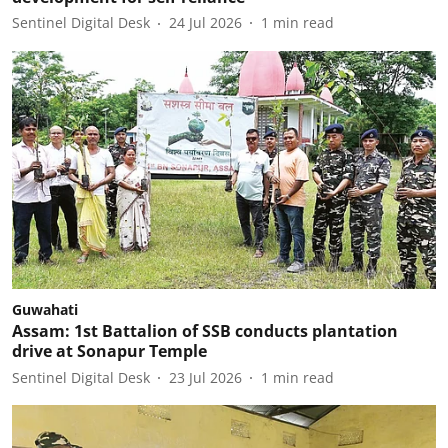
Sentinel Digital Desk
24 Jul 2026
1
min read
Guwahati
Assam: 1st Battalion of SSB conducts plantation
drive at Sonapur Temple
Sentinel Digital Desk
23 Jul 2026
1
min read