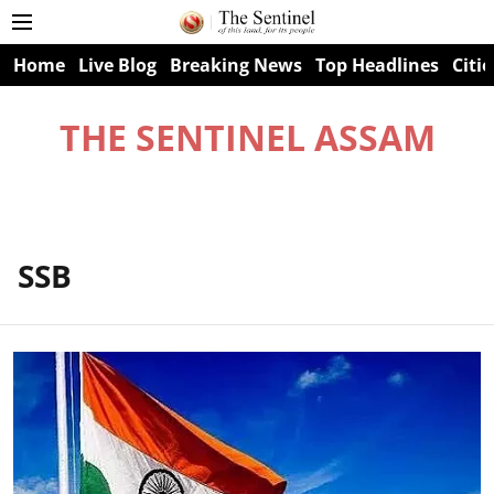
Home
Live Blog
Breaking News
Top Headlines
Citie
THE SENTINEL ASSAM
SSB