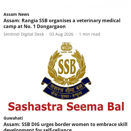
Assam News
Assam: Rangia SSB organises a veterinary medical
camp at No. 1 Dongargaon
Sentinel Digital Desk
03 Aug 2026
1
min read
Guwahati
Assam: SSB DIG urges border women to embrace skill
development for self-reliance