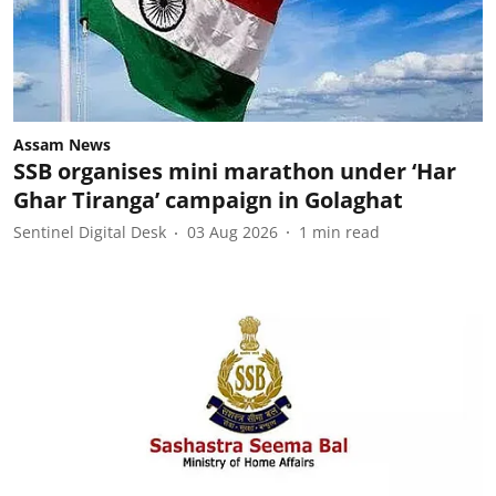
Assam News
SSB organises mini marathon under ‘Har
Ghar Tiranga’ campaign in Golaghat
Sentinel Digital Desk
03 Aug 2026
1
min read