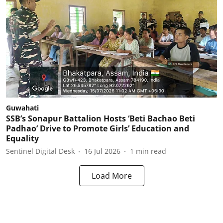
Guwahati
SSB’s Sonapur Battalion Hosts ‘Beti Bachao Beti
Padhao’ Drive to Promote Girls’ Education and
Equality
Sentinel Digital Desk
16 Jul 2026
1
min read
Load More