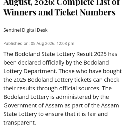
August, 2026: Complete List of
Winners and Ticket Numbers
Sentinel Digital Desk
Published on
:
05 Aug 2026, 12:08 pm
The Bodoland State Lottery Result 2025 has
been declared officially by the Bodoland
Lottery Department. Those who have bought
the 2025 Bodoland Lottery tickets can check
their results through official sources. The
Bodoland Lottery is administered by the
Government of Assam as part of the Assam
State Lottery to ensure that it is fair and
transparent.