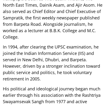
North East Times, Dainik Asam, and Ajir Asom. He
also served as Chief Editor and Chief Executive of
Sampratik, the first weekly newspaper published
from Barpeta Road. Alongside journalism, he
worked as a lecturer at B.B.K. College and M.C.
College.
In 1994, after clearing the UPSC examination, he
joined the Indian Information Service (IIS) and
served in New Delhi, Dhubri, and Barpeta.
However, driven by a stronger inclination toward
public service and politics, he took voluntary
retirement in 2005.
His political and ideological journey began much
earlier through his association with the Rashtriya
Swayamsevak Sangh from 1977 and active