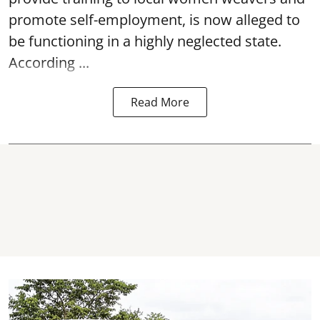
promote self-employment, is now alleged to
be functioning in a highly neglected state.
According ...
Read More