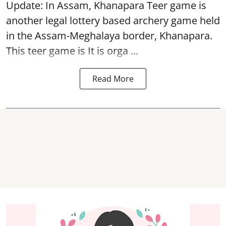
Update: In Assam, Khanapara Teer game is
another legal lottery based archery game held
in the Assam-Meghalaya border, Khanapara.
This teer game is It is orga ...
Read More