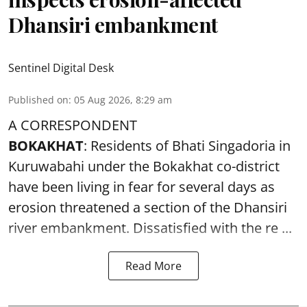
Dhansiri embankment
Sentinel Digital Desk
Published on
:
05 Aug 2026, 8:29 am
A CORRESPONDENT
BOKAKHAT
: Residents of Bhati Singadoria in
Kuruwabahi under the Bokakhat co-district
have been living in fear for several days as
erosion threatened a section of the Dhansiri
river embankment
. Dissatisfied with the re ...
Read More