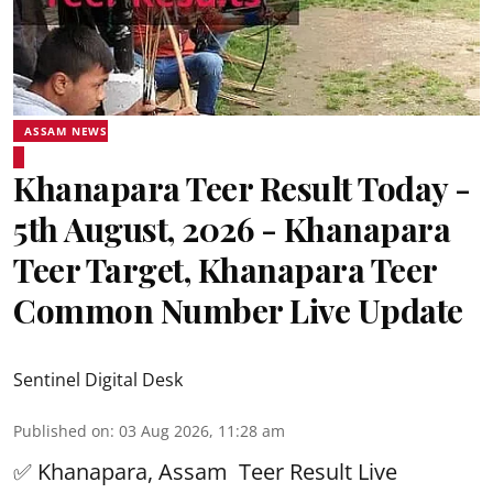
ASSAM NEWS
Khanapara Teer Result Today -
5th August, 2026 - Khanapara
Teer Target, Khanapara Teer
Common Number Live Update
Sentinel Digital Desk
Published on
:
03 Aug 2026, 11:28 am
✅ Khanapara, Assam
Teer Result
Live