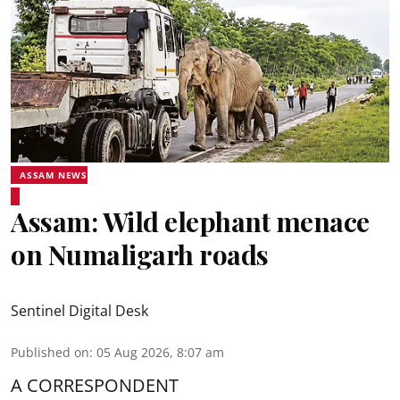
ASSAM NEWS
Assam: Wild elephant menace
on Numaligarh roads
Sentinel Digital Desk
Published on
:
05 Aug 2026, 8:07 am
A CORRESPONDENT