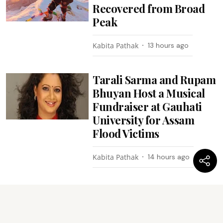
Recovered from Broad
Peak
Kabita Pathak
13 hours ago
Tarali Sarma and Rupam
Bhuyan Host a Musical
Fundraiser at Gauhati
University for Assam
Flood Victims
Kabita Pathak
14 hours ago