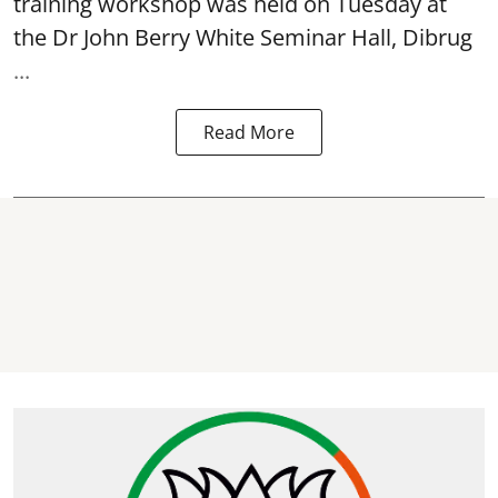
training workshop was held on Tuesday at
the Dr John Berry White Seminar Hall, Dibrug
...
Read More