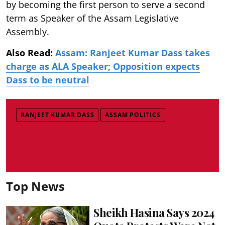
by becoming the first person to serve a second
term as Speaker of the Assam Legislative
Assembly.
Also Read:
Assam: Ranjeet Kumar Dass takes
charge as ALA Speaker; Opposition expects
Dass to be neutral
RANJEET KUMAR DASS
ASSAM POLITICS
Top News
Sheikh Hasina Says 2024