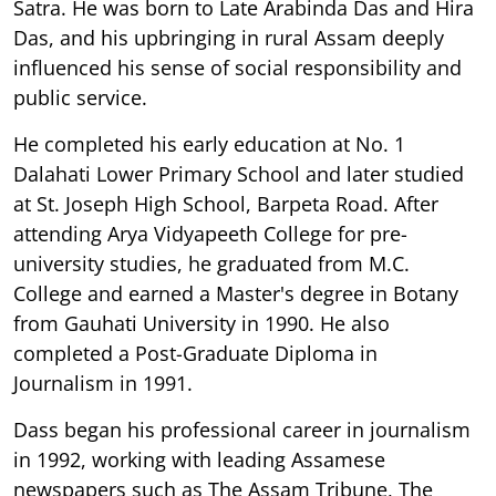
Satra. He was born to Late Arabinda Das and Hira
Das, and his upbringing in rural Assam deeply
influenced his sense of social responsibility and
public service.
He completed his early education at No. 1
Dalahati Lower Primary School and later studied
at St. Joseph High School, Barpeta Road. After
attending Arya Vidyapeeth College for pre-
university studies, he graduated from M.C.
College and earned a Master's degree in Botany
from Gauhati University in 1990. He also
completed a Post-Graduate Diploma in
Journalism in 1991.
Dass began his professional career in journalism
in 1992, working with leading Assamese
newspapers such as The Assam Tribune, The