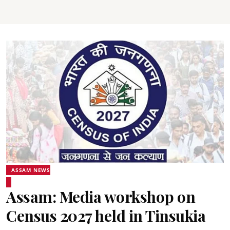
ASSAM NEWS
Assam: Media workshop on
Census 2027 held in Tinsukia