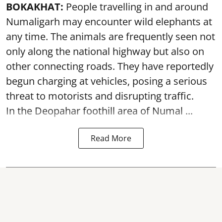
BOKAKHAT:
People travelling in and around
Numaligarh may encounter wild elephants at
any time. The animals are frequently seen not
only along the national highway but also on
other connecting roads. They have reportedly
begun charging at vehicles, posing a serious
threat to motorists and disrupting traffic.
In the Deopahar foothill area of Numal ...
Read More