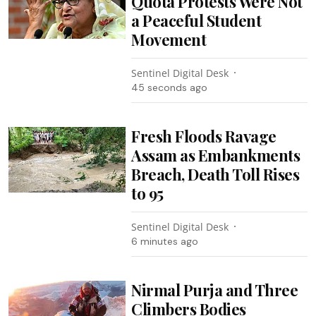
Quota Protests Were Not
a Peaceful Student
Movement
Sentinel Digital Desk
47 seconds ago
Fresh Floods Ravage
Assam as Embankments
Breach, Death Toll Rises
to 95
Sentinel Digital Desk
6 minutes ago
Nirmal Purja and Three
Climbers Bodies