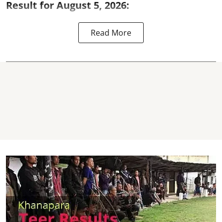
Result for August 5, 2026:
Read More