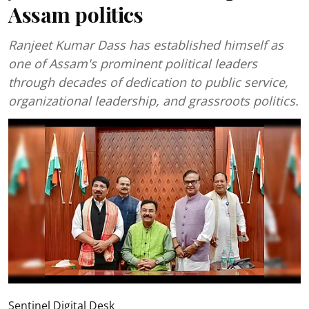
Assam politics
Ranjeet Kumar Dass has established himself as
one of Assam's prominent political leaders
through decades of dedication to public service,
organizational leadership, and grassroots politics.
Sentinel Digital Desk