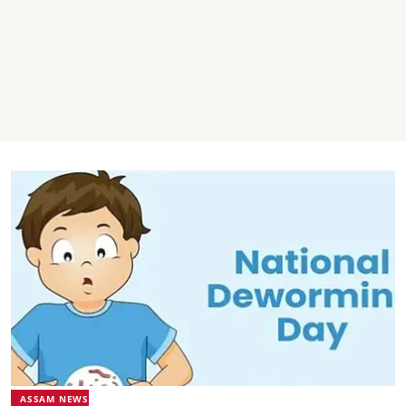
ASSAM NEWS