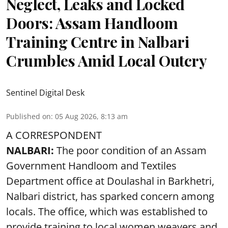
Neglect, Leaks and Locked
Doors: Assam Handloom
Training Centre in Nalbari
Crumbles Amid Local Outcry
Sentinel Digital Desk
Published on
:
05 Aug 2026, 8:13 am
A CORRESPONDENT
NALBARI:
The poor condition of an Assam
Government Handloom and Textiles
Department office at Doulashal in Barkhetri,
Nalbari district, has sparked concern among
locals. The office, which was established to
provide training to local women weavers and