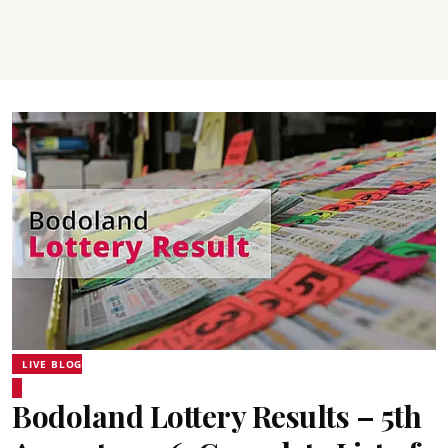
LIVE BLOG
Bodoland Lottery Results – 5th