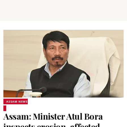
ASSAM NEWS
Assam: Minister Atul Bora
inspects erosion-affected