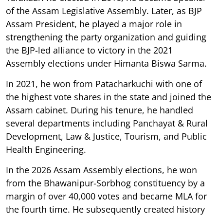
of the Assam Legislative Assembly. Later, as BJP
Assam President, he played a major role in
strengthening the party organization and guiding
the BJP-led alliance to victory in the 2021
Assembly elections under Himanta Biswa Sarma.
In 2021, he won from Patacharkuchi with one of
the highest vote shares in the state and joined the
Assam cabinet. During his tenure, he handled
several departments including Panchayat & Rural
Development, Law & Justice, Tourism, and Public
Health Engineering.
In the 2026 Assam Assembly elections, he won
from the Bhawanipur-Sorbhog constituency by a
margin of over 40,000 votes and became MLA for
the fourth time. He subsequently created history