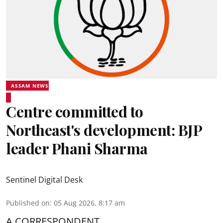
ASSAM NEWS
Centre committed to
Northeast's development: BJP
leader Phani Sharma
Sentinel Digital Desk
Published on
:
05 Aug 2026, 8:17 am
A CORRESPONDENT