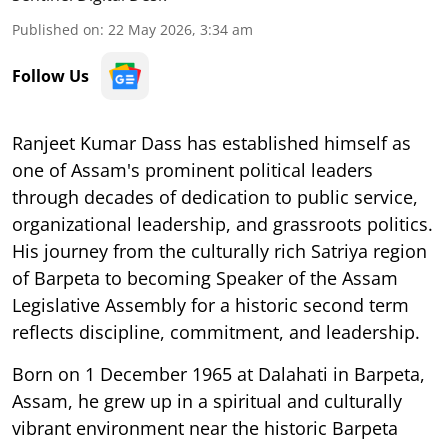
Published on
:
22 May 2026, 3:34 am
Follow Us
Ranjeet Kumar Dass has established himself as
one of Assam's prominent political leaders
through decades of dedication to public service,
organizational leadership, and grassroots politics.
His journey from the culturally rich Satriya region
of Barpeta to becoming Speaker of the Assam
Legislative Assembly for a historic second term
reflects discipline, commitment, and leadership.
Born on 1 December 1965 at Dalahati in Barpeta,
Assam, he grew up in a spiritual and culturally
vibrant environment near the historic Barpeta