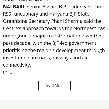
NALBARI
: Senior Assam BJP leader, veteran
RSS functionary and Haryana BJP State
Organising Secretary Phani Sharma said the
Centre's approach towards the Northeast has
undergone a major transformation over the
past decade, with the BJP-led government
prioritising the region's development through
investments in roads, railways and air
connectivity.
In ...
Read More