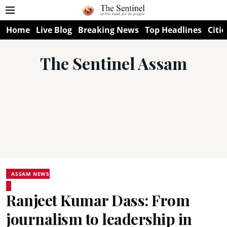
Home
Live Blog
Breaking News
Top Headlines
Citie
The Sentinel Assam
ASSAM NEWS
Ranjeet Kumar Dass: From
journalism to leadership in