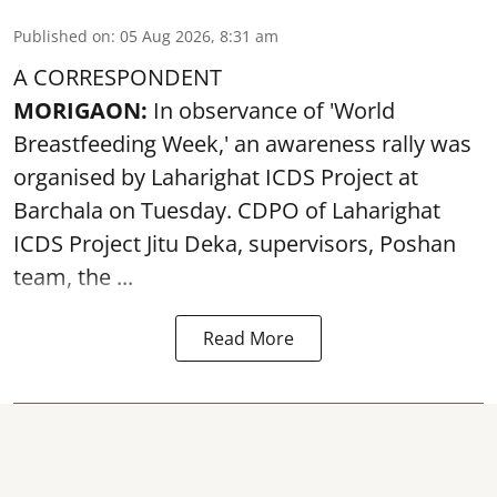
Published on
:
05 Aug 2026, 8:31 am
A CORRESPONDENT
MORIGAON:
In observance of '
World
Breastfeeding Week
,' an awareness rally was
organised by Laharighat ICDS Project at
Barchala on Tuesday. CDPO of Laharighat
ICDS Project Jitu Deka, supervisors, Poshan
team, the ...
Read More