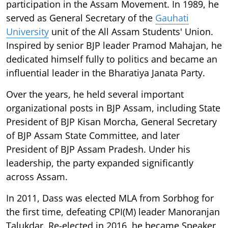
participation in the Assam Movement. In 1989, he
served as General Secretary of the
Gauhati
University
unit of the All Assam Students' Union.
Inspired by senior BJP leader Pramod Mahajan, he
dedicated himself fully to politics and became an
influential leader in the Bharatiya Janata Party.
Over the years, he held several important
organizational posts in BJP Assam, including State
President of BJP Kisan Morcha, General Secretary
of BJP Assam State Committee, and later
President of BJP Assam Pradesh. Under his
leadership, the party expanded significantly
across Assam.
In 2011, Dass was elected MLA from Sorbhog for
the first time, defeating CPI(M) leader Manoranjan
Talukdar. Re-elected in 2016, he became Speaker