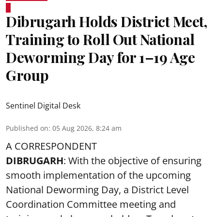
Dibrugarh Holds District Meet,
Training to Roll Out National
Deworming Day for 1–19 Age
Group
Sentinel Digital Desk
Published on
:
05 Aug 2026, 8:24 am
A CORRESPONDENT
DIBRUGARH
: With the objective of ensuring
smooth implementation of the upcoming
National Deworming Day
, a District Level
Coordination Committee meeting and