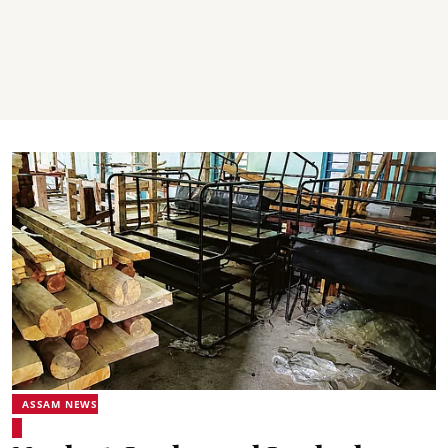
ASSAM NEWS