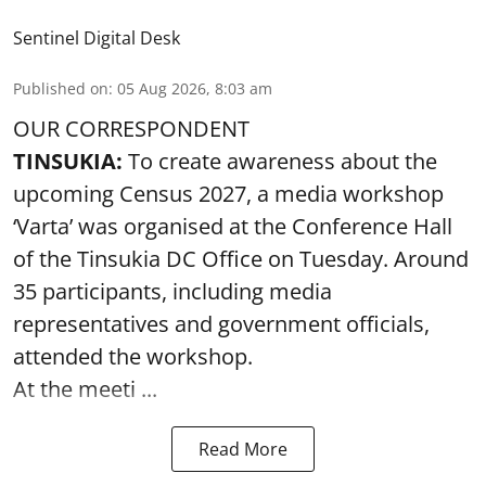
Sentinel Digital Desk
Published on
:
05 Aug 2026, 8:03 am
OUR CORRESPONDENT
TINSUKIA:
To create awareness about the
upcoming Census 2027, a media workshop
‘Varta’ was
organised at the Conference Hall
of the Tinsukia DC Office on Tuesday. Around
35
participants, including media
representatives and government officials,
attended the
workshop.
At the meeti ...
Read More