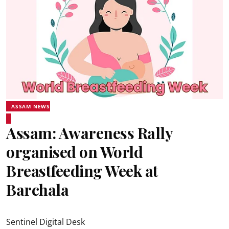
ASSAM NEWS
Assam: Awareness Rally
organised on World
Breastfeeding Week at
Barchala
Sentinel Digital Desk