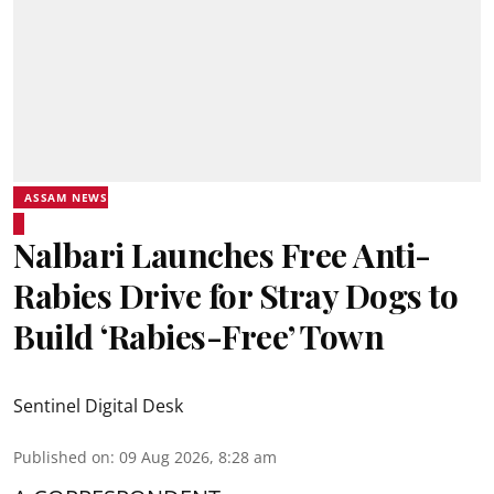
ASSAM NEWS
Nalbari Launches Free Anti-
Rabies Drive for Stray Dogs to
Build ‘Rabies-Free’ Town
Sentinel Digital Desk
Published on
:
09 Aug 2026, 8:28 am