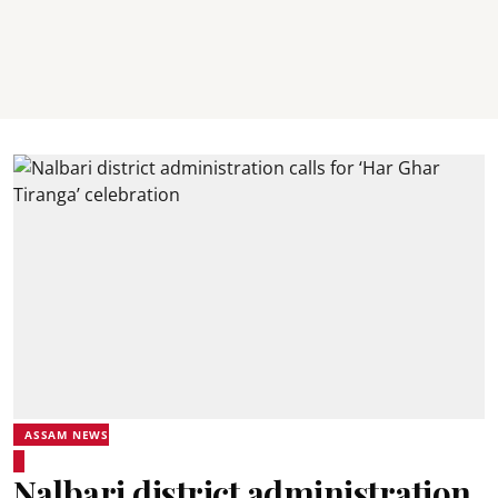
ASSAM NEWS
Nalbari district administration