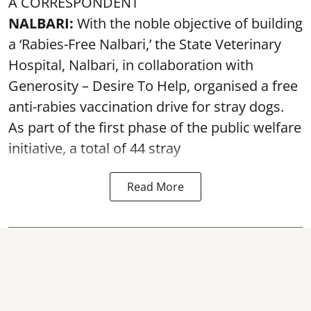
A CORRESPONDENT
NALBARI:
With the noble objective of building
a ‘Rabies-Free Nalbari,’ the State Veterinary
Hospital, Nalbari, in collaboration with
Generosity – Desire To Help, organised a free
anti-rabies vaccination drive for stray dogs.
As part of the first phase of the public welfare
initiative, a total of 44 stray
Read More