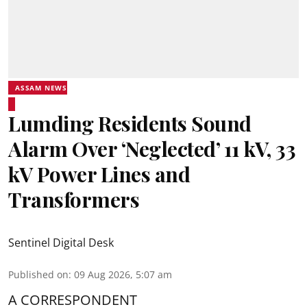
ASSAM NEWS
Lumding Residents Sound
Alarm Over ‘Neglected’ 11 kV, 33
kV Power Lines and
Transformers
Sentinel Digital Desk
Published on
:
09 Aug 2026, 5:07 am
A CORRESPONDENT