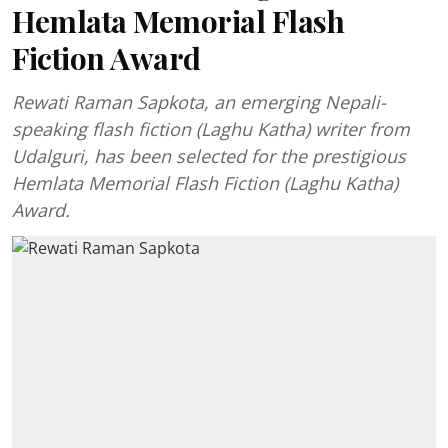
Hemlata Memorial Flash
Fiction Award
Rewati Raman Sapkota, an emerging Nepali-
speaking flash fiction (Laghu Katha) writer from
Udalguri, has been selected for the prestigious
Hemlata Memorial Flash Fiction (Laghu Katha)
Award.