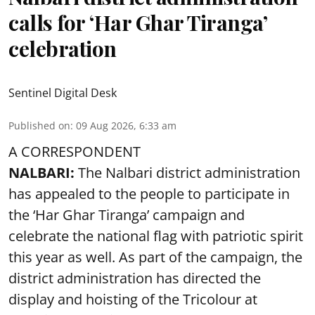
calls for ‘Har Ghar Tiranga’
celebration
Sentinel Digital Desk
Published on
:
09 Aug 2026, 6:33 am
A CORRESPONDENT
NALBARI:
The Nalbari district administration
has appealed to the people to participate in
the ‘Har Ghar Tiranga’ campaign and
celebrate the national flag with patriotic spirit
this year as well. As part of the campaign, the
district administration has directed the
display and hoisting of the Tricolour at