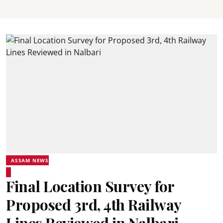
ASSAM NEWS
Final Location Survey for
Proposed 3rd, 4th Railway
Lines Reviewed in Nalbari