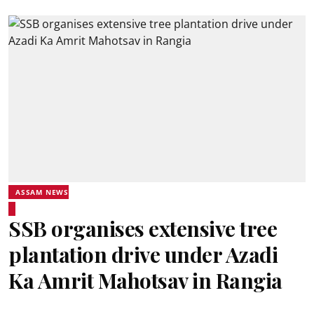
ASSAM NEWS
SSB organises extensive tree
plantation drive under Azadi
Ka Amrit Mahotsav in Rangia