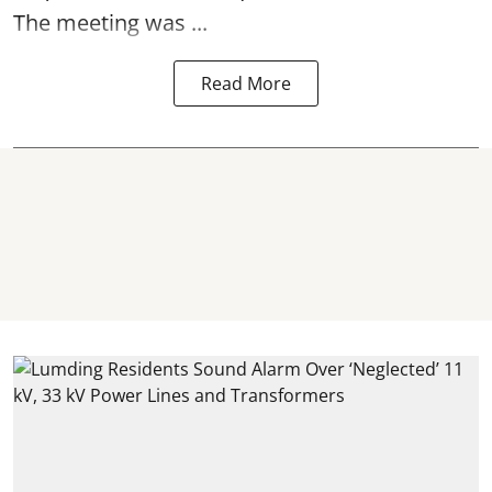
The meeting was ...
Read More