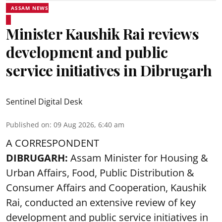
ASSAM NEWS
Minister Kaushik Rai reviews
development and public
service initiatives in Dibrugarh
Sentinel Digital Desk
Published on
:
09 Aug 2026, 6:40 am
A CORRESPONDENT
DIBRUGARH:
Assam Minister for Housing &
Urban Affairs, Food, Public Distribution &
Consumer Affairs and Cooperation, Kaushik
Rai, conducted an extensive review of key
development and public service initiatives in