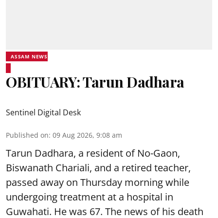
ASSAM NEWS
OBITUARY: Tarun Dadhara
Sentinel Digital Desk
Published on
:
09 Aug 2026, 9:08 am
Tarun Dadhara, a resident of No-Gaon,
Biswanath Chariali, and a retired teacher,
passed away on Thursday morning while
undergoing treatment at a hospital in
Guwahati. He was 67. The news of his death