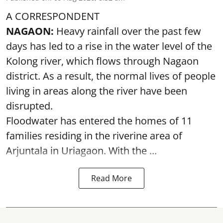
A CORRESPONDENT
NAGAON:
Heavy rainfall over the past few
days has led to a rise in the water level of the
Kolong river, which flows through Nagaon
district. As a result, the normal lives of people
living in areas along the river have been
disrupted.
Floodwater has entered the homes of 11
families residing in the riverine area of
Arjuntala in Uriagaon. With the ...
Read More