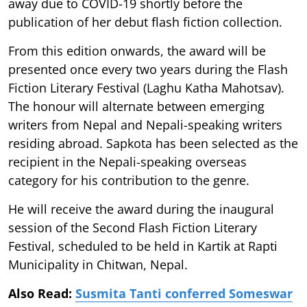
away due to COVID-19 shortly before the
publication of her debut flash fiction collection.
From this edition onwards, the award will be
presented once every two years during the Flash
Fiction Literary Festival (Laghu Katha Mahotsav).
The honour will alternate between emerging
writers from Nepal and Nepali-speaking writers
residing abroad. Sapkota has been selected as the
recipient in the Nepali-speaking overseas
category for his contribution to the genre.
He will receive the award during the inaugural
session of the Second Flash Fiction Literary
Festival, scheduled to be held in Kartik at Rapti
Municipality in Chitwan, Nepal.
Also Read:
Susmita Tanti conferred Someswar