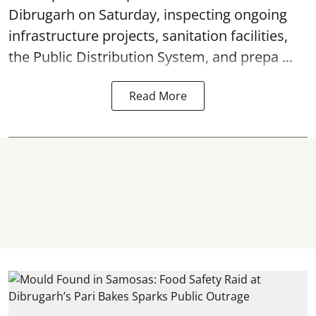
Dibrugarh on Saturday, inspecting ongoing
infrastructure projects, sanitation facilities,
the Public Distribution System, and prepa ...
Read More