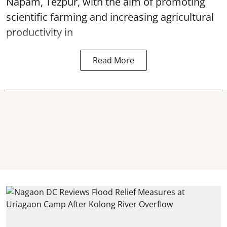
Napam, Tezpur, with the aim of promoting
scientific farming and increasing agricultural
productivity in
Read More