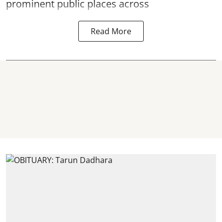
prominent public places across
Read More