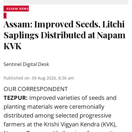
ASSAM NEWS
Assam: Improved Seeds, Litchi
Saplings Distributed at Napam
KVK
Sentinel Digital Desk
Published on
:
09 Aug 2026, 8:36 am
OUR CORRESPONDENT
TEZPUR:
Improved varieties of seeds and
planting materials were ceremonially
distributed among selected progressive
farmers at the Krishi Vigyan Kendra (KVK),