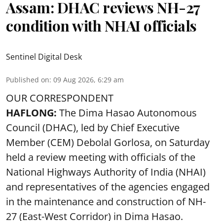
Assam: DHAC reviews NH-27
condition with NHAI officials
Sentinel Digital Desk
Published on
:
09 Aug 2026, 6:29 am
OUR CORRESPONDENT
HAFLONG:
The Dima Hasao Autonomous
Council (DHAC), led by Chief Executive
Member (CEM) Debolal Gorlosa, on Saturday
held a review meeting with officials of the
National Highways Authority of India (NHAI)
and representatives of the agencies engaged
in the maintenance and construction of NH-
27 (East-West Corridor) in Dima Hasao.