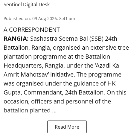
Sentinel Digital Desk
Published on
:
09 Aug 2026, 8:41 am
A CORRESPONDENT
RANGIA:
Sashastra Seema Bal (SSB) 24th
Battalion, Rangia, organised an extensive tree
plantation programme at the Battalion
Headquarters, Rangia, under the ‘Azadi Ka
Amrit Mahotsav’ initiative. The programme
was organised under the guidance of HK
Gupta, Commandant, 24th Battalion. On this
occasion, officers and personnel of the
battalion planted ...
Read More