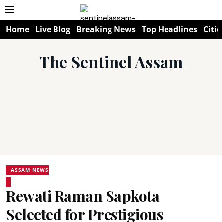
Home
Live Blog
Breaking News
Top Headlines
Citie
The Sentinel Assam
ASSAM NEWS
Rewati Raman Sapkota
Selected for Prestigious