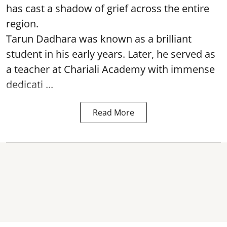
has cast a shadow of grief across the entire
region.
Tarun Dadhara was known as a brilliant
student in his early years. Later, he served as
a teacher at Chariali Academy with immense
dedicati ...
Read More