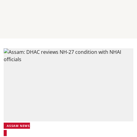
ASSAM NEWS