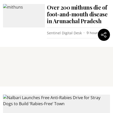
Over 200 mithuns die of
foot-and-mouth disease
in Arunachal Pradesh
Sentinel Digital Desk
9 hours ago