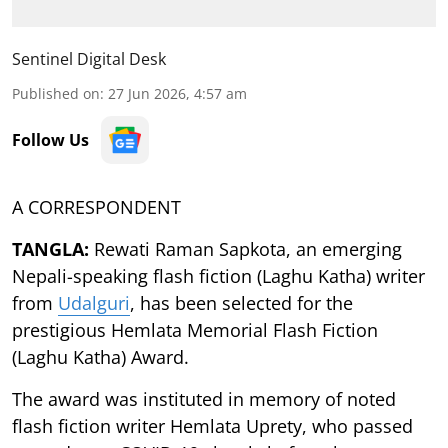
Sentinel Digital Desk
Published on
:
27 Jun 2026, 4:57 am
Follow Us
A CORRESPONDENT
TANGLA:
Rewati Raman Sapkota, an emerging
Nepali-speaking flash fiction (Laghu Katha) writer
from
Udalguri
, has been selected for the
prestigious Hemlata Memorial Flash Fiction
(Laghu Katha) Award.
The award was instituted in memory of noted
flash fiction writer Hemlata Uprety, who passed