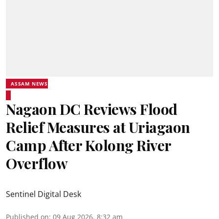
ASSAM NEWS
Nagaon DC Reviews Flood
Relief Measures at Uriagaon
Camp After Kolong River
Overflow
Sentinel Digital Desk
Published on
:
09 Aug 2026, 8:32 am