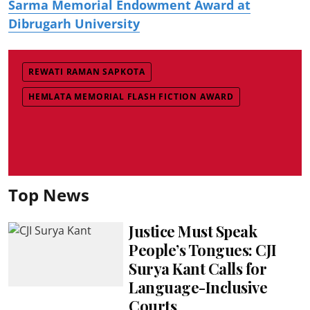
Sarma Memorial Endowment Award at
Dibrugarh University
REWATI RAMAN SAPKOTA
HEMLATA MEMORIAL FLASH FICTION AWARD
Top News
Justice Must Speak
People’s Tongues: CJI
Surya Kant Calls for
Language-Inclusive
Courts