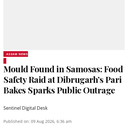
ASSAM NEWS
Mould Found in Samosas: Food
Safety Raid at Dibrugarh’s Pari
Bakes Sparks Public Outrage
Sentinel Digital Desk
Published on
:
09 Aug 2026, 6:36 am