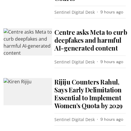
Sentinel Digital Desk
9 hours ago
Centre asks Meta to curb
deepfakes and harmful
AI-generated content
Sentinel Digital Desk
9 hours ago
Rijiju Counters Rahul,
Says Early Delimitation
Essential to Implement
Women’s Quota by 2029
Sentinel Digital Desk
9 hours ago