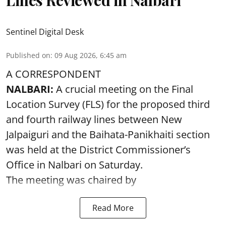
Sentinel Digital Desk
Published on
:
09 Aug 2026, 6:45 am
A CORRESPONDENT
NALBARI:
A crucial meeting on the Final
Location Survey (FLS) for the proposed third
and fourth railway lines between New
Jalpaiguri and the Baihata-Panikhaiti section
was held at the District Commissioner’s
Office in Nalbari on Saturday.
The meeting was chaired by
Read More