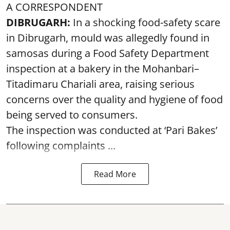
A CORRESPONDENT
DIBRUGARH:
In a shocking food-safety scare
in Dibrugarh, mould was allegedly found in
samosas during a Food Safety Department
inspection at a bakery in the Mohanbari–
Titadimaru Chariali area, raising serious
concerns over the quality and hygiene of food
being served to consumers.
The inspection was conducted at ‘Pari Bakes’
following complaints ...
Read More