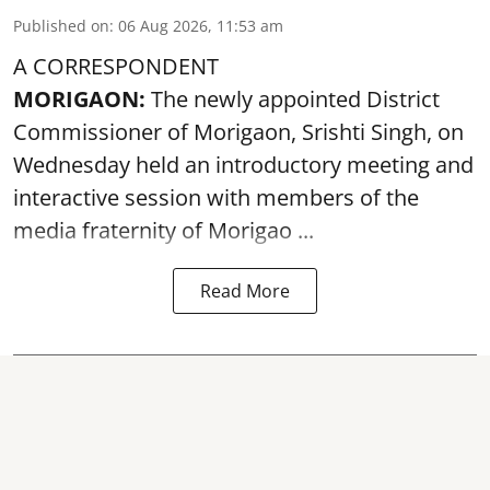
Published on
:
06 Aug 2026, 11:53 am
A CORRESPONDENT
MORIGAON:
The newly appointed District
Commissioner of
Morigaon
, Srishti Singh, on
Wednesday held an introductory meeting and
interactive session with members of the
media fraternity of Morigao ...
Read More