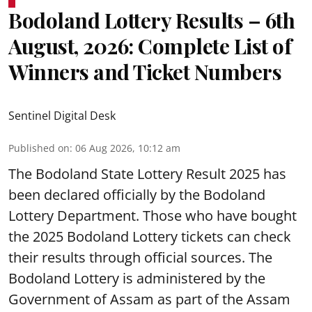
Bodoland Lottery Results – 6th
August, 2026: Complete List of
Winners and Ticket Numbers
Sentinel Digital Desk
Published on
:
06 Aug 2026, 10:12 am
The Bodoland State Lottery Result 2025 has
been declared officially by the Bodoland
Lottery Department. Those who have bought
the 2025 Bodoland Lottery tickets can check
their results through official sources. The
Bodoland Lottery is administered by the
Government of Assam as part of the Assam