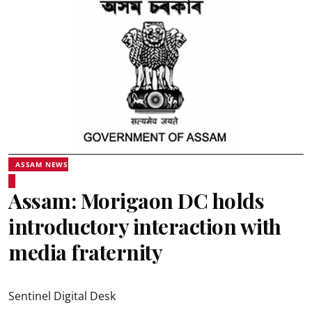
ASSAM NEWS
Assam: Morigaon DC holds
introductory interaction with
media fraternity
Sentinel Digital Desk