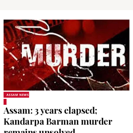
ASSAM NEWS
Assam: 3 years elapsed;
Kandarpa Barman murder
remains unsolved