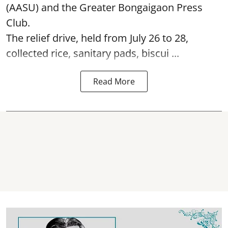
(AASU) and the Greater Bongaigaon Press
Club.
The relief drive, held from July 26 to 28,
collected rice, sanitary pads, biscui ...
Read More