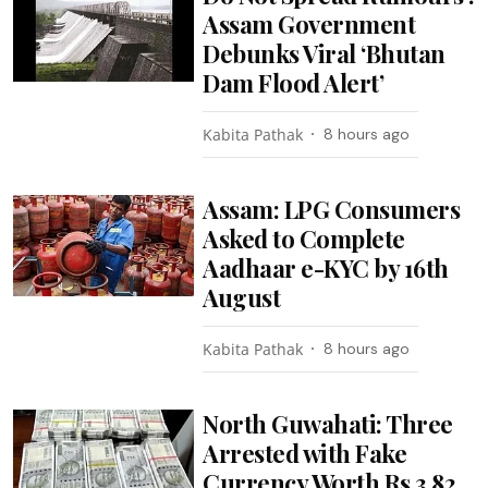
Assam Government
Debunks Viral ‘Bhutan
Dam Flood Alert’
Kabita Pathak
8 hours ago
Assam: LPG Consumers
Asked to Complete
Aadhaar e-KYC by 16th
August
Kabita Pathak
8 hours ago
North Guwahati: Three
Arrested with Fake
Currency Worth Rs 3.82