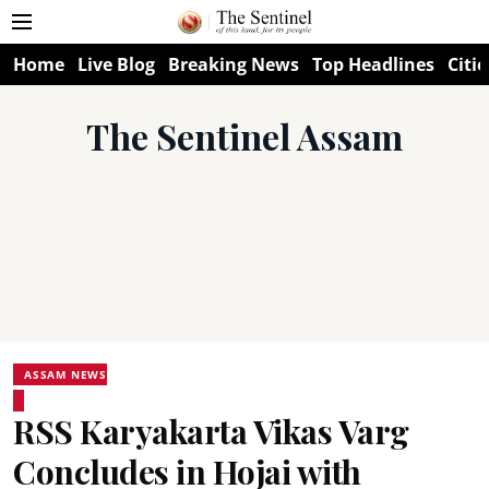
Home
Live Blog
Breaking News
Top Headlines
Citie
The Sentinel Assam
ASSAM NEWS
RSS Karyakarta Vikas Varg
Concludes in Hojai with