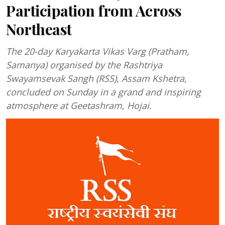
Participation from Across
Northeast
The 20-day Karyakarta Vikas Varg (Pratham,
Samanya) organised by the Rashtriya
Swayamsevak Sangh (RSS), Assam Kshetra,
concluded on Sunday in a grand and inspiring
atmosphere at Geetashram, Hojai.