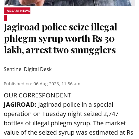
ASSAM NEWS
Jagiroad police seize illegal
phlegm syrup worth Rs 30
lakh, arrest two smugglers
Sentinel Digital Desk
Published on
:
06 Aug 2026, 11:56 am
OUR CORRESPONDENT
JAGIROAD:
Jagiroad police in a special
operation on Tuesday night seized 2,747
bottles of illegal phlegm syrup. The market
value of the seized syrup was estimated at Rs