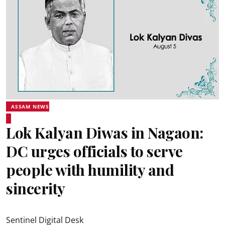
ASSAM NEWS
Lok Kalyan Diwas in Nagaon:
DC urges officials to serve
people with humility and
sincerity
Sentinel Digital Desk