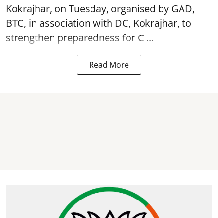
Kokrajhar, on Tuesday, organised by GAD,
BTC, in association with DC, Kokrajhar, to
strengthen preparedness for
C ...
Read More