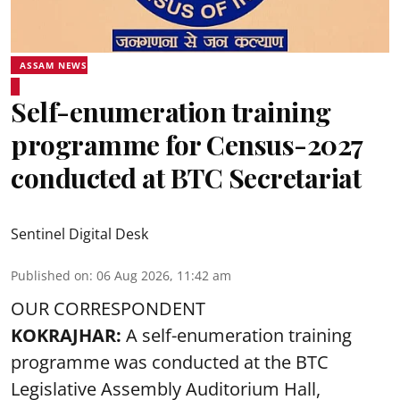
ASSAM NEWS
Self-enumeration training
programme for Census-2027
conducted at BTC Secretariat
Sentinel Digital Desk
Published on
:
06 Aug 2026, 11:42 am
OUR CORRESPONDENT
KOKRAJHAR:
A self-enumeration training
programme was conducted at the BTC
Legislative Assembly Auditorium Hall,