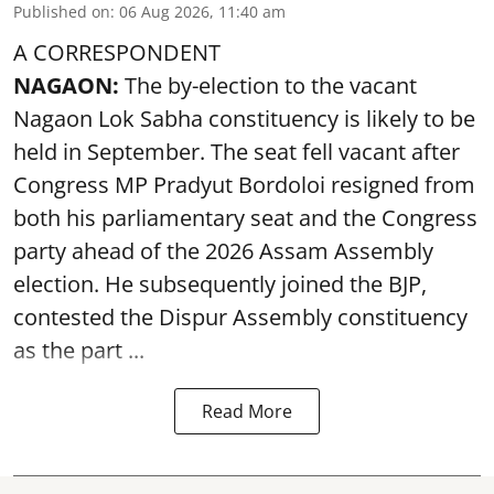
Published on
:
06 Aug 2026, 11:40 am
A CORRESPONDENT
NAGAON:
The by-election to the vacant
Nagaon Lok Sabha constituency is likely to be
held in September. The seat fell vacant after
Congress MP Pradyut Bordoloi resigned from
both his parliamentary seat and the Congress
party ahead of the 2026 Assam Assembly
election. He subsequently joined the BJP,
contested the Dispur Assembly constituency
as the part ...
Read More