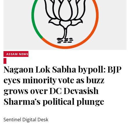
ASSAM NEWS
Nagaon Lok Sabha bypoll: BJP
eyes minority vote as buzz
grows over DC Devasish
Sharma’s political plunge
Sentinel Digital Desk