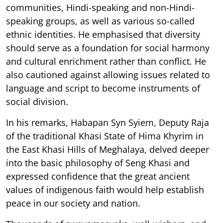
communities, Hindi-speaking and non-Hindi-
speaking groups, as well as various so-called
ethnic identities. He emphasised that diversity
should serve as a foundation for social harmony
and cultural enrichment rather than conflict. He
also cautioned against allowing issues related to
language and script to become instruments of
social division.
In his remarks, Habapan Syn Syiem, Deputy Raja
of the traditional Khasi State of Hima Khyrim in
the East Khasi Hills of Meghalaya, delved deeper
into the basic philosophy of Seng Khasi and
expressed confidence that the great ancient
values of indigenous faith would help establish
peace in our society and nation.