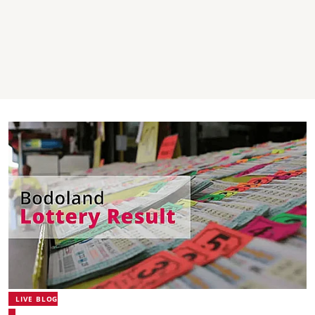
LIVE BLOG