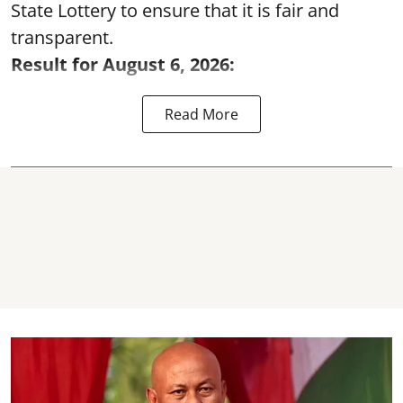
State Lottery to ensure that it is fair and
transparent.
Result for August 6, 2026:
Read More