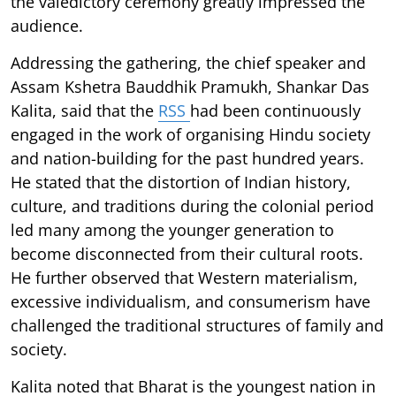
the valedictory ceremony greatly impressed the
audience.
Addressing the gathering, the chief speaker and
Assam Kshetra Bauddhik Pramukh, Shankar Das
Kalita, said that the
RSS
had been continuously
engaged in the work of organising Hindu society
and nation-building for the past hundred years.
He stated that the distortion of Indian history,
culture, and traditions during the colonial period
led many among the younger generation to
become disconnected from their cultural roots.
He further observed that Western materialism,
excessive individualism, and consumerism have
challenged the traditional structures of family and
society.
Kalita noted that Bharat is the youngest nation in