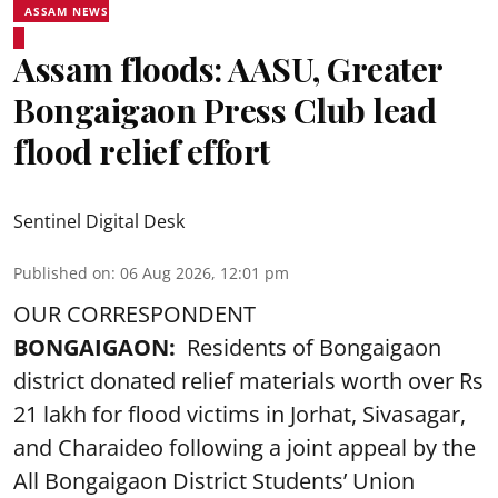
ASSAM NEWS
Assam floods: AASU, Greater
Bongaigaon Press Club lead
flood relief effort
Sentinel Digital Desk
Published on
:
06 Aug 2026, 12:01 pm
OUR CORRESPONDENT
BONGAIGAON:
Residents of Bongaigaon
district donated relief materials worth over Rs
21 lakh for flood victims in Jorhat, Sivasagar,
and Charaideo following a joint appeal by the
All Bongaigaon District Students’ Union