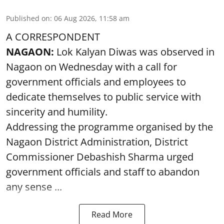
Published on
:
06 Aug 2026, 11:58 am
A CORRESPONDENT
NAGAON:
Lok Kalyan Diwas was observed in
Nagaon on Wednesday with a call for
government officials and employees to
dedicate themselves to public service with
sincerity and humility.
Addressing the programme organised by the
Nagaon District Administration, District
Commissioner Debashish Sharma urged
government officials and staff to abandon
any sense ...
Read More