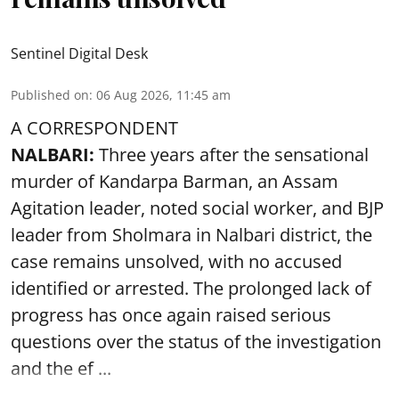
Sentinel Digital Desk
Published on
:
06 Aug 2026, 11:45 am
A CORRESPONDENT
NALBARI:
Three years after the sensational
murder of Kandarpa Barman, an Assam
Agitation leader, noted social worker, and BJP
leader from Sholmara in Nalbari district, the
case remains unsolved, with no accused
identified or arrested. The prolonged lack of
progress has once again raised serious
questions over the status of the investigation
and the ef ...