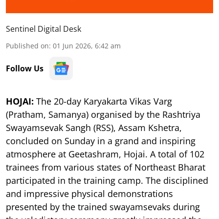
Sentinel Digital Desk
Published on
:
01 Jun 2026, 6:42 am
Follow Us
HOJAI:
The 20-day Karyakarta Vikas Varg
(Pratham, Samanya) organised by the Rashtriya
Swayamsevak Sangh (RSS), Assam Kshetra,
concluded on Sunday in a grand and inspiring
atmosphere at Geetashram, Hojai. A total of 102
trainees from various states of Northeast Bharat
participated in the training camp. The disciplined
and impressive physical demonstrations
presented by the trained swayamsevaks during