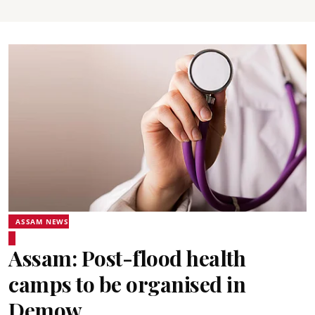
ASSAM NEWS
Assam: Post-flood health
camps to be organised in
Demow