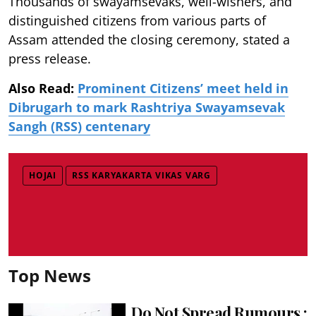
Thousands of swayamsevaks, well-wishers, and
distinguished citizens from various parts of
Assam attended the closing ceremony, stated a
press release.
Also Read:
Prominent Citizens’ meet held in
Dibrugarh to mark Rashtriya Swayamsevak
Sangh (RSS) centenary
HOJAI
RSS KARYAKARTA VIKAS VARG
Top News
Do Not Spread Rumours :