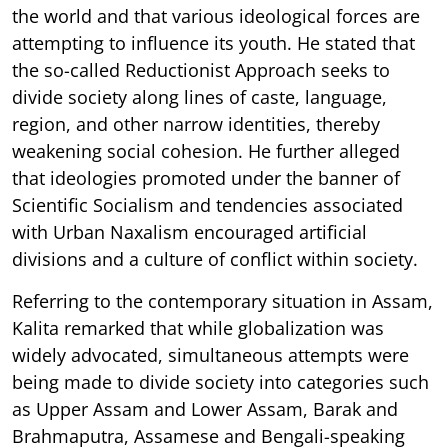
the world and that various ideological forces are
attempting to influence its youth. He stated that
the so-called Reductionist Approach seeks to
divide society along lines of caste, language,
region, and other narrow identities, thereby
weakening social cohesion. He further alleged
that ideologies promoted under the banner of
Scientific Socialism and tendencies associated
with Urban Naxalism encouraged artificial
divisions and a culture of conflict within society.
Referring to the contemporary situation in Assam,
Kalita remarked that while globalization was
widely advocated, simultaneous attempts were
being made to divide society into categories such
as Upper Assam and Lower Assam, Barak and
Brahmaputra, Assamese and Bengali-speaking