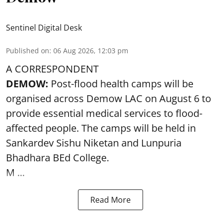
Sentinel Digital Desk
Published on
:
06 Aug 2026, 12:03 pm
A CORRESPONDENT
DEMOW:
Post-flood health camps will be
organised across Demow LAC on August 6 to
provide essential medical services to
flood
-
affected people. The camps will be held in
Sankardev Sishu Niketan and Lunpuria
Bhadhara BEd College.
M ...
Read More