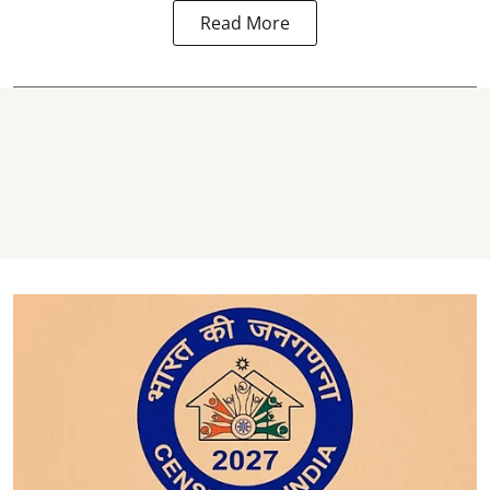
Read More