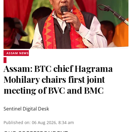
ASSAM NEWS
Assam: BTC chief Hagrama
Mohilary chairs first joint
meeting of BVC and BMC
Sentinel Digital Desk
Published on
:
06 Aug 2026, 8:34 am