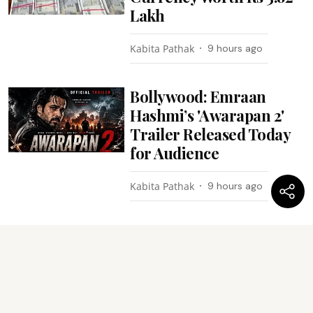
Lakh
Kabita Pathak
9 hours ago
Bollywood: Emraan
Hashmi’s 'Awarapan 2'
Trailer Released Today
for Audience
Kabita Pathak
9 hours ago