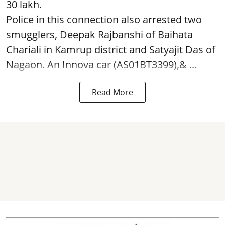
30 lakh.
Police in this connection also arrested two
smugglers, Deepak Rajbanshi of Baihata
Chariali in Kamrup district and Satyajit Das of
Nagaon. An Innova car (AS01BT3399),& ...
Read More