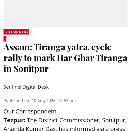
ASSAM NEWS
Assam: Tiranga yatra, cycle
rally to mark Har Ghar Tiranga
in Sonitpur
Sentinel Digital Desk
Published on
:
10 Aug 2026, 10:53 am
Our Correspondent
Tezpur:
The District Commissioner, Sonitpur,
Ananda Kumar Das, has informed via a press