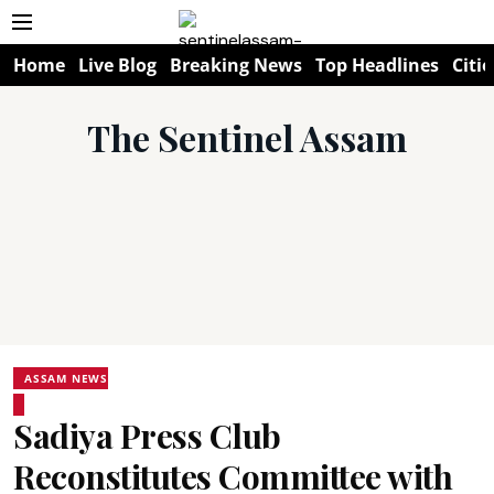
Home
Live Blog
Breaking News
Top Headlines
Citie
The Sentinel Assam
ASSAM NEWS
Sadiya Press Club
Reconstitutes Committee with