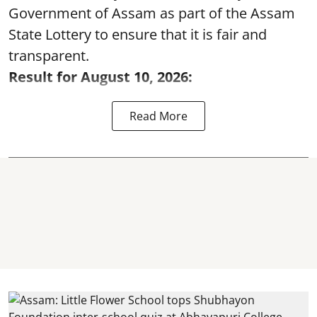
Government of Assam as part of the Assam
State Lottery to ensure that it is fair and
transparent.
Result for August 10, 2026:
Read More