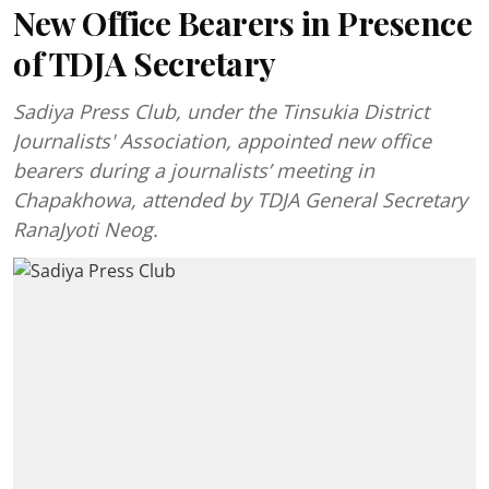
New Office Bearers in Presence
of TDJA Secretary
Sadiya Press Club, under the Tinsukia District
Journalists' Association, appointed new office
bearers during a journalists’ meeting in
Chapakhowa, attended by TDJA General Secretary
RanaJyoti Neog.