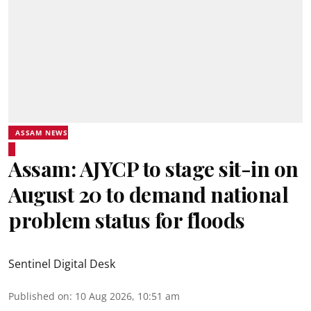
ASSAM NEWS
Assam: AJYCP to stage sit-in on
August 20 to demand national
problem status for floods
Sentinel Digital Desk
Published on
:
10 Aug 2026, 10:51 am