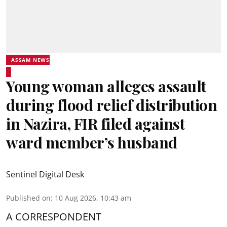
ASSAM NEWS
Young woman alleges assault
during flood relief distribution
in Nazira, FIR filed against
ward member’s husband
Sentinel Digital Desk
Published on
:
10 Aug 2026, 10:43 am
A CORRESPONDENT