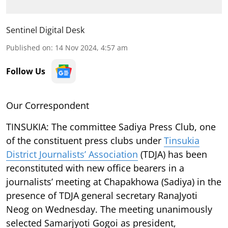
Sentinel Digital Desk
Published on
:
14 Nov 2024, 4:57 am
Follow Us
Our Correspondent
TINSUKIA:
The committee Sadiya Press Club, one
of the constituent press clubs under
Tinsukia
District Journalists’ Association
(TDJA) has been
reconstituted with new office bearers in a
journalists’ meeting at Chapakhowa (Sadiya) in the
presence of TDJA general secretary RanaJyoti
Neog on Wednesday. The meeting unanimously
selected Samarjyoti Gogoi as president,