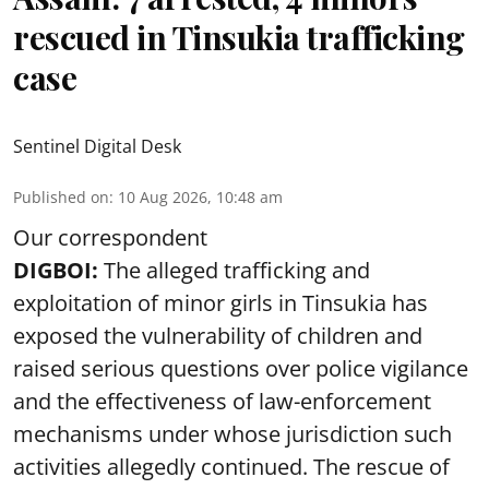
rescued in Tinsukia trafficking
case
Sentinel Digital Desk
Published on
:
10 Aug 2026, 10:48 am
Our correspondent
DIGBOI:
The alleged trafficking and
exploitation of minor girls in Tinsukia has
exposed the vulnerability of children and
raised serious questions over police vigilance
and the effectiveness of law-enforcement
mechanisms under whose jurisdiction such
activities allegedly continued. The rescue of