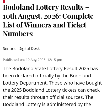
Bodoland Lottery Results –
10th August, 2026: Complete
List of Winners and Ticket
Numbers
Sentinel Digital Desk
Published on
:
10 Aug 2026, 12:15 pm
The Bodoland State Lottery Result 2025 has
been declared officially by the Bodoland
Lottery Department. Those who have bought
the 2025 Bodoland Lottery tickets can check
their results through official sources. The
Bodoland Lottery is administered by the