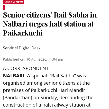
ASSAM NEWS
Senior citizens’ Rail Sabha in
Nalbari urges halt station at
Paikarkuchi
Sentinel Digital Desk
Published on
:
10 Aug 2026, 11:04 am
A CORRESPONDENT
NALBARI:
A special “Rail Sabha” was
organised among senior citizens at the
premises of Paikarkuchi Hari Mandir
(Pandarthan) on Sunday, demanding the
construction of a halt railway station at