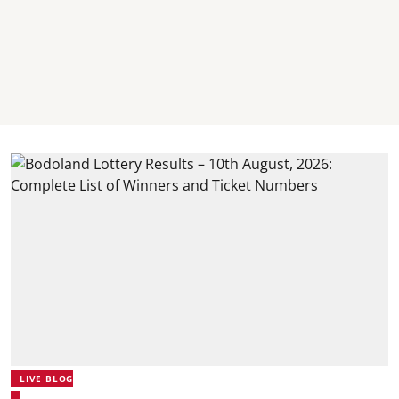
LIVE BLOG