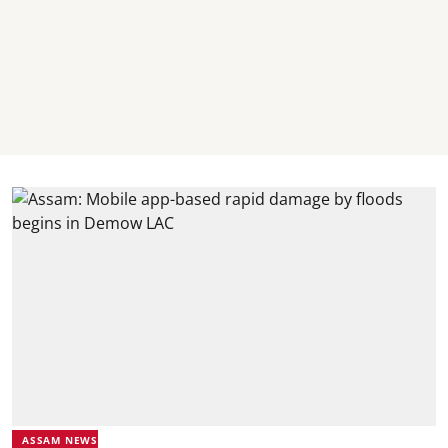
ASSAM NEWS