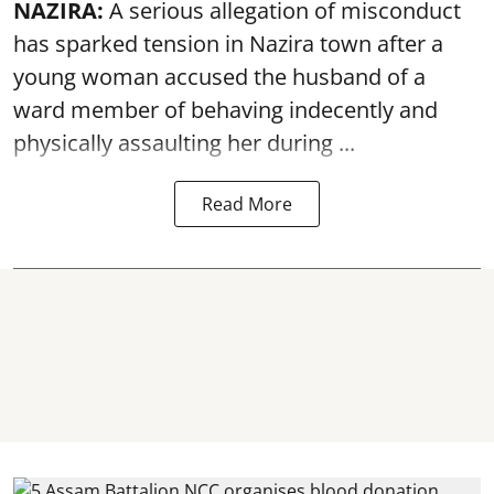
NAZIRA:
A serious allegation of misconduct
has sparked tension in Nazira town after a
young woman accused the husband of a
ward member of behaving indecently and
physically
assaulting
her during ...
Read More