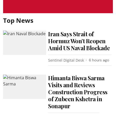
Top News
Iran Says Strait of
Hormuz Won’t Reopen
Amid US Naval Blockade
Sentinel Digital Desk
6 hours ago
Himanta Biswa Sarma
Visits and Reviews
Construction Progress
of Zubeen Kshetra in
Sonapur