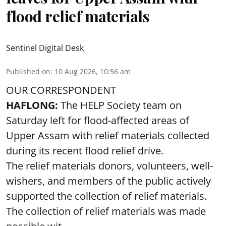
flood relief materials
Sentinel Digital Desk
Published on
:
10 Aug 2026, 10:56 am
OUR CORRESPONDENT
HAFLONG:
The HELP Society team on
Saturday left for flood-affected areas of
Upper Assam with relief materials collected
during its recent flood relief drive.
The relief materials donors, volunteers, well-
wishers, and members of the public actively
supported the collection of relief materials.
The collection of relief materials was made