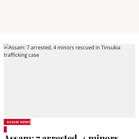
ASSAM NEWS
Assam: 7 arrested, 4 minors