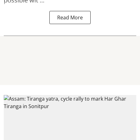
possible wit ...
Read More