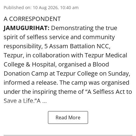
Published on
:
10 Aug 2026, 10:40 am
A CORRESPONDENT
JAMUGURIHAT:
Demonstrating the true
spirit of selfless service and community
responsibility, 5 Assam Battalion NCC,
Tezpur, in collaboration with Tezpur Medical
College & Hospital, organised a Blood
Donation Camp at Tezpur College on Sunday,
informed a release. The camp was organised
under the inspiring theme of “A Selfless Act to
Save a Life.”A ...
Read More