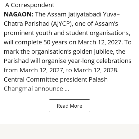
A Correspondent
NAGAON:
The Assam Jatiyatabadi Yuva–
Chatra Parishad (AJYCP), one of Assam’s
prominent youth and student organisations,
will complete 50 years on March 12, 2027. To
mark the organisation’s golden jubilee, the
Parishad will organise year-long celebrations
from March 12, 2027, to March 12, 2028.
Central Committee president Palash
Changmai announce ...
Read More