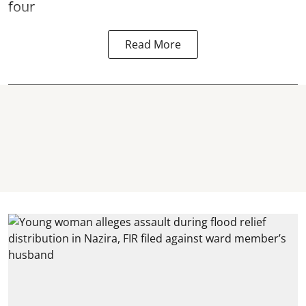
four
Read More