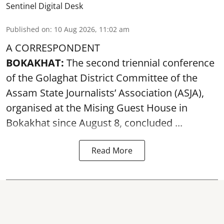
Sentinel Digital Desk
Published on
:
10 Aug 2026, 11:02 am
A CORRESPONDENT
BOKAKHAT:
The second triennial conference
of the Golaghat District Committee of the
Assam State Journalists’ Association (ASJA),
organised at the Mising Guest House in
Bokakhat since August 8, concluded ...
Read More