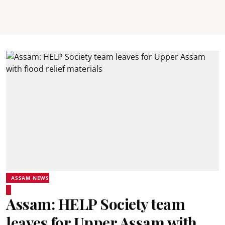
ASSAM NEWS
Assam: HELP Society team
leaves for Upper Assam with