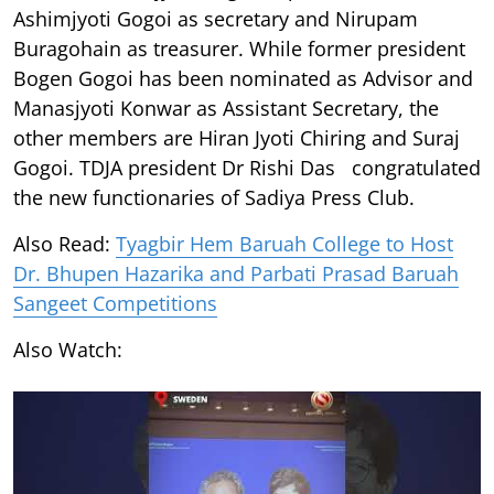
Ashimjyoti Gogoi as secretary and Nirupam
Buragohain as treasurer. While former president
Bogen Gogoi has been nominated as Advisor and
Manasjyoti Konwar as Assistant Secretary, the
other members are Hiran Jyoti Chiring and Suraj
Gogoi. TDJA president Dr Rishi Das congratulated
the new functionaries of Sadiya Press Club.
Also Read:
Tyagbir Hem Baruah College to Host
Dr. Bhupen Hazarika and Parbati Prasad Baruah
Sangeet Competitions
Also Watch: