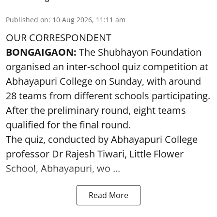
Published on
:
10 Aug 2026, 11:11 am
OUR CORRESPONDENT
BONGAIGAON:
The Shubhayon Foundation
organised an inter-school quiz competition at
Abhayapuri College on Sunday, with around
28 teams from different schools participating.
After the preliminary round, eight teams
qualified for the final round.
The quiz, conducted by Abhayapuri College
professor Dr Rajesh Tiwari, Little Flower
School, Abhayapuri, wo ...
Read More