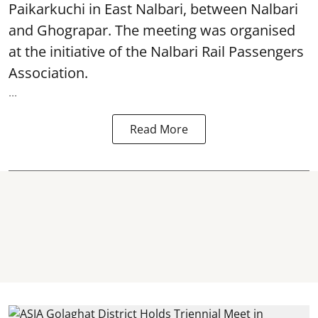
Paikarkuchi in East Nalbari, between Nalbari
and Ghograpar. The meeting was organised
at the initiative of the Nalbari Rail Passengers
Association.
...
Read More