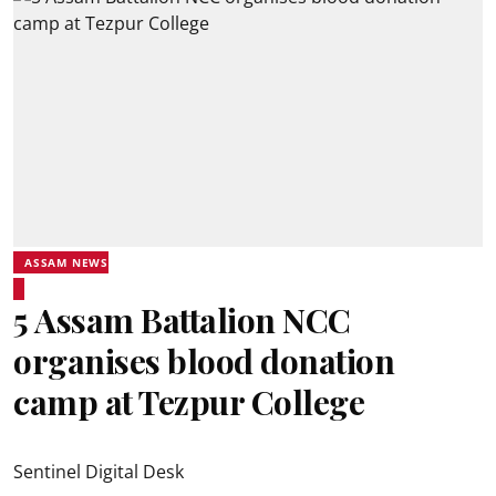
ASSAM NEWS
5 Assam Battalion NCC
organises blood donation
camp at Tezpur College
Sentinel Digital Desk