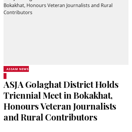
ASSAM NEWS
ASJA Golaghat District Holds
Triennial Meet in Bokakhat,
Honours Veteran Journalists
and Rural Contributors