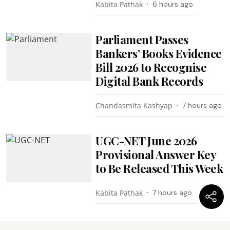
Kabita Pathak
6 hours ago
Parliament Passes
Bankers’ Books Evidence
Bill 2026 to Recognise
Digital Bank Records
Chandasmita Kashyap
7 hours ago
UGC-NET June 2026
Provisional Answer Key
to Be Released This Week
Kabita Pathak
7 hours ago