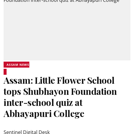
ASSAM NEWS
Assam: Little Flower School
tops Shubhayon Foundation
inter-school quiz at
Abhayapuri College
Sentinel Digital Desk