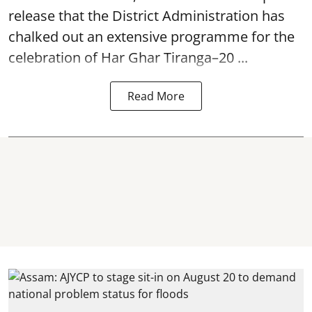
release that the District Administration has
chalked out an extensive programme for the
celebration of
Har Ghar Tiranga–20 ...
Read More