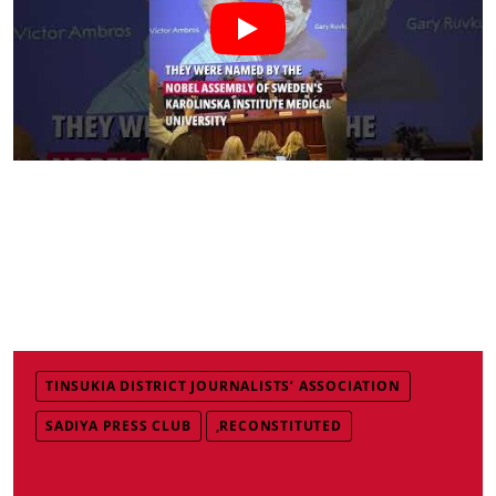
TINSUKIA DISTRICT JOURNALISTS’ ASSOCIATION
SADIYA PRESS CLUB
,RECONSTITUTED