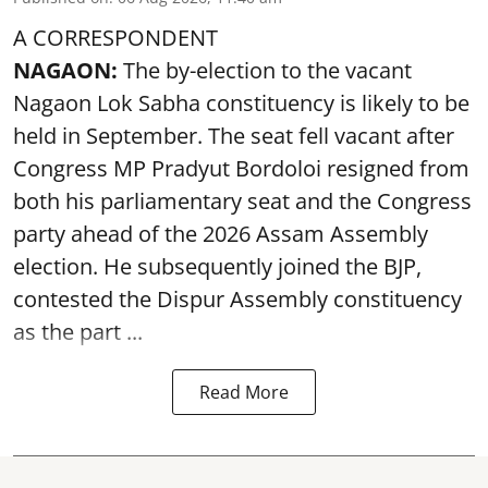
A CORRESPONDENT
NAGAON:
The by-election to the vacant
Nagaon Lok Sabha constituency is likely to be
held in September. The seat fell vacant after
Congress MP Pradyut Bordoloi resigned from
both his parliamentary seat and the Congress
party ahead of the 2026 Assam Assembly
election. He subsequently joined the BJP,
contested the Dispur Assembly constituency
as the part ...
Read More