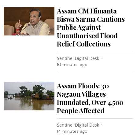
Assam CM Himanta
Biswa Sarma Cautions
Public Against
Unauthorised Flood
Relief Collections
Sentinel Digital Desk
10 minutes ago
Assam Floods: 30
Nagaon Villages
Inundated, Over 4,500
People Affected
Sentinel Digital Desk
14 minutes ago