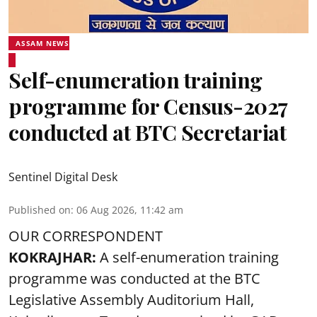
ASSAM NEWS
Self-enumeration training
programme for Census-2027
conducted at BTC Secretariat
Sentinel Digital Desk
Published on
:
06 Aug 2026, 11:42 am
OUR CORRESPONDENT
KOKRAJHAR:
A self-enumeration training
programme was conducted at the BTC
Legislative Assembly Auditorium Hall,