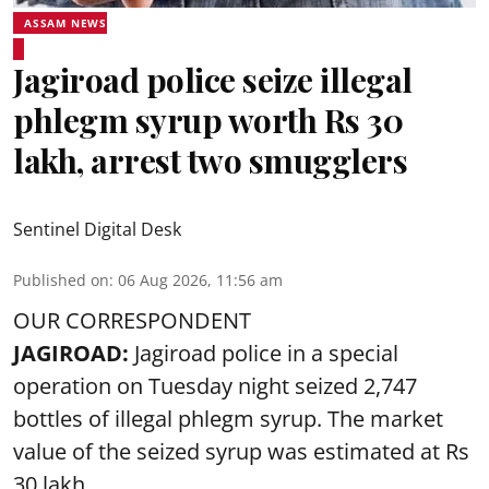
ASSAM NEWS
Jagiroad police seize illegal
phlegm syrup worth Rs 30
lakh, arrest two smugglers
Sentinel Digital Desk
Published on
:
06 Aug 2026, 11:56 am
OUR CORRESPONDENT
JAGIROAD:
Jagiroad police in a special
operation on Tuesday night seized 2,747
bottles of illegal phlegm syrup. The market
value of the seized syrup was estimated at Rs
30 lakh.