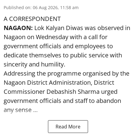
Published on
:
06 Aug 2026, 11:58 am
A CORRESPONDENT
NAGAON:
Lok Kalyan Diwas was observed in
Nagaon on Wednesday with a call for
government officials and employees to
dedicate themselves to public service with
sincerity and humility.
Addressing the programme organised by the
Nagaon District Administration, District
Commissioner Debashish Sharma urged
government officials and staff to abandon
any sense ...
Read More