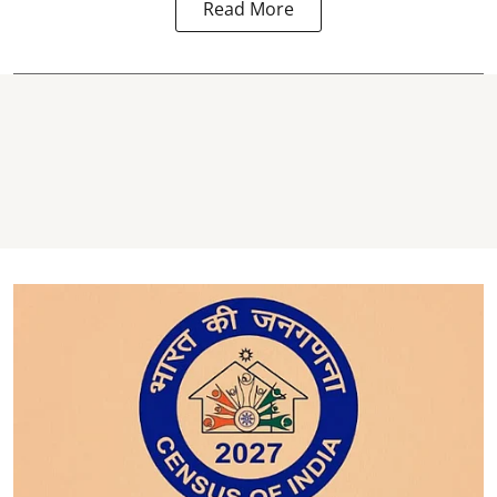
Read More