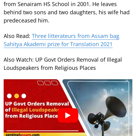
from Senairam HS School in 2001. He leaves
behind two sons and two daughters, his wife had
predeceased him.
Also Read:
Three litterateurs from Assam bag
Sahitya Akademi prize for Translation 2021
Also Watch: UP Govt Orders Removal of Illegal
Loudspeakers from Religious Places