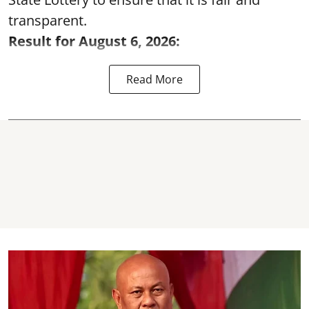
transparent.
Result for August 6, 2026:
Read More