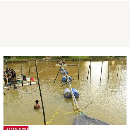
ASSAM NEWS