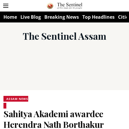
Home
Live Blog
Breaking News
Top Headlines
Citie
The Sentinel Assam
ASSAM NEWS
Sahitya Akademi awardee
Herendra Nath Borthakur