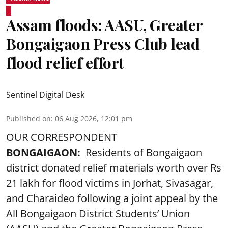
Assam floods: AASU, Greater
Bongaigaon Press Club lead
flood relief effort
Sentinel Digital Desk
Published on
:
06 Aug 2026, 12:01 pm
OUR CORRESPONDENT
BONGAIGAON:
Residents of Bongaigaon
district donated relief materials worth over Rs
21 lakh for flood victims in Jorhat, Sivasagar,
and Charaideo following a joint appeal by the
All Bongaigaon District Students’ Union