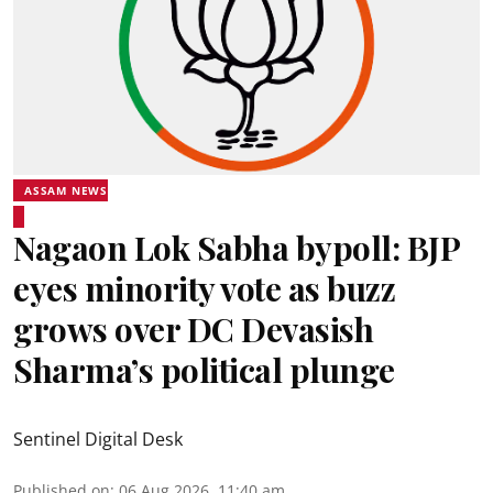
ASSAM NEWS
Nagaon Lok Sabha bypoll: BJP
eyes minority vote as buzz
grows over DC Devasish
Sharma’s political plunge
Sentinel Digital Desk
Published on
:
06 Aug 2026, 11:40 am