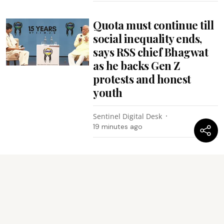
Quota must continue till
social inequality ends,
says RSS chief Bhagwat
as he backs Gen Z
protests and honest
youth
Sentinel Digital Desk
19 minutes ago