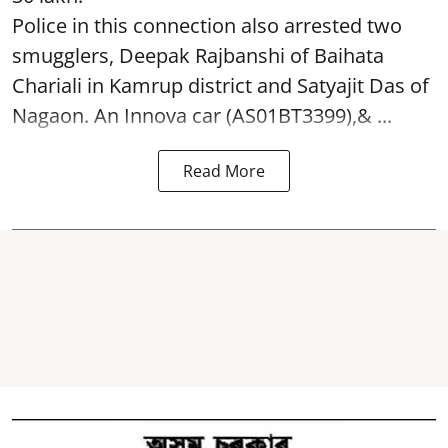
Police in this connection also arrested two
smugglers, Deepak Rajbanshi of Baihata
Chariali in Kamrup district and Satyajit Das of
Nagaon. An Innova car (AS01BT3399),& ...
Read More