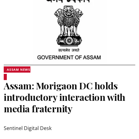
ASSAM NEWS
Assam: Morigaon DC holds
introductory interaction with
media fraternity
Sentinel Digital Desk