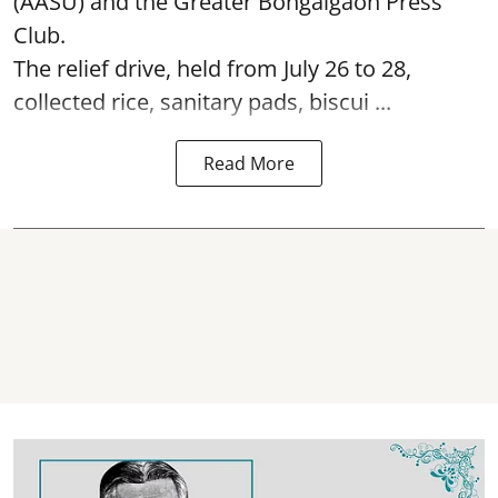
(AASU) and the Greater Bongaigaon Press
Club.
The relief drive, held from July 26 to 28,
collected rice, sanitary pads, biscui ...
Read More