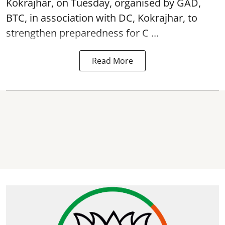
Kokrajhar, on Tuesday, organised by GAD,
BTC, in association with DC, Kokrajhar, to
strengthen preparedness for
C ...
Read More