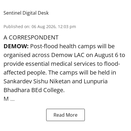
Sentinel Digital Desk
Published on
:
06 Aug 2026, 12:03 pm
A CORRESPONDENT
DEMOW:
Post-flood health camps will be
organised across Demow LAC on August 6 to
provide essential medical services to
flood
-
affected people. The camps will be held in
Sankardev Sishu Niketan and Lunpuria
Bhadhara BEd College.
M ...
Read More