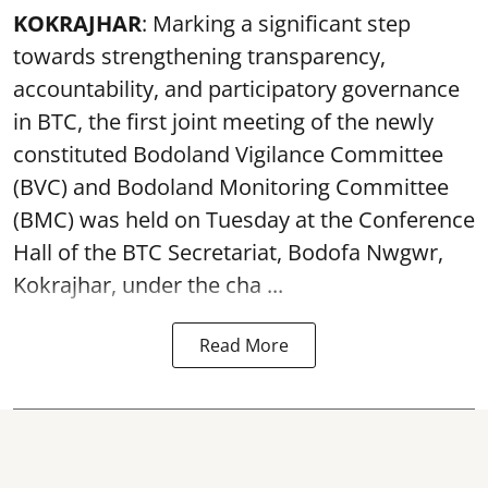
KOKRAJHAR
: Marking a significant step
towards strengthening transparency,
accountability, and participatory governance
in BTC, the first joint meeting of the newly
constituted Bodoland Vigilance Committee
(BVC) and Bodoland Monitoring Committee
(BMC) was held on Tuesday at the Conference
Hall of the BTC Secretariat, Bodofa Nwgwr,
Kokrajhar, under the cha ...
Read More