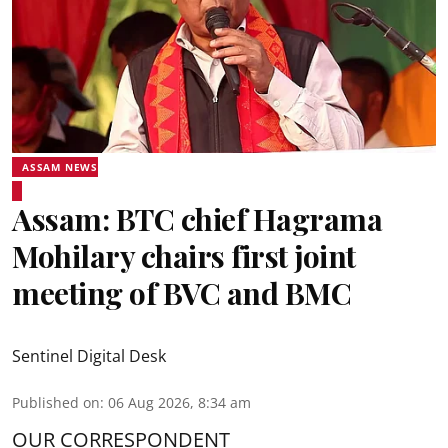
ASSAM NEWS
Assam: BTC chief Hagrama
Mohilary chairs first joint
meeting of BVC and BMC
Sentinel Digital Desk
Published on
:
06 Aug 2026, 8:34 am
OUR CORRESPONDENT