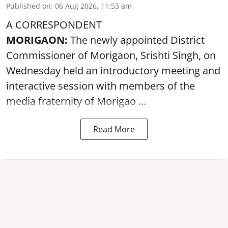
Published on
:
06 Aug 2026, 11:53 am
A CORRESPONDENT
MORIGAON:
The newly appointed District
Commissioner of
Morigaon
, Srishti Singh, on
Wednesday held an introductory meeting and
interactive session with members of the
media fraternity of Morigao ...
Read More