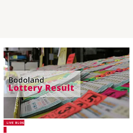
LIVE BLOG