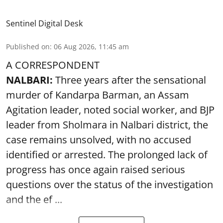
Sentinel Digital Desk
Published on
:
06 Aug 2026, 11:45 am
A CORRESPONDENT
NALBARI:
Three years after the sensational
murder of Kandarpa Barman, an Assam
Agitation leader, noted social worker, and BJP
leader from Sholmara in Nalbari district, the
case remains unsolved, with no accused
identified or arrested. The prolonged lack of
progress has once again raised serious
questions over the status of the investigation
and the ef ...