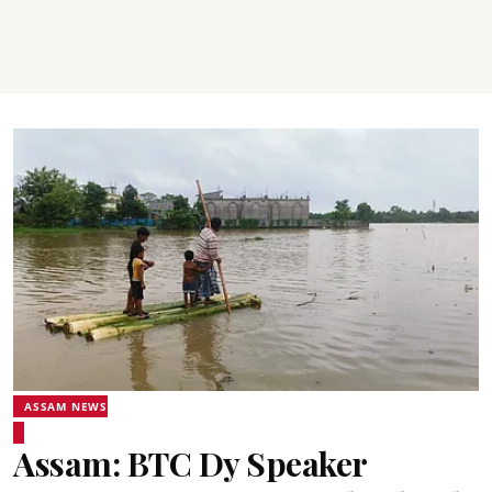
ASSAM NEWS
Assam: BTC Dy Speaker