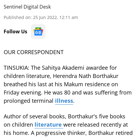
Sentinel Digital Desk
Published on
:
25 Jun 2022, 12:11 am
Follow Us
OUR CORRESPONDENT
TINSUKIA: The Sahitya Akademi awardee for
children literature, Herendra Nath Borthakur
breathed his last at his Makum residence on
Friday evening. He was 80 and was suffering from
prolonged terminal
illness
.
Author of several books, Borthakur's five books
on children
literature
were released recently at
his home. A progressive thinker, Borthakur retired