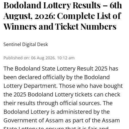
Bodoland Lottery Results – 6th
August, 2026: Complete List of
Winners and Ticket Numbers
Sentinel Digital Desk
Published on
:
06 Aug 2026, 10:12 am
The Bodoland State Lottery Result 2025 has
been declared officially by the Bodoland
Lottery Department. Those who have bought
the 2025 Bodoland Lottery tickets can check
their results through official sources. The
Bodoland Lottery is administered by the
Government of Assam as part of the Assam
State Lottery to ensure that it is fair and