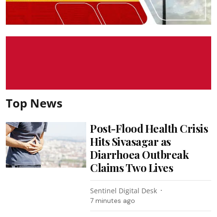
Top News
Post-Flood Health Crisis
Hits Sivasagar as
Diarrhoea Outbreak
Claims Two Lives
Sentinel Digital Desk
7 minutes ago