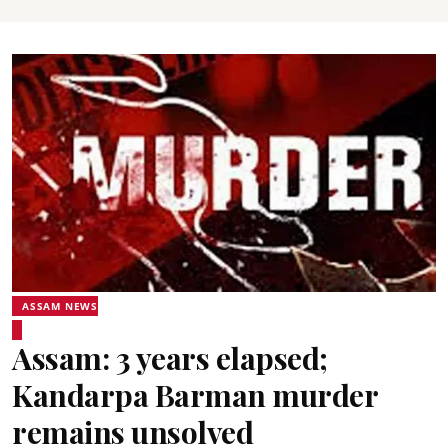
ASSAM NEWS
Assam: 3 years elapsed;
Kandarpa Barman murder
remains unsolved