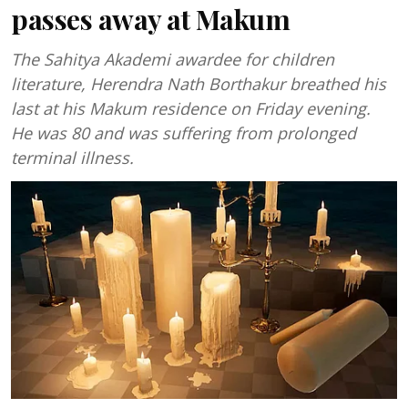
passes away at Makum
The Sahitya Akademi awardee for children
literature, Herendra Nath Borthakur breathed his
last at his Makum residence on Friday evening.
He was 80 and was suffering from prolonged
terminal illness.