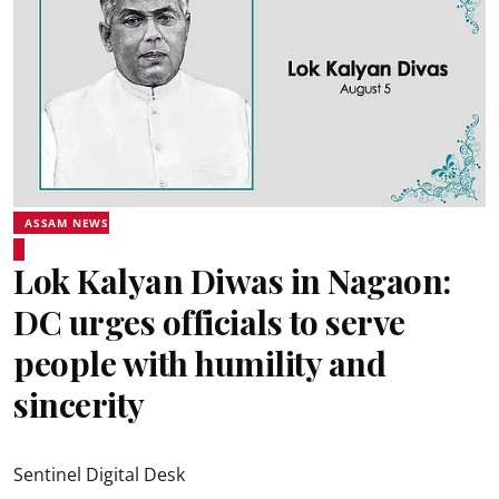
ASSAM NEWS
Lok Kalyan Diwas in Nagaon:
DC urges officials to serve
people with humility and
sincerity
Sentinel Digital Desk