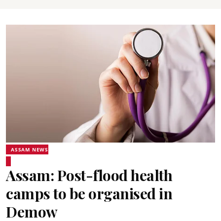
ASSAM NEWS
Assam: Post-flood health
camps to be organised in
Demow