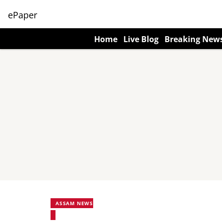
ePaper
Home
Live Blog
Breaking New
ASSAM NEWS