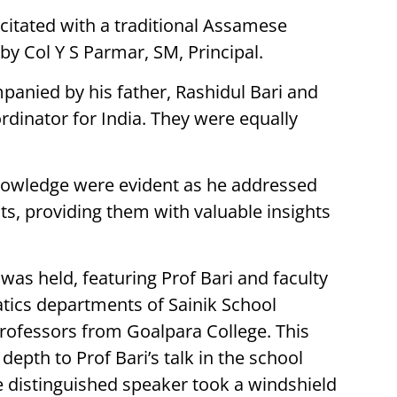
licitated with a traditional Assamese
y Col Y S Parmar, SM, Principal.
anied by his father, Rashidul Bari and
dinator for India. They were equally
knowledge were evident as he addressed
, providing them with valuable insights
 was held, featuring Prof Bari and faculty
cs departments of Sainik School
rofessors from Goalpara College. This
epth to Prof Bari’s talk in the school
 distinguished speaker took a windshield