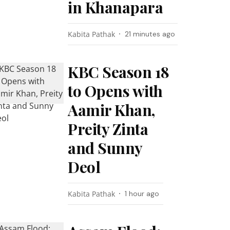
in Khanapara
Kabita Pathak
21 minutes ago
KBC Season 18
to Opens with
Aamir Khan,
Preity Zinta
and Sunny
Deol
Kabita Pathak
1 hour ago