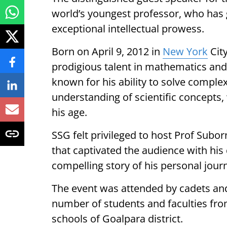
world’s youngest professor, who has g
exceptional intellectual prowess.
Born on April 9, 2012 in
New York
Cit
prodigious talent in mathematics and 
known for his ability to solve compl
understanding of scientific concepts
his age.
SSG felt privileged to host Prof Subor
that captivated the audience with his 
compelling story of his personal jour
The event was attended by cadets and 
number of students and faculties fr
schools of Goalpara district.