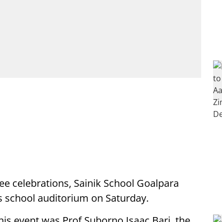
lee celebrations, Sainik School Goalpara
its school auditorium on Saturday.
his event was Prof Suborno Isaac Bari, the