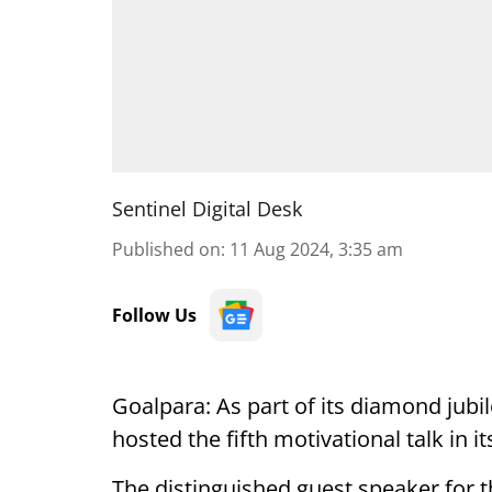
Sentinel Digital Desk
Published on
:
11 Aug 2024, 3:35 am
Follow Us
Goalpara: As part of its diamond jubi
hosted the fifth motivational talk in 
The distinguished guest speaker for t