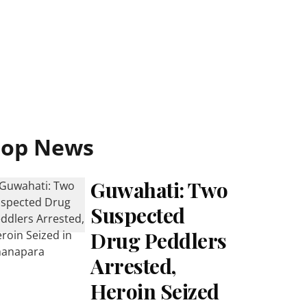
Top News
Guwahati: Two
Suspected
Drug Peddlers
Arrested,
Heroin Seized