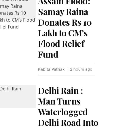
Assam Flood:
Samay Raina
Donates Rs 10
Lakh to CM’s
Flood Relief
Fund
Kabita Pathak
2 hours ago
Delhi Rain :
Man Turns
Waterlogged
Delhi Road Into