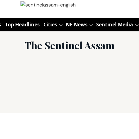
s
Top Headlines
Cities
NE News
Sentinel Media
The Sentinel Assam