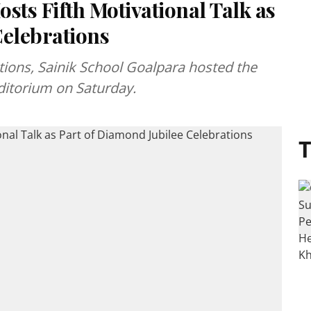
sts Fifth Motivational Talk as
Celebrations
ations, Sainik School Goalpara hosted the
auditorium on Saturday.