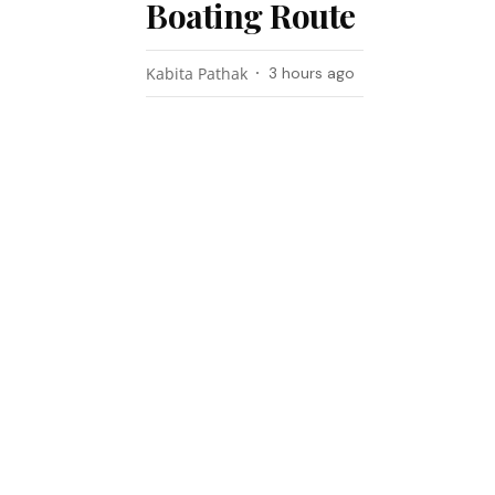
Boating Route
Kabita Pathak
3 hours ago