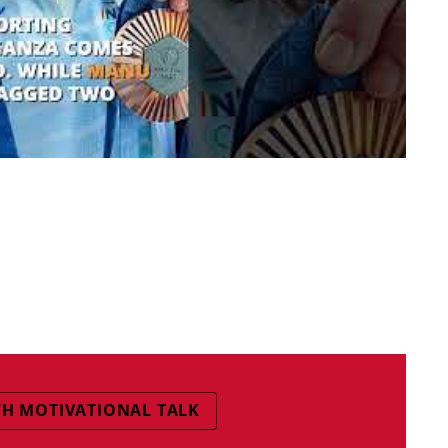
TH MOTIVATIONAL TALK