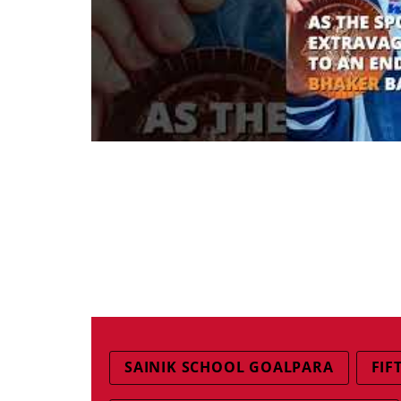
SAINIK SCHOOL GOALPARA
FIF