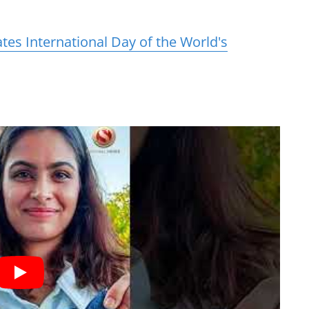
es International Day of the World's