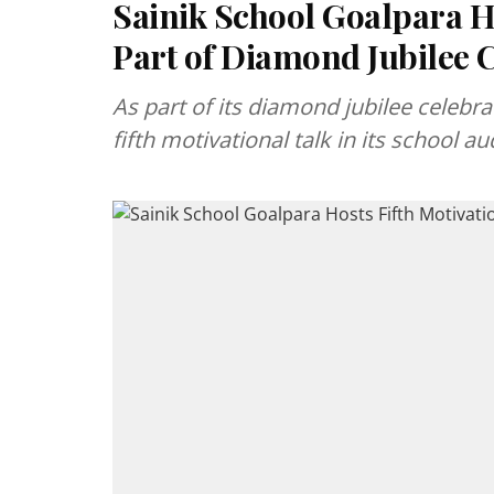
Sainik School Goalpara Ho
Part of Diamond Jubilee 
As part of its diamond jubilee celebr
fifth motivational talk in its school 