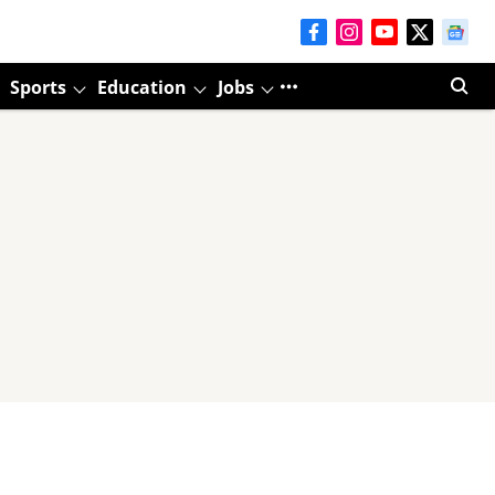
Sports
Education
Jobs