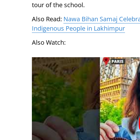
tour of the school.
Also Read:
Nawa Bihan Samaj Celebrat
Indigenous People in Lakhimpur
Also Watch: