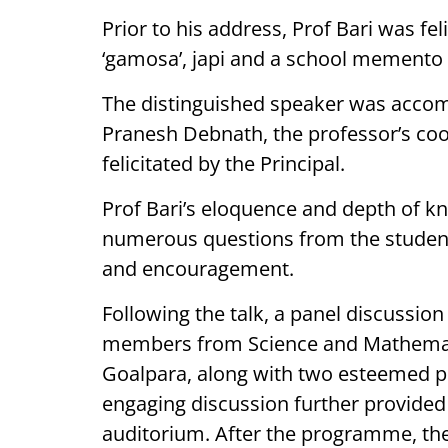
Prior to his address, Prof Bari was fe
‘gamosa’, japi and a school memento b
The distinguished speaker was accomp
Pranesh Debnath, the professor’s coor
felicitated by the Principal.
Prof Bari’s eloquence and depth of 
numerous questions from the students
and encouragement.
Following the talk, a panel discussion
members from Science and Mathemati
Goalpara, along with two esteemed p
engaging discussion further provided d
auditorium. After the programme, the