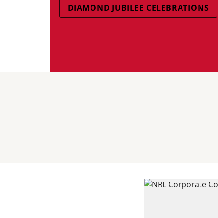
DIAMOND JUBILEE CELEBRATIONS