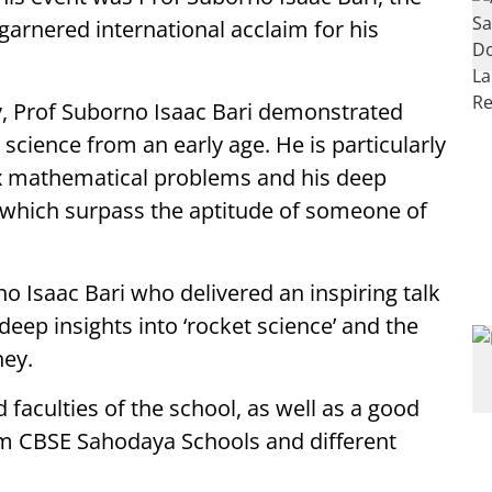
arnered international acclaim for his
y, Prof Suborno Isaac Bari demonstrated
science from an early age. He is particularly
ex mathematical problems and his deep
, which surpass the aptitude of someone of
no Isaac Bari who delivered an inspiring talk
deep insights into ‘rocket science’ and the
ney.
faculties of the school, as well as a good
om CBSE Sahodaya Schools and different