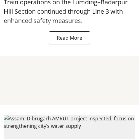
Train operations on the Lumding–Badarpur
Hill Section continued through Line 3 with
enhanced safety measures.
Read More