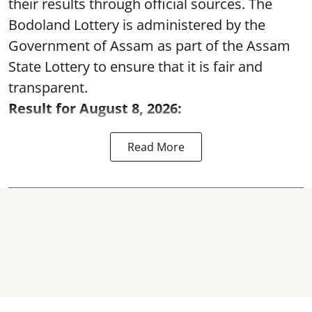
their results through official sources. The
Bodoland Lottery is administered by the
Government of Assam as part of the Assam
State Lottery to ensure that it is fair and
transparent.
Result for August 8, 2026:
Read More