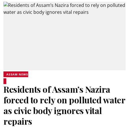
ASSAM NEWS
Residents of Assam’s Nazira
forced to rely on polluted water
as civic body ignores vital
repairs