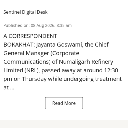
Sentinel Digital Desk
Published on
:
08 Aug 2026, 8:35 am
A CORRESPONDENT
BOKAKHAT: Jayanta Goswami, the Chief
General Manager (Corporate
Communications) of Numaligarh Refinery
Limited (NRL),
passed away
at around 12:30
pm on Thursday while undergoing treatment
at ...
Read More