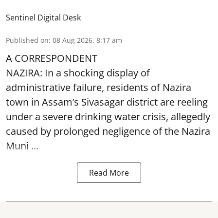
Sentinel Digital Desk
Published on
:
08 Aug 2026, 8:17 am
A CORRESPONDENT
NAZIRA: In a shocking display of
administrative failure, residents of Nazira
town in Assam’s Sivasagar district are reeling
under a severe drinking water crisis, allegedly
caused by prolonged negligence of the
Nazira
Muni ...
Read More