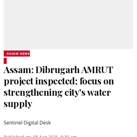
ASSAM NEWS
Assam: Dibrugarh AMRUT
project inspected; focus on
strengthening city’s water
supply
Sentinel Digital Desk
Published on
:
08 Aug 2026, 8:30 am