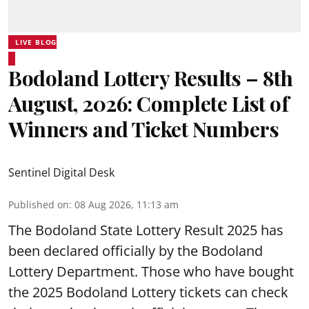
LIVE BLOG
Bodoland Lottery Results – 8th
August, 2026: Complete List of
Winners and Ticket Numbers
Sentinel Digital Desk
Published on
:
08 Aug 2026, 11:13 am
The Bodoland State Lottery Result 2025 has
been declared officially by the Bodoland
Lottery Department. Those who have bought
the 2025 Bodoland Lottery tickets can check