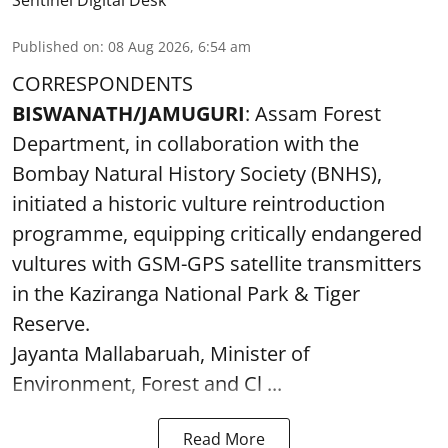
Published on
:
08 Aug 2026, 6:54 am
CORRESPONDENTS
BISWANATH/JAMUGURI
: Assam Forest
Department, in collaboration with the
Bombay Natural History Society (BNHS),
initiated a historic vulture reintroduction
programme, equipping critically endangered
vultures with GSM-GPS satellite transmitters
in the Kaziranga National Park & Tiger
Reserve.
Jayanta Mallabaruah, Minister of
Environment, Forest and Cl ...
Read More