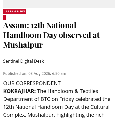
ASSAM NEWS
Assam: 12th National
Handloom Day observed at
Mushalpur
Sentinel Digital Desk
Published on
:
08 Aug 2026, 6:50 am
OUR CORRESPONDENT
KOKRAJHAR:
The Handloom & Textiles
Department of BTC on Friday celebrated the
12th National Handloom Day at the Cultural
Complex, Mushalpur, highlighting the rich