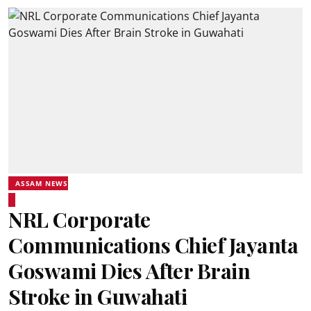
ASSAM NEWS
NRL Corporate
Communications Chief Jayanta
Goswami Dies After Brain
Stroke in Guwahati