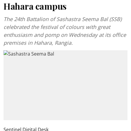
Hahara campus
The 24th Battalion of Sashastra Seema Bal (SSB)
celebrated the festival of colours with great
enthusiasm and pomp on Wednesday at its office
premises in Hahara, Rangia.
Sentinel Digital Desk