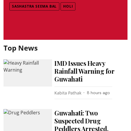
SASHASTRA SEEMA BAL
HOLI
Top News
IMD Issues Heavy
Rainfall Warning for
Guwahati
Kabita Pathak
8 hours ago
Guwahati: Two
Suspected Drug
Peddlers Arrested,