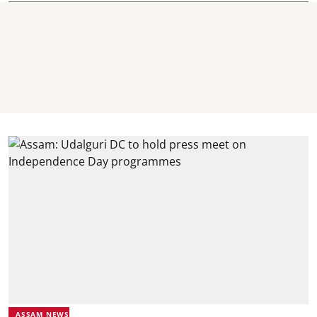
ASSAM NEWS