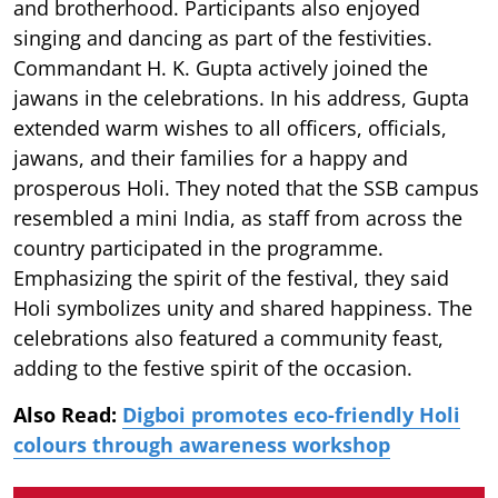
and brotherhood. Participants also enjoyed
singing and dancing as part of the festivities.
Commandant H. K. Gupta actively joined the
jawans in the celebrations. In his address, Gupta
extended warm wishes to all officers, officials,
jawans, and their families for a happy and
prosperous Holi. They noted that the SSB campus
resembled a mini India, as staff from across the
country participated in the programme.
Emphasizing the spirit of the festival, they said
Holi symbolizes unity and shared happiness. The
celebrations also featured a community feast,
adding to the festive spirit of the occasion.
Also Read:
Digboi promotes eco-friendly Holi
colours through awareness workshop