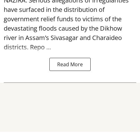
NAZIRA: Serious allegations of irregularities
have surfaced in the distribution of
government relief funds to victims of the
devastating
floods
caused by the Dikhow
river in Assam’s Sivasagar and Charaideo
districts. Repo ...
Read More