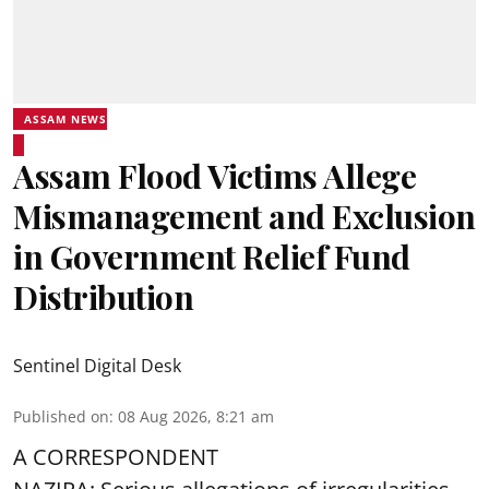
ASSAM NEWS
Assam Flood Victims Allege
Mismanagement and Exclusion
in Government Relief Fund
Distribution
Sentinel Digital Desk
Published on
:
08 Aug 2026, 8:21 am
A CORRESPONDENT