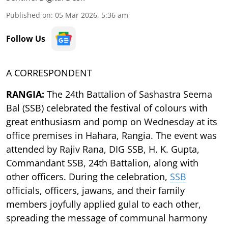
Published on
:
05 Mar 2026, 5:36 am
Follow Us
A CORRESPONDENT
RANGIA:
The 24th Battalion of Sashastra Seema
Bal (SSB) celebrated the festival of colours with
great enthusiasm and pomp on Wednesday at its
office premises in Hahara, Rangia. The event was
attended by Rajiv Rana, DIG SSB, H. K. Gupta,
Commandant SSB, 24th Battalion, along with
other officers. During the celebration,
SSB
officials, officers, jawans, and their family
members joyfully applied gulal to each other,
spreading the message of communal harmony