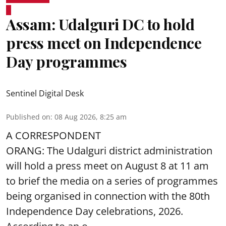
Assam: Udalguri DC to hold
press meet on Independence
Day programmes
Sentinel Digital Desk
Published on
:
08 Aug 2026, 8:25 am
A CORRESPONDENT
ORANG: The Udalguri district administration
will hold a press meet on August 8 at 11 am
to brief the media on a series of programmes
being organised in connection with the 80th
Independence Day
celebrations, 2026.