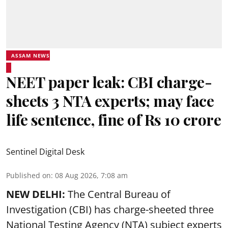
ASSAM NEWS
NEET paper leak: CBI charge-
sheets 3 NTA experts; may face
life sentence, fine of Rs 10 crore
Sentinel Digital Desk
Published on
:
08 Aug 2026, 7:08 am
NEW DELHI:
The Central Bureau of
Investigation (CBI) has charge-sheeted three
National Testing Agency (NTA) subject experts