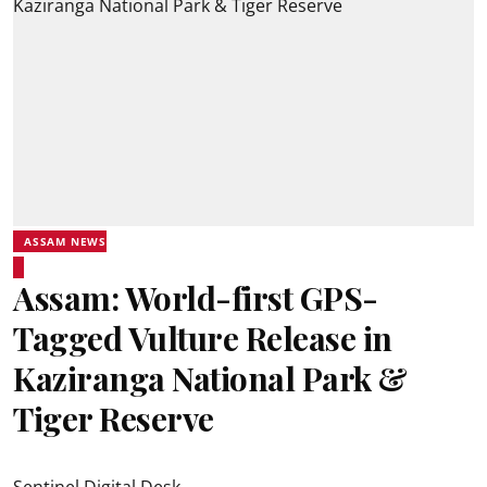
ASSAM NEWS
Assam: World-first GPS-
Tagged Vulture Release in
Kaziranga National Park &
Tiger Reserve
Sentinel Digital Desk