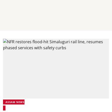
ASSAM NEWS