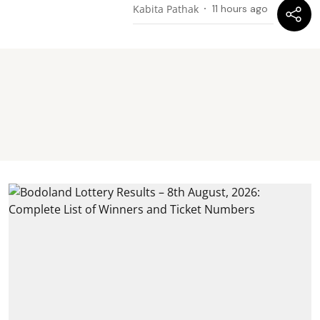
Kabita Pathak
11 hours ago