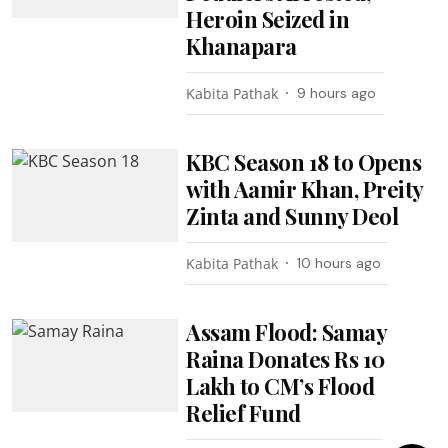
Heroin Seized in
Khanapara
Kabita Pathak
9 hours ago
KBC Season 18 to Opens
with Aamir Khan, Preity
Zinta and Sunny Deol
Kabita Pathak
10 hours ago
Assam Flood: Samay
Raina Donates Rs 10
Lakh to CM’s Flood
Relief Fund