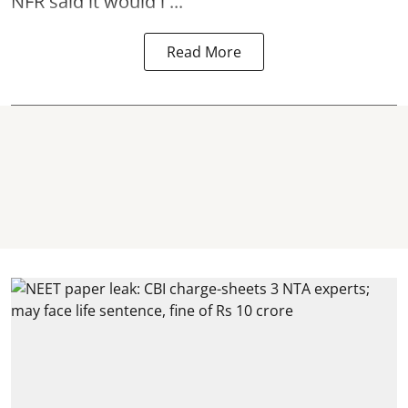
NFR said it would i ...
Read More