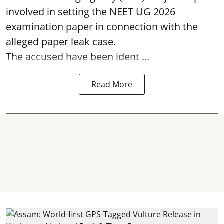
involved in setting the
NEET UG 2026
examination paper
in connection with the
alleged paper leak case.
The accused have been ident ...
Read More