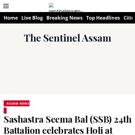
Home
Live Blog
Breaking News
Top Headlines
Citie
The Sentinel Assam
ASSAM NEWS
Sashastra Seema Bal (SSB) 24th
Battalion celebrates Holi at