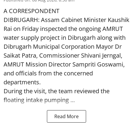
A CORRESPONDENT
DIBRUGARH: Assam Cabinet Minister Kaushik
Rai on Friday inspected the ongoing AMRUT
water supply project in Dibrugarh along with
Dibrugarh Municipal Corporation Mayor Dr
Saikat Patra, Commissioner Shivani Jerngal,
AMRUT Mission Director Sampriti Goswami,
and officials from the concerned
departments.
During the visit, the team reviewed the
floating intake pumping ...
Read More