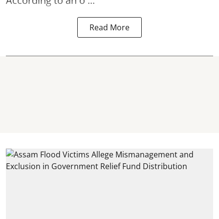
According to an o ...
Read More