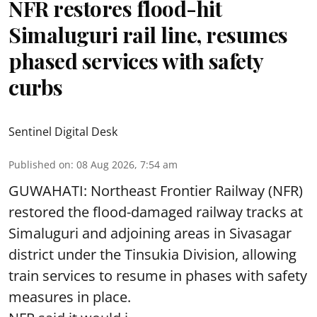
NFR restores flood-hit
Simaluguri rail line, resumes
phased services with safety
curbs
Sentinel Digital Desk
Published on
:
08 Aug 2026, 7:54 am
GUWAHATI: Northeast Frontier Railway (NFR)
restored the flood-damaged railway tracks at
Simaluguri
and adjoining areas in Sivasagar
district under the Tinsukia Division, allowing
train services to resume in phases with safety
measures in place.