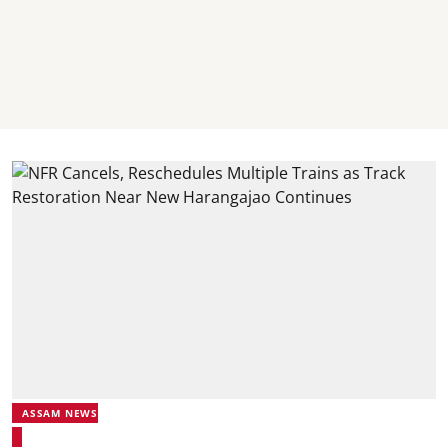
ASSAM NEWS