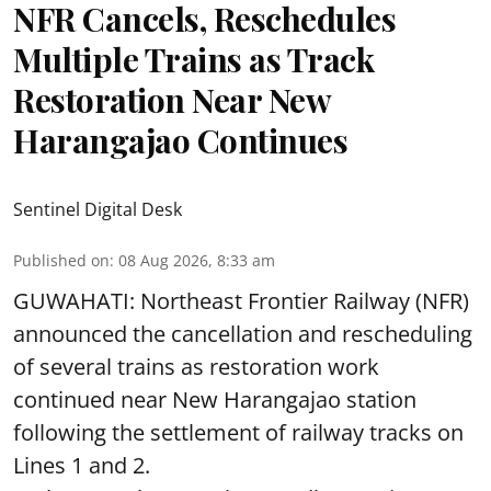
NFR Cancels, Reschedules
Multiple Trains as Track
Restoration Near New
Harangajao Continues
Sentinel Digital Desk
Published on
:
08 Aug 2026, 8:33 am
GUWAHATI: Northeast Frontier Railway (NFR)
announced the cancellation and rescheduling
of several trains as restoration work
continued near New Harangajao station
following the settlement of railway tracks on
Lines 1 and 2.