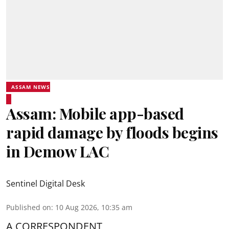
ASSAM NEWS
Assam: Mobile app-based
rapid damage by floods begins
in Demow LAC
Sentinel Digital Desk
Published on
:
10 Aug 2026, 10:35 am
A CORRESPONDENT