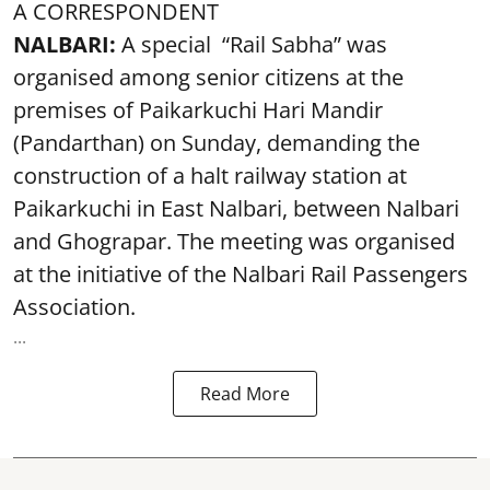
A CORRESPONDENT
NALBARI:
A special “Rail Sabha” was
organised among senior citizens at the
premises of Paikarkuchi Hari Mandir
(Pandarthan) on Sunday, demanding the
construction of a halt railway station at
Paikarkuchi in East Nalbari, between Nalbari
and Ghograpar. The meeting was organised
at the initiative of the Nalbari Rail Passengers
Association.
...
Read More