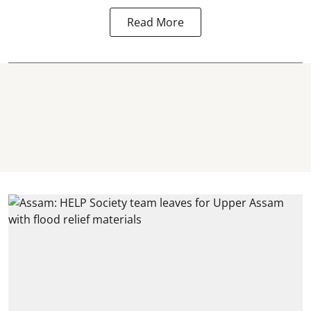
Read More