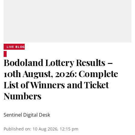
LIVE BLOG
Bodoland Lottery Results –
10th August, 2026: Complete
List of Winners and Ticket
Numbers
Sentinel Digital Desk
Published on
:
10 Aug 2026, 12:15 pm