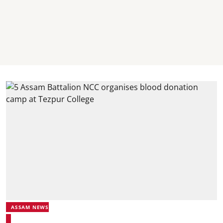
ASSAM NEWS