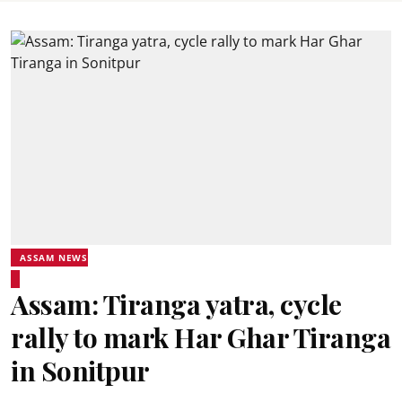
ASSAM NEWS
Assam: Tiranga yatra, cycle
rally to mark Har Ghar Tiranga
in Sonitpur