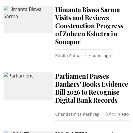
Himanta Biswa Sarma
Visits and Reviews
Construction Progress
of Zubeen Kshetra in
Sonapur
Kabita Pathak
7 hours ago
Parliament Passes
Bankers’ Books Evidence
Bill 2026 to Recognise
Digital Bank Records
Chandasmita Kashyap
8 hours ago