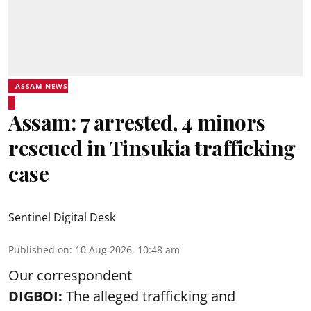
ASSAM NEWS
Assam: 7 arrested, 4 minors
rescued in Tinsukia trafficking
case
Sentinel Digital Desk
Published on
:
10 Aug 2026, 10:48 am
Our correspondent
DIGBOI:
The alleged trafficking and