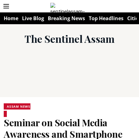
Home
Live Blog
Breaking News
Top Headlines
Citie
The Sentinel Assam
ASSAM NEWS
Seminar on Social Media
Awareness and Smartphone