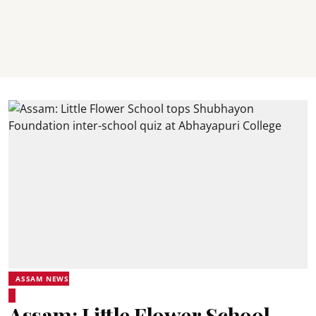
ASSAM NEWS
Assam: Little Flower School