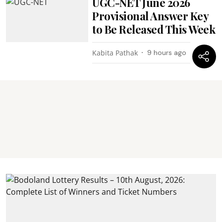
UGC-NET June 2026
Provisional Answer Key
to Be Released This Week
Kabita Pathak
9 hours ago