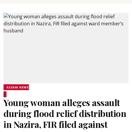
ASSAM NEWS
Young woman alleges assault
during flood relief distribution
in Nazira, FIR filed against