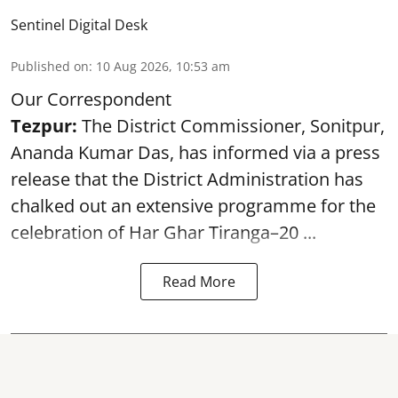
Sentinel Digital Desk
Published on
:
10 Aug 2026, 10:53 am
Our Correspondent
Tezpur:
The District Commissioner, Sonitpur,
Ananda Kumar Das, has informed via a press
release that the District Administration has
chalked out an extensive programme for the
celebration of
Har Ghar Tiranga–20 ...
Read More