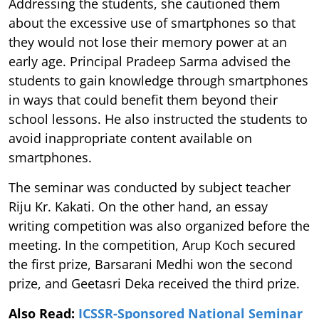
Addressing the students, she cautioned them
about the excessive use of smartphones so that
they would not lose their memory power at an
early age. Principal Pradeep Sarma advised the
students to gain knowledge through smartphones
in ways that could benefit them beyond their
school lessons. He also instructed the students to
avoid inappropriate content available on
smartphones.
The seminar was conducted by subject teacher
Riju Kr. Kakati. On the other hand, an essay
writing competition was also organized before the
meeting. In the competition, Arup Koch secured
the first prize, Barsarani Medhi won the second
prize, and Geetasri Deka received the third prize.
Also Read:
ICSSR-Sponsored National Seminar