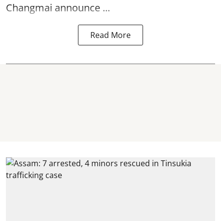
Changmai announce ...
Read More