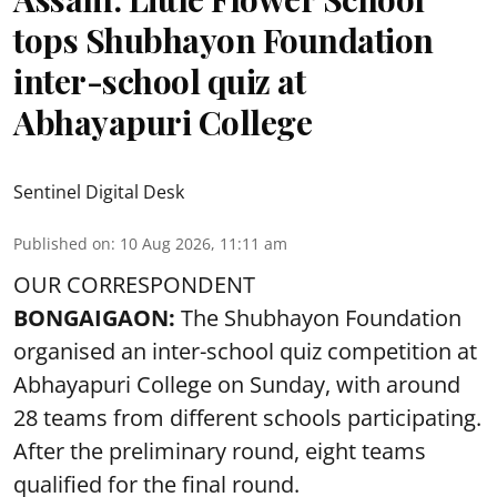
tops Shubhayon Foundation
inter-school quiz at
Abhayapuri College
Sentinel Digital Desk
Published on
:
10 Aug 2026, 11:11 am
OUR CORRESPONDENT
BONGAIGAON:
The Shubhayon Foundation
organised an inter-school quiz competition at
Abhayapuri College on Sunday, with around
28 teams from different schools participating.
After the preliminary round, eight teams
qualified for the final round.