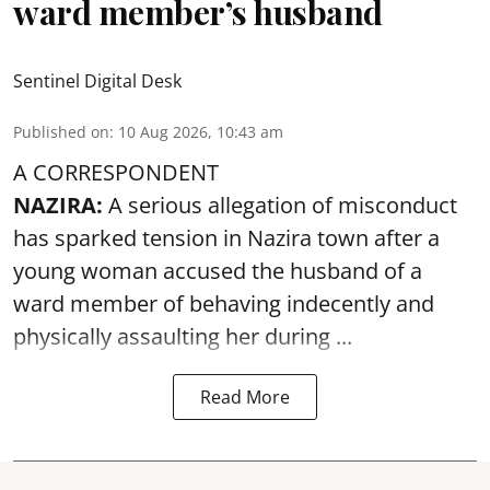
ward member’s husband
Sentinel Digital Desk
Published on
:
10 Aug 2026, 10:43 am
A CORRESPONDENT
NAZIRA:
A serious allegation of misconduct
has sparked tension in Nazira town after a
young woman accused the husband of a
ward member of behaving indecently and
physically
assaulting
her during ...
Read More