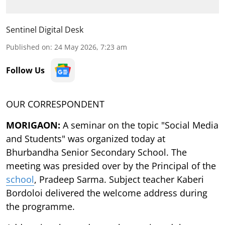
Sentinel Digital Desk
Published on
:
24 May 2026, 7:23 am
Follow Us
OUR CORRESPONDENT
MORIGAON:
A seminar on the topic "Social Media
and Students" was organized today at
Bhurbandha Senior Secondary School. The
meeting was presided over by the Principal of the
school
, Pradeep Sarma. Subject teacher Kaberi
Bordoloi delivered the welcome address during
the programme.