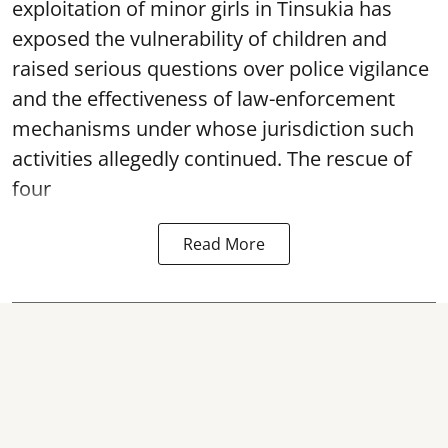
exploitation of minor girls in Tinsukia has
exposed the vulnerability of children and
raised serious questions over police vigilance
and the effectiveness of law-enforcement
mechanisms under whose jurisdiction such
activities allegedly continued. The rescue of
four
Read More