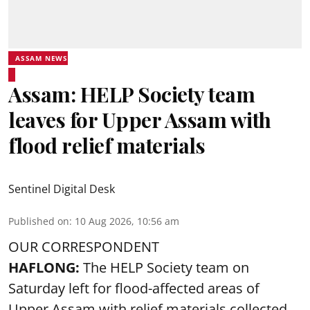
ASSAM NEWS
Assam: HELP Society team
leaves for Upper Assam with
flood relief materials
Sentinel Digital Desk
Published on
:
10 Aug 2026, 10:56 am
OUR CORRESPONDENT
HAFLONG:
The HELP Society team on
Saturday left for flood-affected areas of
Upper Assam with relief materials collected