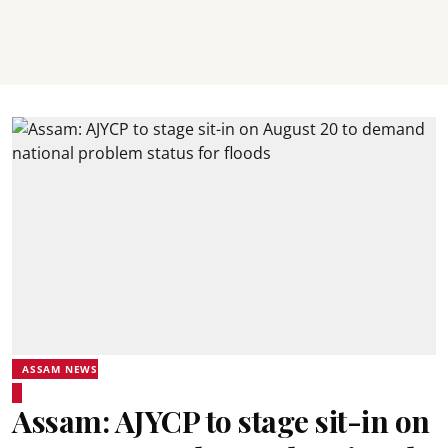
ASSAM NEWS
Assam: AJYCP to stage sit-in on