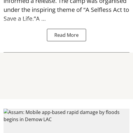
informed a release. The camp was organised
under the inspiring theme of “A Selfless Act to
Save a Life.”A ...
Read More