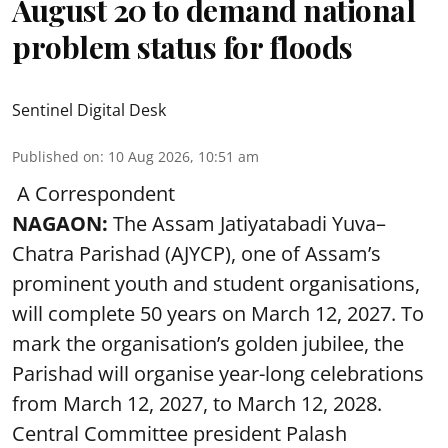
August 20 to demand national
problem status for floods
Sentinel Digital Desk
Published on
:
10 Aug 2026, 10:51 am
A Correspondent
NAGAON:
The Assam Jatiyatabadi Yuva–
Chatra Parishad (AJYCP), one of Assam’s
prominent youth and student organisations,
will complete 50 years on March 12, 2027. To
mark the organisation’s golden jubilee, the
Parishad will organise year-long celebrations
from March 12, 2027, to March 12, 2028.
Central Committee president Palash