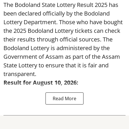
The Bodoland State Lottery Result 2025 has
been declared officially by the Bodoland
Lottery Department. Those who have bought
the 2025 Bodoland Lottery tickets can check
their results through official sources. The
Bodoland Lottery is administered by the
Government of Assam as part of the Assam
State Lottery to ensure that it is fair and
transparent.
Result for August 10, 2026:
Read More