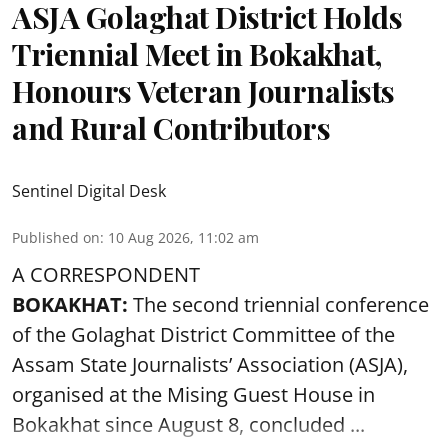
ASJA Golaghat District Holds
Triennial Meet in Bokakhat,
Honours Veteran Journalists
and Rural Contributors
Sentinel Digital Desk
Published on
:
10 Aug 2026, 11:02 am
A CORRESPONDENT
BOKAKHAT:
The second triennial conference
of the Golaghat District Committee of the
Assam State Journalists’ Association (ASJA),
organised at the Mising Guest House in
Bokakhat since August 8, concluded ...