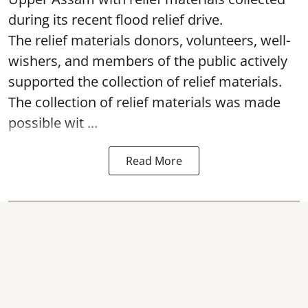
during its recent flood relief drive.
The relief materials donors, volunteers, well-
wishers, and members of the public actively
supported the collection of relief materials.
The collection of relief materials was made
possible wit ...
Read More