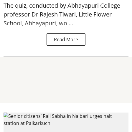
The quiz, conducted by Abhayapuri College
professor Dr Rajesh Tiwari, Little Flower
School, Abhayapuri, wo ...
Read More