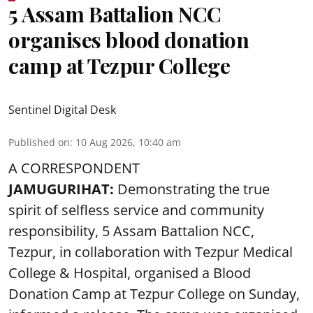
5 Assam Battalion NCC
organises blood donation
camp at Tezpur College
Sentinel Digital Desk
Published on
:
10 Aug 2026, 10:40 am
A CORRESPONDENT
JAMUGURIHAT:
Demonstrating the true
spirit of selfless service and community
responsibility, 5 Assam Battalion NCC,
Tezpur, in collaboration with Tezpur Medical
College & Hospital, organised a Blood
Donation Camp at Tezpur College on Sunday,