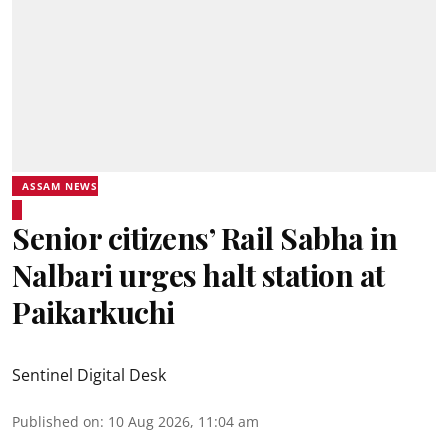
ASSAM NEWS
Senior citizens’ Rail Sabha in
Nalbari urges halt station at
Paikarkuchi
Sentinel Digital Desk
Published on
:
10 Aug 2026, 11:04 am