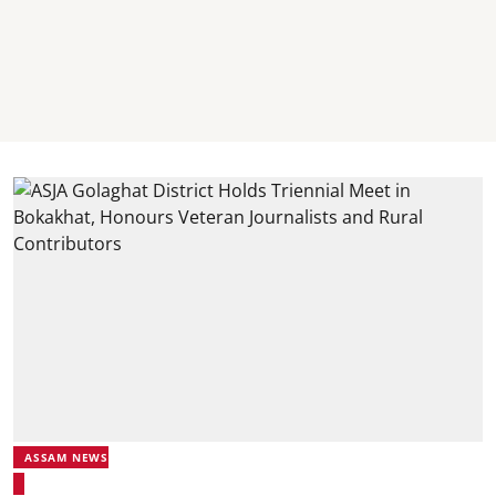
ASSAM NEWS