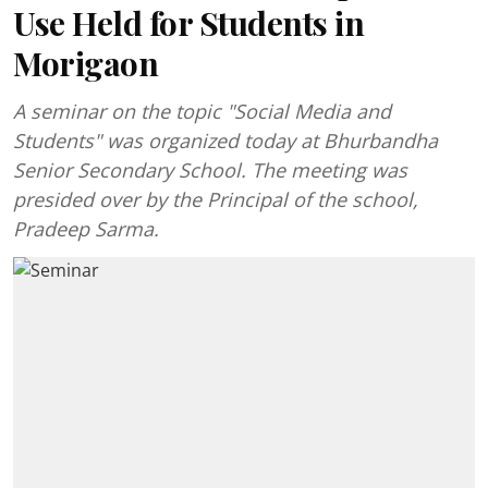
Use Held for Students in
Morigaon
A seminar on the topic "Social Media and
Students" was organized today at Bhurbandha
Senior Secondary School. The meeting was
presided over by the Principal of the school,
Pradeep Sarma.