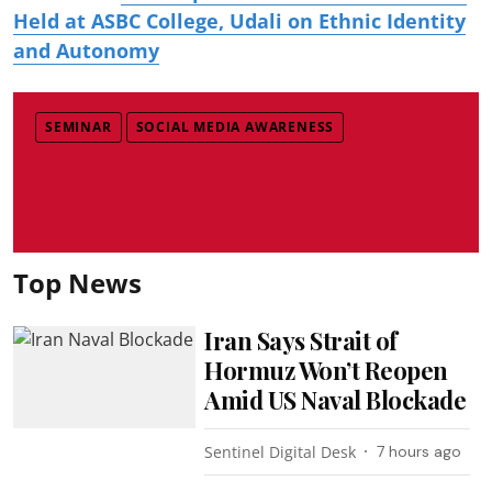
Held at ASBC College, Udali on Ethnic Identity
and Autonomy
SEMINAR
SOCIAL MEDIA AWARENESS
Top News
Iran Says Strait of
Hormuz Won’t Reopen
Amid US Naval Blockade
Sentinel Digital Desk
7 hours ago