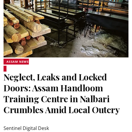
ASSAM NEWS
Neglect, Leaks and Locked
Doors: Assam Handloom
Training Centre in Nalbari
Crumbles Amid Local Outcry
Sentinel Digital Desk