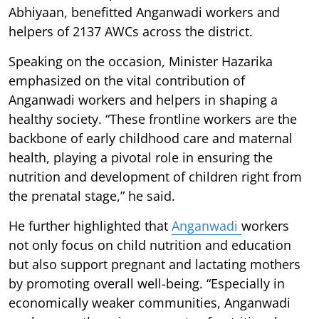
Abhiyaan, benefitted Anganwadi workers and
helpers of 2137 AWCs across the district.
Speaking on the occasion, Minister Hazarika
emphasized on the vital contribution of
Anganwadi workers and helpers in shaping a
healthy society. “These frontline workers are the
backbone of early childhood care and maternal
health, playing a pivotal role in ensuring the
nutrition and development of children right from
the prenatal stage,” he said.
He further highlighted that
Anganwadi
workers
not only focus on child nutrition and education
but also support pregnant and lactating mothers
by promoting overall well-being. “Especially in
economically weaker communities, Anganwadi