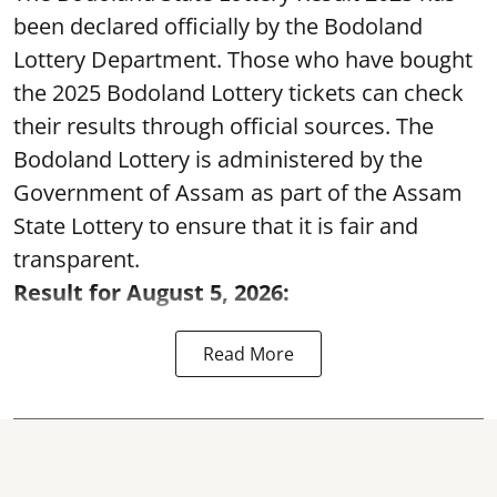
been declared officially by the Bodoland
Lottery Department. Those who have bought
the 2025 Bodoland Lottery tickets can check
their results through official sources. The
Bodoland Lottery is administered by the
Government of Assam as part of the Assam
State Lottery to ensure that it is fair and
transparent.
Result for August 5, 2026:
Read More