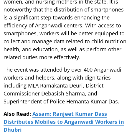
women, and nursing mothers in the state. It is
noteworthy that the distribution of smartphones
is a significant step towards enhancing the
efficiency of Anganwadi centers. With access to
smartphones, workers will be better equipped to
collect and manage data related to child nutrition,
health, and education, as well as perform other
related duties more effectively.
The event was attended by over 400 Anganwadi
workers and helpers, along with dignitaries
including MLA Ramakanta Deuri, District
Commissioner Debasish Sharma, and
Superintendent of Police Hemanta Kumar Das.
Also Read:
Assam: Ranjeet Kumar Dass
Distributes Mobiles to Anganwadi Workers in
Dhubri