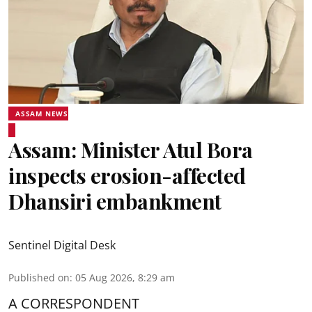
ASSAM NEWS
Assam: Minister Atul Bora
inspects erosion-affected
Dhansiri embankment
Sentinel Digital Desk
Published on
:
05 Aug 2026, 8:29 am
A CORRESPONDENT