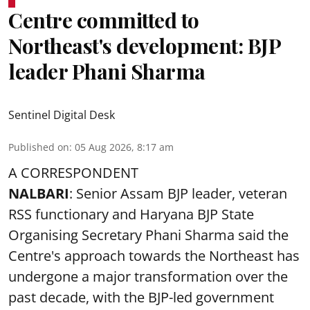
Centre committed to
Northeast's development: BJP
leader Phani Sharma
Sentinel Digital Desk
Published on
:
05 Aug 2026, 8:17 am
A CORRESPONDENT
NALBARI
: Senior Assam BJP leader, veteran
RSS functionary and Haryana BJP State
Organising Secretary Phani Sharma said the
Centre's approach towards the Northeast has
undergone a major transformation over the
past decade, with the BJP-led government