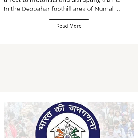
In the Deopahar foothill area of Numal ...
Read More