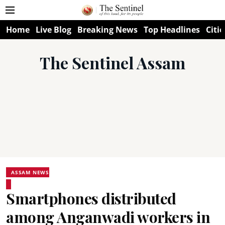
Home
Live Blog
Breaking News
Top Headlines
Citie
The Sentinel Assam
ASSAM NEWS
Smartphones distributed
among Anganwadi workers in