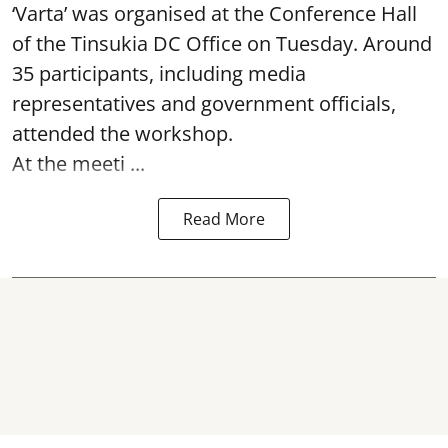
‘Varta’ was
organised at the Conference Hall
of the Tinsukia DC Office on Tuesday. Around
35
participants, including media
representatives and government officials,
attended the
workshop.
At the meeti ...
Read More