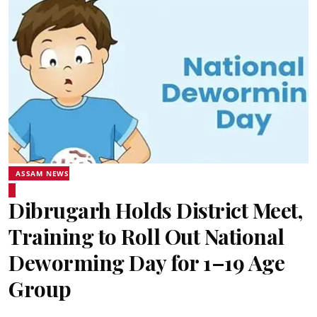
ASSAM NEWS
Dibrugarh Holds District Meet,
Training to Roll Out National
Deworming Day for 1–19 Age
Group