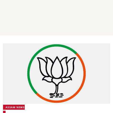
ASSAM NEWS