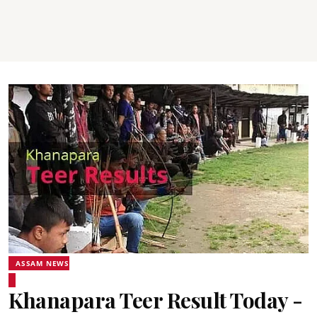
ASSAM NEWS
Khanapara Teer Result Today -