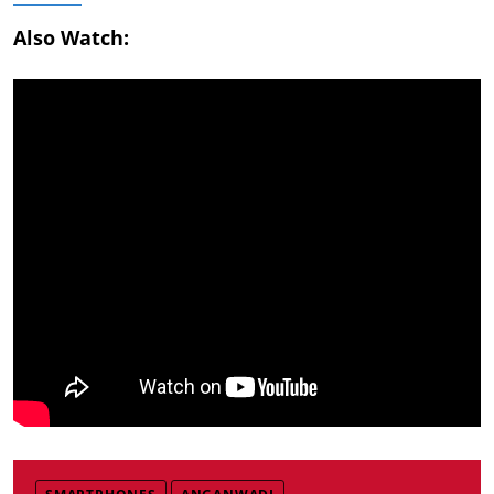
Also Watch: