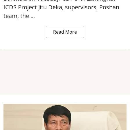
ICDS Project Jitu Deka, supervisors, Poshan
team, the ...
Read More