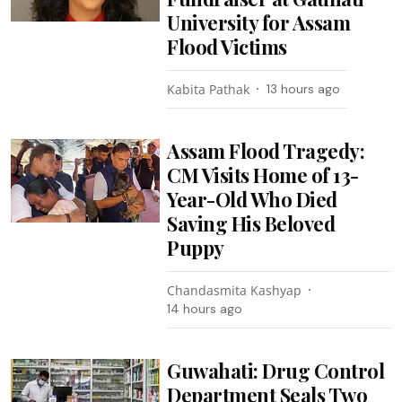
University for Assam
Flood Victims
Kabita Pathak
13 hours ago
Assam Flood Tragedy:
CM Visits Home of 13-
Year-Old Who Died
Saving His Beloved
Puppy
Chandasmita Kashyap
14 hours ago
Guwahati: Drug Control
Department Seals Two