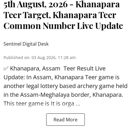
5th August, 2026 - Khanapara
Teer Target, Khanapara Teer
Common Number Live Update
Sentinel Digital Desk
Published on
:
03 Aug 2026, 11:28 am
✅ Khanapara, Assam
Teer Result
Live
Update: In Assam, Khanapara Teer game is
another legal lottery based archery game held
in the Assam-Meghalaya border, Khanapara.
This teer game is It is orga ...
Read More