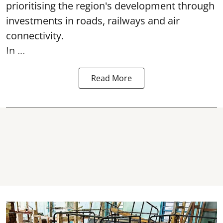
prioritising the region's development through
investments in roads, railways and air
connectivity.
In ...
Read More