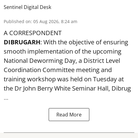
Sentinel Digital Desk
Published on
:
05 Aug 2026, 8:24 am
A CORRESPONDENT
DIBRUGARH
: With the objective of ensuring
smooth implementation of the upcoming
National Deworming Day
, a District Level
Coordination Committee meeting and
training workshop was held on Tuesday at
the Dr John Berry White Seminar Hall, Dibrug
...
Read More