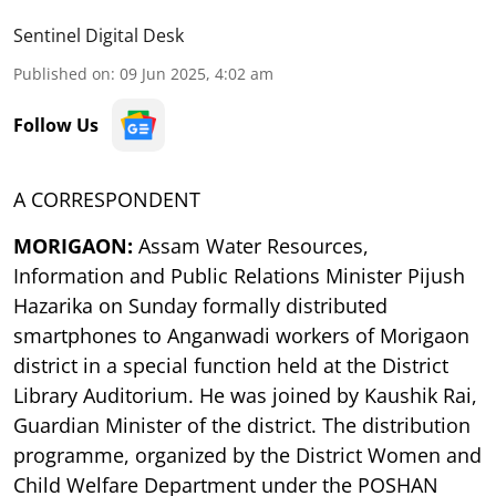
Sentinel Digital Desk
Published on
:
09 Jun 2025, 4:02 am
Follow Us
A CORRESPONDENT
MORIGAON:
Assam Water Resources,
Information and Public Relations Minister Pijush
Hazarika on Sunday formally distributed
smartphones to Anganwadi workers of Morigaon
district in a special function held at the District
Library Auditorium. He was joined by Kaushik Rai,
Guardian Minister of the district. The distribution
programme, organized by the District Women and
Child Welfare Department under the POSHAN