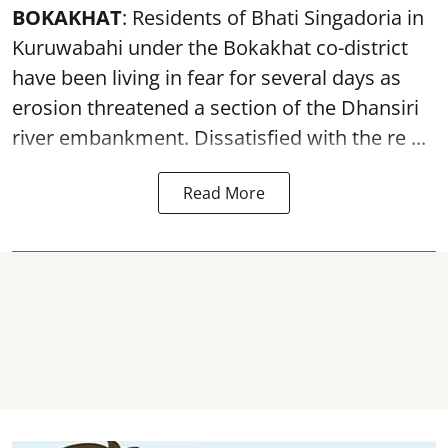
BOKAKHAT
: Residents of Bhati Singadoria in
Kuruwabahi under the Bokakhat co-district
have been living in fear for several days as
erosion threatened a section of the Dhansiri
river embankment
. Dissatisfied with the re ...
Read More