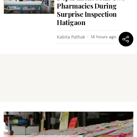
Pharmacies During
Surprise Inspection
Hatigaon
Kabita Pathak
14 hours ago