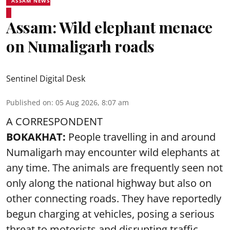
ASSAM NEWS
Assam: Wild elephant menace
on Numaligarh roads
Sentinel Digital Desk
Published on
:
05 Aug 2026, 8:07 am
A CORRESPONDENT
BOKAKHAT:
People travelling in and around
Numaligarh may encounter wild elephants at
any time. The animals are frequently seen not
only along the national highway but also on
other connecting roads. They have reportedly
begun charging at vehicles, posing a serious
threat to motorists and disrupting traffic.