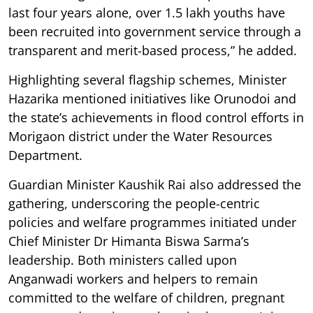
last four years alone, over 1.5 lakh youths have
been recruited into government service through a
transparent and merit-based process,” he added.
Highlighting several flagship schemes, Minister
Hazarika mentioned initiatives like Orunodoi and
the state’s achievements in flood control efforts in
Morigaon district under the Water Resources
Department.
Guardian Minister Kaushik Rai also addressed the
gathering, underscoring the people-centric
policies and welfare programmes initiated under
Chief Minister Dr Himanta Biswa Sarma’s
leadership. Both ministers called upon
Anganwadi workers and helpers to remain
committed to the welfare of children, pregnant