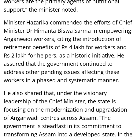
workers are the primary agents of nutritional
support,” the minister noted.
Minister Hazarika commended the efforts of Chief
Minister Dr Himanta Biswa Sarma in empowering
Anganwadi workers, citing the introduction of
retirement benefits of Rs 4 lakh for workers and
Rs 2 lakh for helpers, as a historic initiative. He
assured that the government continued to
address other pending issues affecting these
workers in a phased and systematic manner.
He also shared that, under the visionary
leadership of the Chief Minister, the state is
focusing on the modernization and upgradation
of Anganwadi centres across Assam. “The
government is steadfast in its commitment to
transforming Assam into a developed state. In the