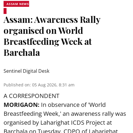
ASSAM NEWS
Assam: Awareness Rally
organised on World
Breastfeeding Week at
Barchala
Sentinel Digital Desk
Published on
:
05 Aug 2026, 8:31 am
A CORRESPONDENT
MORIGAON:
In observance of '
World
Breastfeeding Week
,' an awareness rally was
organised by Laharighat ICDS Project at
Barchala on Tuesday. CDPO of Laharighat