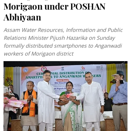
Morigaon under POSHAN
Abhiyaan
Assam Water Resources, Information and Public
Relations Minister Pijush Hazarika on Sunday
formally distributed smartphones to Anganwadi
workers of Morigaon district