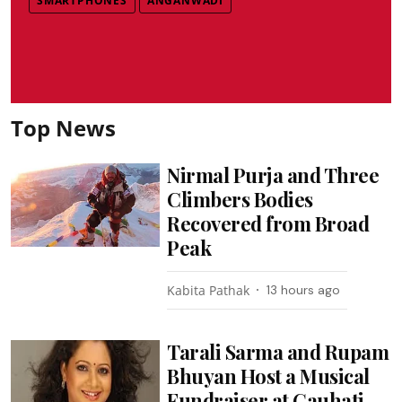
SMARTPHONES
ANGANWADI
Top News
Nirmal Purja and Three
Climbers Bodies
Recovered from Broad
Peak
Kabita Pathak
13 hours ago
Tarali Sarma and Rupam
Bhuyan Host a Musical
Fundraiser at Gauhati