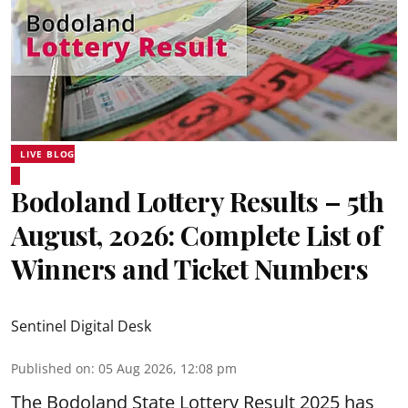
LIVE BLOG
Bodoland Lottery Results – 5th
August, 2026: Complete List of
Winners and Ticket Numbers
Sentinel Digital Desk
Published on
:
05 Aug 2026, 12:08 pm
The Bodoland State Lottery Result 2025 has