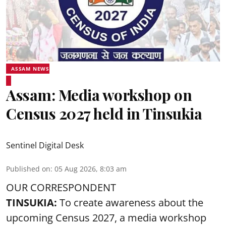
ASSAM NEWS
Assam: Media workshop on
Census 2027 held in Tinsukia
Sentinel Digital Desk
Published on
:
05 Aug 2026, 8:03 am
OUR CORRESPONDENT
TINSUKIA:
To create awareness about the
upcoming Census 2027, a media workshop