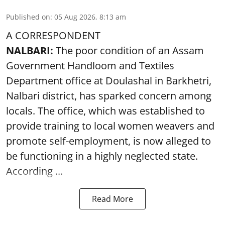
Published on
:
05 Aug 2026, 8:13 am
A CORRESPONDENT
NALBARI:
The poor condition of an Assam
Government Handloom and Textiles
Department office at Doulashal in Barkhetri,
Nalbari district, has sparked concern among
locals. The office, which was established to
provide training to local women weavers and
promote self-employment, is now alleged to
be functioning in a highly neglected state.
According ...
Read More