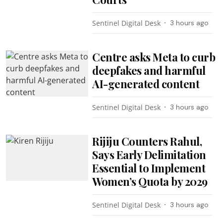
Sentinel Digital Desk
3 hours ago
Centre asks Meta to curb
deepfakes and harmful
AI-generated content
Sentinel Digital Desk
3 hours ago
Rijiju Counters Rahul,
Says Early Delimitation
Essential to Implement
Women’s Quota by 2029
Sentinel Digital Desk
3 hours ago