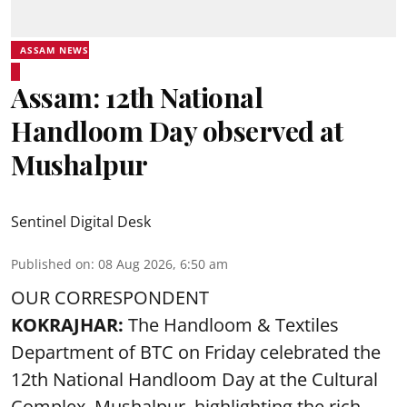
ASSAM NEWS
Assam: 12th National
Handloom Day observed at
Mushalpur
Sentinel Digital Desk
Published on
:
08 Aug 2026, 6:50 am
OUR CORRESPONDENT
KOKRAJHAR:
The Handloom & Textiles
Department of BTC on Friday celebrated the
12th National Handloom Day at the Cultural
Complex, Mushalpur, highlighting the rich