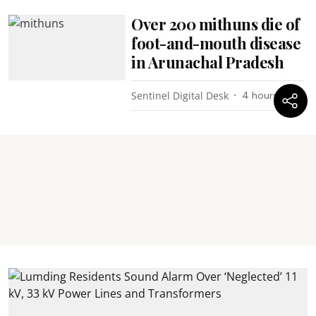
Over 200 mithuns die of
foot-and-mouth disease
in Arunachal Pradesh
Sentinel Digital Desk
4 hours ago