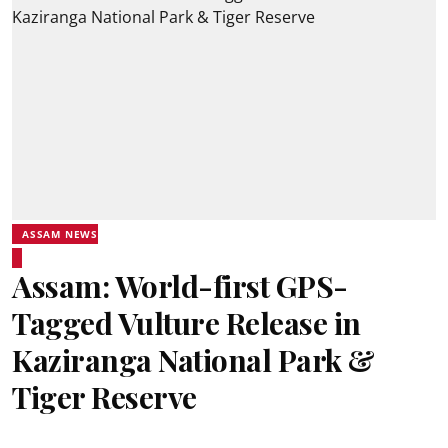
ASSAM NEWS
Assam: World-first GPS-
Tagged Vulture Release in
Kaziranga National Park &
Tiger Reserve