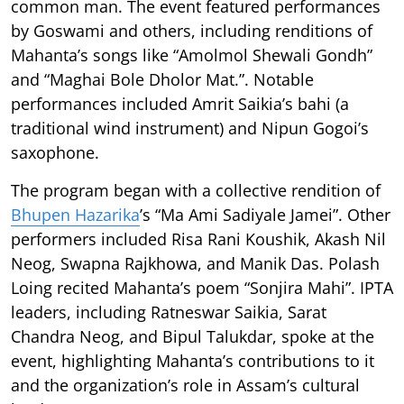
common man. The event featured performances
by Goswami and others, including renditions of
Mahanta’s songs like “Amolmol Shewali Gondh”
and “Maghai Bole Dholor Mat.”. Notable
performances included Amrit Saikia’s bahi (a
traditional wind instrument) and Nipun Gogoi’s
saxophone.
The program began with a collective rendition of
Bhupen Hazarika
’s “Ma Ami Sadiyale Jamei”. Other
performers included Risa Rani Koushik, Akash Nil
Neog, Swapna Rajkhowa, and Manik Das. Polash
Loing recited Mahanta’s poem “Sonjira Mahi”. IPTA
leaders, including Ratneswar Saikia, Sarat
Chandra Neog, and Bipul Talukdar, spoke at the
event, highlighting Mahanta’s contributions to it
and the organization’s role in Assam’s cultural