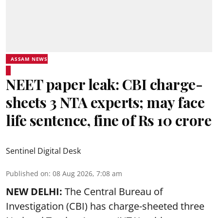
ASSAM NEWS
NEET paper leak: CBI charge-
sheets 3 NTA experts; may face
life sentence, fine of Rs 10 crore
Sentinel Digital Desk
Published on
:
08 Aug 2026, 7:08 am
NEW DELHI:
The Central Bureau of
Investigation (CBI) has charge-sheeted three