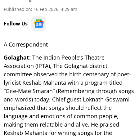
Published on
:
16 Feb 2026, 4:29 am
Follow Us
A Correspondent
Golaghat:
The Indian People’s Theatre
Association (IPTA), The Golaghat district
committee observed the birth centenary of poet-
lyricist Keshab Mahanta with a program titled
“Gite-Mate Smaran” (Remembering through songs
and words) today. Chief guest Loknath Goswami
emphasized that songs should reflect the
language and emotions of common people,
making them relatable and alive. He praised
Keshab Mahanta for writing songs for the