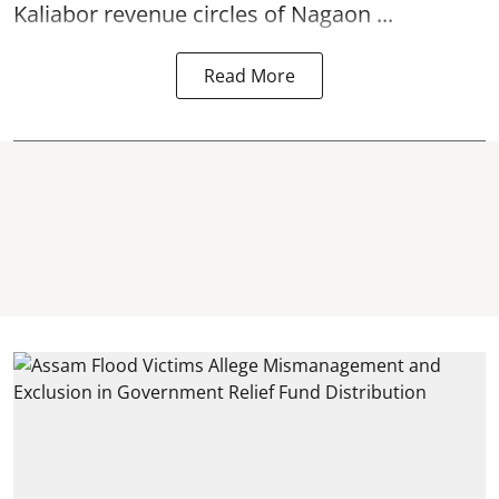
Kaliabor revenue circles of
Nagaon ...
Read More