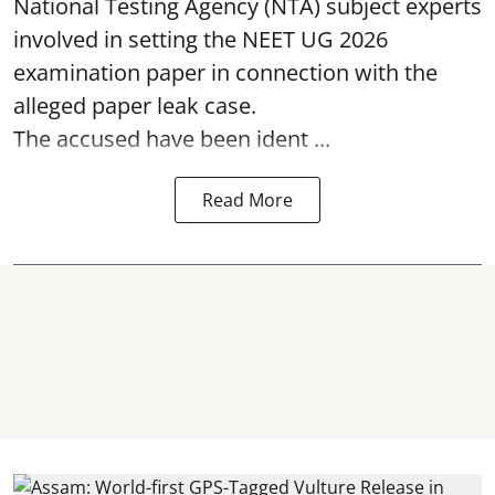
National Testing Agency (NTA) subject experts
involved in setting the
NEET UG 2026
examination paper
in connection with the
alleged paper leak case.
The accused have been ident ...
Read More