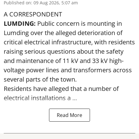
Published on
:
09 Aug 2026, 5:07 am
A CORRESPONDENT
LUMDING:
Public concern is mounting in
Lumding over the alleged deterioration of
critical electrical infrastructure, with residents
raising serious questions about the safety
and maintenance of 11 kV and 33 kV high-
voltage power lines and transformers across
several parts of the town.
Residents have alleged that a number of
electrical installations a ...
Read More