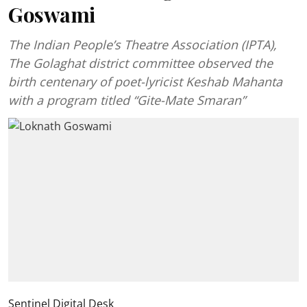
Goswami
The Indian People’s Theatre Association (IPTA),
The Golaghat district committee observed the
birth centenary of poet-lyricist Keshab Mahanta
with a program titled “Gite-Mate Smaran”
Sentinel Digital Desk