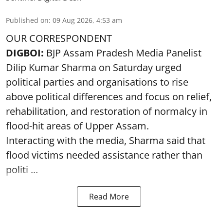
Published on
:
09 Aug 2026, 4:53 am
OUR CORRESPONDENT
DIGBOI:
BJP Assam Pradesh Media Panelist
Dilip Kumar Sharma on Saturday urged
political parties and organisations to rise
above political differences and focus on relief,
rehabilitation, and restoration of normalcy in
flood-hit areas of Upper Assam.
Interacting with the media, Sharma said that
flood victims needed assistance rather than
politi ...
Read More