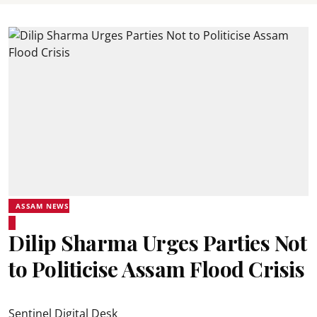
ASSAM NEWS
Dilip Sharma Urges Parties Not
to Politicise Assam Flood Crisis
Sentinel Digital Desk