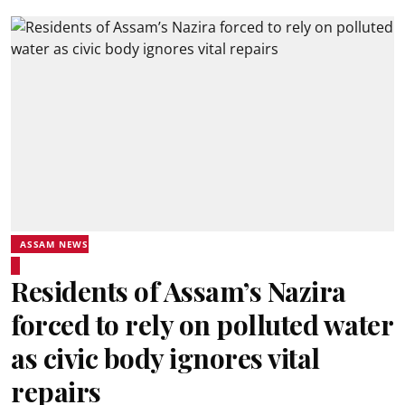
ASSAM NEWS
Residents of Assam’s Nazira
forced to rely on polluted water
as civic body ignores vital
repairs