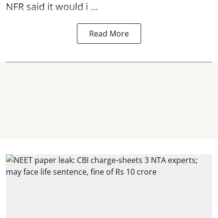
NFR said it would i ...
Read More