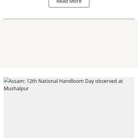
Read More