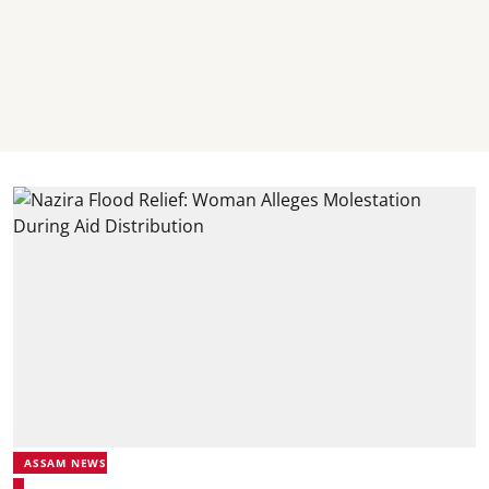
ASSAM NEWS