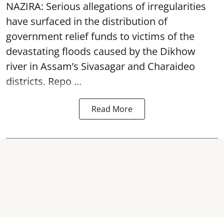
NAZIRA: Serious allegations of irregularities
have surfaced in the distribution of
government relief funds to victims of the
devastating
floods
caused by the Dikhow
river in Assam’s Sivasagar and Charaideo
districts. Repo ...
Read More