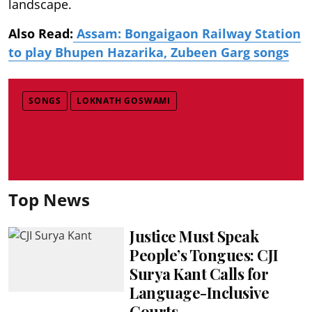
landscape.
Also Read:
Assam: Bongaigaon Railway Station
to play Bhupen Hazarika, Zubeen Garg songs
SONGS
LOKNATH GOSWAMI
Top News
Justice Must Speak
People’s Tongues: CJI
Surya Kant Calls for
Language-Inclusive
Courts