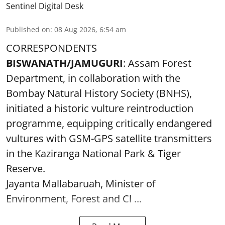
Sentinel Digital Desk
Published on
:
08 Aug 2026, 6:54 am
CORRESPONDENTS
BISWANATH/JAMUGURI
: Assam Forest
Department, in collaboration with the
Bombay Natural History Society (BNHS),
initiated a historic vulture reintroduction
programme, equipping critically endangered
vultures with GSM-GPS satellite transmitters
in the Kaziranga National Park & Tiger
Reserve.
Jayanta Mallabaruah, Minister of
Environment, Forest and Cl ...