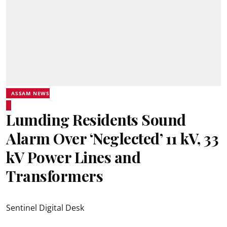
ASSAM NEWS
Lumding Residents Sound
Alarm Over ‘Neglected’ 11 kV, 33
kV Power Lines and
Transformers
Sentinel Digital Desk