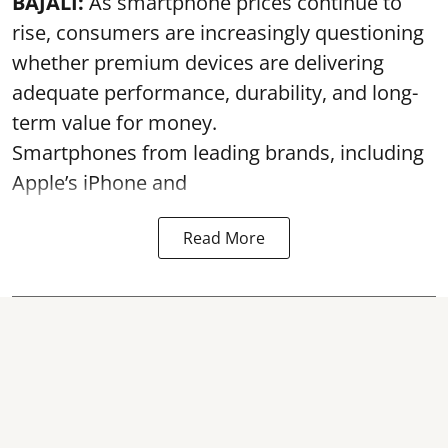
BAJALI:
As smartphone prices continue to
rise, consumers are increasingly questioning
whether premium devices are delivering
adequate performance, durability, and long-
term value for money.
Smartphones from leading brands, including
Apple’s iPhone and
Read More