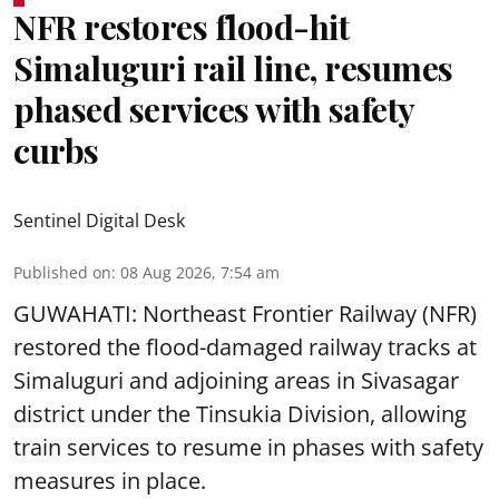
NFR restores flood-hit
Simaluguri rail line, resumes
phased services with safety
curbs
Sentinel Digital Desk
Published on
:
08 Aug 2026, 7:54 am
GUWAHATI: Northeast Frontier Railway (NFR)
restored the flood-damaged railway tracks at
Simaluguri
and adjoining areas in Sivasagar
district under the Tinsukia Division, allowing
train services to resume in phases with safety
measures in place.