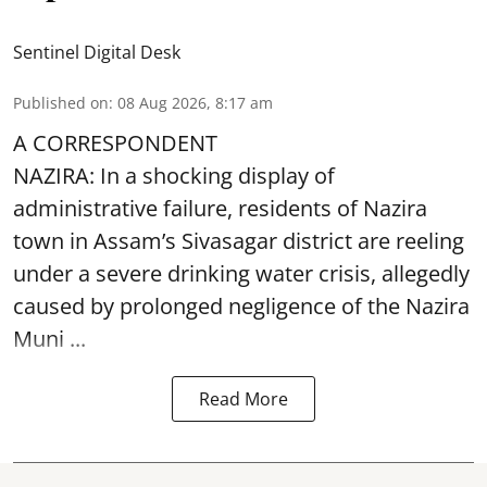
Sentinel Digital Desk
Published on
:
08 Aug 2026, 8:17 am
A CORRESPONDENT
NAZIRA: In a shocking display of
administrative failure, residents of Nazira
town in Assam’s Sivasagar district are reeling
under a severe drinking water crisis, allegedly
caused by prolonged negligence of the
Nazira
Muni ...
Read More