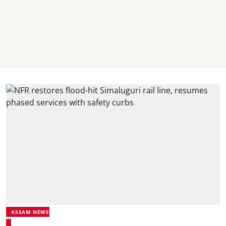
ASSAM NEWS