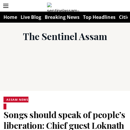
Home
Live Blog
Breaking News
Top Headlines
Citie
The Sentinel Assam
ASSAM NEWS
Songs should speak of people’s
liberation: Chief guest Loknath