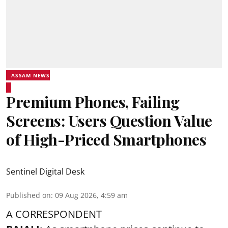
ASSAM NEWS
Premium Phones, Failing
Screens: Users Question Value
of High-Priced Smartphones
Sentinel Digital Desk
Published on
:
09 Aug 2026, 4:59 am
A CORRESPONDENT