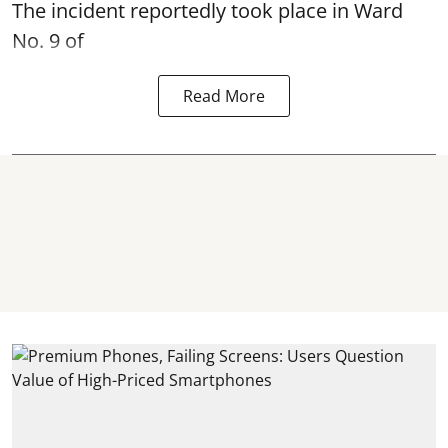
The incident reportedly took place in Ward
No. 9 of
Read More