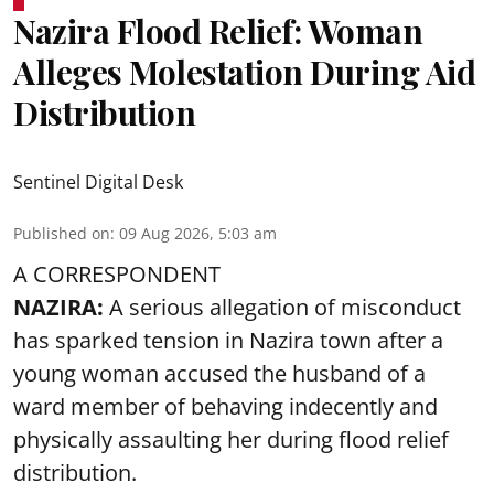
Nazira Flood Relief: Woman
Alleges Molestation During Aid
Distribution
Sentinel Digital Desk
Published on
:
09 Aug 2026, 5:03 am
A CORRESPONDENT
NAZIRA:
A serious allegation of misconduct
has sparked tension in Nazira town after a
young woman accused the husband of a
ward member of behaving indecently and
physically assaulting her during flood relief
distribution.