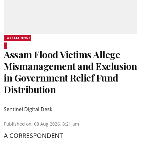
ASSAM NEWS
Assam Flood Victims Allege
Mismanagement and Exclusion
in Government Relief Fund
Distribution
Sentinel Digital Desk
Published on
:
08 Aug 2026, 8:21 am
A CORRESPONDENT