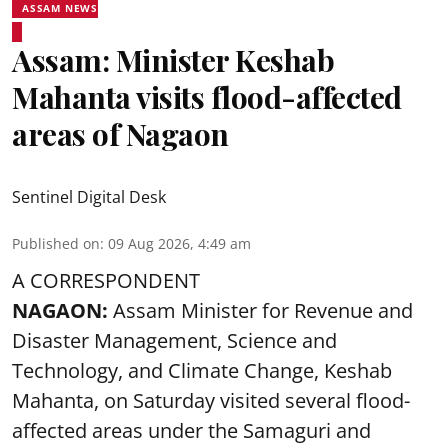
ASSAM NEWS
Assam: Minister Keshab
Mahanta visits flood-affected
areas of Nagaon
Sentinel Digital Desk
Published on
:
09 Aug 2026, 4:49 am
A CORRESPONDENT
NAGAON:
Assam Minister for Revenue and
Disaster Management, Science and
Technology, and Climate Change, Keshab
Mahanta, on Saturday visited several flood-
affected areas under the Samaguri and