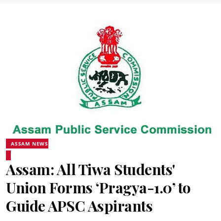
ASSAM NEWS
Assam: All Tiwa Students'
Union Forms ‘Pragya-1.0’ to
Guide APSC Aspirants