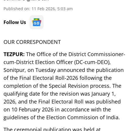
Published on
:
11 Feb 2026, 5:03 am
Follow Us
OUR CORRESPONDENT
TEZPUR:
The Office of the District Commissioner-
cum-District Election Officer (DC-cum-DEO),
Sonitpur, on Tuesday announced the publication
of the Final Electoral Roll-2026 following the
completion of the Special Revision process. The
qualifying date for the revision was January 1,
2026, and the Final Electoral Roll was published
on 10 February 2026 in accordance with the
guidelines of the Election Commission of India.
The ceremonial publication was held at