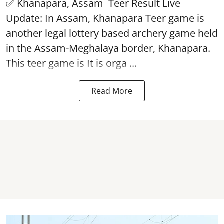
✅ Khanapara, Assam
Teer Result
Live
Update: In Assam, Khanapara Teer game is
another legal lottery based archery game held
in the Assam-Meghalaya border, Khanapara.
This teer game is It is orga ...
Read More