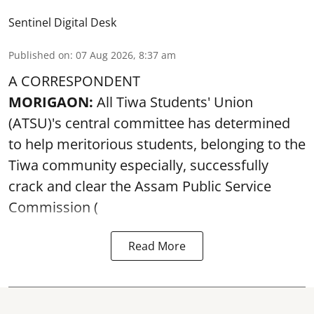
Sentinel Digital Desk
Published on
:
07 Aug 2026, 8:37 am
A CORRESPONDENT
MORIGAON:
All Tiwa Students' Union
(ATSU)'s central committee has determined
to help meritorious students, belonging to the
Tiwa community especially, successfully
crack and clear the Assam Public Service
Commission (
Read More