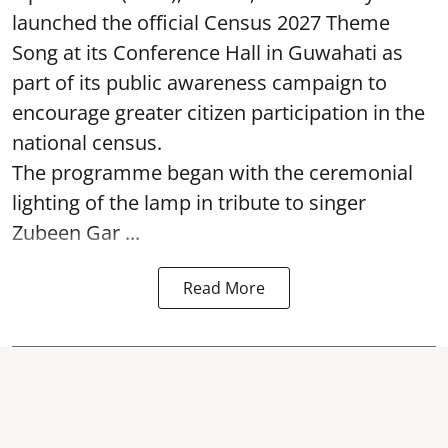
launched the official Census 2027 Theme
Song at its Conference Hall in Guwahati as
part of its public awareness campaign to
encourage greater citizen participation in the
national census.
The programme began with the ceremonial
lighting of the lamp in tribute to singer
Zubeen Gar ...
Read More