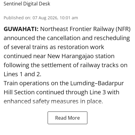
Sentinel Digital Desk
Published on
:
07 Aug 2026, 10:01 am
GUWAHATI:
Northeast Frontier Railway (NFR)
announced the cancellation and rescheduling
of several trains as restoration work
continued near New Harangajao station
following the settlement of railway tracks on
Lines 1 and 2.
Train operations on the Lumding–Badarpur
Hill Section continued through Line 3 with
enhanced safety measures in place.
Read More