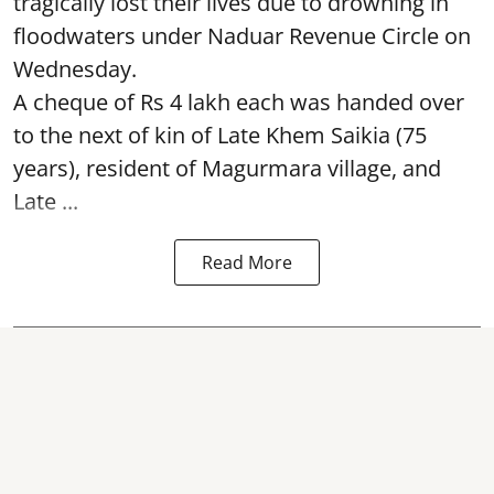
tragically lost their lives due to drowning in
floodwaters under Naduar Revenue Circle on
Wednesday.
A cheque of Rs 4 lakh each was handed over
to the next of kin of Late Khem Saikia (75
years), resident of Magurmara village, and
Late ...
Read More