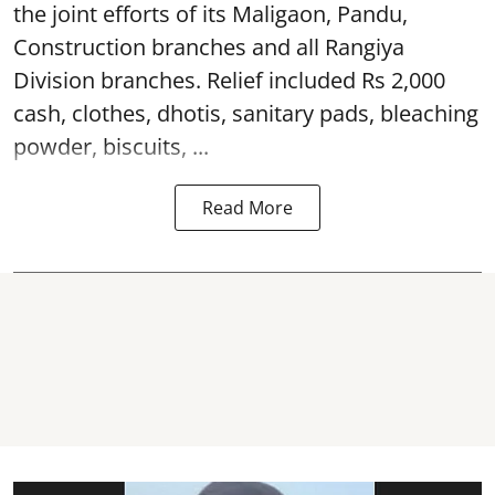
the joint efforts of its Maligaon, Pandu,
Construction branches and all Rangiya
Division branches. Relief included Rs 2,000
cash, clothes, dhotis, sanitary pads, bleaching
powder, biscuits, ...
Read More