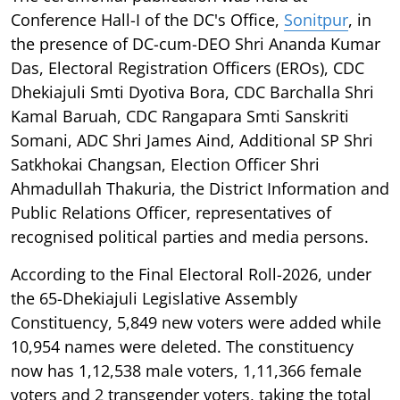
Conference Hall-I of the DC's Office,
Sonitpur
, in
the presence of DC-cum-DEO Shri Ananda Kumar
Das, Electoral Registration Officers (EROs), CDC
Dhekiajuli Smti Dyotiva Bora, CDC Barchalla Shri
Kamal Baruah, CDC Rangapara Smti Sanskriti
Somani, ADC Shri James Aind, Additional SP Shri
Satkhokai Changsan, Election Officer Shri
Ahmadullah Thakuria, the District Information and
Public Relations Officer, representatives of
recognised political parties and media persons.
According to the Final Electoral Roll-2026, under
the 65-Dhekiajuli Legislative Assembly
Constituency, 5,849 new voters were added while
10,954 names were deleted. The constituency
now has 1,12,538 male voters, 1,11,366 female
voters and 2 transgender voters, taking the total