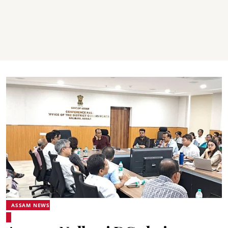
ASSAM NEWS