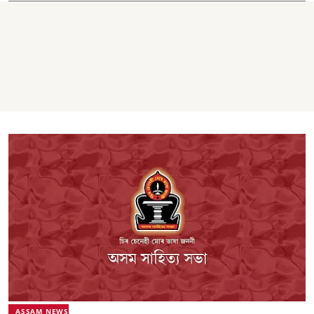
ASSAM NEWS