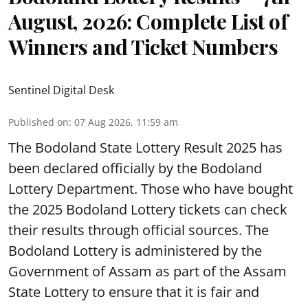
August, 2026: Complete List of
Winners and Ticket Numbers
Sentinel Digital Desk
Published on
:
07 Aug 2026, 11:59 am
The Bodoland State Lottery Result 2025 has
been declared officially by the Bodoland
Lottery Department. Those who have bought
the 2025 Bodoland Lottery tickets can check
their results through official sources. The
Bodoland Lottery is administered by the
Government of Assam as part of the Assam
State Lottery to ensure that it is fair and