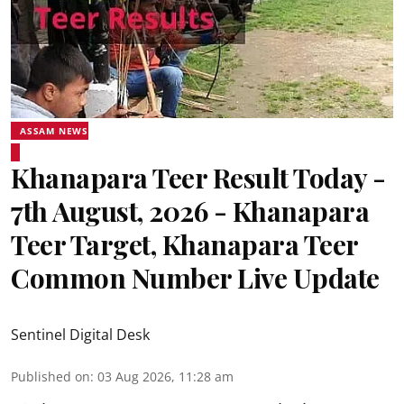
ASSAM NEWS
Khanapara Teer Result Today -
7th August, 2026 - Khanapara
Teer Target, Khanapara Teer
Common Number Live Update
Sentinel Digital Desk
Published on
:
03 Aug 2026, 11:28 am