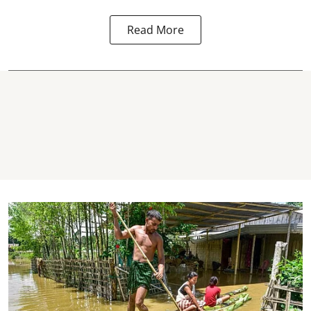
Read More