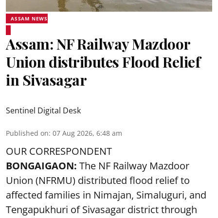
ASSAM NEWS
Assam: NF Railway Mazdoor
Union distributes Flood Relief
in Sivasagar
Sentinel Digital Desk
Published on
:
07 Aug 2026, 6:48 am
OUR CORRESPONDENT
BONGAIGAON:
The NF Railway Mazdoor
Union (NFRMU) distributed flood relief to
affected families in Nimajan, Simaluguri, and
Tengapukhuri of Sivasagar district through