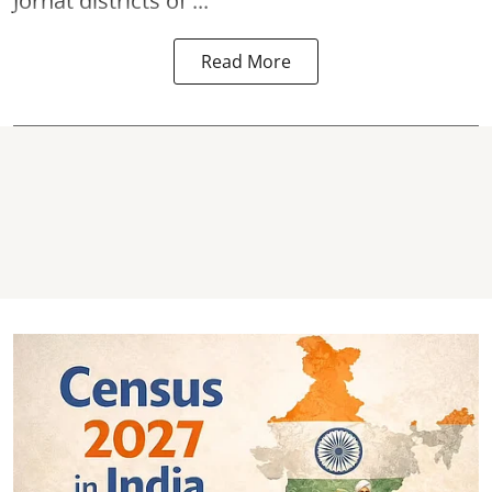
Jorhat districts of ...
Read More