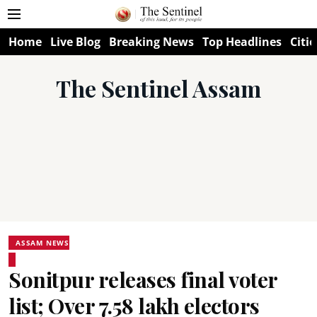
Home
Live Blog
Breaking News
Top Headlines
Citie
The Sentinel Assam
ASSAM NEWS
Sonitpur releases final voter
list; Over 7.58 lakh electors