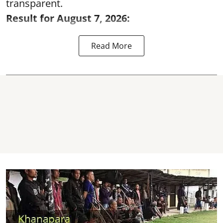
transparent.
Result for August 7, 2026:
Read More