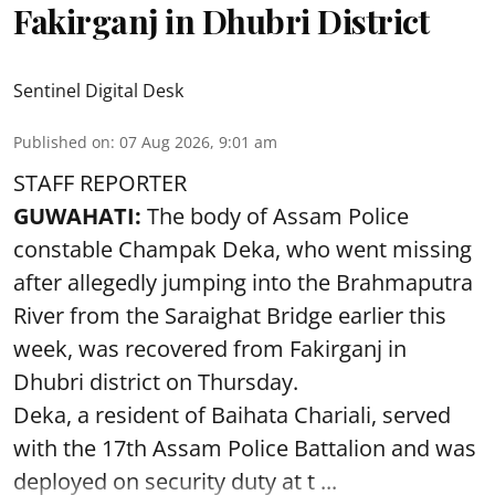
Fakirganj in Dhubri District
Sentinel Digital Desk
Published on
:
07 Aug 2026, 9:01 am
STAFF REPORTER
GUWAHATI:
The body of Assam Police
constable Champak Deka, who went missing
after allegedly jumping into the Brahmaputra
River from the Saraighat Bridge earlier this
week, was recovered from Fakirganj in
Dhubri district on Thursday.
Deka, a resident of Baihata Chariali, served
with the 17th Assam Police Battalion and was
deployed on security duty at t ...