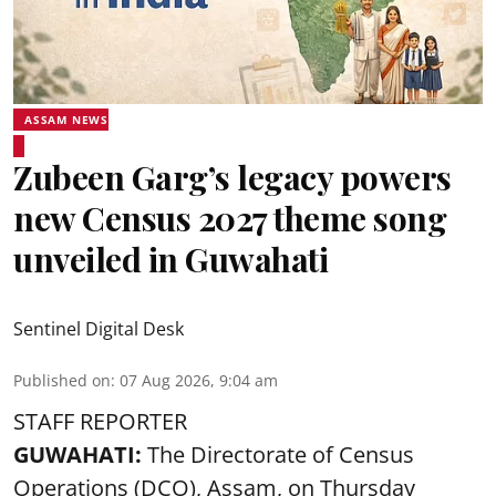
ASSAM NEWS
Zubeen Garg’s legacy powers
new Census 2027 theme song
unveiled in Guwahati
Sentinel Digital Desk
Published on
:
07 Aug 2026, 9:04 am
STAFF REPORTER
GUWAHATI:
The Directorate of Census
Operations (DCO), Assam, on Thursday