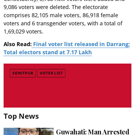
9,086 voters were deleted. The electorate
comprises 82,105 male voters, 86,918 female
voters and 6 transgender voters, with a total of
1,69,029 voters.
Also Read:
Final voter list released in Darrang;
Total electors stand at 7.17 Lakh
SONITPUR
VOTER LIST
Top News
Guwahati: Man Arrested