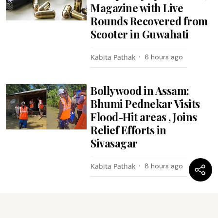
Magazine with Live
Rounds Recovered from
Scooter in Guwahati
Kabita Pathak
6 hours ago
Bollywood in Assam:
Bhumi Pednekar Visits
Flood-Hit areas , Joins
Relief Efforts in
Sivasagar
Kabita Pathak
8 hours ago