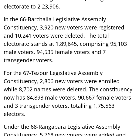
electorate to 2,23,906.
In the 66-Barchalla Legislative Assembly
Constituency, 3,920 new voters were registered
and 10,241 voters were deleted. The total
electorate stands at 1,89,645, comprising 95,103
male voters, 94,535 female voters and 7
transgender voters.
For the 67-Tezpur Legislative Assembly
Constituency, 2,806 new voters were enrolled
while 8,702 names were deleted. The constituency
now has 84,893 male voters, 90,667 female voters
and 3 transgender voters, totalling 1,75,563
electors.
Under the 68-Rangapara Legislative Assembly
Constituency, 5,768 new voters were added and