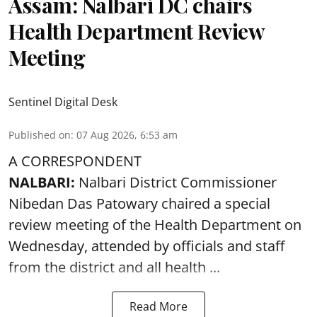
Assam: Nalbari DC chairs
Health Department Review
Meeting
Sentinel Digital Desk
Published on
:
07 Aug 2026, 6:53 am
A CORRESPONDENT
NALBARI:
Nalbari District Commissioner
Nibedan Das Patowary chaired a special
review meeting of the Health Department on
Wednesday, attended by officials and staff
from the district and all health ...
Read More