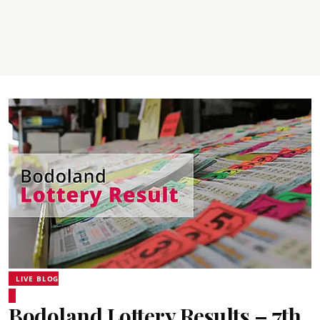
LIVE BLOG
Bodoland Lottery Results – 7th