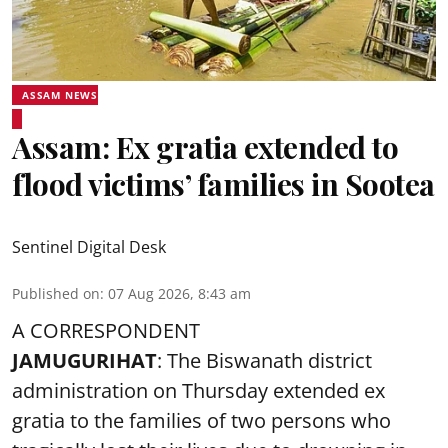
ASSAM NEWS
Assam: Ex gratia extended to
flood victims’ families in Sootea
Sentinel Digital Desk
Published on
:
07 Aug 2026, 8:43 am
A CORRESPONDENT
JAMUGURIHAT
: The Biswanath district
administration on Thursday extended ex
gratia to the families of two persons who