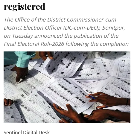
registered
The Office of the District Commissioner-cum-
District Election Officer (DC-cum-DEO), Sonitpur,
on Tuesday announced the publication of the
Final Electoral Roll-2026 following the completion
Sentinel Digital Desk