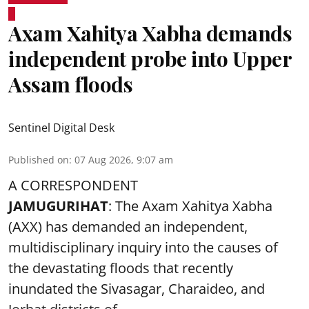
Axam Xahitya Xabha demands
independent probe into Upper
Assam floods
Sentinel Digital Desk
Published on
:
07 Aug 2026, 9:07 am
A CORRESPONDENT
JAMUGURIHAT
: The Axam Xahitya Xabha
(AXX) has demanded an independent,
multidisciplinary inquiry into the causes of
the devastating
floods
that recently
inundated the Sivasagar, Charaideo, and