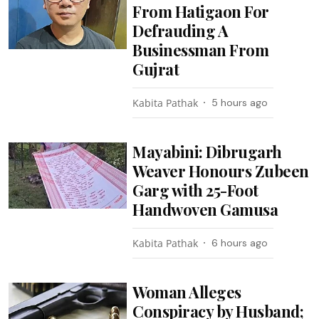
From Hatigaon For
Defrauding A
Businessman From
Gujrat
Kabita Pathak
5 hours ago
Mayabini: Dibrugarh
Weaver Honours Zubeen
Garg with 25-Foot
Handwoven Gamusa
Kabita Pathak
6 hours ago
Woman Alleges
Conspiracy by Husband;