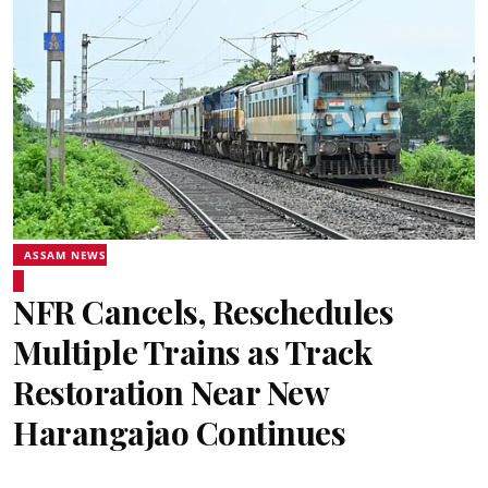
ASSAM NEWS
NFR Cancels, Reschedules
Multiple Trains as Track
Restoration Near New
Harangajao Continues