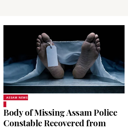
ASSAM NEWS
Body of Missing Assam Police
Constable Recovered from