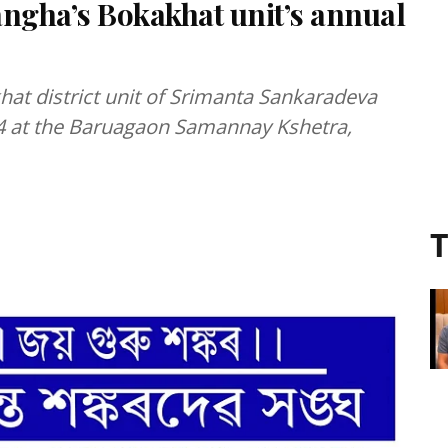
ngha’s Bokakhat unit’s annual
hat district unit of Srimanta Sankaradeva
4 at the Baruagaon Samannay Kshetra,