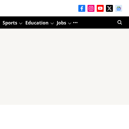
Sports
Education
Jobs