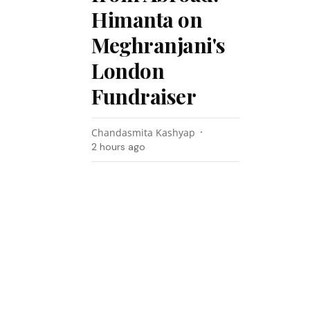
Himanta on
Meghranjani's
London
Fundraiser
Chandasmita Kashyap
2 hours ago