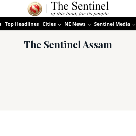
s
Top Headlines
Cities
NE News
Sentinel Media
The Sentinel Assam