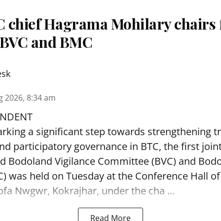
 chief Hagrama Mohilary chairs fi
f BVC and BMC
esk
g 2026, 8:34 am
ONDENT
arking a significant step towards strengthening 
nd participatory governance in BTC, the first join
ed Bodoland Vigilance Committee (BVC) and Bod
 was held on Tuesday at the Conference Hall of
ofa Nwgwr, Kokrajhar, under the cha ...
Read More