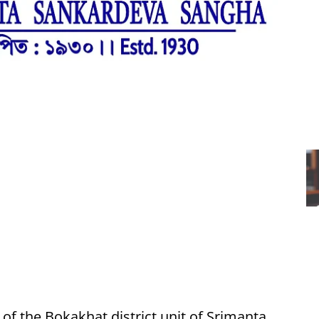
of the Bokakhat district unit of Srimanta