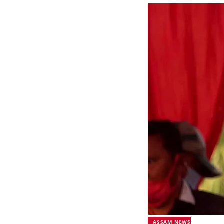
ASSAM NEWS