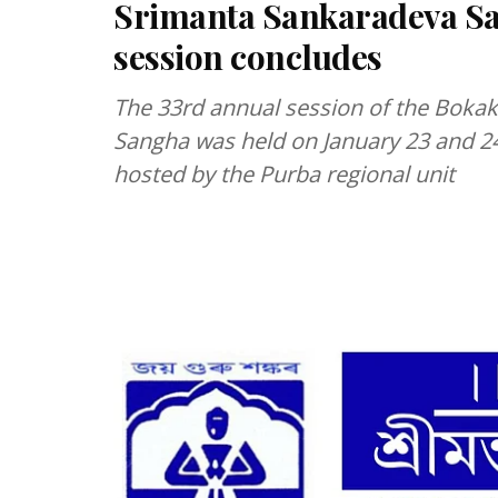
Srimanta Sankaradeva Sa
session concludes
The 33rd annual session of the Bokak
Sangha was held on January 23 and 2
hosted by the Purba regional unit