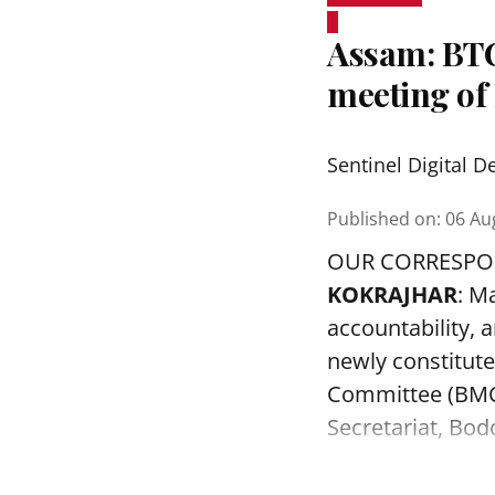
Assam: BTC
meeting o
Sentinel Digital D
Published on
:
06 Au
OUR CORRESP
KOKRAJHAR
: M
accountability, a
newly constitut
Committee (BMC)
Secretariat, Bod