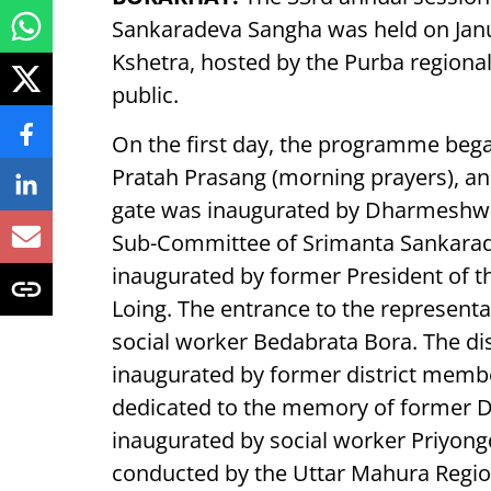
Sankaradeva Sangha was held on Jan
Kshetra, hosted by the Purba regional 
public.
On the first day, the programme began
Pratah Prasang (morning prayers), an
gate was inaugurated by Dharmeshwar 
Sub-Committee of Srimanta Sankara
inaugurated by former President of 
Loing. The entrance to the representa
social worker Bedabrata Bora. The di
inaugurated by former district memb
dedicated to the memory of former Di
inaugurated by social worker Priyon
conducted by the Uttar Mahura Regio