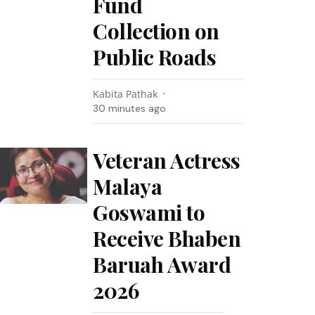
Fund
Collection on
Public Roads
Kabita Pathak
30 minutes ago
Veteran Actress
Malaya
Goswami to
Receive Bhaben
Baruah Award
2026