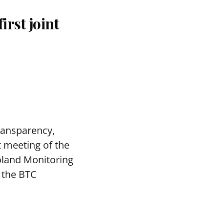
rst joint
transparency,
t meeting of the
oland Monitoring
 the BTC