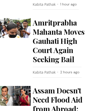
Kabita Pathak
1 hour ago
Amritprabha
Mahanta Moves
Gauhati High
Court Again
Seeking Bail
Kabita Pathak
2 hours ago
Assam Doesn't
Need Flood Aid
from Abroad: