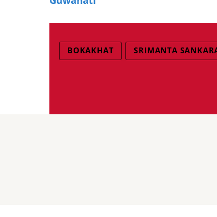
Guwahati
BOKAKHAT
SRIMANTA SANKAR