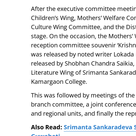
After the executive committee meetin
Children’s Wing, Mothers’ Welfare C
Culture Wing Committee, and the Dist
stage. On the occasion, the Mothers’ 
reception committee souvenir ‘Krishn
was released by noted writer Lokada 
released by Shobhan Chandra Saikia,
Literature Wing of Srimanta Sankarad
Kamargaon College.
This was followed by meetings of the 
branch committee, a joint conference
and regional units, and finally the re
Also Read:
Srimanta Sankaradeva S