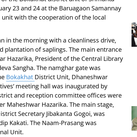
uary 23 and 24 at the Baruagaon Samannay
unit with the cooperation of the local
 in the morning with a cleanliness drive,
d plantation of saplings. The main entrance
Hazarika, President of the Central Library
deva Sangha. The namghar gate was
the
Bokakhat
District Unit, Dhaneshwar
tives’ meeting hall was inaugurated by
strict and reception committee offices were
er Maheshwar Hazarika. The main stage,
strict Secretary Jibakanta Gogoi, was
gdip Kakati. The Naam-Prasang was
nal Unit.