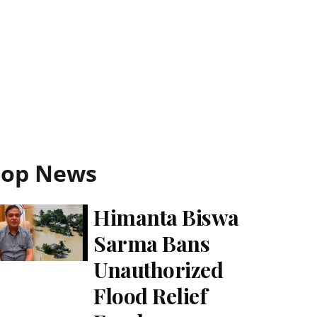
Top News
Himanta Biswa
Sarma Bans
Unauthorized
Flood Relief