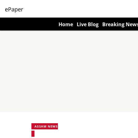
ePaper
Home
Live Blog
Breaking New
ASSAM NEWS