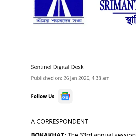
Sentinel Digital Desk
Published on
:
26 Jan 2026, 4:38 am
Follow Us
A CORRESPONDENT
BOKAKHAT:
The 33rd annual session 