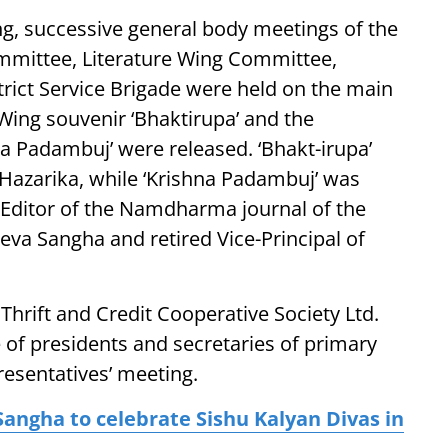
g, successive general body meetings of the
ommittee, Literature Wing Committee,
rict Service Brigade were held on the main
Wing souvenir ‘Bhaktirupa’ and the
a Padambuj’ were released. ‘Bhakt-irupa’
Hazarika, while ‘Krishna Padambuj’ was
 Editor of the Namdharma journal of the
eva Sangha and retired Vice-Principal of
Thrift and Credit Cooperative Society Ltd.
 of presidents and secretaries of primary
presentatives’ meeting.
angha to celebrate Sishu Kalyan Divas in