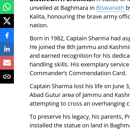
unveiled at Baghmara in
Biswanath
b
Kalita, honouring the brave army office
nation.
Born in 1982, Captain Sharma had asp
He joined the 8th Jammu and Kashmir 
and earned recognition for his dedic
handling skills. His exemplary servi
Commander’s Commendation Card.
Captain Sharma lost his life on June 3,
Abad Gutur area of Jammu and Kashmir
attempting to cross an overhanging cli
To preserve his legacy, his parents,
installed the statue on land in Bagh