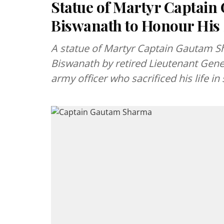
Statue of Martyr Captain
Biswanath to Honour His 
A statue of Martyr Captain Gautam S
Biswanath by retired Lieutenant Gene
army officer who sacrificed his life in 