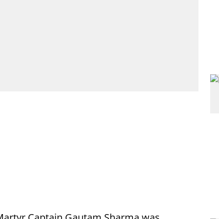
 Martyr Captain Gautam Sharma was