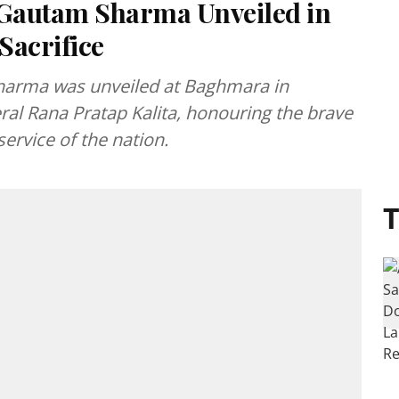
 Gautam Sharma Unveiled in
Sacrifice
harma was unveiled at Baghmara in
ral Rana Pratap Kalita, honouring the brave
service of the nation.