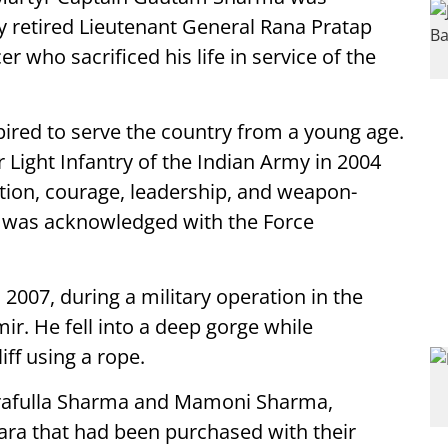
y retired Lieutenant General Rana Pratap
r who sacrificed his life in service of the
ired to serve the country from a young age.
Light Infantry of the Indian Army in 2004
ation, courage, leadership, and weapon-
ce was acknowledged with the Force
 2007, during a military operation in the
. He fell into a deep gorge while
ff using a rope.
 Prafulla Sharma and Mamoni Sharma,
mara that had been purchased with their