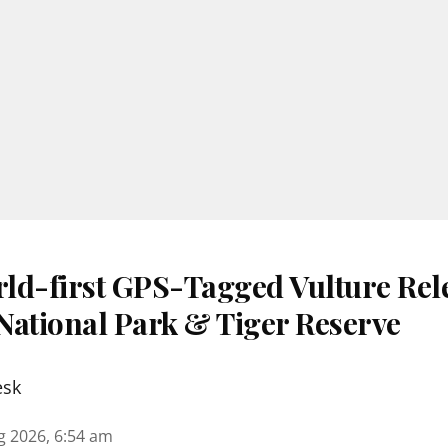
ld-first GPS-Tagged Vulture Rele
National Park & Tiger Reserve
esk
g 2026, 6:54 am