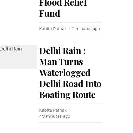
Flood Relief
Fund
Kabita Pathak
11 minutes ago
Delhi Rain :
Man Turns
Waterlogged
Delhi Road Into
Boating Route
Kabita Pathak
49 minutes ago