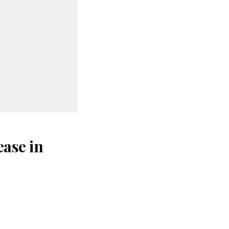
ase in