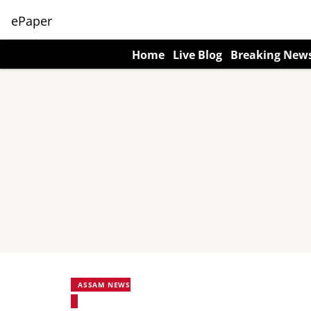
ePaper
Home
Live Blog
Breaking New
ASSAM NEWS