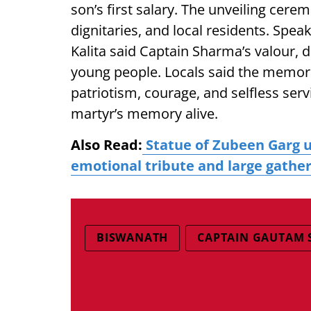
son’s first salary. The unveiling cer
dignitaries, and local residents. Spea
Kalita said Captain Sharma’s valour, d
young people. Locals said the memori
patriotism, courage, and selfless ser
martyr’s memory alive.
Also Read:
Statue of Zubeen Garg u
emotional tribute and large gathe
BISWANATH
CAPTAIN GAUTAM