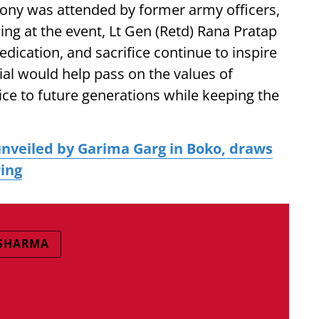
emony was attended by former army officers,
king at the event, Lt Gen (Retd) Rana Pratap
edication, and sacrifice continue to inspire
al would help pass on the values of
vice to future generations while keeping the
nveiled by Garima Garg in Boko, draws
ring
 SHARMA