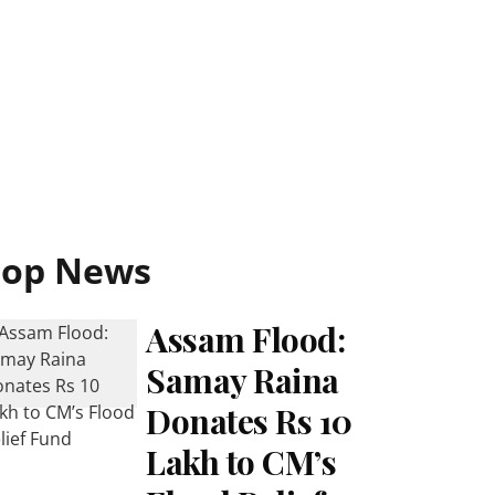
Top News
Assam Flood:
Samay Raina
Donates Rs 10
Lakh to CM’s