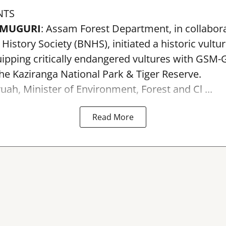
NTS
AMUGURI
: Assam Forest Department, in collabora
istory Society (BNHS), initiated a historic vultu
pping critically endangered vultures with GSM-G
the Kaziranga National Park & Tiger Reserve.
uah, Minister of Environment, Forest and Cl ...
Read More