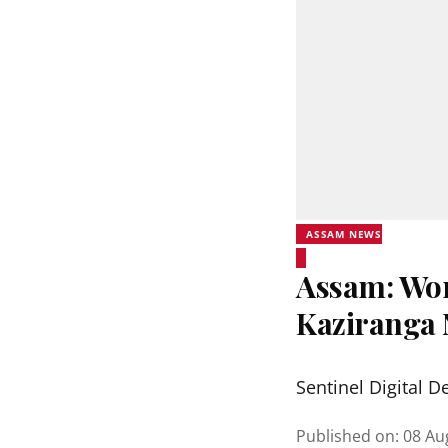
ASSAM NEWS
Assam: Wor
Kaziranga 
Sentinel Digital D
Published on
:
08 Au