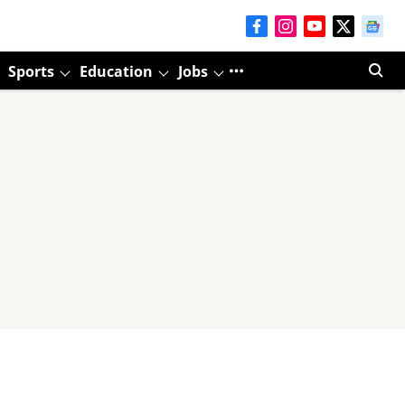
Sports
Education
Jobs