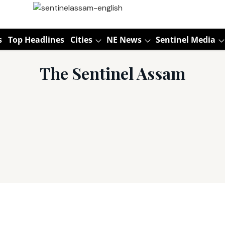
s
Top Headlines
Cities
NE News
Sentinel Media
The Sentinel Assam