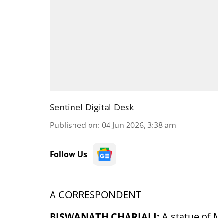
Sentinel Digital Desk
Published on
:
04 Jun 2026, 3:38 am
Follow Us
A CORRESPONDENT
BISWANATH CHARIALI:
A statue of