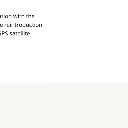
tion with the
re reintroduction
PS satellite