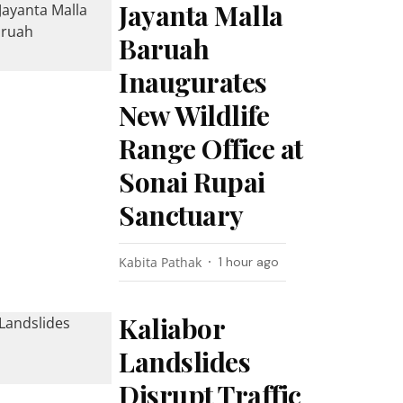
Jayanta Malla
Baruah
Inaugurates
New Wildlife
Range Office at
Sonai Rupai
Sanctuary
Kabita Pathak
1 hour ago
Kaliabor
Landslides
Disrupt Traffic