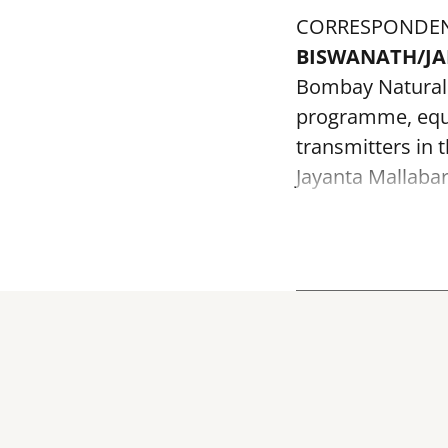
CORRESPONDE
BISWANATH/J
Bombay Natural H
programme, equi
transmitters in 
Jayanta Mallabar