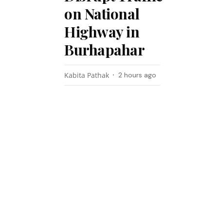
on National
Highway in
Burhapahar
Kabita Pathak
2 hours ago