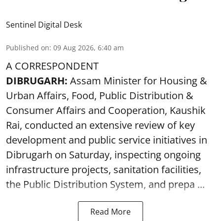
Sentinel Digital Desk
Published on
:
09 Aug 2026, 6:40 am
A CORRESPONDENT
DIBRUGARH:
Assam Minister for Housing &
Urban Affairs, Food, Public Distribution &
Consumer Affairs and Cooperation, Kaushik
Rai, conducted an extensive review of key
development and public service initiatives in
Dibrugarh on Saturday, inspecting ongoing
infrastructure projects, sanitation facilities,
the Public Distribution System, and prepa ...
Read More