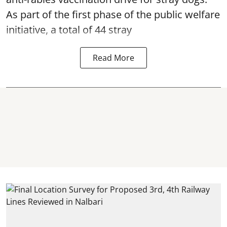
As part of the first phase of the public welfare
initiative, a total of 44 stray
Read More