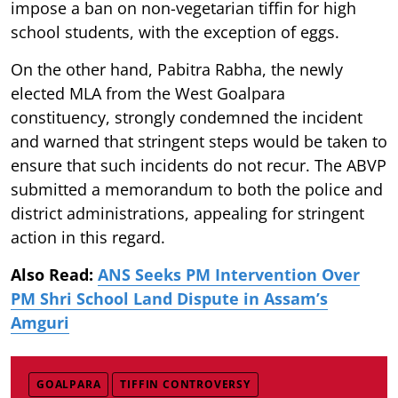
impose a ban on non-vegetarian tiffin for high
school students, with the exception of eggs.
On the other hand, Pabitra Rabha, the newly
elected MLA from the West Goalpara
constituency, strongly condemned the incident
and warned that stringent steps would be taken to
ensure that such incidents do not recur. The ABVP
submitted a memorandum to both the police and
district administrations, appealing for stringent
action in this regard.
Also Read:
ANS Seeks PM Intervention Over
PM Shri School Land Dispute in Assam’s
Amguri
GOALPARA
TIFFIN CONTROVERSY