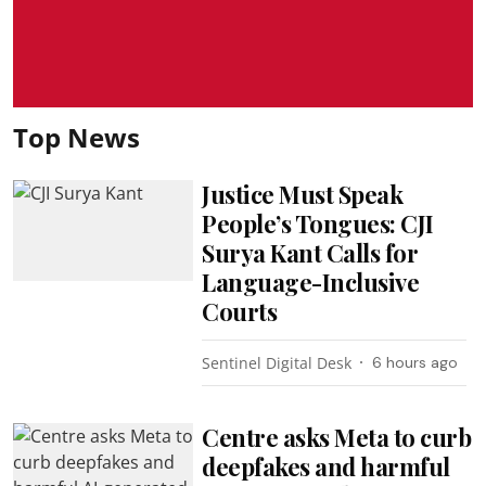
Top News
Justice Must Speak
People’s Tongues: CJI
Surya Kant Calls for
Language-Inclusive
Courts
Sentinel Digital Desk
6 hours ago
Centre asks Meta to curb
deepfakes and harmful