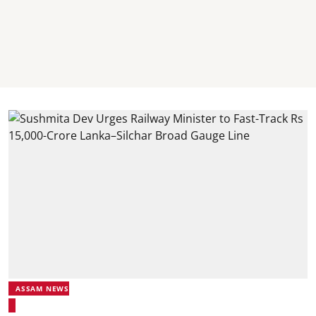
ASSAM NEWS