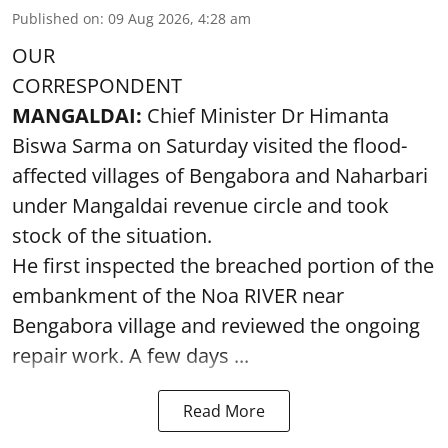
Published on
:
09 Aug 2026, 4:28 am
OUR
CORRESPONDENT
MANGALDAI:
Chief Minister Dr Himanta
Biswa Sarma on Saturday visited the flood-
affected villages of Bengabora and Naharbari
under Mangaldai revenue circle and took
stock of the situation.
He first inspected the breached portion of the
embankment of the Noa RIVER near
Bengabora village and reviewed the ongoing
repair work. A few days ...
Read More