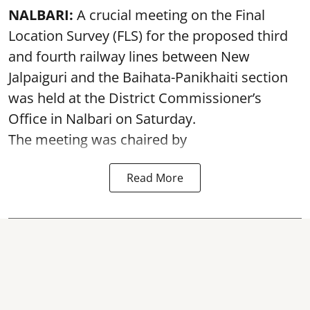
NALBARI:
A crucial meeting on the Final
Location Survey (FLS) for the proposed third
and fourth railway lines between New
Jalpaiguri and the Baihata-Panikhaiti section
was held at the District Commissioner’s
Office in Nalbari on Saturday.
The meeting was chaired by
Read More