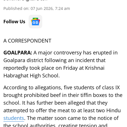
Published on
:
07 Jun 2026, 7:24 am
Follow Us
A CORRESPONDENT
GOALPARA:
A major controversy has erupted in
Goalpara district following an incident that
reportedly took place on Friday at Krishnai
Habraghat High School.
According to allegations, five students of class IX
brought prohibited beef in their tiffin boxes to the
school. It has further been alleged that they
attempted to offer the meat to at least two Hindu
students
. The matter soon came to the notice of
the school authorities, creating tension and