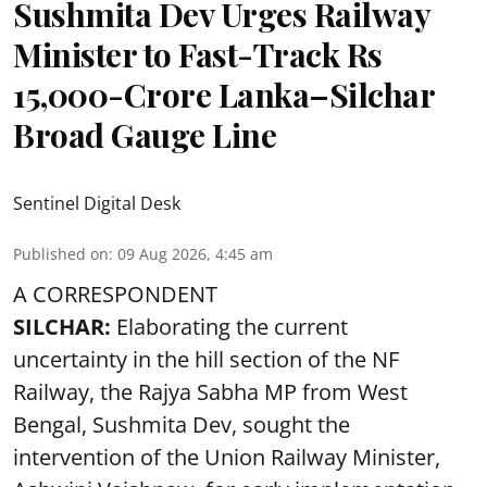
Sushmita Dev Urges Railway
Minister to Fast-Track Rs
15,000-Crore Lanka–Silchar
Broad Gauge Line
Sentinel Digital Desk
Published on
:
09 Aug 2026, 4:45 am
A CORRESPONDENT
SILCHAR:
Elaborating the current
uncertainty in the hill section of the NF
Railway, the Rajya Sabha MP from West
Bengal, Sushmita Dev, sought the
intervention of the Union Railway Minister,