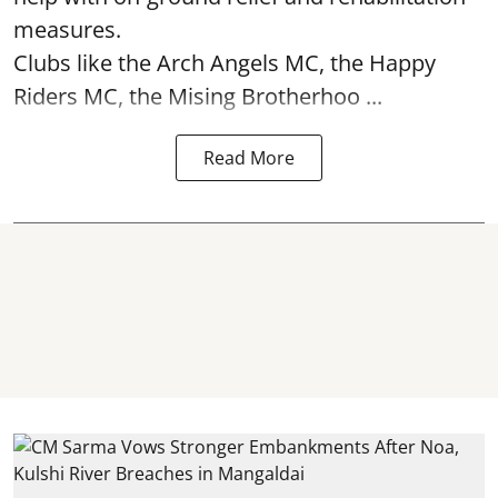
measures.
Clubs like the Arch Angels MC, the Happy
Riders MC, the Mising Brotherhoo ...
Read More