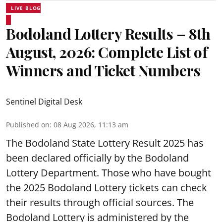
LIVE BLOG
Bodoland Lottery Results – 8th
August, 2026: Complete List of
Winners and Ticket Numbers
Sentinel Digital Desk
Published on
:
08 Aug 2026, 11:13 am
The Bodoland State Lottery Result 2025 has
been declared officially by the Bodoland
Lottery Department. Those who have bought
the 2025 Bodoland Lottery tickets can check
their results through official sources. The
Bodoland Lottery is administered by the