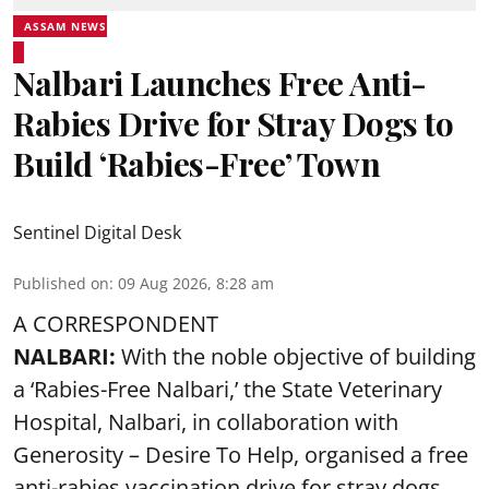
ASSAM NEWS
Nalbari Launches Free Anti-
Rabies Drive for Stray Dogs to
Build ‘Rabies-Free’ Town
Sentinel Digital Desk
Published on
:
09 Aug 2026, 8:28 am
A CORRESPONDENT
NALBARI:
With the noble objective of building
a ‘Rabies-Free Nalbari,’ the State Veterinary
Hospital, Nalbari, in collaboration with
Generosity – Desire To Help, organised a free
anti-rabies vaccination drive for stray dogs.