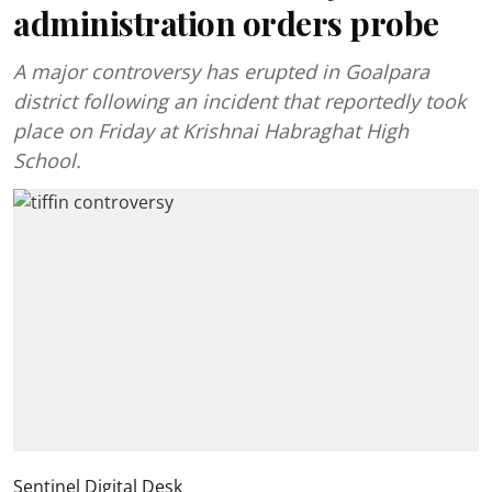
administration orders probe
A major controversy has erupted in Goalpara
district following an incident that reportedly took
place on Friday at Krishnai Habraghat High
School.
Sentinel Digital Desk