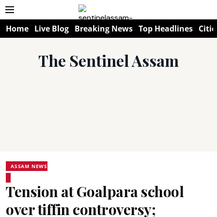
Home
Live Blog
Breaking News
Top Headlines
Citie
The Sentinel Assam
ASSAM NEWS
Tension at Goalpara school
over tiffin controversy;