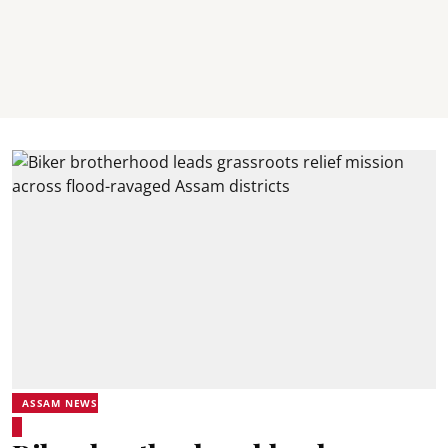
ASSAM NEWS