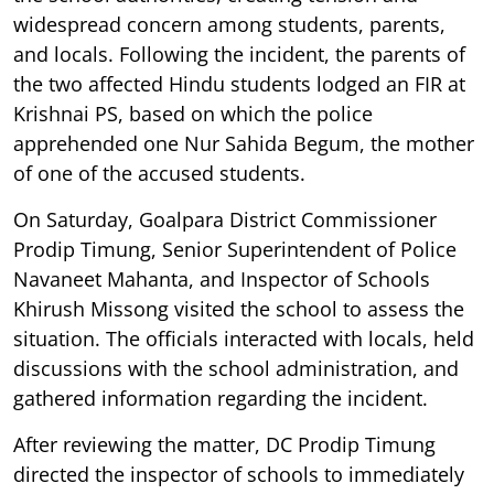
widespread concern among students, parents,
and locals. Following the incident, the parents of
the two affected Hindu students lodged an FIR at
Krishnai PS, based on which the police
apprehended one Nur Sahida Begum, the mother
of one of the accused students.
On Saturday, Goalpara District Commissioner
Prodip Timung, Senior Superintendent of Police
Navaneet Mahanta, and Inspector of Schools
Khirush Missong visited the school to assess the
situation. The officials interacted with locals, held
discussions with the school administration, and
gathered information regarding the incident.
After reviewing the matter, DC Prodip Timung
directed the inspector of schools to immediately