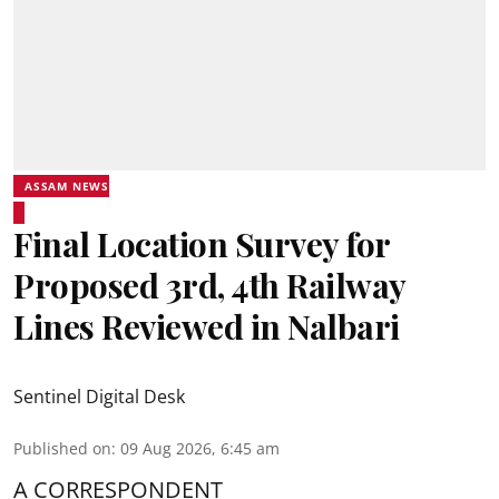
ASSAM NEWS
Final Location Survey for
Proposed 3rd, 4th Railway
Lines Reviewed in Nalbari
Sentinel Digital Desk
Published on
:
09 Aug 2026, 6:45 am
A CORRESPONDENT