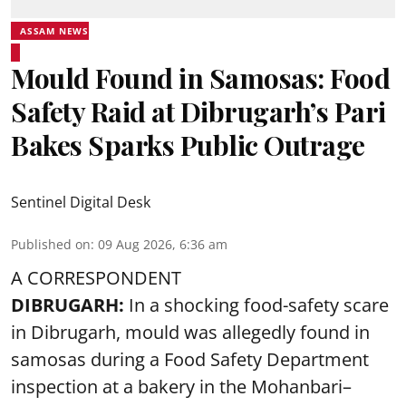
ASSAM NEWS
Mould Found in Samosas: Food
Safety Raid at Dibrugarh’s Pari
Bakes Sparks Public Outrage
Sentinel Digital Desk
Published on
:
09 Aug 2026, 6:36 am
A CORRESPONDENT
DIBRUGARH:
In a shocking food-safety scare
in Dibrugarh, mould was allegedly found in
samosas during a Food Safety Department
inspection at a bakery in the Mohanbari–