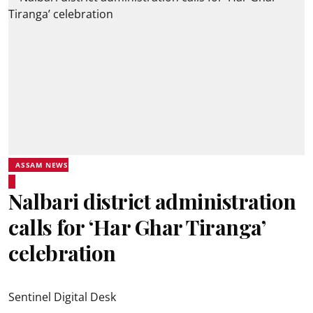
ASSAM NEWS
Nalbari district administration
calls for ‘Har Ghar Tiranga’
celebration
Sentinel Digital Desk