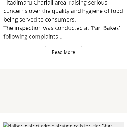
Titadimaru Chariali area, raising serious
concerns over the quality and hygiene of food
being served to consumers.
The inspection was conducted at ‘Pari Bakes’
following complaints ...
Read More