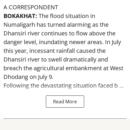
A CORRESPONDENT
BOKAKHAT:
The flood situation in
Numaligarh has turned alarming as the
Dhansiri river continues to flow above the
danger level, inundating newer areas. In July
this year, incessant rainfall caused the
Dhansiri river to swell dramatically and
breach the agricultural embankment at West
Dhodang on July 9.
Following the devastating situation faced b ...
Read More