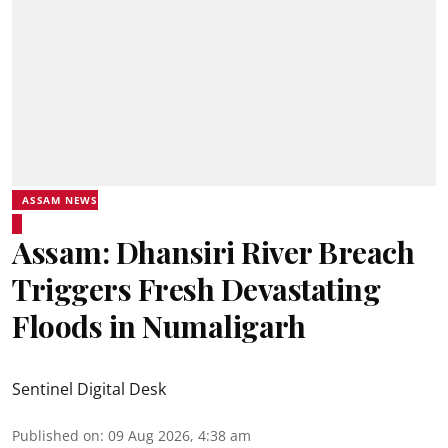
ASSAM NEWS
Assam: Dhansiri River Breach
Triggers Fresh Devastating
Floods in Numaligarh
Sentinel Digital Desk
Published on
:
09 Aug 2026, 4:38 am