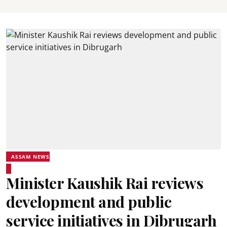
ASSAM NEWS
Minister Kaushik Rai reviews
development and public
service initiatives in Dibrugarh