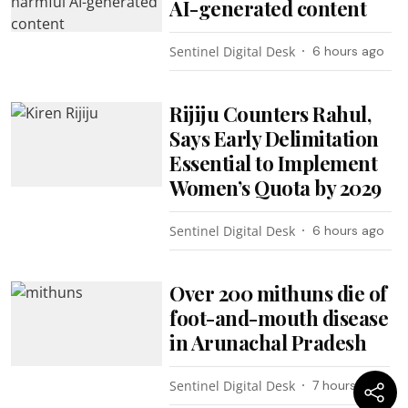
AI-generated content
Sentinel Digital Desk
6 hours ago
Rijiju Counters Rahul,
Says Early Delimitation
Essential to Implement
Women’s Quota by 2029
Sentinel Digital Desk
6 hours ago
Over 200 mithuns die of
foot-and-mouth disease
in Arunachal Pradesh
Sentinel Digital Desk
7 hours ago