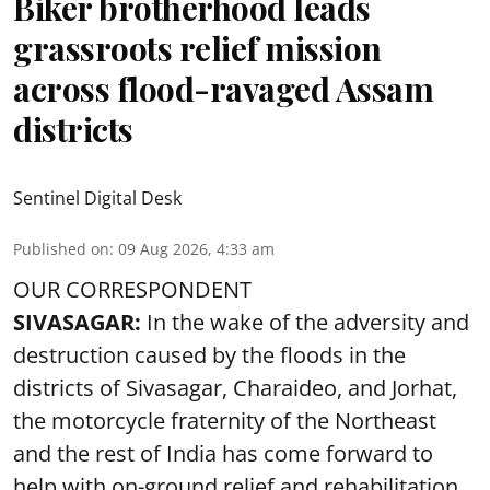
Biker brotherhood leads
grassroots relief mission
across flood-ravaged Assam
districts
Sentinel Digital Desk
Published on
:
09 Aug 2026, 4:33 am
OUR CORRESPONDENT
SIVASAGAR:
In the wake of the adversity and
destruction caused by the floods in the
districts of Sivasagar, Charaideo, and Jorhat,
the motorcycle fraternity of the Northeast
and the rest of India has come forward to
help with on-ground relief and rehabilitation