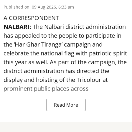
Published on
:
09 Aug 2026, 6:33 am
A CORRESPONDENT
NALBARI:
The Nalbari district administration
has appealed to the people to participate in
the ‘Har Ghar Tiranga’ campaign and
celebrate the national flag with patriotic spirit
this year as well. As part of the campaign, the
district administration has directed the
display and hoisting of the Tricolour at
prominent public places across
Read More