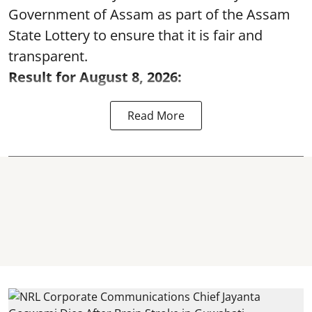
Government of Assam as part of the Assam
State Lottery to ensure that it is fair and
transparent.
Result for August 8, 2026:
Read More