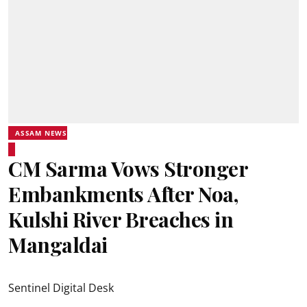
ASSAM NEWS
CM Sarma Vows Stronger
Embankments After Noa,
Kulshi River Breaches in
Mangaldai
Sentinel Digital Desk