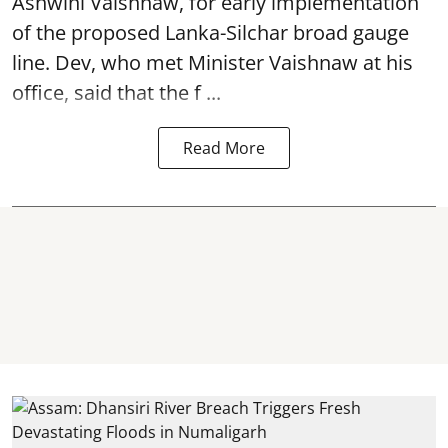
Ashwini Vaishnaw, for early implementation
of the proposed Lanka-Silchar broad gauge
line. Dev, who met Minister Vaishnaw at his
office, said that the f ...
Read More