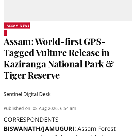
ASSAM NEWS
Assam: World-first GPS-
Tagged Vulture Release in
Kaziranga National Park &
Tiger Reserve
Sentinel Digital Desk
Published on
:
08 Aug 2026, 6:54 am
CORRESPONDENTS
BISWANATH/JAMUGURI
: Assam Forest