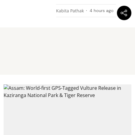
Kabita Pathak
4 hours ago