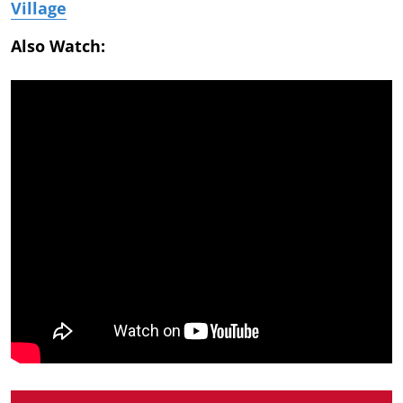
Village
Also Watch: