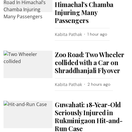
Himachal’s Chamba
Injuring Many
Passengers
Kabita Pathak
1 hour ago
Zoo Road: Two Wheeler
collided with a Car on
Shraddhanjali Flyover
Kabita Pathak
2 hours ago
Guwahati: 18-Year-Old
Seriously Injured in
Rukminigaon Hit-and-
Run Case