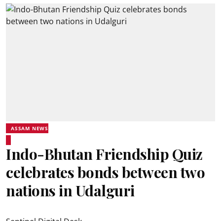
ASSAM NEWS
Indo-Bhutan Friendship Quiz
celebrates bonds between two
nations in Udalguri