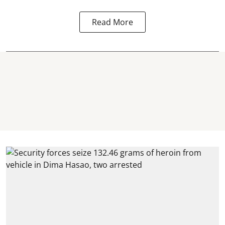
Read More