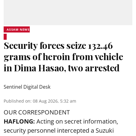
ASSAM NEWS
Security forces seize 132.46
grams of heroin from vehicle
in Dima Hasao, two arrested
Sentinel Digital Desk
Published on
:
08 Aug 2026, 5:32 am
OUR CORRESPONDENT
HAFLONG:
Acting on secret information,
security personnel intercepted a Suzuki