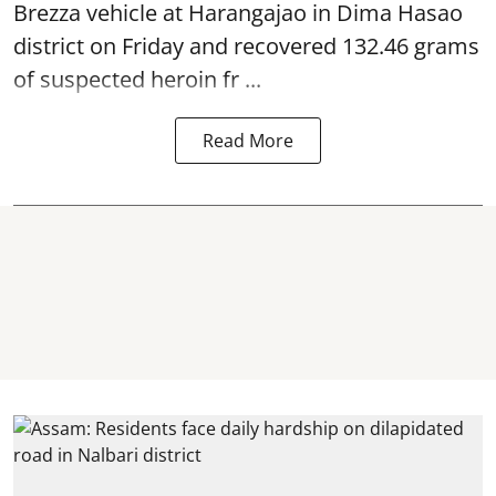
Brezza vehicle at Harangajao in Dima Hasao
district on Friday and recovered 132.46 grams
of suspected
heroin
fr ...
Read More