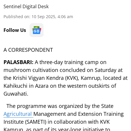
Sentinel Digital Desk
Published on
:
10 Sep 2025, 4:06 am
Follow Us
A CORRESPONDENT
PALASBARI:
A three-day training camp on
mushroom cultivation concluded on Saturday at
the Krishi Vigyan Kendra (KVK), Kamrup, located at
Kahikuchi in Azara on the western outskirts of
Guwahati.
The programme was organized by the State
Agricultural
Management and Extension Training
Institute (SAMETI) in collaboration with KVK
Kamrup, as part of its year-long initiative to