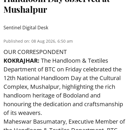
Mushalpur
Sentinel Digital Desk
Published on
:
08 Aug 2026, 6:50 am
OUR CORRESPONDENT
KOKRAJHAR:
The Handloom & Textiles
Department of BTC on Friday celebrated the
12th National Handloom Day at the Cultural
Complex, Mushalpur, highlighting the rich
handloom heritage of Bodoland and
honouring the dedication and craftsmanship
of its weavers.
Maheswar Basumatary, Executive Member of