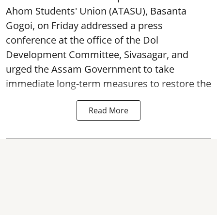
Ahom Students' Union (ATASU), Basanta
Gogoi, on Friday addressed a press
conference at the office of the Dol
Development Committee, Sivasagar, and
urged the Assam Government to take
immediate long-term measures to restore the
Read More