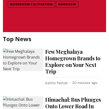
MUSHROOM CULTIVATION
KAHIKUCHI
Top News
Few Meghalaya
Homegrown Brands to
Explore on Your Next
Trip
Kabita Pathak
20 minutes ago
Himachal: Bus Plunges
Onto Lower Road In