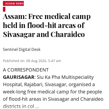
ASSAM NEWS
Assam: Free medical camp
held in flood-hit areas of
Sivasagar and Charaideo
Sentinel Digital Desk
Published on
:
08 Aug 2026, 5:47 am
A CORRESPONDENT
GAURISAGAR
: Siu Ka Pha Multispeciality
Hospital, Rajabari, Sivasagar, organised a
week-long free
medical camp
for the people
of flood-hit areas in Sivasagar and Charaideo
districts in col ...