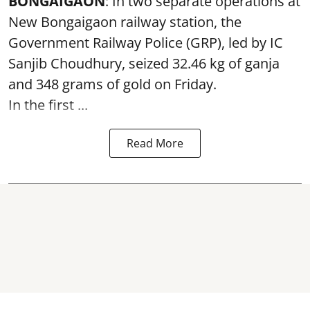
BONGAIGAON
: In two separate operations at
New Bongaigaon railway station, the
Government Railway Police (GRP), led by IC
Sanjib Choudhury, seized 32.46 kg of
ganja
and 348 grams of gold on Friday.
In the first ...
Read More