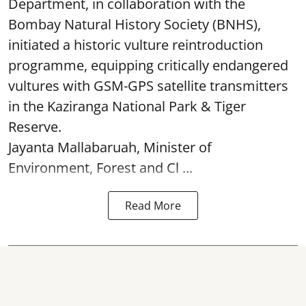
Department, in collaboration with the
Bombay Natural History Society (BNHS),
initiated a historic vulture reintroduction
programme, equipping critically endangered
vultures with GSM-GPS satellite transmitters
in the Kaziranga National Park & Tiger
Reserve.
Jayanta Mallabaruah, Minister of
Environment, Forest and Cl ...
Read More