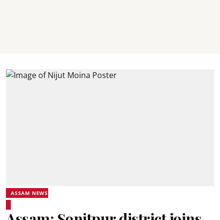
ASSAM NEWS
Assam: Sonitpur district joins