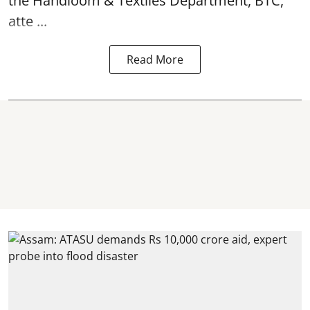
the Handloom & Textiles Department, BTC,
atte ...
Read More