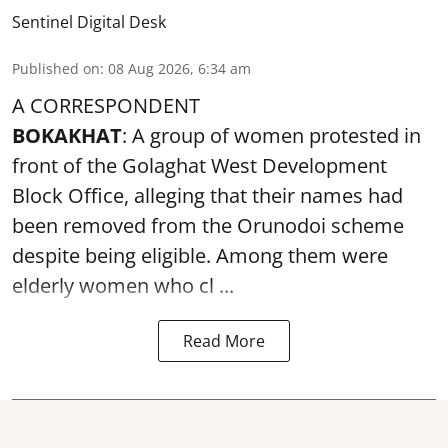
Sentinel Digital Desk
Published on
:
08 Aug 2026, 6:34 am
A CORRESPONDENT
BOKAKHAT
: A group of women protested in
front of the Golaghat West Development
Block Office, alleging that their names had
been removed from the
Orunodoi scheme
despite being eligible. Among them were
elderly women who cl ...
Read More