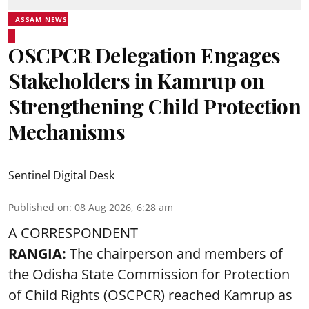
ASSAM NEWS
OSCPCR Delegation Engages
Stakeholders in Kamrup on
Strengthening Child Protection
Mechanisms
Sentinel Digital Desk
Published on
:
08 Aug 2026, 6:28 am
A CORRESPONDENT
RANGIA:
The chairperson and members of
the Odisha State Commission for
Protection
of Child Rights
(OSCPCR) reached Kamrup as