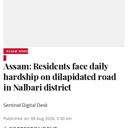
ASSAM NEWS
Assam: Residents face daily
hardship on dilapidated road
in Nalbari district
Sentinel Digital Desk
Published on
:
08 Aug 2026, 5:30 am