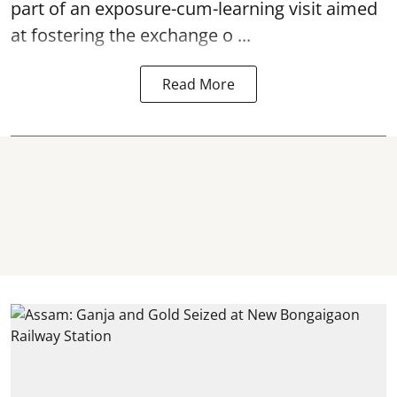
part of an exposure-cum-learning visit aimed
at fostering the exchange o ...
Read More