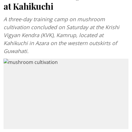
at Kahikuchi
A three-day training camp on mushroom
cultivation concluded on Saturday at the Krishi
Vigyan Kendra (KVK), Kamrup, located at
Kahikuchi in Azara on the western outskirts of
Guwahati.