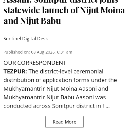
statewide launch of Nijut Moina
and Nijut Babu
Sentinel Digital Desk
Published on
:
08 Aug 2026, 6:31 am
OUR CORRESPONDENT
TEZPUR:
The district-level ceremonial
distribution of application forms under the
Mukhyamantrir Nijut Moina Aasoni and
Mukhyamantrir Nijut Babu Aasoni
was
conducted across Sonitpur district in l ...
Read More