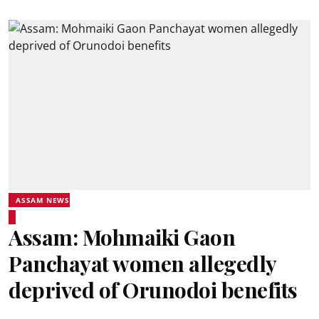
ASSAM NEWS
Assam: Mohmaiki Gaon
Panchayat women allegedly
deprived of Orunodoi benefits