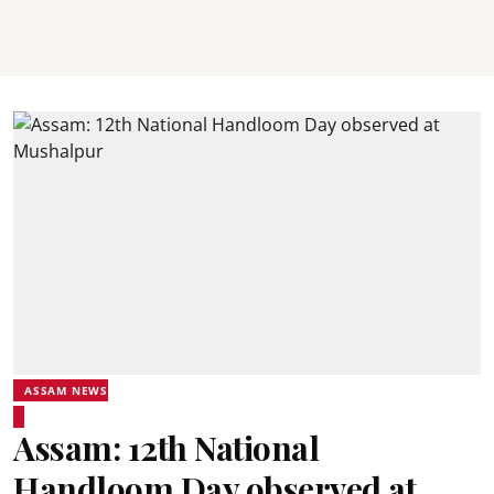
ASSAM NEWS
Assam: 12th National
Handloom Day observed at