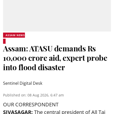
ASSAM NEWS
Assam: ATASU demands Rs
10,000 crore aid, expert probe
into flood disaster
Sentinel Digital Desk
Published on
:
08 Aug 2026, 6:47 am
OUR CORRESPONDENT
SIVASAGAR:
The central president of All Tai