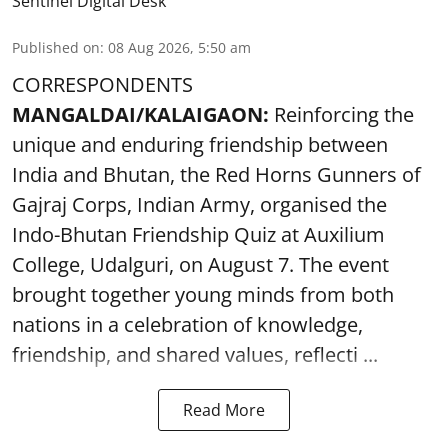
Sentinel Digital Desk
Published on
:
08 Aug 2026, 5:50 am
CORRESPONDENTS
MANGALDAI/KALAIGAON:
Reinforcing the
unique and enduring friendship between
India and Bhutan, the Red Horns Gunners of
Gajraj Corps, Indian Army, organised the
Indo-Bhutan Friendship Quiz at Auxilium
College, Udalguri, on August 7. The event
brought together young minds from both
nations in a celebration of knowledge,
friendship, and shared values, reflecti ...
Read More