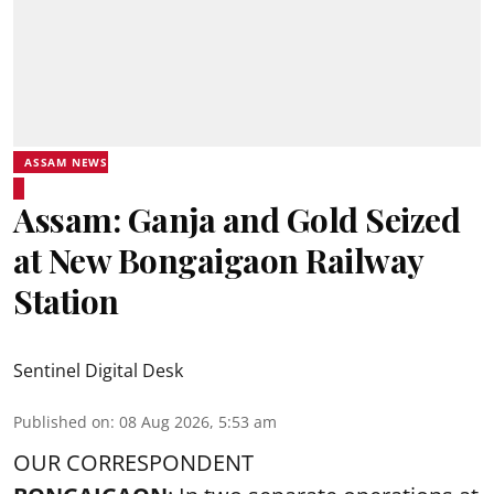
ASSAM NEWS
Assam: Ganja and Gold Seized
at New Bongaigaon Railway
Station
Sentinel Digital Desk
Published on
:
08 Aug 2026, 5:53 am
OUR CORRESPONDENT