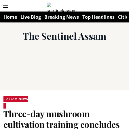
Home
Live Blog
Breaking News
Top Headlines
Citie
The Sentinel Assam
ASSAM NEWS
Three-day mushroom
cultivation training concludes