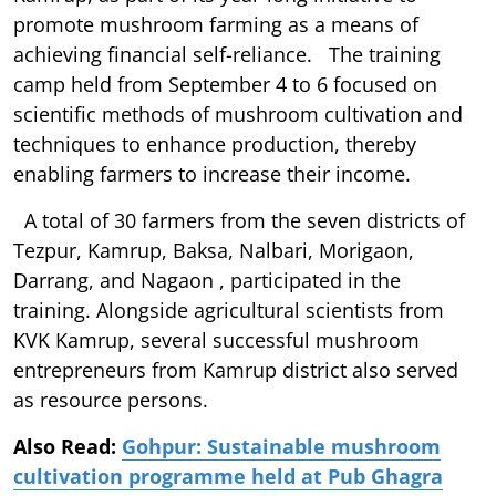
promote mushroom farming as a means of
achieving financial self-reliance. The training
camp held from September 4 to 6 focused on
scientific methods of mushroom cultivation and
techniques to enhance production, thereby
enabling farmers to increase their income.
A total of 30 farmers from the seven districts of
Tezpur, Kamrup, Baksa, Nalbari, Morigaon,
Darrang, and Nagaon , participated in the
training. Alongside agricultural scientists from
KVK Kamrup, several successful mushroom
entrepreneurs from Kamrup district also served
as resource persons.
Also Read:
Gohpur: Sustainable mushroom
cultivation programme held at Pub Ghagra