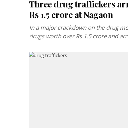
Three drug traffickers ar
Rs 1.5 crore at Nagaon
In a major crackdown on the drug me
drugs worth over Rs 1.5 crore and arr