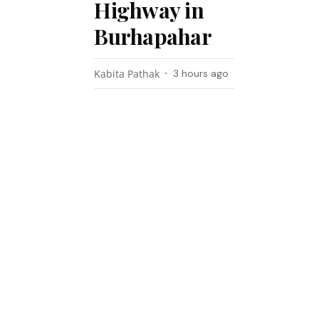
Highway in
Burhapahar
Kabita Pathak
3 hours ago