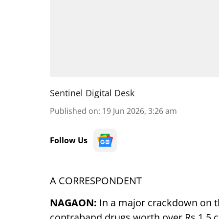
Sentinel Digital Desk
Published on
:
19 Jun 2026, 3:26 am
Follow Us
A CORRESPONDENT
NAGAON:
In a major crackdown on t
contraband drugs worth over Rs 1.5 cr