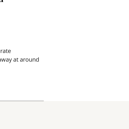
rate
away
at around