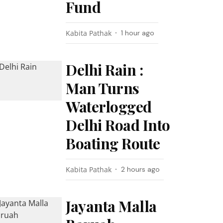
Fund
Kabita Pathak
1 hour ago
Delhi Rain :
Man Turns
Waterlogged
Delhi Road Into
Boating Route
Kabita Pathak
2 hours ago
Jayanta Malla