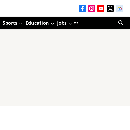
Sports
Education
Jobs