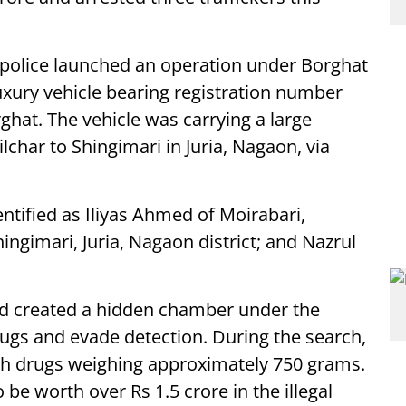
s, police launched an operation under Borghat
 luxury vehicle bearing registration number
hat. The vehicle was carrying a large
har to Shingimari in Juria, Nagaon, via
entified as Iliyas Ahmed of Moirabari,
ingimari, Juria, Nagaon district; and Nazrul
ad created a hidden chamber under the
rugs and evade detection. During the search,
ith drugs weighing approximately 750 grams.
be worth over Rs 1.5 crore in the illegal