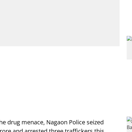
he drug menace, Nagaon Police seized
ore and arrested three traffickers this