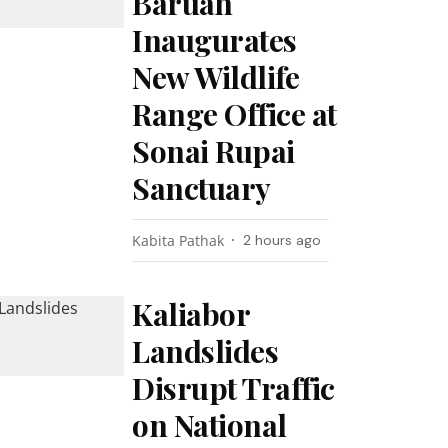
Baruah
Inaugurates
New Wildlife
Range Office at
Sonai Rupai
Sanctuary
Kabita Pathak
2 hours ago
Kaliabor
Landslides
Disrupt Traffic
on National