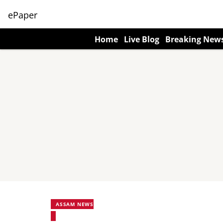
ePaper
Home
Live Blog
Breaking New
ASSAM NEWS