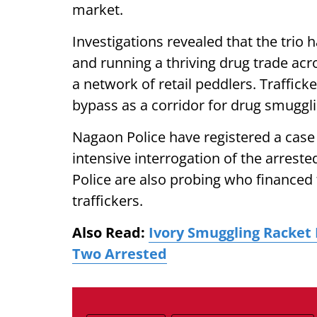
market.
Investigations revealed that the trio 
and running a thriving drug trade ac
a network of retail peddlers. Traffi
bypass as a corridor for drug smuggl
Nagaon Police have registered a cas
intensive interrogation of the arreste
Police are also probing who financed
traffickers.
Also Read:
Ivory Smuggling Racket
Two Arrested