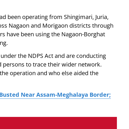
had been operating from Shingimari, Juria,
ross Nagaon and Morigaon districts through
ckers have been using the Nagaon-Borghat
ing.
e under the NDPS Act and are conducting
d persons to trace their wider network.
 the operation and who else aided the
 Busted Near Assam-Meghalaya Border;