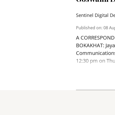
Sentinel Digital D
Published on
:
08 Au
A CORRESPOND
BOKAKHAT: Jayan
Communications)
12:30 pm on Thur