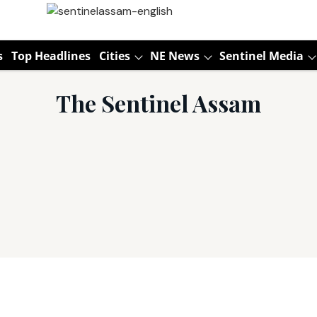
s
Top Headlines
Cities
NE News
Sentinel Media
The Sentinel Assam