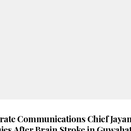
ate Communications Chief Jayan
es After Brain Stroke in Guwahat