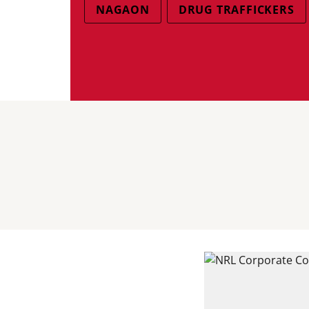
NAGAON
DRUG TRAFFICKERS