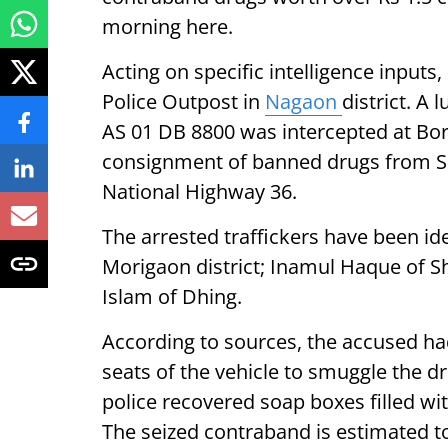
morning here.
Acting on specific intelligence input
Police Outpost in
Nagaon
district. A
AS 01 DB 8800 was intercepted at Borg
consignment of banned drugs from Silc
National Highway 36.
The arrested traffickers have been id
Morigaon district; Inamul Haque of Sh
Islam of Dhing.
According to sources, the accused h
seats of the vehicle to smuggle the d
police recovered soap boxes filled w
The seized contraband is estimated to 