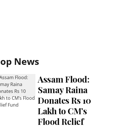
Top News
Assam Flood:
Samay Raina
Donates Rs 10
Lakh to CM’s
Flood Relief