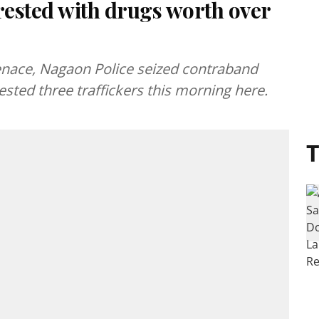
rested with drugs worth over
nace, Nagaon Police seized contraband
ested three traffickers this morning here.