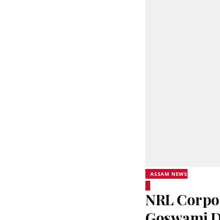
ASSAM NEWS
NRL Corpor
Goswami Di