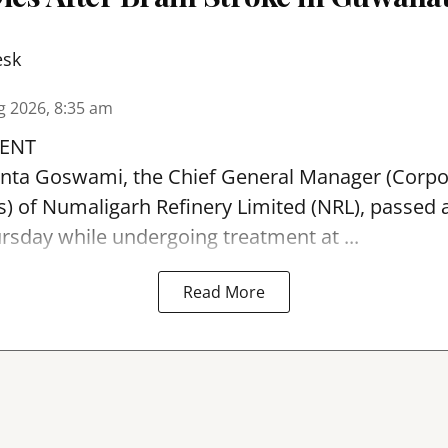
esk
g 2026, 8:35 am
ENT
ta Goswami, the Chief General Manager (Corpo
 of Numaligarh Refinery Limited (NRL),
passed 
sday while undergoing treatment at ...
Read More