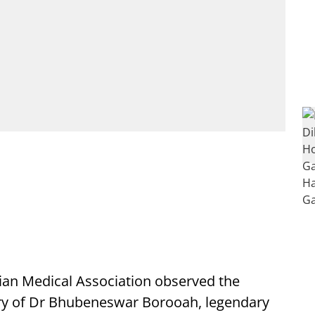
ian Medical Association observed the
ry of Dr Bhubeneswar Borooah, legendary