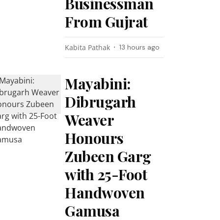
Businessman
From Gujrat
Kabita Pathak
13 hours ago
Mayabini:
Dibrugarh
Weaver
Honours
Zubeen Garg
with 25-Foot
Handwoven
Gamusa