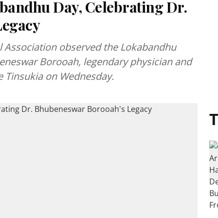
bandhu Day, Celebrating Dr.
Legacy
al Association observed the Lokabandhu
beneswar Borooah, legendary physician and
e Tinsukia on Wednesday.