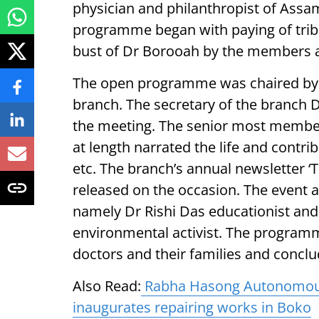
physician and philanthropist of Ass
programme began with paying of tribu
bust of Dr Borooah by the members a
The open programme was chaired by 
branch. The secretary of the branch 
the meeting. The senior most membe
at length narrated the life and contri
etc. The branch’s annual newsletter ‘
released on the occasion. The event a
namely Dr Rishi Das educationist and 
environmental activist. The progra
doctors and their families and conclu
Also Read:
Rabha Hasong Autonomous 
inaugurates repairing works in Boko