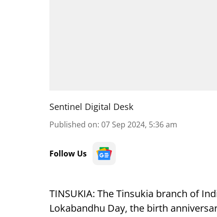
Sentinel Digital Desk
Published on
:
07 Sep 2024, 5:36 am
Follow Us
TINSUKIA: The Tinsukia branch of Ind
Lokabandhu Day, the birth anniversa