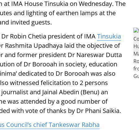
am at IMA House Tinsukia on Wednesday. The
tes and lighting of earthen lamps at the
nd invited guests.
Dr Robin Chetia president of IMA
Tinsukia
Dr Rashmita Upadhaya laid the objective of
r and former president Dr Nareswar Dutta
bution of Dr Borooah in society, education
Tinima’ dedicated to Dr Borooah was also
lso witnessed felicitation to 2 persons
journalist and Jainal Abedin (Benu) an
mme was attended by a good number of
ded with vote of thanks by Dr Phani Saikia.
Council’s chief Tankeswar Rabha