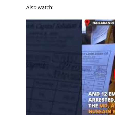
Also watch: