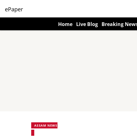
ePaper
Home
Live Blog
Breaking New
ASSAM NEWS