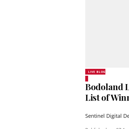
LIVE BLOG
Bodoland Lo
List of Wi
Sentinel Digital D