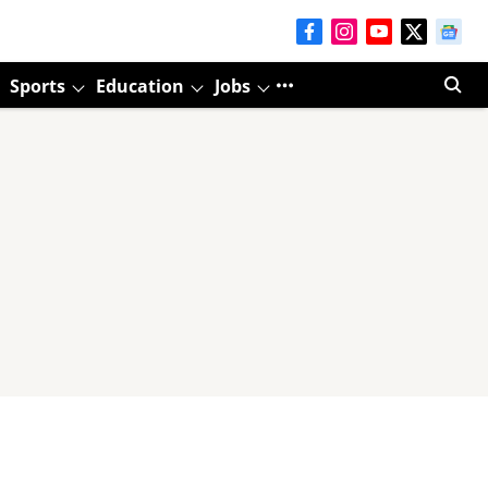
Sports
Education
Jobs