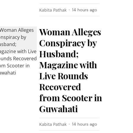
Kabita Pathak
14 hours ago
Woman Alleges
Conspiracy by
Husband;
Magazine with
Live Rounds
Recovered
from Scooter in
Guwahati
Kabita Pathak
14 hours ago