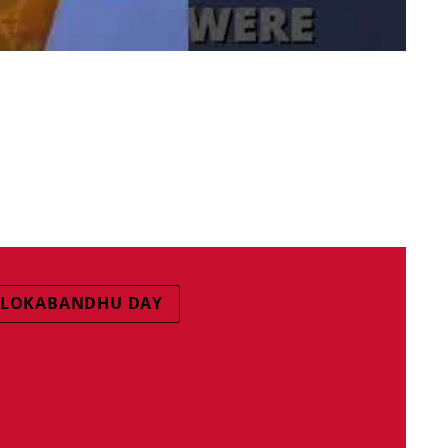
LOKABANDHU DAY