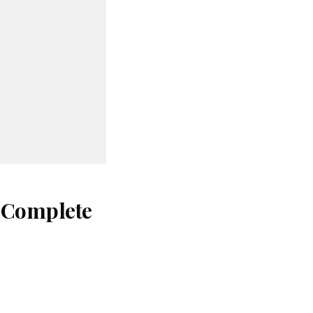
: Complete