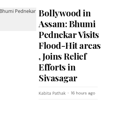
Bollywood in
Assam: Bhumi
Pednekar Visits
Flood-Hit areas
, Joins Relief
Efforts in
Sivasagar
Kabita Pathak
16 hours ago