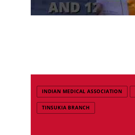
INDIAN MEDICAL ASSOCIATION
TINSUKIA BRANCH