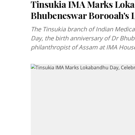
Tinsukia IMA Marks Loka
Bhubeneswar Borooah's 
The Tinsukia branch of Indian Medic
Day, the birth anniversary of Dr Bhu
philanthropist of Assam at IMA Hous