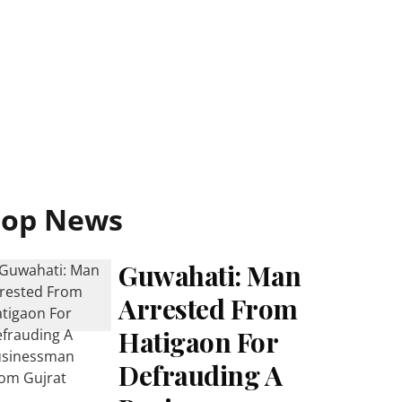
Top News
Guwahati: Man
Arrested From
Hatigaon For
Defrauding A