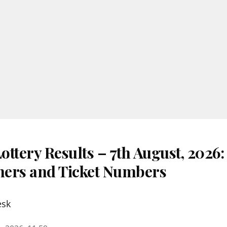
ttery Results – 7th August, 2026
nners and Ticket Numbers
esk