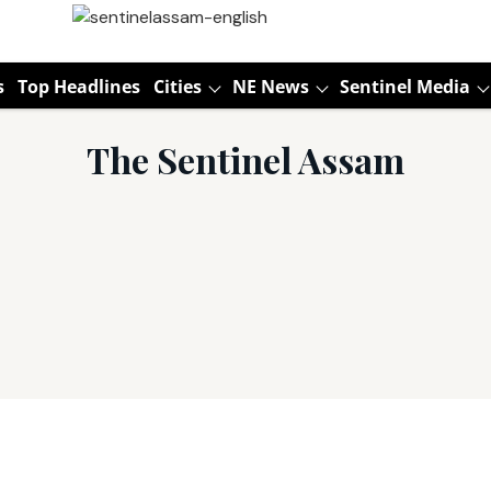
s
Top Headlines
Cities
NE News
Sentinel Media
The Sentinel Assam