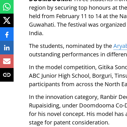
region by securing top honours at the
held from February 11 to 14 at the Na
Guwahati. The festival was organized
India.
The students, nominated by the
Arya
outstanding performances in differen
In the model competition, Gitika So
ABC Junior High School, Borguri, Tins
participants from across the North Ea
In the innovation category, Ranbir D
Rupaisiding, under Doomdooma Co-Di
for his novel concept. His model has 
stage for patent consideration.