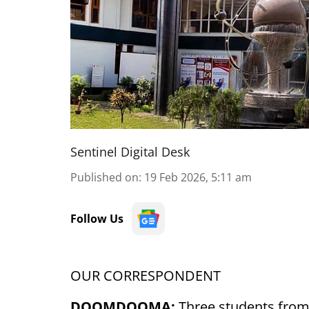
Sentinel Digital Desk
Published on
:
19 Feb 2026, 5:11 am
Follow Us
OUR CORRESPONDENT
DOOMDOOMA:
Three students from T