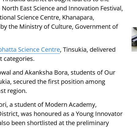
 North East Science and Innovation Festival,
tional Science Centre, Khanapara,
 by the Ministry of Culture, Government of
bhatta Science Centre
, Tinsukia, delivered
t categories.
nowal and Akanksha Bora, students of Our
ukia, secured the first position among
st region.
eori, a student of Modern Academy,
strict, was honoured as a Young Innovator
also been shortlisted at the preliminary