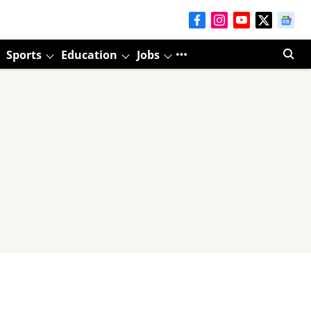
Sports
Education
Jobs