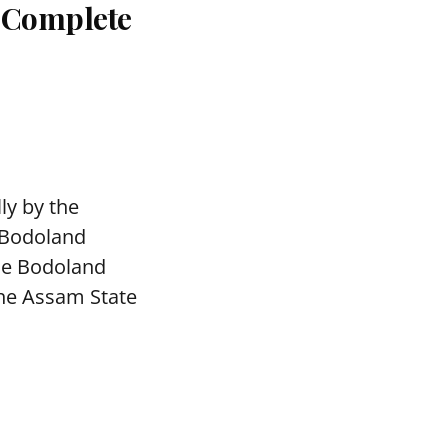
: Complete
ly by the
 Bodoland
The Bodoland
the Assam State