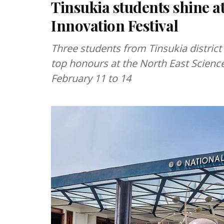
Tinsukia students shine a
Innovation Festival
Three students from Tinsukia district
top honours at the North East Science
February 11 to 14