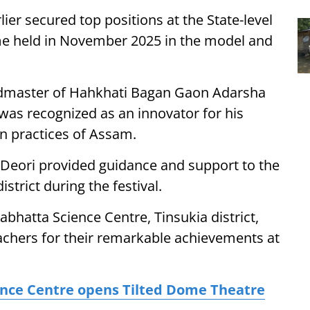
ier secured top positions at the State-level
e held in November 2025 in the model and
dmaster of Hahkhati Bagan Gaon Adarsha
was recognized as an innovator for his
on practices of Assam.
eori provided guidance and support to the
strict during the festival.
abhatta Science Centre, Tinsukia district,
eachers for their remarkable achievements at
ence Centre opens Tilted Dome Theatre