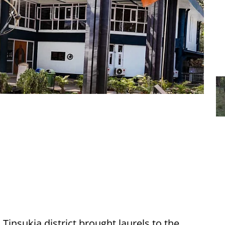
insukia district brought laurels to the