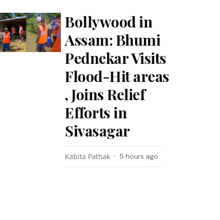
Bollywood in
Assam: Bhumi
Pednekar Visits
Flood-Hit areas
, Joins Relief
Efforts in
Sivasagar
Kabita Pathak
5 hours ago