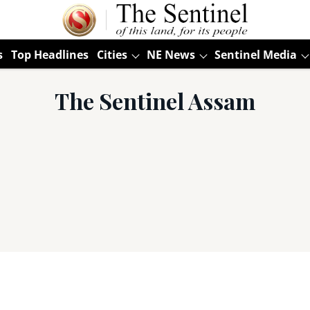
s
Top Headlines
Cities
NE News
Sentinel Media
The Sentinel Assam