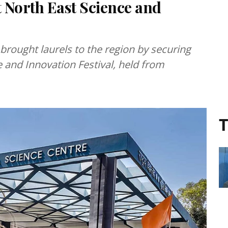
t North East Science and
 brought laurels to the region by securing
 and Innovation Festival, held from