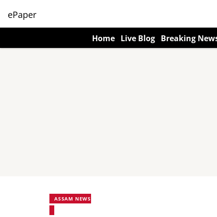
ePaper
Home
Live Blog
Breaking New
ASSAM NEWS