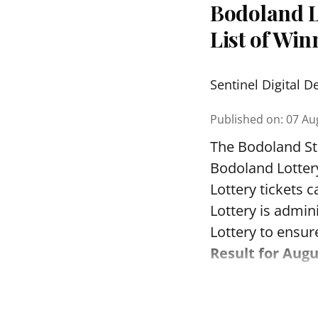
Bodoland Lo
List of Wi
Sentinel Digital D
Published on
:
07 Au
The Bodoland Sta
Bodoland Lotter
Lottery tickets 
Lottery is admi
Lottery to ensure
Result for Augu