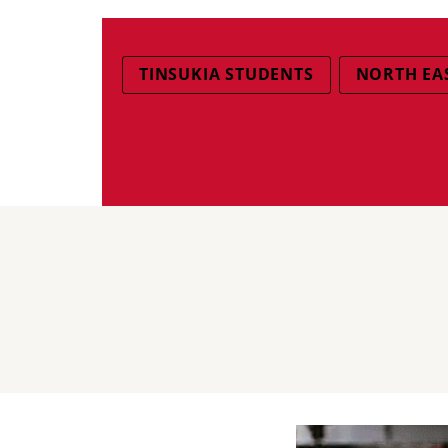
TINSUKIA STUDENTS
NORTH EAS