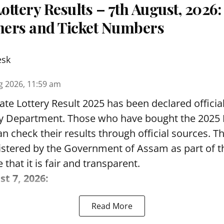
ttery Results – 7th August, 2026
nners and Ticket Numbers
esk
g 2026, 11:59 am
te Lottery Result 2025 has been declared official
y Department. Those who have bought the 2025
can check their results through official sources. 
nistered by the Government of Assam as part of 
 that it is fair and transparent.
st 7, 2026:
Read More