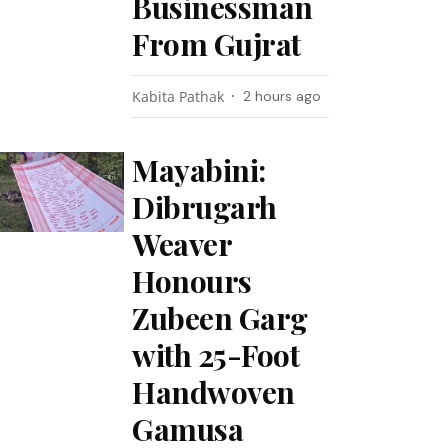
Businessman
From Gujrat
Kabita Pathak
2 hours ago
Mayabini:
Dibrugarh
Weaver
Honours
Zubeen Garg
with 25-Foot
Handwoven
Gamusa