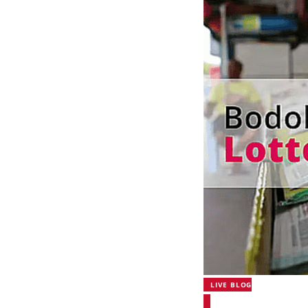
LIVE BLOG