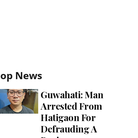
Top News
Guwahati: Man
Arrested From
Hatigaon For
Defrauding A