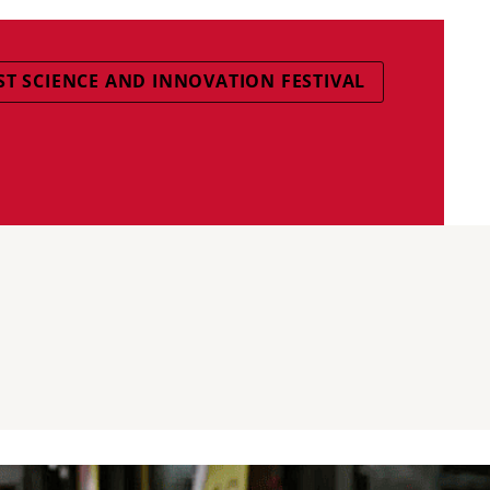
T SCIENCE AND INNOVATION FESTIVAL