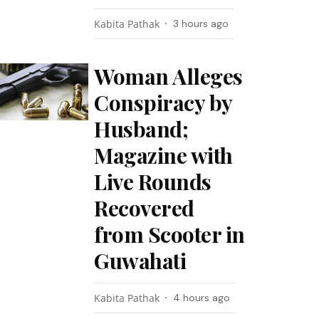
Kabita Pathak
3 hours ago
Woman Alleges
Conspiracy by
Husband;
Magazine with
Live Rounds
Recovered
from Scooter in
Guwahati
Kabita Pathak
4 hours ago