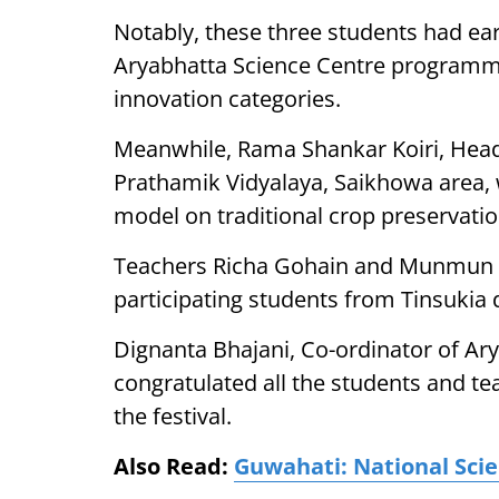
Notably, these three students had earl
Aryabhatta Science Centre programm
innovation categories.
Meanwhile, Rama Shankar Koiri, Hea
Prathamik Vidyalaya, Saikhowa area, 
model on traditional crop preservati
Teachers Richa Gohain and Munmun D
participating students from Tinsukia di
Dignanta Bhajani, Co-ordinator of Ary
congratulated all the students and t
the festival.
Also Read:
Guwahati: National Sci