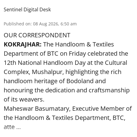
Sentinel Digital Desk
Published on
:
08 Aug 2026, 6:50 am
OUR CORRESPONDENT
KOKRAJHAR:
The Handloom & Textiles
Department of BTC on Friday celebrated the
12th National Handloom Day at the Cultural
Complex, Mushalpur, highlighting the rich
handloom heritage of Bodoland and
honouring the dedication and craftsmanship
of its weavers.
Maheswar Basumatary, Executive Member of
the Handloom & Textiles Department, BTC,
atte ...