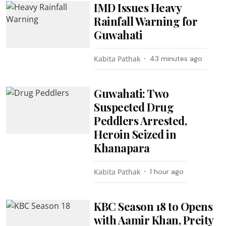
IMD Issues Heavy
Rainfall Warning for
Guwahati
Kabita Pathak
43 minutes ago
Guwahati: Two
Suspected Drug
Peddlers Arrested,
Heroin Seized in
Khanapara
Kabita Pathak
1 hour ago
KBC Season 18 to Opens
with Aamir Khan, Preity