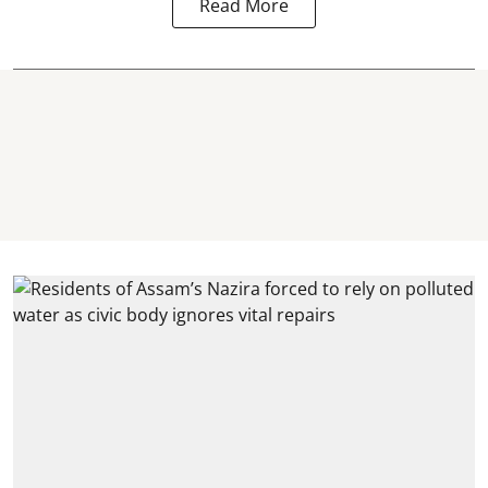
Read More