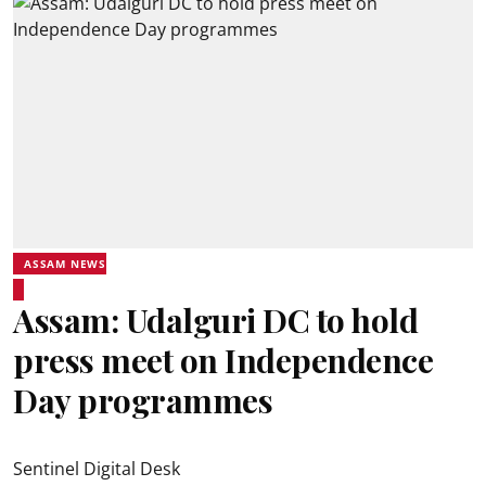
ASSAM NEWS
Assam: Udalguri DC to hold
press meet on Independence
Day programmes
Sentinel Digital Desk