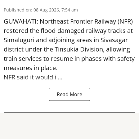
Published on
:
08 Aug 2026, 7:54 am
GUWAHATI: Northeast Frontier Railway (NFR)
restored the flood-damaged railway tracks at
Simaluguri
and adjoining areas in Sivasagar
district under the Tinsukia Division, allowing
train services to resume in phases with safety
measures in place.
NFR said it would i ...
Read More