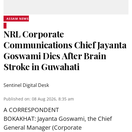
ASSAM NEWS
NRL Corporate
Communications Chief Jayanta
Goswami Dies After Brain
Stroke in Guwahati
Sentinel Digital Desk
Published on
:
08 Aug 2026, 8:35 am
A CORRESPONDENT
BOKAKHAT: Jayanta Goswami, the Chief
General Manager (Corporate