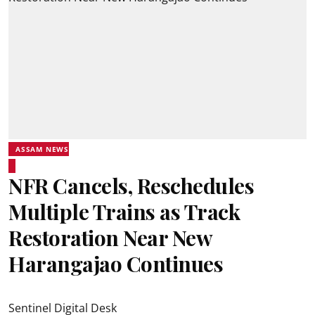
ASSAM NEWS
NFR Cancels, Reschedules
Multiple Trains as Track
Restoration Near New
Harangajao Continues
Sentinel Digital Desk