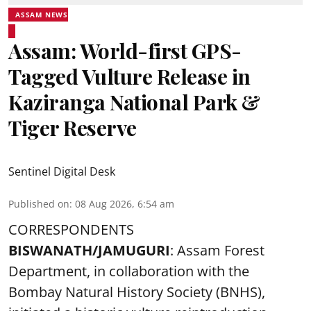
ASSAM NEWS
Assam: World-first GPS-
Tagged Vulture Release in
Kaziranga National Park &
Tiger Reserve
Sentinel Digital Desk
Published on
:
08 Aug 2026, 6:54 am
CORRESPONDENTS
BISWANATH/JAMUGURI
: Assam Forest
Department, in collaboration with the
Bombay Natural History Society (BNHS),