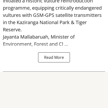
initiated a historic vulture reintroduction
programme, equipping critically endangered
vultures with GSM-GPS satellite transmitters
in the Kaziranga National Park & Tiger
Reserve.
Jayanta Mallabaruah, Minister of
Environment, Forest and Cl ...
Read More