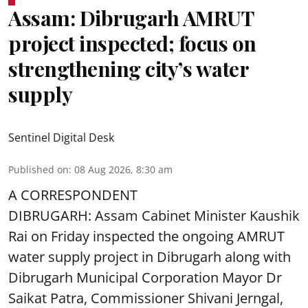
Assam: Dibrugarh AMRUT
project inspected; focus on
strengthening city’s water
supply
Sentinel Digital Desk
Published on
:
08 Aug 2026, 8:30 am
A CORRESPONDENT
DIBRUGARH: Assam Cabinet Minister Kaushik
Rai on Friday inspected the ongoing AMRUT
water supply project in Dibrugarh along with
Dibrugarh Municipal Corporation Mayor Dr
Saikat Patra, Commissioner Shivani Jerngal,