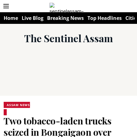
Home
Live Blog
Breaking News
Top Headlines
Citie
The Sentinel Assam
ASSAM NEWS
Two tobacco-laden trucks
seized in Bongaigaon over