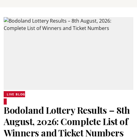
LIVE BLOG
Bodoland Lottery Results – 8th
August, 2026: Complete List of
Winners and Ticket Numbers