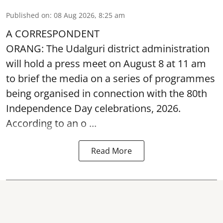
Published on
:
08 Aug 2026, 8:25 am
A CORRESPONDENT
ORANG: The Udalguri district administration
will hold a press meet on August 8 at 11 am
to brief the media on a series of programmes
being organised in connection with the 80th
Independence Day
celebrations, 2026.
According to an o ...
Read More