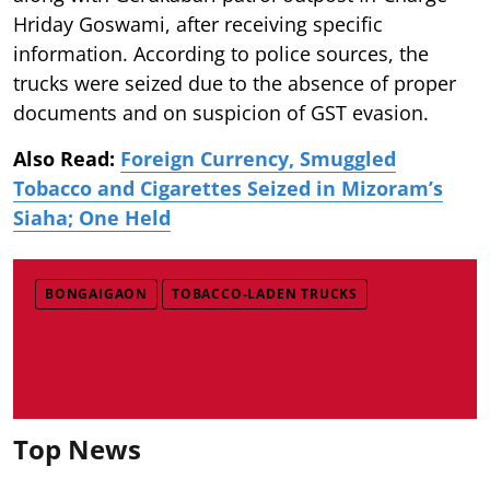
Hriday Goswami, after receiving specific
information. According to police sources, the
trucks were seized due to the absence of proper
documents and on suspicion of GST evasion.
Also Read:
Foreign Currency, Smuggled
Tobacco and Cigarettes Seized in Mizoram’s
Siaha; One Held
BONGAIGAON
TOBACCO-LADEN TRUCKS
Top News