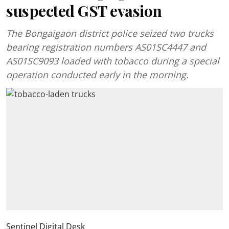
suspected GST evasion
The Bongaigaon district police seized two trucks
bearing registration numbers AS01SC4447 and
AS01SC9093 loaded with tobacco during a special
operation conducted early in the morning.
Sentinel Digital Desk