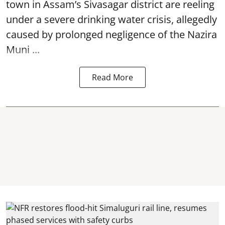
town in Assam’s Sivasagar district are reeling
under a severe drinking water crisis, allegedly
caused by prolonged negligence of the
Nazira
Muni ...
Read More