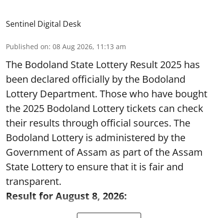
Sentinel Digital Desk
Published on
:
08 Aug 2026, 11:13 am
The Bodoland State Lottery Result 2025 has
been declared officially by the Bodoland
Lottery Department. Those who have bought
the 2025 Bodoland Lottery tickets can check
their results through official sources. The
Bodoland Lottery is administered by the
Government of Assam as part of the Assam
State Lottery to ensure that it is fair and
transparent.
Result for August 8, 2026: