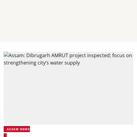
ASSAM NEWS