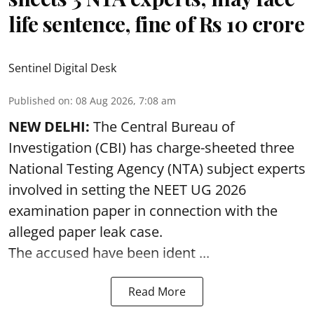
life sentence, fine of Rs 10 crore
Sentinel Digital Desk
Published on
:
08 Aug 2026, 7:08 am
NEW DELHI:
The Central Bureau of
Investigation (CBI) has charge-sheeted three
National Testing Agency (NTA) subject experts
involved in setting the
NEET UG 2026
examination paper
in connection with the
alleged paper leak case.
The accused have been ident ...
Read More