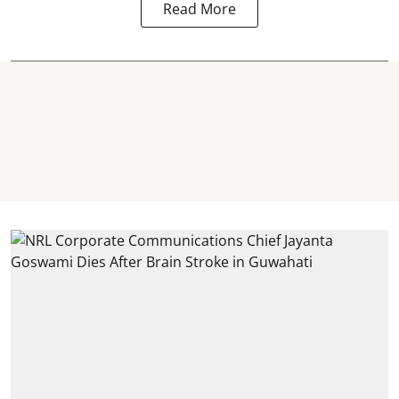
Read More