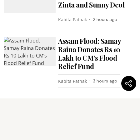
Zinta and Sunny Deol
Kabita Pathak
2 hours ago
Assam Flood: Samay
Raina Donates Rs 10
Lakh to CM’s Flood
Relief Fund
Kabita Pathak
3 hours ago