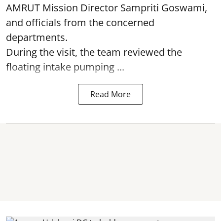
AMRUT Mission Director Sampriti Goswami,
and officials from the concerned
departments.
During the visit, the team reviewed the
floating intake pumping ...
Read More