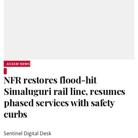
ASSAM NEWS
NFR restores flood-hit
Simaluguri rail line, resumes
phased services with safety
curbs
Sentinel Digital Desk