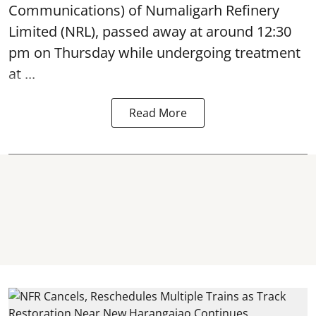
Communications) of Numaligarh Refinery
Limited (NRL),
passed away
at around 12:30
pm on Thursday while undergoing treatment
at ...
Read More