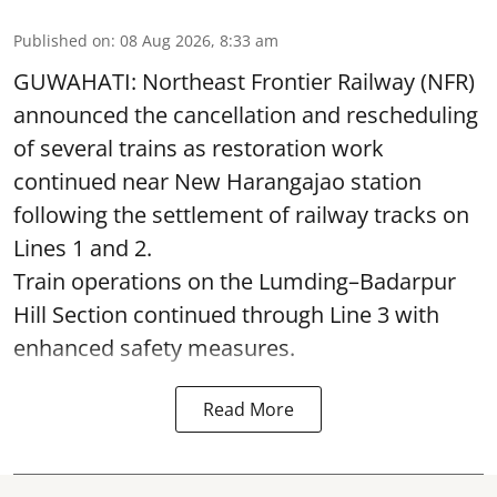
Published on
:
08 Aug 2026, 8:33 am
GUWAHATI: Northeast Frontier Railway (NFR)
announced the cancellation and rescheduling
of several trains as restoration work
continued near New Harangajao station
following the settlement of railway tracks on
Lines 1 and 2.
Train operations on the Lumding–Badarpur
Hill Section continued through Line 3 with
enhanced safety measures.
Read More