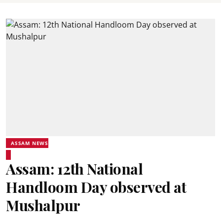
ASSAM NEWS
Assam: 12th National
Handloom Day observed at
Mushalpur