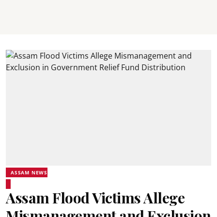
ASSAM NEWS
Assam Flood Victims Allege
Mismanagement and Exclusion