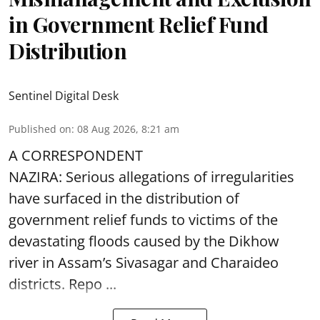
in Government Relief Fund
Distribution
Sentinel Digital Desk
Published on
:
08 Aug 2026, 8:21 am
A CORRESPONDENT
NAZIRA: Serious allegations of irregularities
have surfaced in the distribution of
government relief funds to victims of the
devastating
floods
caused by the Dikhow
river in Assam’s Sivasagar and Charaideo
districts. Repo ...