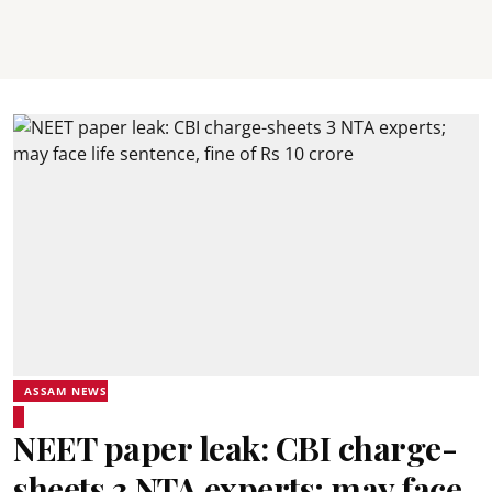
ASSAM NEWS
NEET paper leak: CBI charge-
sheets 3 NTA experts; may face