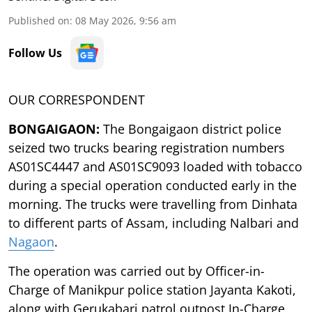
Published on
:
08 May 2026, 9:56 am
Follow Us
OUR CORRESPONDENT
BONGAIGAON:
The Bongaigaon district police
seized two trucks bearing registration numbers
AS01SC4447 and AS01SC9093 loaded with tobacco
during a special operation conducted early in the
morning. The trucks were travelling from Dinhata
to different parts of Assam, including Nalbari and
Nagaon
.
The operation was carried out by Officer-in-
Charge of Manikpur police station Jayanta Kakoti,
along with Gerukabari patrol outpost In-Charge