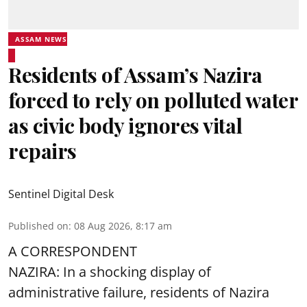
ASSAM NEWS
Residents of Assam’s Nazira
forced to rely on polluted water
as civic body ignores vital
repairs
Sentinel Digital Desk
Published on
:
08 Aug 2026, 8:17 am
A CORRESPONDENT
NAZIRA: In a shocking display of
administrative failure, residents of Nazira