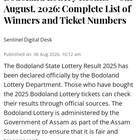
August, 2026: Complete List of
Winners and Ticket Numbers
Sentinel Digital Desk
Published on
:
06 Aug 2026, 10:12 am
The Bodoland State Lottery Result 2025 has
been declared officially by the Bodoland
Lottery Department. Those who have bought
the 2025 Bodoland Lottery tickets can check
their results through official sources. The
Bodoland Lottery is administered by the
Government of Assam as part of the Assam
State Lottery to ensure that it is fair and