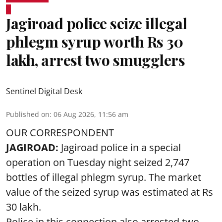
Jagiroad police seize illegal
phlegm syrup worth Rs 30
lakh, arrest two smugglers
Sentinel Digital Desk
Published on
:
06 Aug 2026, 11:56 am
OUR CORRESPONDENT
JAGIROAD:
Jagiroad police in a special
operation on Tuesday night seized 2,747
bottles of illegal phlegm syrup. The market
value of the seized syrup was estimated at Rs
30 lakh.
Police in this connection also arrested two