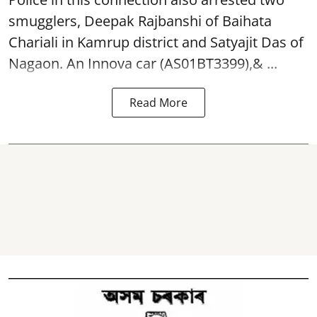
smugglers, Deepak Rajbanshi of Baihata
Chariali in Kamrup district and Satyajit Das of
Nagaon. An Innova car (AS01BT3399),& ...
Read More