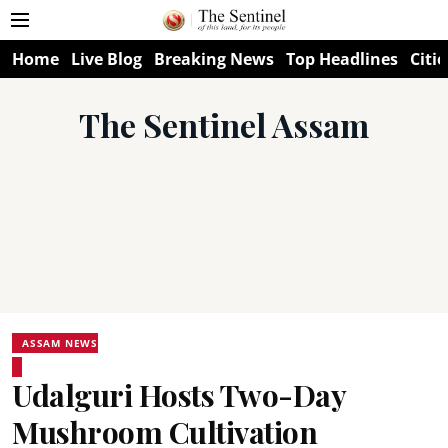
Home
Live Blog
Breaking News
Top Headlines
Citie
The Sentinel Assam
ASSAM NEWS
Udalguri Hosts Two-Day
Mushroom Cultivation