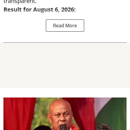
transparent.
Result for August 6, 2026:
Read More