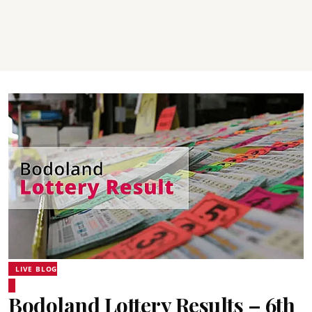
LIVE BLOG
Bodoland Lottery Results – 6th