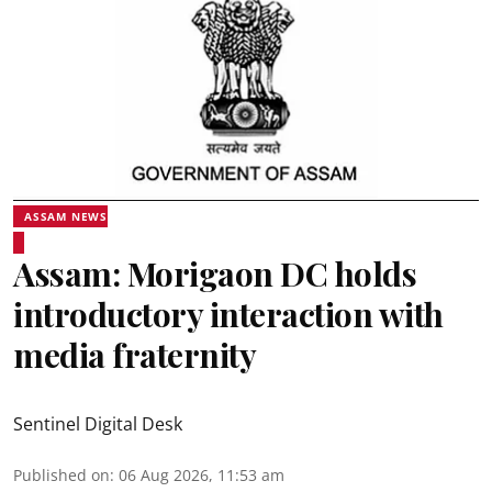
ASSAM NEWS
Assam: Morigaon DC holds
introductory interaction with
media fraternity
Sentinel Digital Desk
Published on
:
06 Aug 2026, 11:53 am