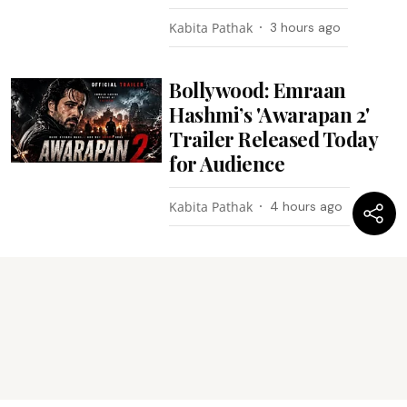
Kabita Pathak
3 hours ago
Bollywood: Emraan
Hashmi’s 'Awarapan 2'
Trailer Released Today
for Audience
Kabita Pathak
4 hours ago