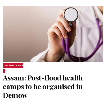
ASSAM NEWS
Assam: Post-flood health
camps to be organised in
Demow