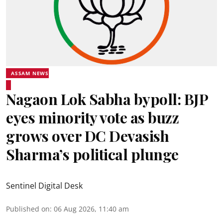
ASSAM NEWS
Nagaon Lok Sabha bypoll: BJP
eyes minority vote as buzz
grows over DC Devasish
Sharma’s political plunge
Sentinel Digital Desk
Published on
:
06 Aug 2026, 11:40 am