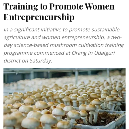
Training to Promote Women
Entrepreneurship
In a significant initiative to promote sustainable
agriculture and women entrepreneurship, a two-
day science-based mushroom cultivation training
programme commenced at Orang in Udalguri
district on Saturday.