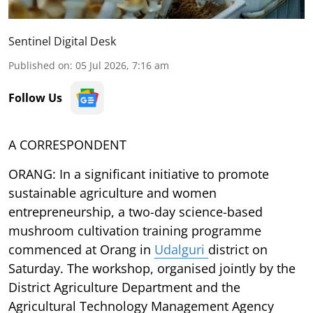
Sentinel Digital Desk
Published on
:
05 Jul 2026, 7:16 am
Follow Us
A CORRESPONDENT
ORANG: In a significant initiative to promote
sustainable agriculture and women
entrepreneurship, a two-day science-based
mushroom cultivation training programme
commenced at Orang in
Udalguri
district on
Saturday. The workshop, organised jointly by the
District Agriculture Department and the
Agricultural Technology Management Agency