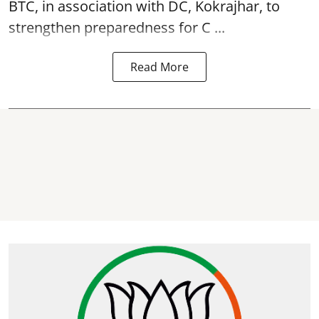
BTC, in association with DC, Kokrajhar, to
strengthen preparedness for
C ...
Read More