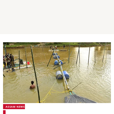
ASSAM NEWS