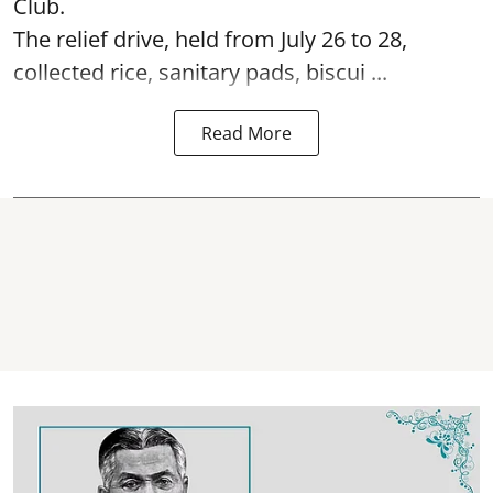
Club.
The relief drive, held from July 26 to 28,
collected rice, sanitary pads, biscui ...
Read More