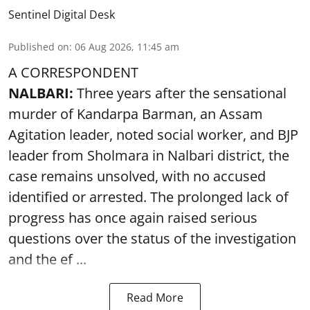
Sentinel Digital Desk
Published on
:
06 Aug 2026, 11:45 am
A CORRESPONDENT
NALBARI:
Three years after the sensational
murder of Kandarpa Barman, an Assam
Agitation leader, noted social worker, and BJP
leader from Sholmara in Nalbari district, the
case remains unsolved, with no accused
identified or arrested. The prolonged lack of
progress has once again raised serious
questions over the status of the investigation
and the ef ...
Read More