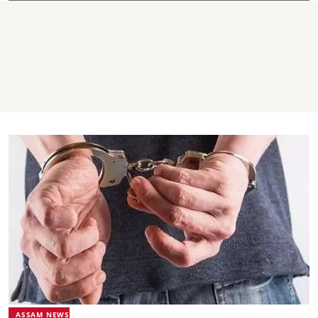
ASSAM NEWS