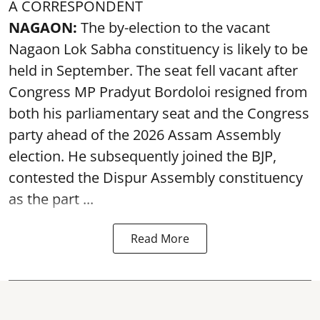
A CORRESPONDENT
NAGAON:
The by-election to the vacant
Nagaon Lok Sabha constituency is likely to be
held in September. The seat fell vacant after
Congress MP Pradyut Bordoloi resigned from
both his parliamentary seat and the Congress
party ahead of the 2026 Assam Assembly
election. He subsequently joined the BJP,
contested the Dispur Assembly constituency
as the part ...
Read More