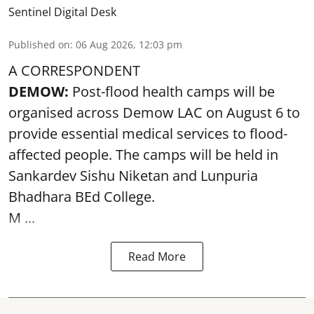
Sentinel Digital Desk
Published on
:
06 Aug 2026, 12:03 pm
A CORRESPONDENT
DEMOW:
Post-flood health camps will be
organised across Demow LAC on August 6 to
provide essential medical services to
flood
-
affected people. The camps will be held in
Sankardev Sishu Niketan and Lunpuria
Bhadhara BEd College.
M ...
Read More