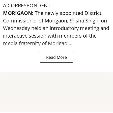
A CORRESPONDENT
MORIGAON:
The newly appointed District
Commissioner of
Morigaon
, Srishti Singh, on
Wednesday held an introductory meeting and
interactive session with members of the
media fraternity of Morigao ...
Read More