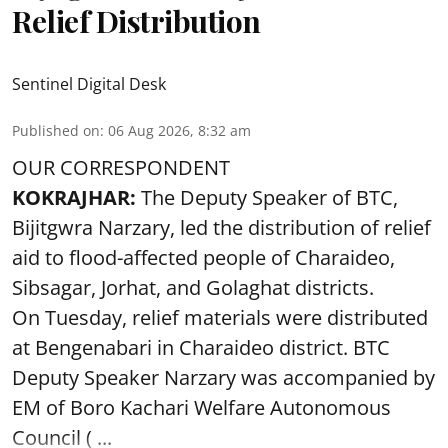
Relief Distribution
Sentinel Digital Desk
Published on
:
06 Aug 2026, 8:32 am
OUR CORRESPONDENT
KOKRAJHAR:
The Deputy Speaker of BTC,
Bijitgwra Narzary, led the distribution of relief
aid to flood-affected people of Charaideo,
Sibsagar, Jorhat, and Golaghat districts.
On Tuesday, relief materials were distributed
at Bengenabari in Charaideo district. BTC
Deputy Speaker Narzary was accompanied by
EM of Boro Kachari Welfare Autonomous
Council ( ...