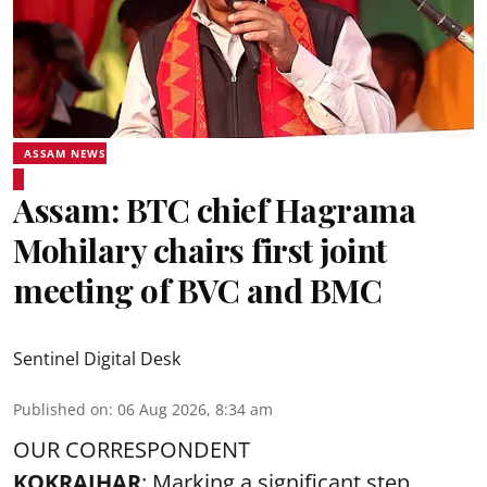
ASSAM NEWS
Assam: BTC chief Hagrama
Mohilary chairs first joint
meeting of BVC and BMC
Sentinel Digital Desk
Published on
:
06 Aug 2026, 8:34 am
OUR CORRESPONDENT
KOKRAJHAR
: Marking a significant step