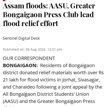
Assam floods: AASU, Greater
Bongaigaon Press Club lead
flood relief effort
Sentinel Digital Desk
Published on
:
06 Aug 2026, 12:01 pm
OUR CORRESPONDENT
BONGAIGAON:
Residents of Bongaigaon
district donated relief materials worth over Rs
21 lakh for flood victims in Jorhat, Sivasagar,
and Charaideo following a joint appeal by the
All Bongaigaon District Students’ Union
(AASU) and the Greater Bongaigaon Press