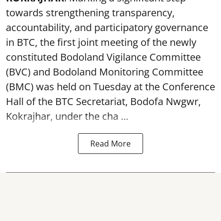
towards strengthening transparency,
accountability, and participatory governance
in BTC, the first joint meeting of the newly
constituted Bodoland Vigilance Committee
(BVC) and Bodoland Monitoring Committee
(BMC) was held on Tuesday at the Conference
Hall of the BTC Secretariat, Bodofa Nwgwr,
Kokrajhar, under the cha ...
Read More