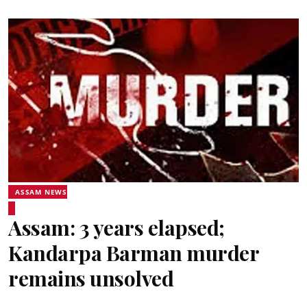
ASSAM NEWS
Assam: 3 years elapsed;
Kandarpa Barman murder
remains unsolved