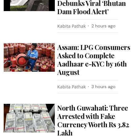
Debunks Viral ‘Bhutan
Dam Flood Alert’
Kabita Pathak
2 hours ago
Assam: LPG Consumers
Asked to Complete
Aadhaar e-KYC by 16th
August
Kabita Pathak
3 hours ago
North Guwahati: Three
Arrested with Fake
Currency Worth Rs 3.82
Lakh