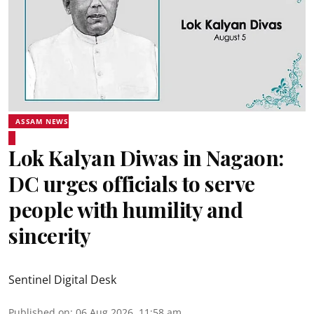
ASSAM NEWS
Lok Kalyan Diwas in Nagaon:
DC urges officials to serve
people with humility and
sincerity
Sentinel Digital Desk
Published on
:
06 Aug 2026, 11:58 am