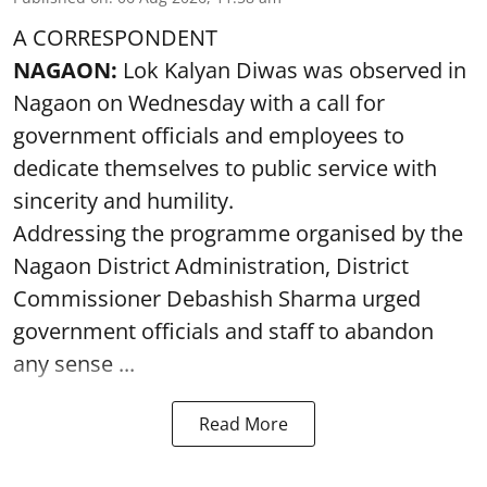
A CORRESPONDENT
NAGAON:
Lok Kalyan Diwas was observed in
Nagaon on Wednesday with a call for
government officials and employees to
dedicate themselves to public service with
sincerity and humility.
Addressing the programme organised by the
Nagaon District Administration, District
Commissioner Debashish Sharma urged
government officials and staff to abandon
any sense ...
Read More