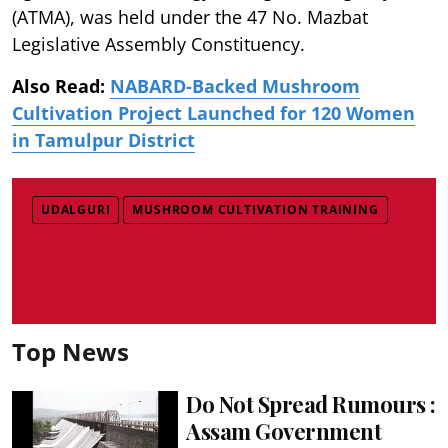
(ATMA), was held under the 47 No. Mazbat
Legislative Assembly Constituency.
Also Read:
NABARD-Backed Mushroom
Cultivation Project Launched for 120 Women
in Tamulpur District
UDALGURI
MUSHROOM CULTIVATION TRAINING
Top News
Do Not Spread Rumours :
Assam Government