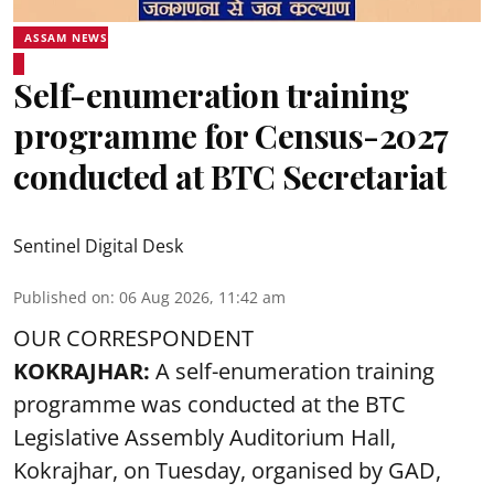
ASSAM NEWS
Self-enumeration training
programme for Census-2027
conducted at BTC Secretariat
Sentinel Digital Desk
Published on
:
06 Aug 2026, 11:42 am
OUR CORRESPONDENT
KOKRAJHAR:
A self-enumeration training
programme was conducted at the BTC
Legislative Assembly Auditorium Hall,
Kokrajhar, on Tuesday, organised by GAD,