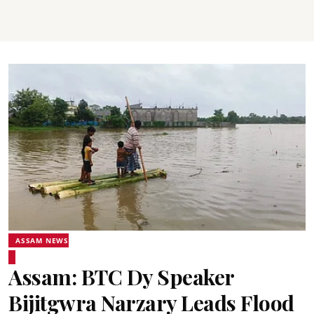
ASSAM NEWS
Assam: BTC Dy Speaker
Bijitgwra Narzary Leads Flood