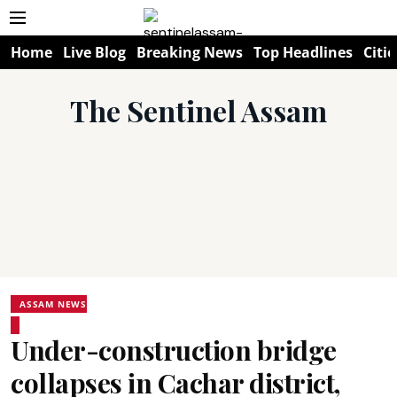
Home
Live Blog
Breaking News
Top Headlines
Citie
The Sentinel Assam
ASSAM NEWS
Under-construction bridge
collapses in Cachar district,