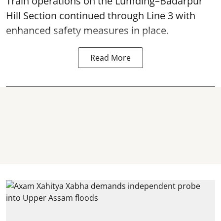
Train operations on the Lumding–Badarpur
Hill Section continued through Line 3 with
enhanced safety measures in place.
Read More