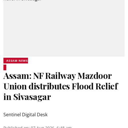
ASSAM NEWS
Assam: NF Railway Mazdoor
Union distributes Flood Relief
in Sivasagar
Sentinel Digital Desk
Published on
:
07 Aug 2026, 6:48 am