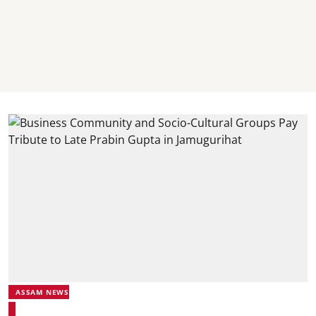
ASSAM NEWS