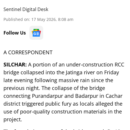
Sentinel Digital Desk
Published on
:
17 May 2026, 8:08 am
Follow Us
A CORRESPONDENT
SILCHAR:
A portion of an under-construction RCC
bridge collapsed into the Jatinga river on Friday
late evening following massive rain since the
previous night. The collapse of the bridge
connecting Purandarpur and Badarpur in Cachar
district triggered public fury as locals alleged the
use of poor-quality construction materials in the
project.