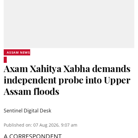
ASSAM NEWS
Axam Xahitya Xabha demands
independent probe into Upper
Assam floods
Sentinel Digital Desk
Published on
:
07 Aug 2026, 9:07 am
A CORRESPONDENT