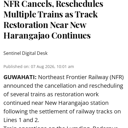
NFR Cancels, Reschedules
Multiple Trains as Track
Restoration Near New
Harangajao Continues
Sentinel Digital Desk
Published on
:
07 Aug 2026, 10:01 am
GUWAHATI:
Northeast Frontier Railway (NFR)
announced the cancellation and rescheduling
of several trains as restoration work
continued near New Harangajao station
following the settlement of railway tracks on
Lines 1 and 2.