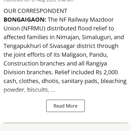
OUR CORRESPONDENT
BONGAIGAON:
The NF Railway Mazdoor
Union (NFRMU) distributed flood relief to
affected families in Nimajan, Simaluguri, and
Tengapukhuri of Sivasagar district through
the joint efforts of its Maligaon, Pandu,
Construction branches and all Rangiya
Division branches. Relief included Rs 2,000
cash, clothes, dhotis, sanitary pads, bleaching
powder, biscuits, ...
Read More