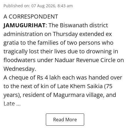
Published on
:
07 Aug 2026, 8:43 am
A CORRESPONDENT
JAMUGURIHAT
: The Biswanath district
administration on Thursday extended ex
gratia to the families of two persons who
tragically lost their lives due to drowning in
floodwaters under Naduar Revenue Circle on
Wednesday.
A cheque of Rs 4 lakh each was handed over
to the next of kin of Late Khem Saikia (75
years), resident of Magurmara village, and
Late ...
Read More