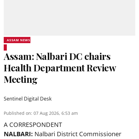
ASSAM NEWS
Assam: Nalbari DC chairs
Health Department Review
Meeting
Sentinel Digital Desk
Published on
:
07 Aug 2026, 6:53 am
A CORRESPONDENT
NALBARI:
Nalbari District Commissioner