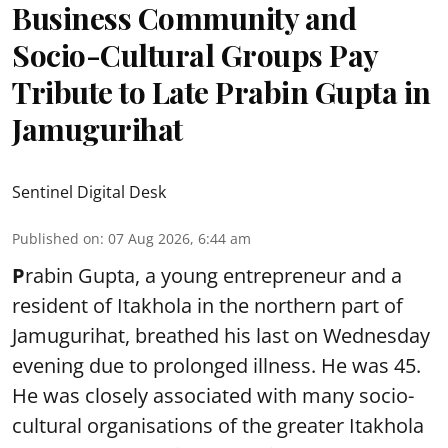
Business Community and
Socio-Cultural Groups Pay
Tribute to Late Prabin Gupta in
Jamugurihat
Sentinel Digital Desk
Published on
:
07 Aug 2026, 6:44 am
P
rabin Gupta, a young entrepreneur and a
resident of Itakhola in the northern part of
Jamugurihat, breathed his last on Wednesday
evening due to prolonged illness. He was 45.
He was closely associated with many socio-
cultural organisations of the greater Itakhola