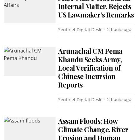
Internal Matter, Rejects
US Lawmaker’s Remarks
Sentinel Digital Desk
2 hours ago
Arunachal CM Pema
Khandu Seeks Army,
Local Verification of
Chinese Incursion
Reports
Sentinel Digital Desk
2 hours ago
Assam Floods: How
Climate Change, River
Erosion and Human