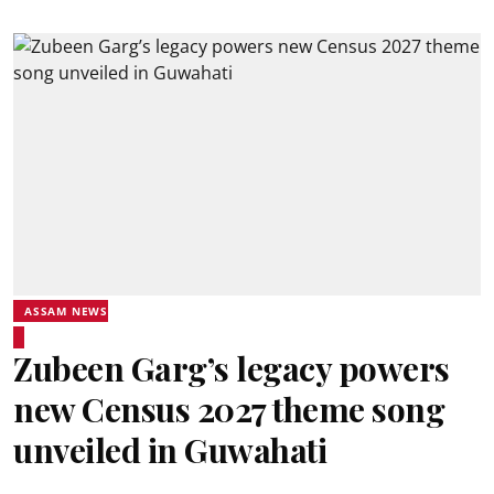
ASSAM NEWS
Zubeen Garg’s legacy powers
new Census 2027 theme song
unveiled in Guwahati