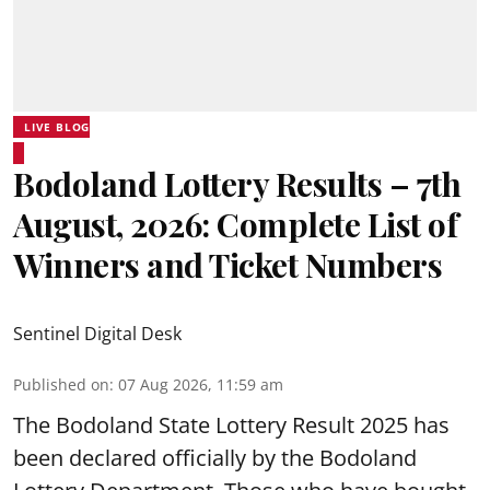
LIVE BLOG
Bodoland Lottery Results – 7th
August, 2026: Complete List of
Winners and Ticket Numbers
Sentinel Digital Desk
Published on
:
07 Aug 2026, 11:59 am
The Bodoland State Lottery Result 2025 has
been declared officially by the Bodoland