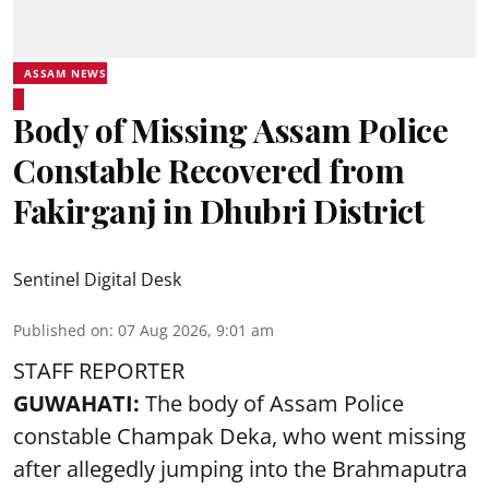
ASSAM NEWS
Body of Missing Assam Police
Constable Recovered from
Fakirganj in Dhubri District
Sentinel Digital Desk
Published on
:
07 Aug 2026, 9:01 am
STAFF REPORTER
GUWAHATI:
The body of Assam Police
constable Champak Deka, who went missing
after allegedly jumping into the Brahmaputra