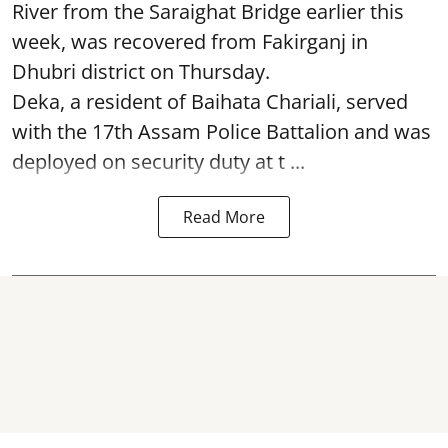
River from the Saraighat Bridge earlier this
week, was recovered from Fakirganj in
Dhubri district on Thursday.
Deka, a resident of Baihata Chariali, served
with the 17th Assam Police Battalion and was
deployed on security duty at t ...
Read More