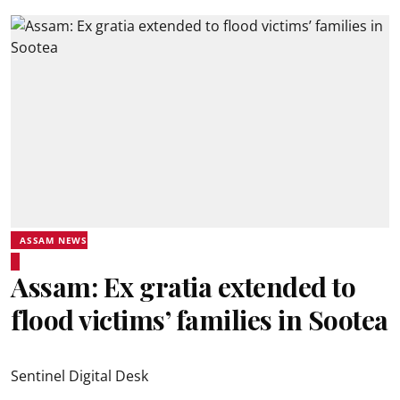
ASSAM NEWS
Assam: Ex gratia extended to
flood victims’ families in Sootea
Sentinel Digital Desk