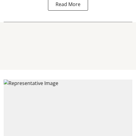
Read More