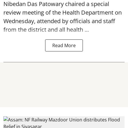
Nibedan Das Patowary chaired a special
review meeting of the Health Department on
Wednesday, attended by officials and staff
from the district and all health ...
Read More