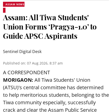
ASSAM NEWS
Assam: All Tiwa Students'
Union Forms ‘Pragya-1.0’ to
Guide APSC Aspirants
Sentinel Digital Desk
Published on
:
07 Aug 2026, 8:37 am
A CORRESPONDENT
MORIGAON:
All Tiwa Students' Union
(ATSU)'s central committee has determined
to help meritorious students, belonging to the
Tiwa community especially, successfully
crack and clear the Assam Public Service