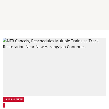
ASSAM NEWS