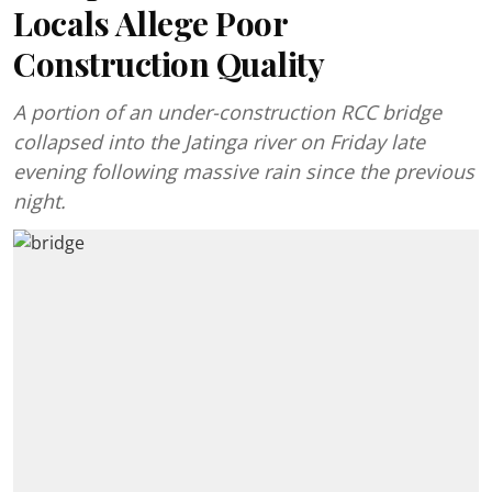
Locals Allege Poor
Construction Quality
A portion of an under-construction RCC bridge
collapsed into the Jatinga river on Friday late
evening following massive rain since the previous
night.