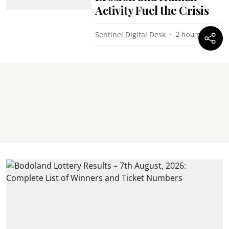
Activity Fuel the Crisis
Sentinel Digital Desk
2 hours ago