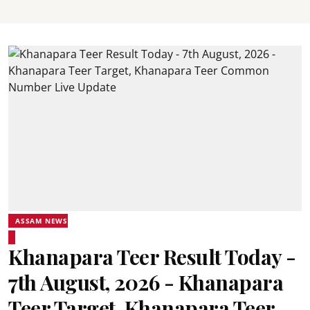
ASSAM NEWS
Khanapara Teer Result Today -
7th August, 2026 - Khanapara
Teer Target, Khanapara Teer