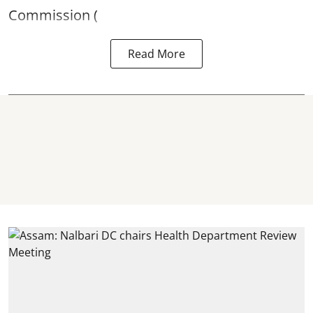
Commission (
Read More