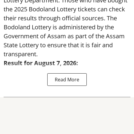
Lottery Department. Those who have bought
the 2025 Bodoland Lottery tickets can check
their results through official sources. The
Bodoland Lottery is administered by the
Government of Assam as part of the Assam
State Lottery to ensure that it is fair and
transparent.
Result for August 7, 2026:
Read More