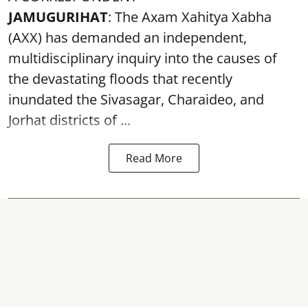
JAMUGURIHAT
: The Axam Xahitya Xabha
(AXX) has demanded an independent,
multidisciplinary inquiry into the causes of
the devastating
floods
that recently
inundated the Sivasagar, Charaideo, and
Jorhat districts of ...
Read More