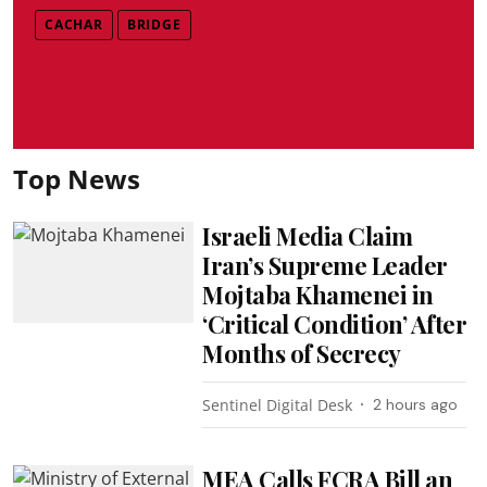
CACHAR
BRIDGE
Top News
Israeli Media Claim
Iran’s Supreme Leader
Mojtaba Khamenei in
‘Critical Condition’ After
Months of Secrecy
Sentinel Digital Desk
2 hours ago
MEA Calls FCRA Bill an