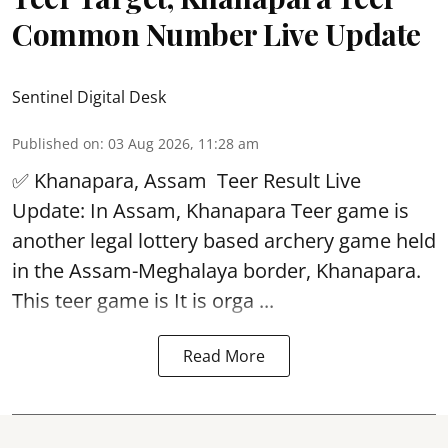
Common Number Live Update
Sentinel Digital Desk
Published on
:
03 Aug 2026, 11:28 am
✅ Khanapara, Assam
Teer Result
Live
Update: In Assam, Khanapara Teer game is
another legal lottery based archery game held
in the Assam-Meghalaya border, Khanapara.
This teer game is It is orga ...
Read More