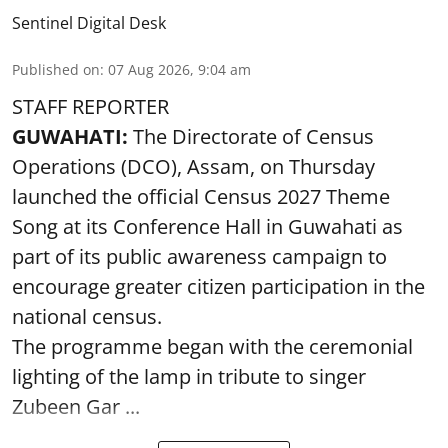
Sentinel Digital Desk
Published on
:
07 Aug 2026, 9:04 am
STAFF REPORTER
GUWAHATI:
The Directorate of Census
Operations (DCO), Assam, on Thursday
launched the official Census 2027 Theme
Song at its Conference Hall in Guwahati as
part of its public awareness campaign to
encourage greater citizen participation in the
national census.
The programme began with the ceremonial
lighting of the lamp in tribute to singer
Zubeen Gar ...