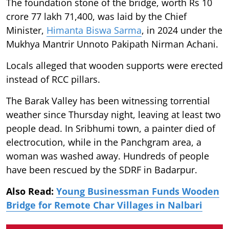
The foundation stone of the bridge, worth Rs 10
crore 77 lakh 71,400, was laid by the Chief
Minister,
Himanta Biswa Sarma
, in 2024 under the
Mukhya Mantrir Unnoto Pakipath Nirman Achani.
Locals alleged that wooden supports were erected
instead of RCC pillars.
The Barak Valley has been witnessing torrential
weather since Thursday night, leaving at least two
people dead. In Sribhumi town, a painter died of
electrocution, while in the Panchgram area, a
woman was washed away. Hundreds of people
have been rescued by the SDRF in Badarpur.
Also Read:
Young Businessman Funds Wooden
Bridge for Remote Char Villages in Nalbari