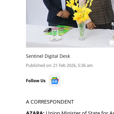
Sentinel Digital Desk
Published on
:
21 Feb 2026, 5:36 am
Follow Us
A CORRESPONDENT
AZARA:
Union Minister of State for 