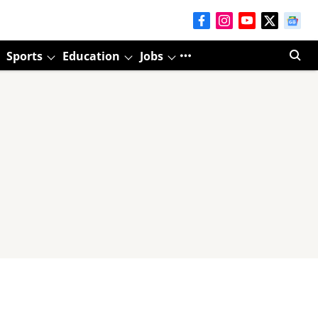
Sports
Education
Jobs