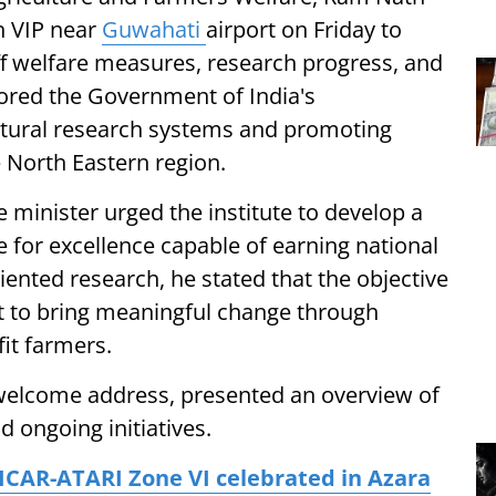
in VIP near
Guwahati
airport on Friday to
aff welfare measures, research progress, and
scored the Government of India's
tural research systems and promoting
 North Eastern region.
he minister urged the institute to develop a
ive for excellence capable of earning national
ented research, he stated that the objective
ut to bring meaningful change through
fit farmers.
is welcome address, presented an overview of
 ongoing initiatives.
ICAR-ATARI Zone VI celebrated in Azara