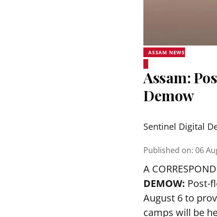
ASSAM NEWS
Assam: Pos
Demow
Sentinel Digital D
Published on
:
06 Au
A CORRESPOND
DEMOW:
Post-f
August 6 to prov
camps will be h