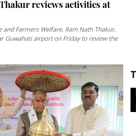
hakur reviews activities at
ure and Farmers Welfare, Ram Nath Thakur,
ar Guwahati airport on Friday to review the