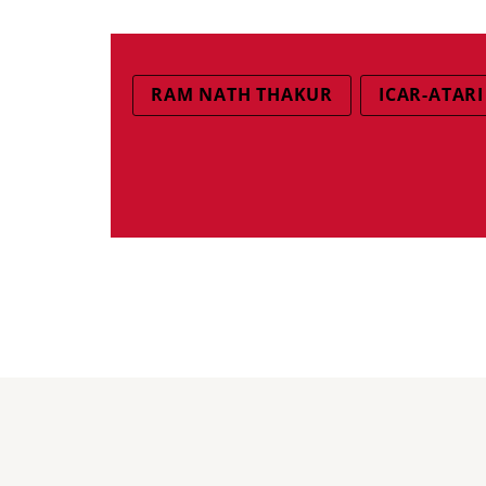
RAM NATH THAKUR
ICAR-ATARI