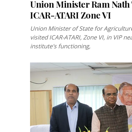
Union Minister Ram Nath T
ICAR-ATARI Zone VI
Union Minister of State for Agricult
visited ICAR-ATARI, Zone VI, in VIP ne
institute's functioning,