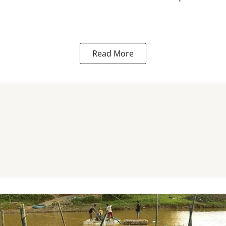
Read More