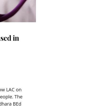
sed in
mow LAC on
people. The
adhara BEd