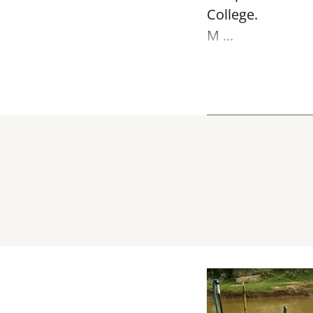
College.
M ...