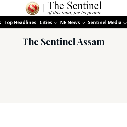
s
Top Headlines
Cities
NE News
Sentinel Media
The Sentinel Assam