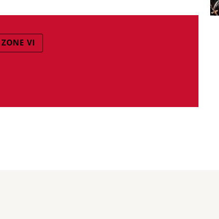
 ZONE VI