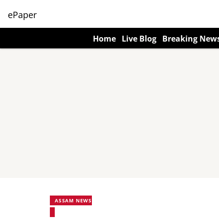
ePaper
Home
Live Blog
Breaking New
ASSAM NEWS