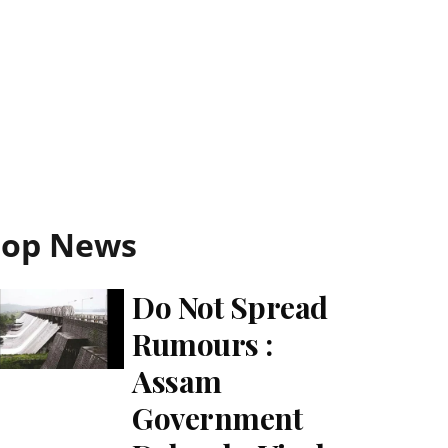
Top News
Do Not Spread
Rumours :
Assam
Government