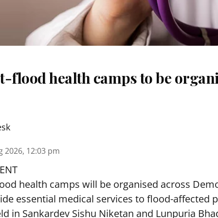
t-flood health camps to be organi
esk
g 2026, 12:03 pm
ENT
lood health camps will be organised across De
ide essential medical services to
flood
-affected 
eld in Sankardev Sishu Niketan and Lunpuria Bh