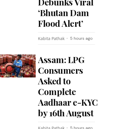
Debunks Viral
‘Bhutan Dam
Flood Alert’
Kabita Pathak
5 hours ago
Assam: LPG
Consumers
Asked to
Complete
Aadhaar e-KYC
by 16th August
Kabita Pathak
5 hours ago