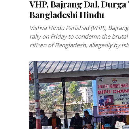
VHP, Bajrang Dal, Durga V
Bangladeshi Hindu
Vishva Hindu Parishad (VHP), Bajrang
rally on Friday to condemn the bruta
citizen of Bangladesh, allegedly by Is