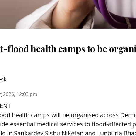
t-flood health camps to be organi
esk
g 2026, 12:03 pm
ENT
lood health camps will be organised across De
ide essential medical services to
flood
-affected 
eld in Sankardev Sishu Niketan and Lunpuria Bh