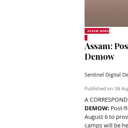
ASSAM NEWS
Assam: Pos
Demow
Sentinel Digital D
Published on
:
06 Au
A CORRESPOND
DEMOW:
Post-f
August 6 to prov
camps will be h