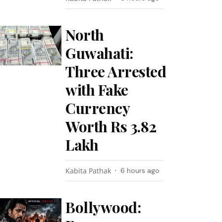
North
Guwahati:
Three Arrested
with Fake
Currency
Worth Rs 3.82
Lakh
Kabita Pathak
6 hours ago
Bollywood: