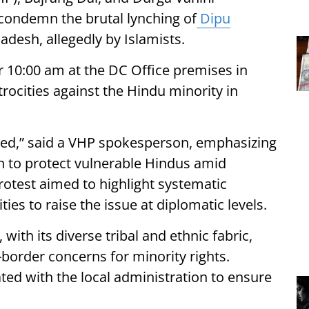
o condemn the brutal lynching of
Dipu
ladesh, allegedly by Islamists.
 10:00 am at the DC Office premises in
trocities against the Hindu minority in
hed,” said a VHP spokesperson, emphasizing
on to protect vulnerable Hindus amid
otest aimed to highlight systematic
ies to raise the issue at diplomatic levels.
h its diverse tribal and ethnic fabric,
-border concerns for minority rights.
ed with the local administration to ensure