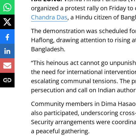
organized a protest rally on Friday t
Chandra Das
, a Hindu citizen of Bang
The demonstration was scheduled for
Haflong, drawing attention to rising a
Bangladesh.
“This heinous act cannot go unpunis
the need for international interventi
escalating communal tensions. The pr
persecution and call on Indian authorit
Community members in Dima Hasao, wit
also participated, underscoring cross
Security arrangements were coordinat
a peaceful gathering.