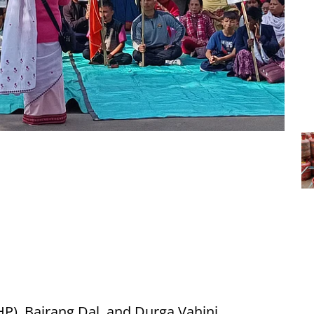
P), Bajrang Dal, and Durga Vahini