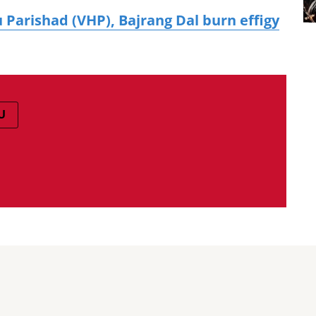
 Parishad (VHP), Bajrang Dal burn effigy
U