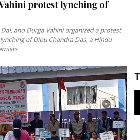
ahini protest lynching of
 Dal, and Durga Vahini organized a protest
l lynching of Dipu Chandra Das, a Hindu
lamists