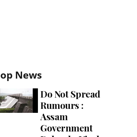
Top News
Do Not Spread
Rumours :
Assam
Government