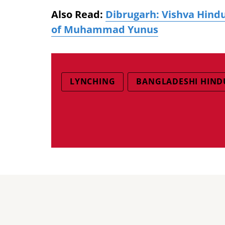
Also Read:
Dibrugarh: Vishva Hindu
of Muhammad Yunus
LYNCHING
BANGLADESHI HIND