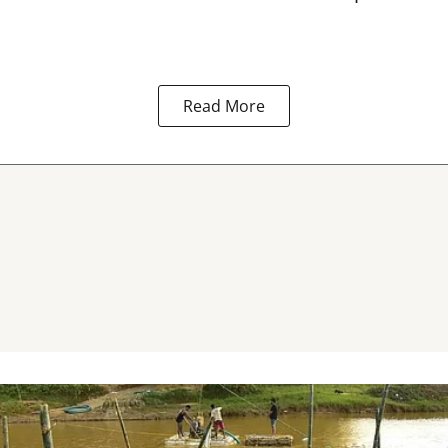
Read More