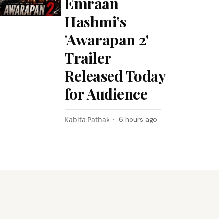
Emraan
Hashmi’s
'Awarapan 2'
Trailer
Released Today
for Audience
Kabita Pathak
6 hours ago