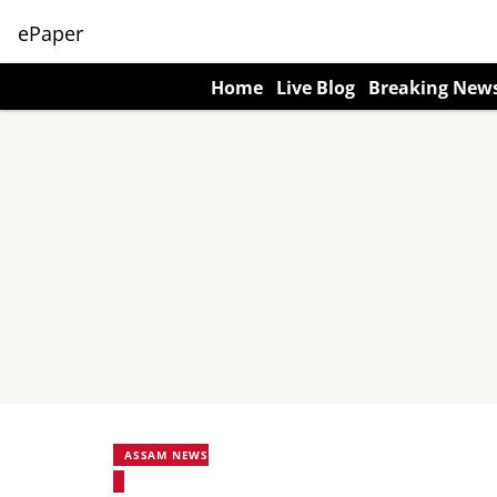
ePaper
Home
Live Blog
Breaking New
ASSAM NEWS