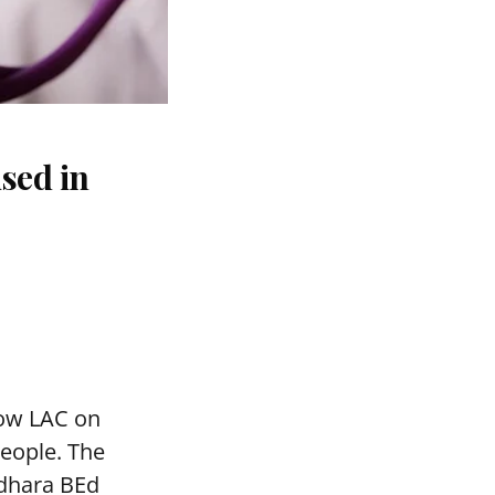
sed in
mow LAC on
people. The
adhara BEd