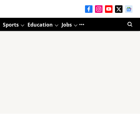
Sports
Education
Jobs