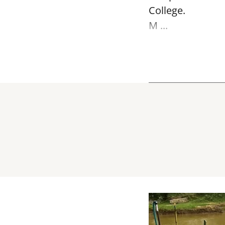
College.
M ...