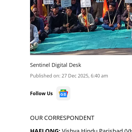
Sentinel Digital Desk
Published on
:
27 Dec 2025, 6:40 am
Follow Us
OUR CORRESPONDENT
HAFLONG:
Vishva Hindu Parishad (VH