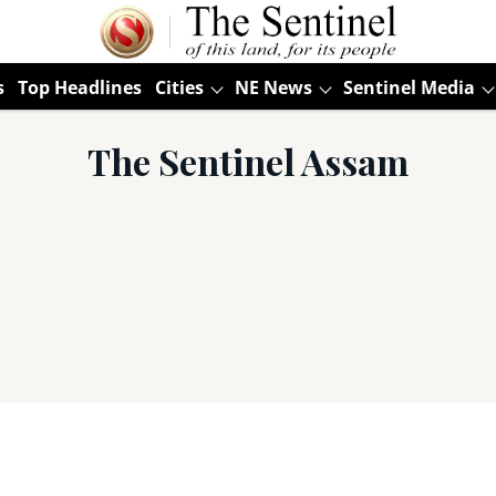
s
Top Headlines
Cities
NE News
Sentinel Media
The Sentinel Assam