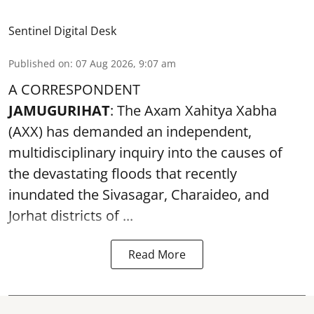
Sentinel Digital Desk
Published on
:
07 Aug 2026, 9:07 am
A CORRESPONDENT
JAMUGURIHAT
: The Axam Xahitya Xabha
(AXX) has demanded an independent,
multidisciplinary inquiry into the causes of
the devastating
floods
that recently
inundated the Sivasagar, Charaideo, and
Jorhat districts of ...
Read More