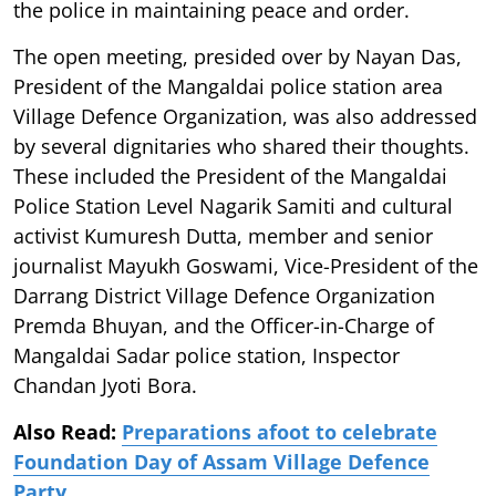
the police in maintaining peace and order.
The open meeting, presided over by Nayan Das,
President of the Mangaldai police station area
Village Defence Organization, was also addressed
by several dignitaries who shared their thoughts.
These included the President of the Mangaldai
Police Station Level Nagarik Samiti and cultural
activist Kumuresh Dutta, member and senior
journalist Mayukh Goswami, Vice-President of the
Darrang District Village Defence Organization
Premda Bhuyan, and the Officer-in-Charge of
Mangaldai Sadar police station, Inspector
Chandan Jyoti Bora.
Also Read:
Preparations afoot to celebrate
Foundation Day of Assam Village Defence
Party