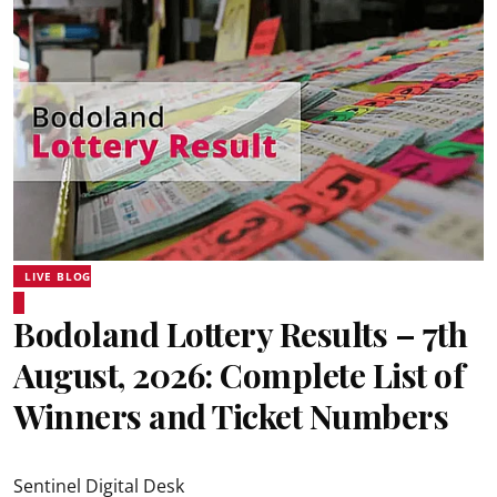
LIVE BLOG
Bodoland Lottery Results – 7th
August, 2026: Complete List of
Winners and Ticket Numbers
Sentinel Digital Desk