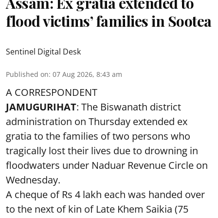
Assam: Ex gratia extended to
flood victims’ families in Sootea
Sentinel Digital Desk
Published on
:
07 Aug 2026, 8:43 am
A CORRESPONDENT
JAMUGURIHAT
: The Biswanath district
administration on Thursday extended ex
gratia to the families of two persons who
tragically lost their lives due to drowning in
floodwaters under Naduar Revenue Circle on
Wednesday.
A cheque of Rs 4 lakh each was handed over
to the next of kin of Late Khem Saikia (75