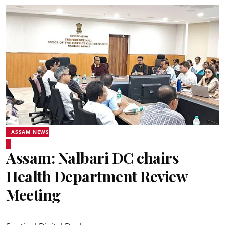
ASSAM NEWS
Assam: Nalbari DC chairs
Health Department Review
Meeting