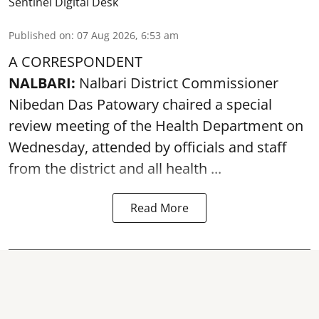
Sentinel Digital Desk
Published on
:
07 Aug 2026, 6:53 am
A CORRESPONDENT
NALBARI:
Nalbari District Commissioner
Nibedan Das Patowary chaired a special
review meeting of the Health Department on
Wednesday, attended by officials and staff
from the district and all health ...
Read More