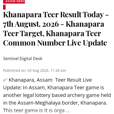
ASSAM NEWS
Khanapara Teer Result Today -
7th August, 2026 - Khanapara
Teer Target, Khanapara Teer
Common Number Live Update
Sentinel Digital Desk
Published on
:
03 Aug 2026, 11:28 am
✅ Khanapara, Assam
Teer Result
Live
Update: In Assam, Khanapara Teer game is
another legal lottery based archery game held
in the Assam-Meghalaya border, Khanapara.
This teer game is It is orga ...