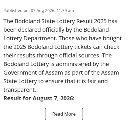
Published on
:
07 Aug 2026, 11:59 am
The Bodoland State Lottery Result 2025 has
been declared officially by the Bodoland
Lottery Department. Those who have bought
the 2025 Bodoland Lottery tickets can check
their results through official sources. The
Bodoland Lottery is administered by the
Government of Assam as part of the Assam
State Lottery to ensure that it is fair and
transparent.
Result for August 7, 2026:
Read More