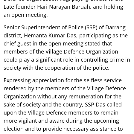
Late founder Hari Narayan Baruah, and holding
an open meeting.
Senior Superintendent of Police (SSP) of Darrang
district, Hemanta Kumar Das, participating as the
chief guest in the open meeting stated that
members of the Village Defence Organization
could play a significant role in controlling crime in
society with the cooperation of the police.
Expressing appreciation for the selfless service
rendered by the members of the Village Defence
Organization without any remuneration for the
sake of society and the country, SSP Das called
upon the Village Defence members to remain
more vigilant and aware during the upcoming
election and to provide necessary assistance to