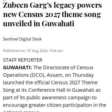
Zubeen Garg’s legacy powers
new Census 2027 theme song
unveiled in Guwahati
Sentinel Digital Desk
Published on
:
07 Aug 2026, 9:04 am
STAFF REPORTER
GUWAHATI:
The Directorate of Census
Operations (DCO), Assam, on Thursday
launched the official Census 2027 Theme
Song at its Conference Hall in Guwahati as
part of its public awareness campaign to
encourage greater citizen participation in the