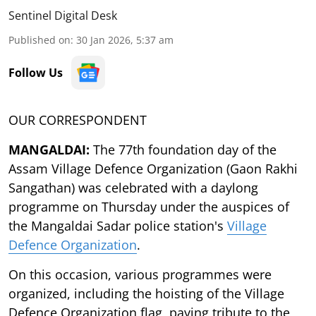
Sentinel Digital Desk
Published on
:
30 Jan 2026, 5:37 am
Follow Us
OUR CORRESPONDENT
MANGALDAI:
The 77th foundation day of the
Assam Village Defence Organization (Gaon Rakhi
Sangathan) was celebrated with a daylong
programme on Thursday under the auspices of
the Mangaldai Sadar police station's
Village
Defence Organization
.
On this occasion, various programmes were
organized, including the hoisting of the Village
Defence Organization flag, paying tribute to the