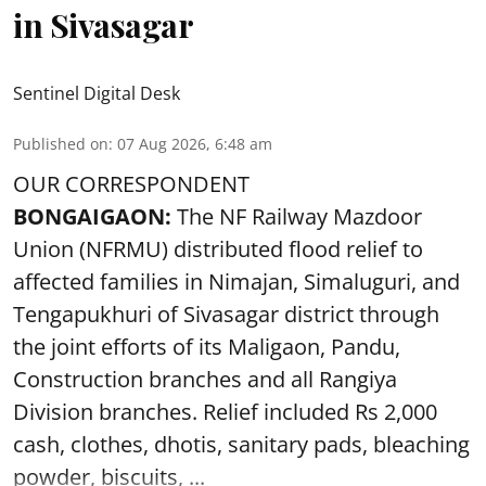
in Sivasagar
Sentinel Digital Desk
Published on
:
07 Aug 2026, 6:48 am
OUR CORRESPONDENT
BONGAIGAON:
The NF Railway Mazdoor
Union (NFRMU) distributed flood relief to
affected families in Nimajan, Simaluguri, and
Tengapukhuri of Sivasagar district through
the joint efforts of its Maligaon, Pandu,
Construction branches and all Rangiya
Division branches. Relief included Rs 2,000
cash, clothes, dhotis, sanitary pads, bleaching
powder, biscuits, ...