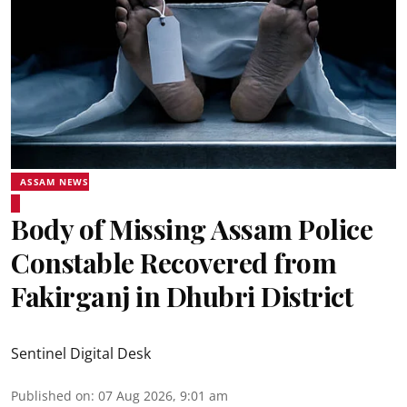
ASSAM NEWS
Body of Missing Assam Police
Constable Recovered from
Fakirganj in Dhubri District
Sentinel Digital Desk
Published on
:
07 Aug 2026, 9:01 am