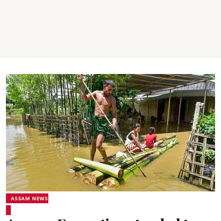
ASSAM NEWS