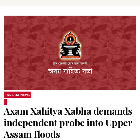
ASSAM NEWS
Axam Xahitya Xabha demands
independent probe into Upper
Assam floods