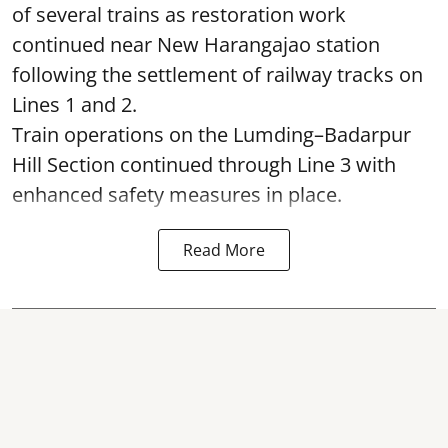
of several trains as restoration work
continued near New Harangajao station
following the settlement of railway tracks on
Lines 1 and 2.
Train operations on the Lumding–Badarpur
Hill Section continued through Line 3 with
enhanced safety measures in place.
Read More