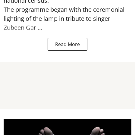
national census.
The programme began with the ceremonial
lighting of the lamp in tribute to singer
Zubeen Gar ...
Read More