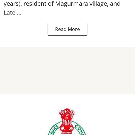
years), resident of Magurmara village, and
Late ...
Read More