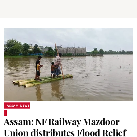
ASSAM NEWS
Assam: NF Railway Mazdoor
Union distributes Flood Relief