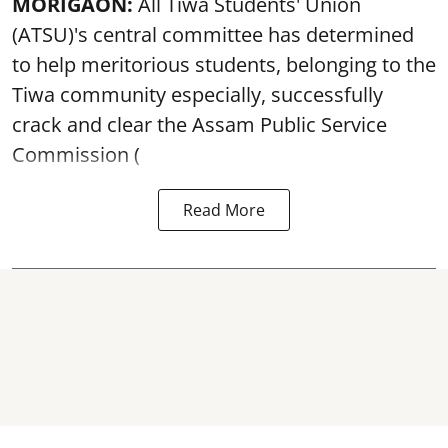
MORIGAON:
All Tiwa Students' Union
(ATSU)'s central committee has determined
to help meritorious students, belonging to the
Tiwa community especially, successfully
crack and clear the Assam Public Service
Commission (
Read More