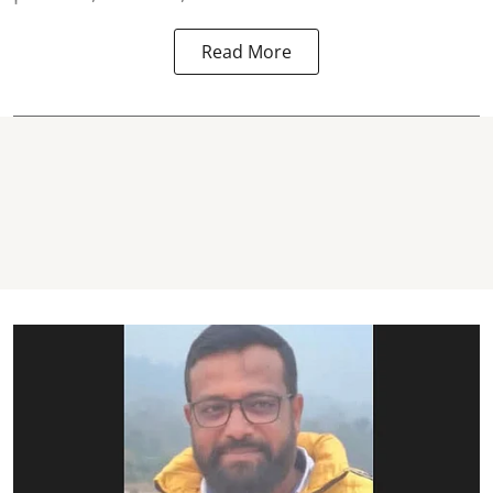
Read More