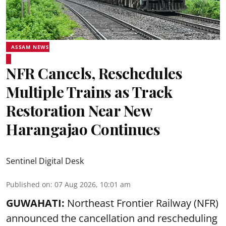
ASSAM NEWS
NFR Cancels, Reschedules
Multiple Trains as Track
Restoration Near New
Harangajao Continues
Sentinel Digital Desk
Published on
:
07 Aug 2026, 10:01 am
GUWAHATI:
Northeast Frontier Railway (NFR)
announced the cancellation and rescheduling