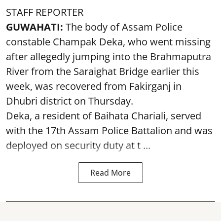
STAFF REPORTER
GUWAHATI:
The body of Assam Police
constable Champak Deka, who went missing
after allegedly jumping into the Brahmaputra
River from the Saraighat Bridge earlier this
week, was recovered from Fakirganj in
Dhubri district on Thursday.
Deka, a resident of Baihata Chariali, served
with the 17th Assam Police Battalion and was
deployed on security duty at t ...
Read More