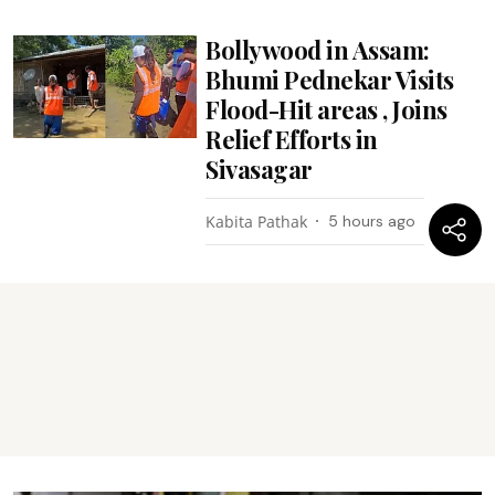
Bollywood in Assam:
Bhumi Pednekar Visits
Flood-Hit areas , Joins
Relief Efforts in
Sivasagar
Kabita Pathak
5 hours ago