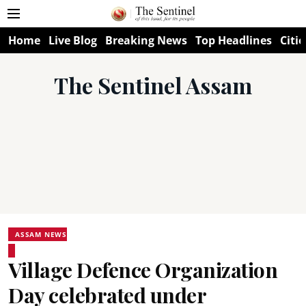
Home
Live Blog
Breaking News
Top Headlines
Citie
The Sentinel Assam
ASSAM NEWS
Village Defence Organization
Day celebrated under