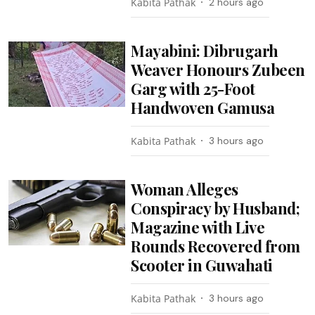
Kabita Pathak
2 hours ago
Mayabini: Dibrugarh
Weaver Honours Zubeen
Garg with 25-Foot
Handwoven Gamusa
Kabita Pathak
3 hours ago
Woman Alleges
Conspiracy by Husband;
Magazine with Live
Rounds Recovered from
Scooter in Guwahati
Kabita Pathak
3 hours ago