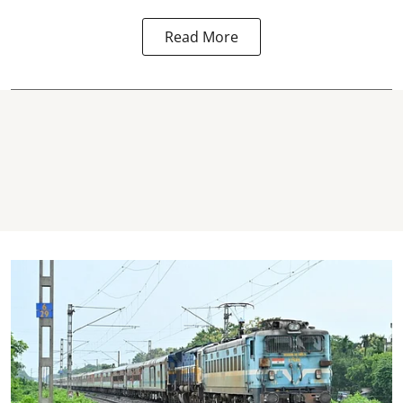
Read More