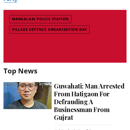
MANGALDAI POLICE STATION
VILLAGE DEFENCE ORGANIZATION DAY
Top News
Guwahati: Man Arrested
From Hatigaon For
Defrauding A
Businessman From
Gujrat