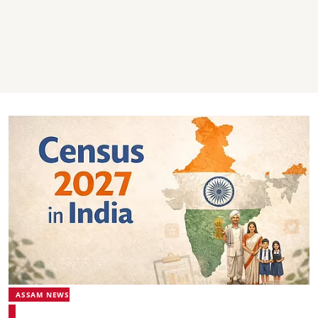
ASSAM NEWS