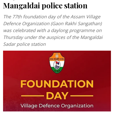
Mangaldai police station
The 77th foundation day of the Assam Village
Defence Organization (Gaon Rakhi Sangathan)
was celebrated with a daylong programme on
Thursday under the auspices of the Mangaldai
Sadar police station