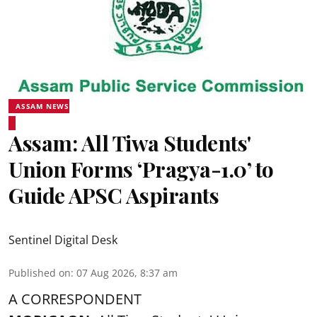
ASSAM NEWS
Assam: All Tiwa Students'
Union Forms ‘Pragya-1.0’ to
Guide APSC Aspirants
Sentinel Digital Desk
Published on
:
07 Aug 2026, 8:37 am
A CORRESPONDENT