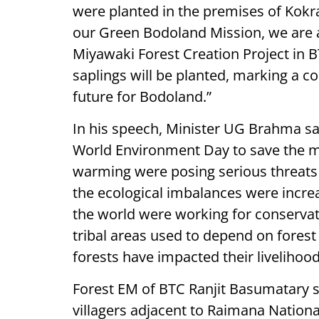
were planted in the premises of Kokra
our Green Bodoland Mission, we are al
Miyawaki Forest Creation Project in 
saplings will be planted, marking a co
future for Bodoland.”
In his speech, Minister UG Brahma sai
World Environment Day to save the m
warming were posing serious threats 
the ecological imbalances were incre
the world were working for conservati
tribal areas used to depend on forest
forests have impacted their livelihood
Forest EM of BTC Ranjit Basumatary sa
villagers adjacent to Raimana Nationa