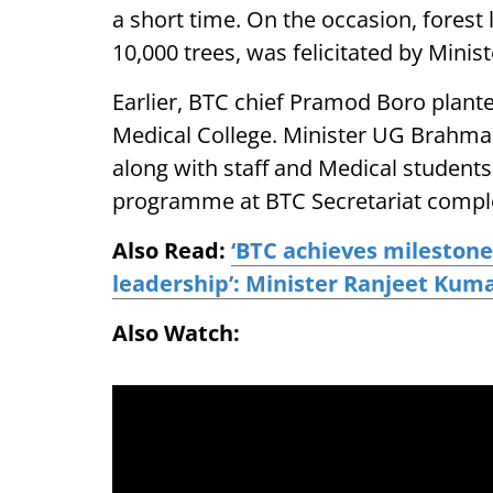
a short time. On the occasion, fores
10,000 trees, was felicitated by Mini
Earlier, BTC chief Pramod Boro plante
Medical College. Minister UG Brahma
along with staff and Medical students
programme at BTC Secretariat compl
Also Read:
‘BTC achieves mileston
leadership’: Minister Ranjeet Kum
Also Watch: