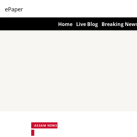
ePaper
Home
Live Blog
Breaking New
ASSAM NEWS