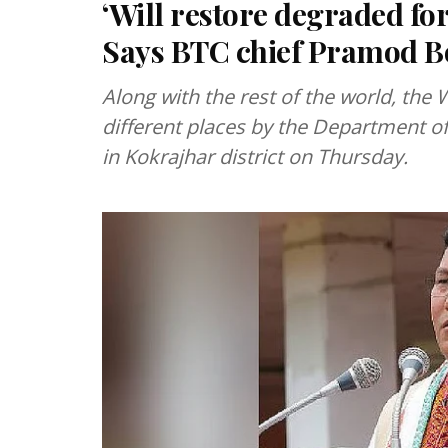
‘Will restore degraded fo
Says BTC chief Pramod B
Along with the rest of the world, th
different places by the Department of
in Kokrajhar district on Thursday.