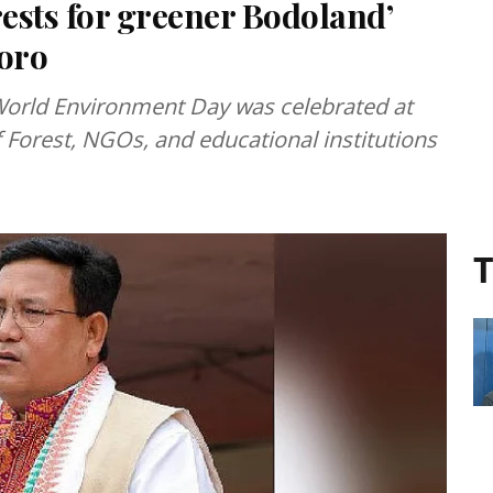
rests for greener Bodoland’
oro
e World Environment Day was celebrated at
 Forest, NGOs, and educational institutions