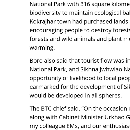
National Park with 316 square kilomet
biodiversity to maintain ecological b
Kokrajhar town had purchased lands i
encouraging people to destroy forests
forests and wild animals and plant mo
warming.
Boro also said that tourist flow was i
National Park, and Sikhna Jwhwlao Na
opportunity of livelihood to local peo
earmarked for the development of Si
would be developed in all spheres.
The BTC chief said, “On the occasion 
along with Cabinet Minister Urkhao
my colleague EMs, and our enthusiast