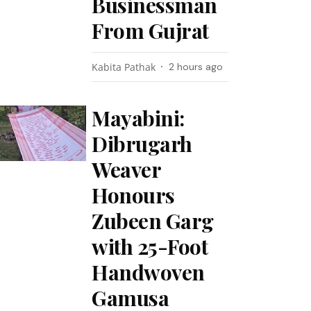
Businessman
From Gujrat
Kabita Pathak
2 hours ago
Mayabini:
Dibrugarh
Weaver
Honours
Zubeen Garg
with 25-Foot
Handwoven
Gamusa