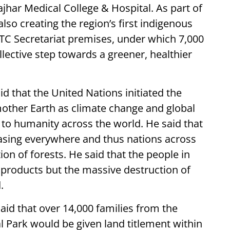
jhar Medical College & Hospital. As part of
so creating the region’s first indigenous
BTC Secretariat premises, under which 7,000
llective step towards a greener, healthier
d that the United Nations initiated the
other Earth as climate change and global
to humanity across the world. He said that
asing everywhere and thus nations across
on of forests. He said that the people in
 products but the massive destruction of
.
id that over 14,000 families from the
l Park would be given land titlement within