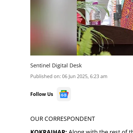
Sentinel Digital Desk
Published on
:
06 Jun 2025, 6:23 am
Follow Us
OUR CORRESPONDENT
KOKRAJHAR:
Along with the rest of 