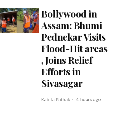
Bollywood in
Assam: Bhumi
Pednekar Visits
Flood-Hit areas
, Joins Relief
Efforts in
Sivasagar
Kabita Pathak
4 hours ago