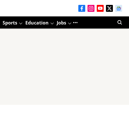
Sports
Education
Jobs