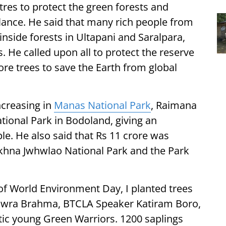
res to protect the green forests and
alance. He said that many rich people from
nside forests in Ultapani and Saralpara,
. He called upon all to protect the reserve
re trees to save the Earth from global
ncreasing in
Manas National Park
, Raimana
tional Park in Bodoland, giving an
ple. He also said that Rs 11 crore was
khna Jwhwlao National Park and the Park
of World Environment Day, I planted trees
 Gwra Brahma, BTCLA Speaker Katiram Boro,
ic young Green Warriors. 1200 saplings