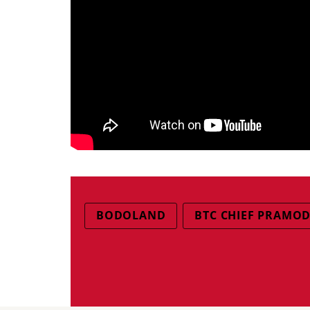
BODOLAND
BTC CHIEF PRAMO