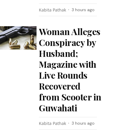
Kabita Pathak
3 hours ago
Woman Alleges
Conspiracy by
Husband;
Magazine with
Live Rounds
Recovered
from Scooter in
Guwahati
Kabita Pathak
3 hours ago