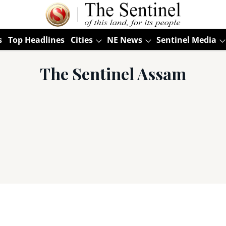
s
Top Headlines
Cities
NE News
Sentinel Media
The Sentinel Assam