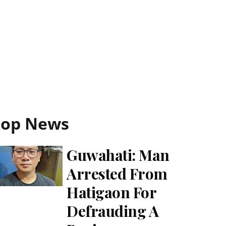
Top News
Guwahati: Man
Arrested From
Hatigaon For
Defrauding A