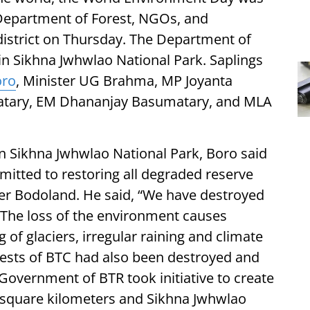
e Department of Forest, NGOs, and
 district on Thursday. The Department of
 in Sikhna Jwhwlao National Park. Saplings
oro
, Minister UG Brahma, MP Joyanta
atary, EM Dhananjay Basumatary, and MLA
in Sikhna Jwhwlao National Park, Boro said
itted to restoring all degraded reserve
ier Bodoland. He said, “We have destroyed
. The loss of the environment causes
of glaciers, irregular raining and climate
rests of BTC had also been destroyed and
 Government of BTR took initiative to create
 square kilometers and Sikhna Jwhwlao