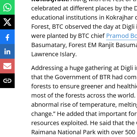
celebrated at different places by th
educational institutions in Kokrajhar
Forest, BTC observed the day at Digli
were planted by BTC chief
Pramod B
Basumatary, Forest EM Ranjit Basum
Lawrence Islary.
Addressing a huge gathering at Digli 
that the Government of BTR had comm
forests to ensure greener and health
most of the forests across the world
abnormal rise of temperature, melting 
change.” He added that important fo
resources exploited. He said that the
Raimana National Park with over 500