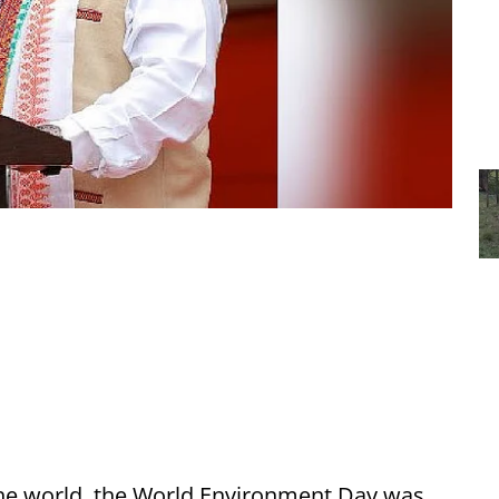
the world, the World Environment Day was