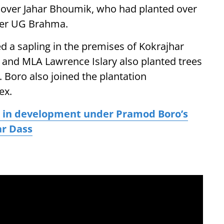
t lover Jahar Bhoumik, who had planted over
ster UG Brahma.
d a sapling in the premises of Kokrajhar
 and MLA Lawrence Islary also planted trees
. Boro also joined the plantation
ex.
e in development under Pramod Boro’s
ar Dass