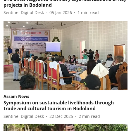
projects in Bodoland
Sentinel Digital Desk
05 Jan 2026
1
min read
Assam News
Symposium on sustainable livelihoods through
trade and cultural tourism in Bodoland
Sentinel Digital Desk
22 Dec 2025
2
min read