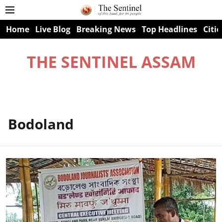
Home
Live Blog
Breaking News
Top Headlines
Citie
THE SENTINEL ASSAM
Bodoland