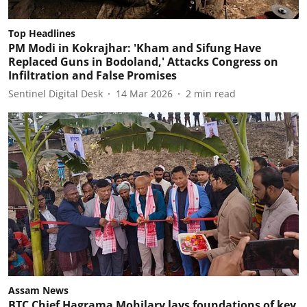
Top Headlines
PM Modi in Kokrajhar: 'Kham and Sifung Have
Replaced Guns in Bodoland,' Attacks Congress on
Infiltration and False Promises
Sentinel Digital Desk
14 Mar 2026
2
min read
Assam News
BTC Chief Hagrama Mohilary lays foundations of key