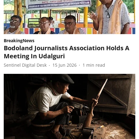
BreakingNews
Bodoland Journalists Association Holds A
Meeting In Udalguri
Sentinel Digital Desk
15 Jun 2026
1
min read