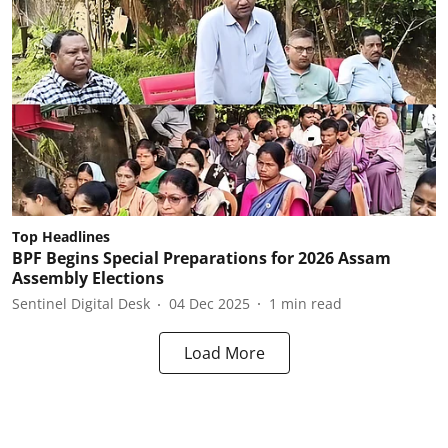
Top Headlines
BPF Begins Special Preparations for 2026 Assam
Assembly Elections
Sentinel Digital Desk
04 Dec 2025
1
min read
Load More