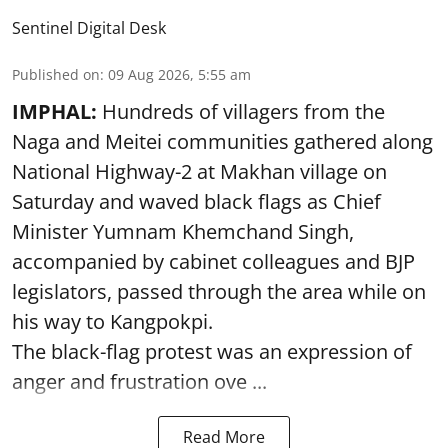
Sentinel Digital Desk
Published on
:
09 Aug 2026, 5:55 am
IMPHAL:
Hundreds of villagers from the
Naga and Meitei communities gathered along
National Highway-2 at Makhan village on
Saturday and waved black flags as Chief
Minister Yumnam Khemchand Singh,
accompanied by cabinet colleagues and BJP
legislators, passed through the area while on
his way to Kangpokpi.
The black-flag protest was an expression of
anger and frustration ove ...
Read More