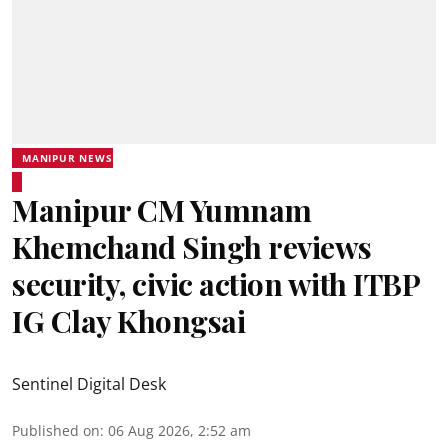
MANIPUR NEWS
Manipur CM Yumnam
Khemchand Singh reviews
security, civic action with ITBP
IG Clay Khongsai
Sentinel Digital Desk
Published on
:
06 Aug 2026, 2:52 am