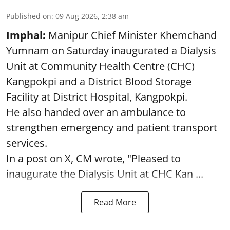
Published on
:
09 Aug 2026, 2:38 am
Imphal:
Manipur Chief Minister Khemchand
Yumnam on Saturday inaugurated a Dialysis
Unit at Community Health Centre (CHC)
Kangpokpi and a District Blood Storage
Facility at District Hospital, Kangpokpi.
He also handed over an ambulance to
strengthen emergency and patient transport
services.
In a post on X, CM wrote, "Pleased to
inaugurate the Dialysis Unit at CHC Kan ...
Read More