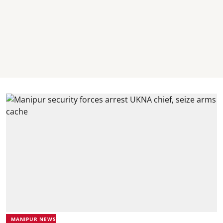
MANIPUR NEWS