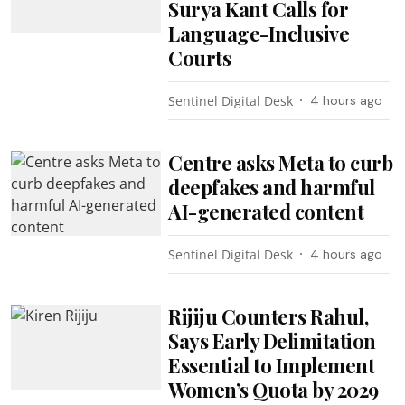
Surya Kant Calls for
Language-Inclusive
Courts
Sentinel Digital Desk
4 hours ago
Centre asks Meta to curb
deepfakes and harmful
AI-generated content
Sentinel Digital Desk
4 hours ago
Rijiju Counters Rahul,
Says Early Delimitation
Essential to Implement
Women’s Quota by 2029