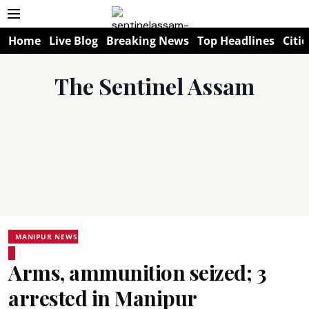
Home
Live Blog
Breaking News
Top Headlines
Citie
The Sentinel Assam
MANIPUR NEWS
Arms, ammunition seized; 3
arrested in Manipur