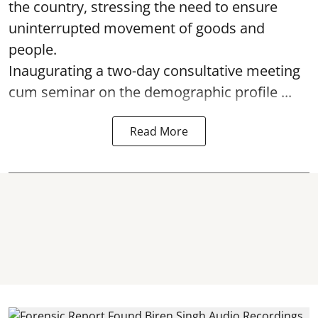
the country, stressing the need to ensure
uninterrupted movement of goods and
people.
Inaugurating a two-day consultative meeting
cum seminar on the demographic profile ...
Read More