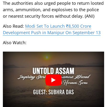
The authorities also urged people to return looted
arms, ammunition, and explosives to the police
or nearest security forces without delay. (ANI)
Also Read:
Modi Set To Launch ₹8,500 Crore
Development Push in Manipur On September 13
Also Watch: