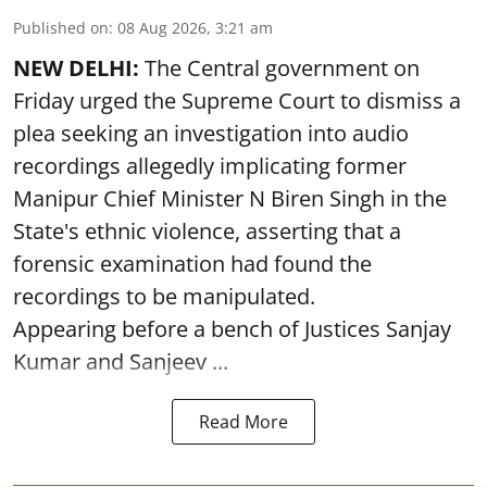
Published on
:
08 Aug 2026, 3:21 am
NEW DELHI:
The Central government on
Friday urged the Supreme Court to dismiss a
plea seeking an investigation into audio
recordings allegedly implicating former
Manipur Chief Minister N Biren Singh in the
State's ethnic violence, asserting that a
forensic examination had found the
recordings to be manipulated.
Appearing before a bench of Justices Sanjay
Kumar and Sanjeev ...
Read More