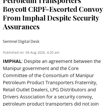
Petroleum Transporters
Boycott CRPF-Escorted Convoy
From Imphal Despite Security
Assurances
Sentinel Digital Desk
Published on
:
04 Aug 2026, 4:20 am
IMPHAL
: Despite an agreement between the
Manipur government and the Core
Committee of the Consortium of Manipur
Petroleum Product Transporters Fraternity,
Retail Outlet Dealers, LPG Distributors and
Drivers Association for a security convoy,
petroleum product transporters did not join