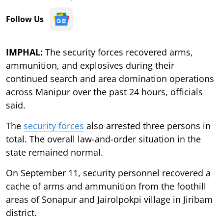
Follow Us
IMPHAL:
The security forces recovered arms,
ammunition, and explosives during their
continued search and area domination operations
across Manipur over the past 24 hours, officials
said.
The
security forces
also arrested three persons in
total. The overall law-and-order situation in the
state remained normal.
On September 11, security personnel recovered a
cache of arms and ammunition from the foothill
areas of Sonapur and Jairolpokpi village in Jiribam
district.