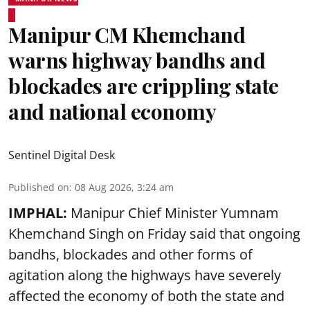
Manipur CM Khemchand
warns highway bandhs and
blockades are crippling state
and national economy
Sentinel Digital Desk
Published on
:
08 Aug 2026, 3:24 am
IMPHAL:
Manipur Chief Minister Yumnam
Khemchand Singh on Friday said that ongoing
bandhs, blockades and other forms of
agitation along the highways have severely
affected the economy of both the state and