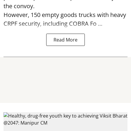
the convoy.
However, 150 empty goods trucks with heavy
CRPF security, including COBRA Fo ...
Read More