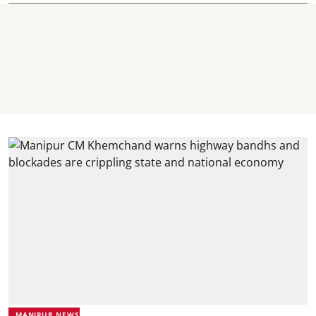
MANIPUR NEWS