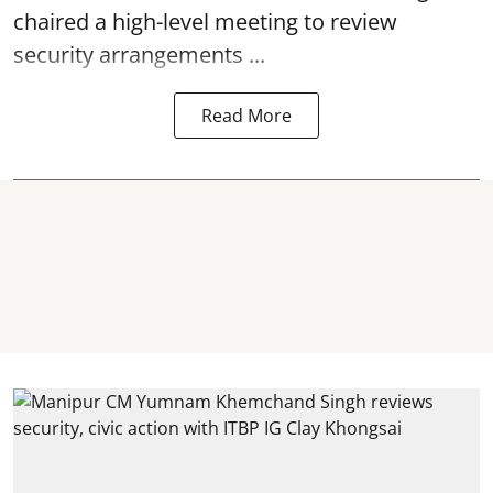
chaired a high-level meeting to review
security arrangements ...
Read More