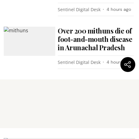
Sentinel Digital Desk
4 hours ago
Over 200 mithuns die of
foot-and-mouth disease
in Arunachal Pradesh
Sentinel Digital Desk
4 hours ago