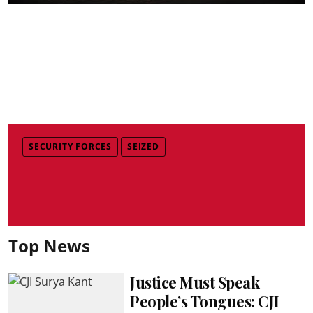
SECURITY FORCES
SEIZED
Top News
Justice Must Speak
People’s Tongues: CJI