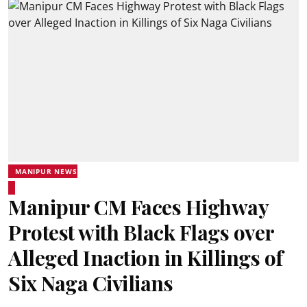
MANIPUR NEWS
Manipur CM Faces Highway
Protest with Black Flags over
Alleged Inaction in Killings of
Six Naga Civilians