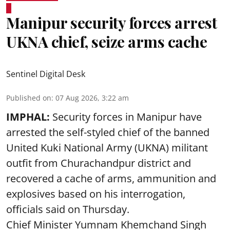
Manipur security forces arrest
UKNA chief, seize arms cache
Sentinel Digital Desk
Published on
:
07 Aug 2026, 3:22 am
IMPHAL:
Security forces in Manipur have
arrested the self-styled chief of the banned
United Kuki National Army (UKNA) militant
outfit from Churachandpur district and
recovered a cache of arms, ammunition and
explosives based on his interrogation,
officials said on Thursday.
Chief Minister Yumnam Khemchand Singh