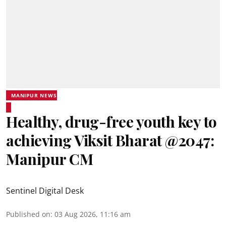
MANIPUR NEWS
Healthy, drug-free youth key to
achieving Viksit Bharat @2047:
Manipur CM
Sentinel Digital Desk
Published on
:
03 Aug 2026, 11:16 am