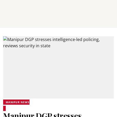
MANIPUR NEWS
Manipur DGP stresses