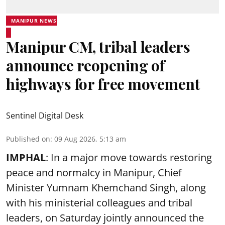
MANIPUR NEWS
Manipur CM, tribal leaders
announce reopening of
highways for free movement
Sentinel Digital Desk
Published on
:
09 Aug 2026, 5:13 am
IMPHAL
: In a major move towards restoring
peace and normalcy in Manipur, Chief
Minister Yumnam Khemchand Singh, along
with his ministerial colleagues and tribal
leaders, on Saturday jointly announced the