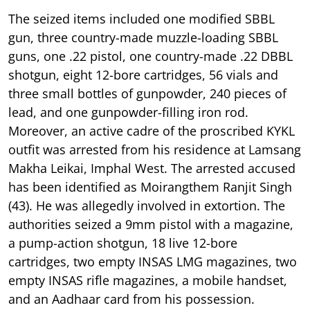
The seized items included one modified SBBL
gun, three country-made muzzle-loading SBBL
guns, one .22 pistol, one country-made .22 DBBL
shotgun, eight 12-bore cartridges, 56 vials and
three small bottles of gunpowder, 240 pieces of
lead, and one gunpowder-filling iron rod.
Moreover, an active cadre of the proscribed KYKL
outfit was arrested from his residence at Lamsang
Makha Leikai, Imphal West. The arrested accused
has been identified as Moirangthem Ranjit Singh
(43). He was allegedly involved in extortion. The
authorities seized a 9mm pistol with a magazine,
a pump-action shotgun, 18 live 12-bore
cartridges, two empty INSAS LMG magazines, two
empty INSAS rifle magazines, a mobile handset,
and an Aadhaar card from his possession.