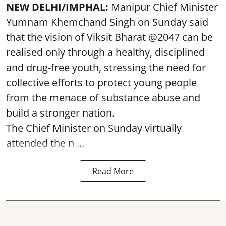
NEW DELHI/IMPHAL:
Manipur Chief Minister
Yumnam Khemchand Singh on Sunday said
that the vision of Viksit Bharat @2047 can be
realised only through a healthy, disciplined
and drug-free youth, stressing the need for
collective efforts to protect young people
from the menace of substance abuse and
build a stronger nation.
The Chief Minister on Sunday virtually
attended the n ...
Read More