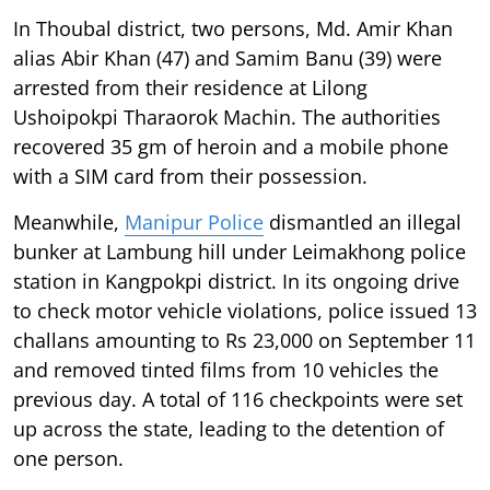
In Thoubal district, two persons, Md. Amir Khan
alias Abir Khan (47) and Samim Banu (39) were
arrested from their residence at Lilong
Ushoipokpi Tharaorok Machin. The authorities
recovered 35 gm of heroin and a mobile phone
with a SIM card from their possession.
Meanwhile,
Manipur Police
dismantled an illegal
bunker at Lambung hill under Leimakhong police
station in Kangpokpi district. In its ongoing drive
to check motor vehicle violations, police issued 13
challans amounting to Rs 23,000 on September 11
and removed tinted films from 10 vehicles the
previous day. A total of 116 checkpoints were set
up across the state, leading to the detention of
one person.