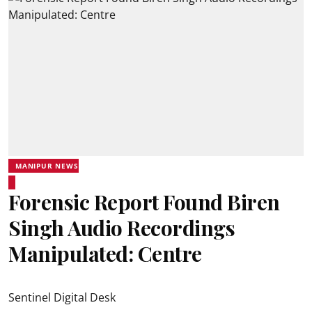
MANIPUR NEWS
Forensic Report Found Biren
Singh Audio Recordings
Manipulated: Centre
Sentinel Digital Desk