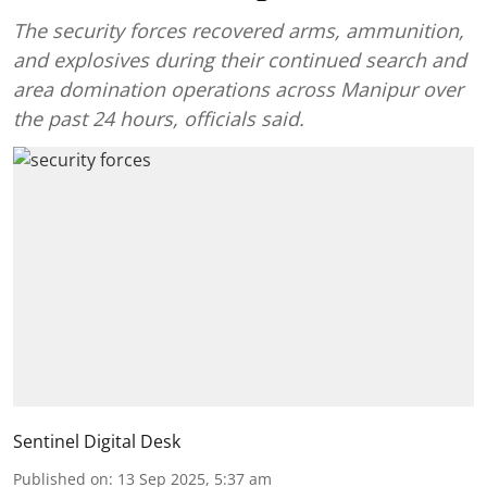
The security forces recovered arms, ammunition,
and explosives during their continued search and
area domination operations across Manipur over
the past 24 hours, officials said.
Sentinel Digital Desk
Published on
:
13 Sep 2025, 5:37 am