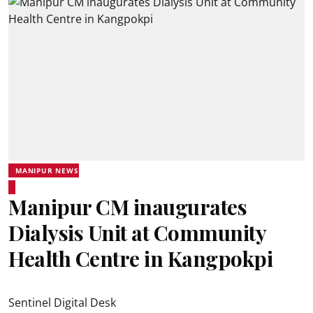
MANIPUR NEWS
Manipur CM inaugurates
Dialysis Unit at Community
Health Centre in Kangpokpi
Sentinel Digital Desk