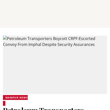
MANIPUR NEWS