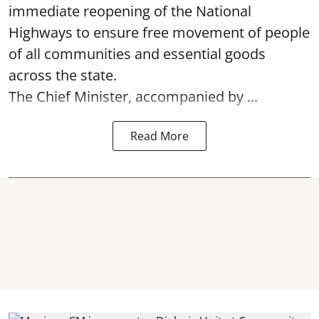
immediate reopening of the National
Highways to ensure free movement of people
of all communities and essential goods
across the state.
The Chief Minister, accompanied by ...
Read More