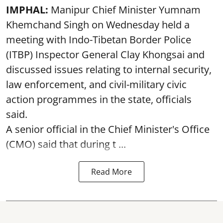
IMPHAL:
Manipur Chief Minister Yumnam
Khemchand Singh on Wednesday held a
meeting with Indo-Tibetan Border Police
(ITBP) Inspector General Clay Khongsai and
discussed issues relating to internal security,
law enforcement, and civil-military civic
action programmes in the state, officials
said.
A senior official in the Chief Minister's Office
(CMO) said that during t ...
Read More