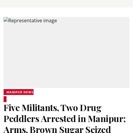
MANIPUR NEWS
Five Militants, Two Drug
Peddlers Arrested in Manipur;
Arms, Brown Sugar Seized