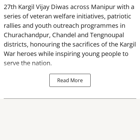
27th Kargil Vijay Diwas across Manipur with a
series of veteran welfare initiatives, patriotic
rallies and youth outreach programmes in
Churachandpur, Chandel and Tengnoupal
districts, honouring the sacrifices of the Kargil
War heroes while inspiring young people to
serve the nation.
Read More