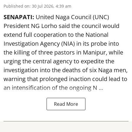
Published on
:
30 Jul 2026, 4:39 am
SENAPATI:
United Naga Council (UNC)
President NG Lorho said the council would
extend full cooperation to the National
Investigation Agency (NIA) in its probe into
the killing of three pastors in Manipur, while
urging the central agency to expedite the
investigation into the deaths of six Naga men,
warning that prolonged inaction could lead to
an intensification of the ongoing N ...
Read More