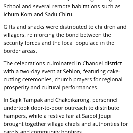
School and several remote habitations such as
Ichum Kom and Sadu Chiru.
Gifts and snacks were distributed to children and
villagers, reinforcing the bond between the
security forces and the local populace in the
border areas.
The celebrations culminated in Chandel district
with a two-day event at Sehlon, featuring cake-
cutting ceremonies, church prayers for regional
prosperity and cultural performances.
In Sajik Tampak and Chakpikarong, personnel
undertook door-to-door outreach to distribute
hampers, while a festive fair at Saibol Joupi
brought together village chiefs and authorities for
carols and community bonfires.