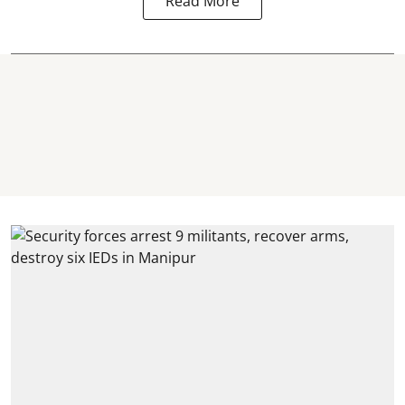
Read More