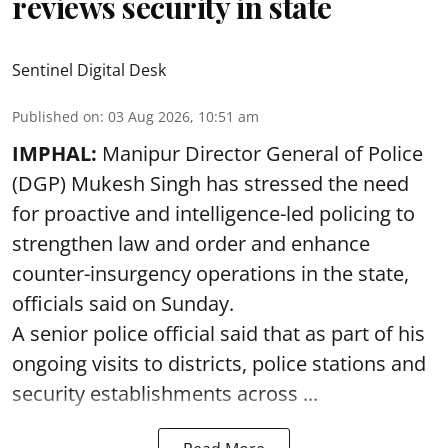
reviews security in state
Sentinel Digital Desk
Published on
:
03 Aug 2026, 10:51 am
IMPHAL:
Manipur Director General of Police
(DGP) Mukesh Singh has stressed the need
for proactive and intelligence-led policing to
strengthen law and order and enhance
counter-insurgency operations in the state,
officials said on Sunday.
A senior police official said that as part of his
ongoing visits to districts, police stations and
security establishments across ...