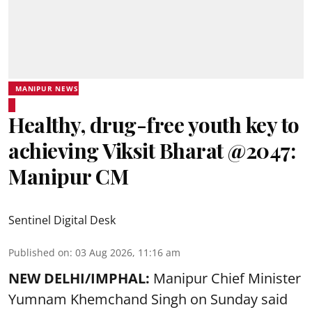
MANIPUR NEWS
Healthy, drug-free youth key to
achieving Viksit Bharat @2047:
Manipur CM
Sentinel Digital Desk
Published on
:
03 Aug 2026, 11:16 am
NEW DELHI/IMPHAL:
Manipur Chief Minister
Yumnam Khemchand Singh on Sunday said