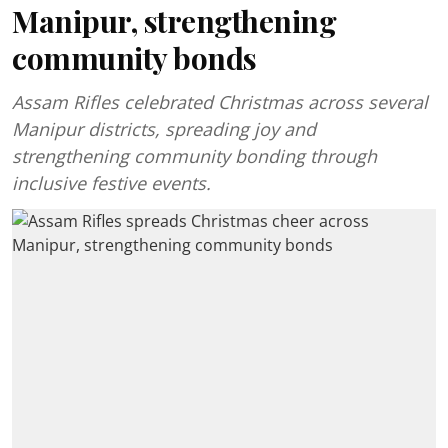
Manipur, strengthening
community bonds
Assam Rifles celebrated Christmas across several
Manipur districts, spreading joy and
strengthening community bonding through
inclusive festive events.