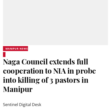
MANIPUR NEWS
Naga Council extends full
cooperation to NIA in probe
into killing of 3 pastors in
Manipur
Sentinel Digital Desk