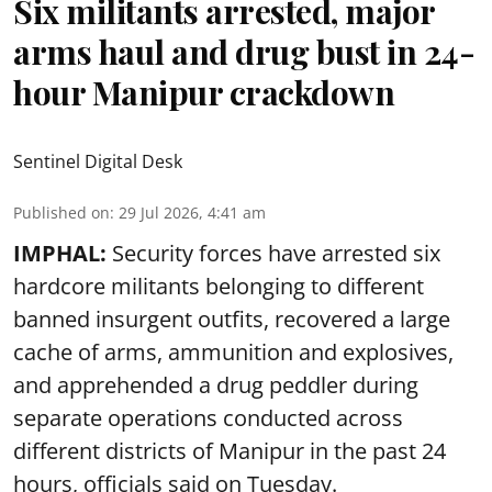
Six militants arrested, major
arms haul and drug bust in 24-
hour Manipur crackdown
Sentinel Digital Desk
Published on
:
29 Jul 2026, 4:41 am
IMPHAL:
Security forces have arrested six
hardcore militants belonging to different
banned insurgent outfits, recovered a large
cache of arms, ammunition and explosives,
and apprehended a drug peddler during
separate operations conducted across
different districts of Manipur in the past 24
hours, officials said on Tuesday.