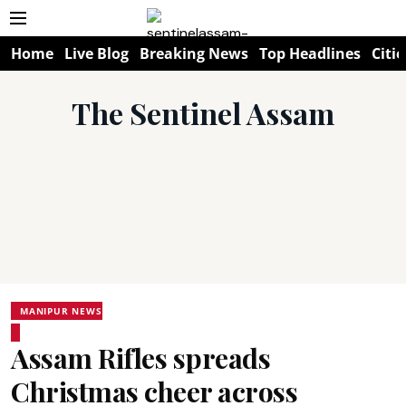
Home
Live Blog
Breaking News
Top Headlines
Citie
The Sentinel Assam
MANIPUR NEWS
Assam Rifles spreads
Christmas cheer across