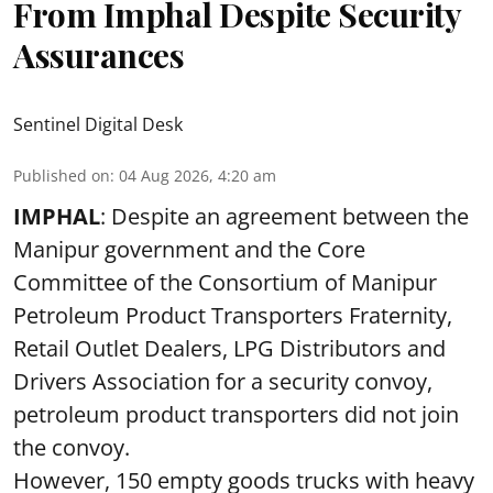
From Imphal Despite Security
Assurances
Sentinel Digital Desk
Published on
:
04 Aug 2026, 4:20 am
IMPHAL
: Despite an agreement between the
Manipur government and the Core
Committee of the Consortium of Manipur
Petroleum Product Transporters Fraternity,
Retail Outlet Dealers, LPG Distributors and
Drivers Association for a security convoy,
petroleum product transporters did not join
the convoy.
However, 150 empty goods trucks with heavy