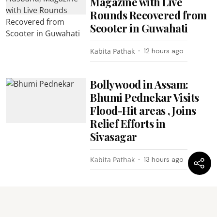
Magazine with Live
Rounds Recovered from
Scooter in Guwahati
Kabita Pathak
12 hours ago
Bollywood in Assam:
Bhumi Pednekar Visits
Flood-Hit areas , Joins
Relief Efforts in
Sivasagar
Kabita Pathak
13 hours ago