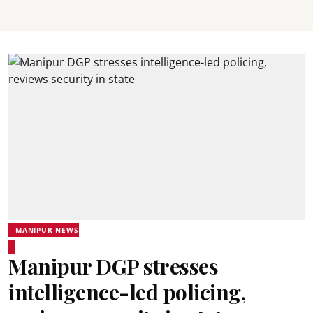
MANIPUR NEWS
Manipur DGP stresses
intelligence-led policing,