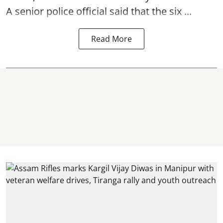
A senior police official said that the six ...
Read More