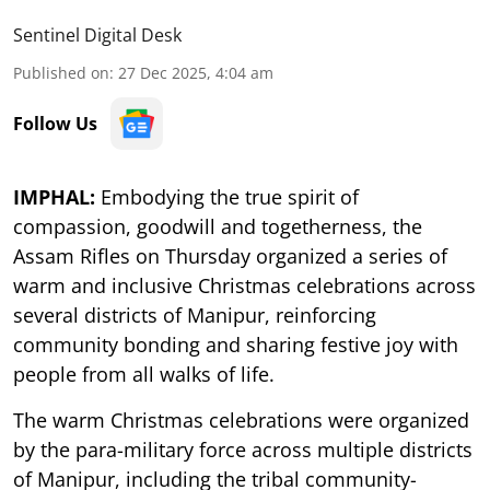
Sentinel Digital Desk
Published on
:
27 Dec 2025, 4:04 am
Follow Us
IMPHAL:
Embodying the true spirit of
compassion, goodwill and togetherness, the
Assam Rifles on Thursday organized a series of
warm and inclusive Christmas celebrations across
several districts of Manipur, reinforcing
community bonding and sharing festive joy with
people from all walks of life.
The warm Christmas celebrations were organized
by the para-military force across multiple districts
of Manipur, including the tribal community-