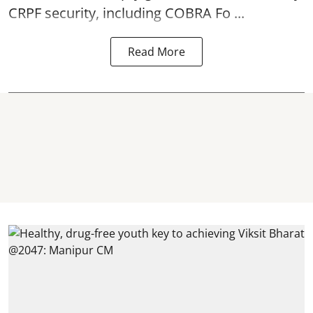
CRPF security, including COBRA Fo ...
Read More