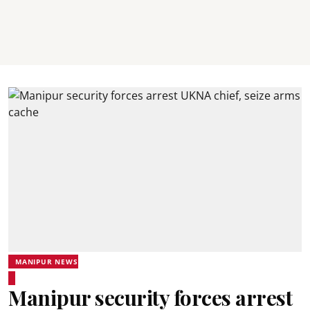
MANIPUR NEWS
Manipur security forces arrest