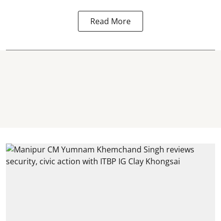
Read More