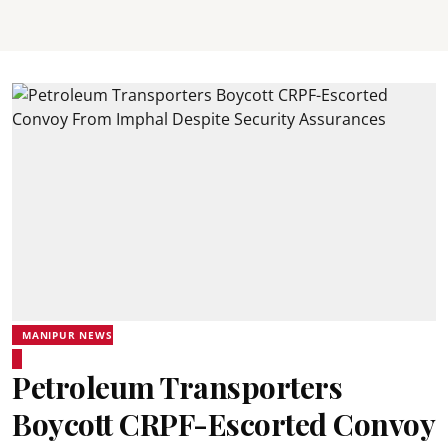
MANIPUR NEWS
Petroleum Transporters
Boycott CRPF-Escorted Convoy