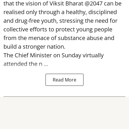
that the vision of Viksit Bharat @2047 can be
realised only through a healthy, disciplined
and drug-free youth, stressing the need for
collective efforts to protect young people
from the menace of substance abuse and
build a stronger nation.
The Chief Minister on Sunday virtually
attended the n ...
Read More