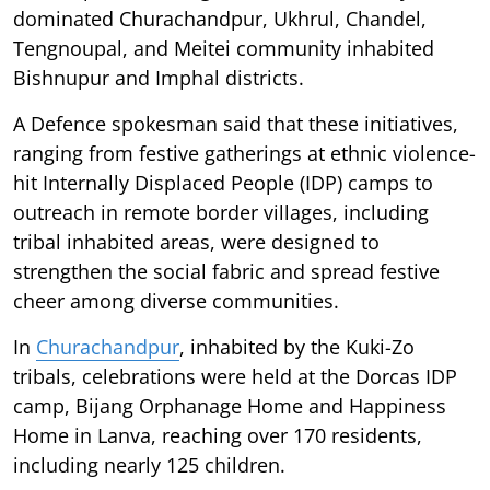
dominated Churachandpur, Ukhrul, Chandel,
Tengnoupal, and Meitei community inhabited
Bishnupur and Imphal districts.
A Defence spokesman said that these initiatives,
ranging from festive gatherings at ethnic violence-
hit Internally Displaced People (IDP) camps to
outreach in remote border villages, including
tribal inhabited areas, were designed to
strengthen the social fabric and spread festive
cheer among diverse communities.
In
Churachandpur
, inhabited by the Kuki-Zo
tribals, celebrations were held at the Dorcas IDP
camp, Bijang Orphanage Home and Happiness
Home in Lanva, reaching over 170 residents,
including nearly 125 children.