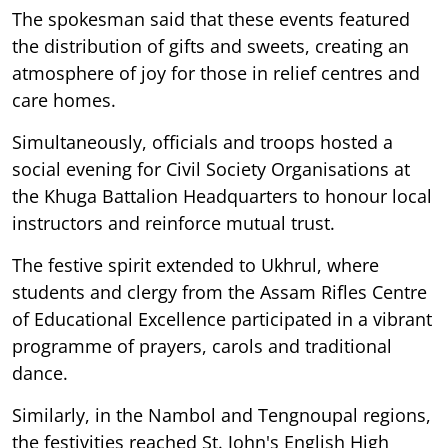
The spokesman said that these events featured
the distribution of gifts and sweets, creating an
atmosphere of joy for those in relief centres and
care homes.
Simultaneously, officials and troops hosted a
social evening for Civil Society Organisations at
the Khuga Battalion Headquarters to honour local
instructors and reinforce mutual trust.
The festive spirit extended to Ukhrul, where
students and clergy from the Assam Rifles Centre
of Educational Excellence participated in a vibrant
programme of prayers, carols and traditional
dance.
Similarly, in the Nambol and Tengnoupal regions,
the festivities reached St. John's English High