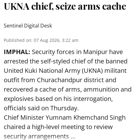
UKNA chief, seize arms cache
Sentinel Digital Desk
Published on
:
07 Aug 2026, 3:22 am
IMPHAL:
Security forces in Manipur have
arrested the self-styled chief of the banned
United Kuki National Army (UKNA) militant
outfit from Churachandpur district and
recovered a cache of arms, ammunition and
explosives based on his interrogation,
officials said on Thursday.
Chief Minister Yumnam Khemchand Singh
chaired a high-level meeting to review
security arrangements ...