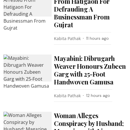
From Hatigaon For
Defrauding A
Businessman From
Gujrat
Kabita Pathak
11 hours ago
Mayabini: Dibrugarh
Weaver Honours Zubeen
Garg with 25-Foot
Handwoven Gamusa
Kabita Pathak
12 hours ago
Woman Alleges
Conspiracy by Husband;