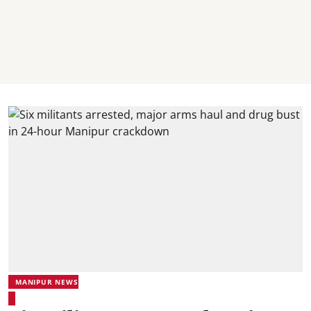
MANIPUR NEWS