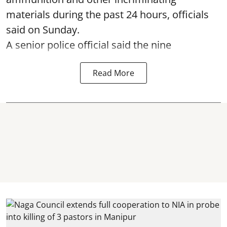
materials during the past 24 hours, officials
said on Sunday.
A senior police official said the nine
Read More