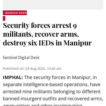
MANIPUR NEWS
Security forces arrest 9
militants, recover arms,
destroy six IEDs in Manipur
Sentinel Digital Desk
Published on
:
03 Aug 2026, 10:46 am
IMPHAL:
The security forces in Manipur, in
separate intelligence-based operations, have
arrested nine militants belonging to different
banned insurgent outfits and recovered arms,
ammunition and other incriminating