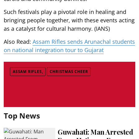
Such festivals play a pivotal role in healing and
bringing people together, with these events acting
as a catalyst for cultural harmony. (IANS)
Also Read:
Assam Rifles sends Arunachal students
on national integration tour to Gujarat
ASSAM RIFLES,
CHRISTMAS CHEER
Top News
Guwahati: Man Arrested