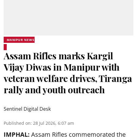
MANIPUR NEWS
Assam Rifles marks Kargil
Vijay Diwas in Manipur with
veteran welfare drives, Tiranga
rally and youth outreach
Sentinel Digital Desk
Published on
:
28 Jul 2026, 6:07 am
IMPHAL:
Assam Rifles commemorated the