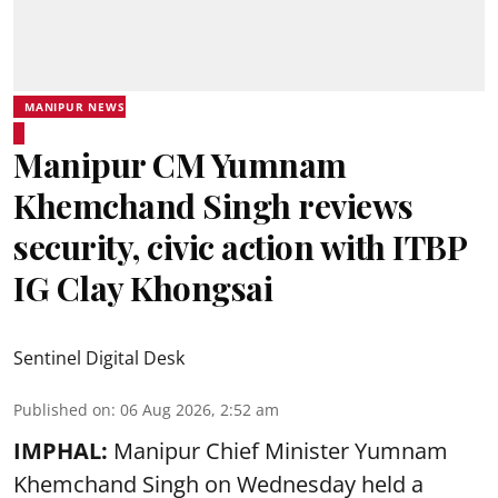
MANIPUR NEWS
Manipur CM Yumnam
Khemchand Singh reviews
security, civic action with ITBP
IG Clay Khongsai
Sentinel Digital Desk
Published on
:
06 Aug 2026, 2:52 am
IMPHAL:
Manipur Chief Minister Yumnam
Khemchand Singh on Wednesday held a