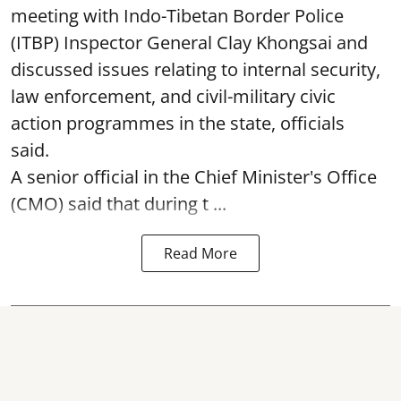
meeting with Indo-Tibetan Border Police
(ITBP) Inspector General Clay Khongsai and
discussed issues relating to internal security,
law enforcement, and civil-military civic
action programmes in the state, officials
said.
A senior official in the Chief Minister's Office
(CMO) said that during t ...
Read More