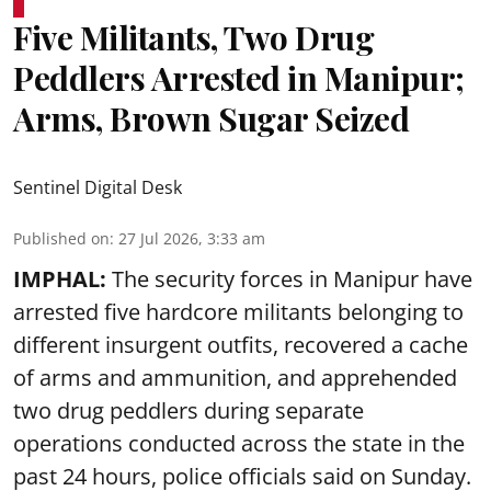
Five Militants, Two Drug
Peddlers Arrested in Manipur;
Arms, Brown Sugar Seized
Sentinel Digital Desk
Published on
:
27 Jul 2026, 3:33 am
IMPHAL:
The security forces in Manipur have
arrested five hardcore militants belonging to
different insurgent outfits, recovered a cache
of arms and ammunition, and apprehended
two drug peddlers during separate
operations conducted across the state in the
past 24 hours, police officials said on Sunday.