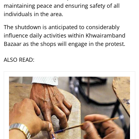
maintaining peace and ensuring safety of all
individuals in the area.
The shutdown is anticipated to considerably
influence daily activities within Khwairamband
Bazaar as the shops will engage in the protest.
ALSO READ: