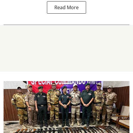
Read More