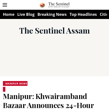
Home
Live Blog
Breaking News
Top Headlines
Citie
The Sentinel Assam
MANIPUR NEWS
Manipur: Khwairamband
Bazaar Announces 24-Hour