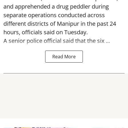
and apprehended a drug peddler during
separate operations conducted across
different districts of Manipur in the past 24
hours, officials said on Tuesday.
A senior police official said that the six ...
Read More