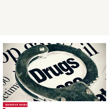
MANIPUR NEWS