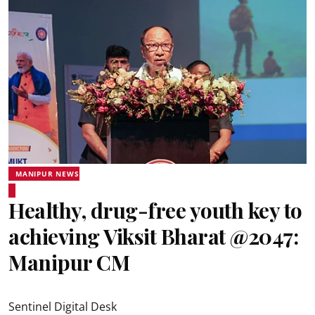
MANIPUR NEWS
Healthy, drug-free youth key to
achieving Viksit Bharat @2047:
Manipur CM
Sentinel Digital Desk