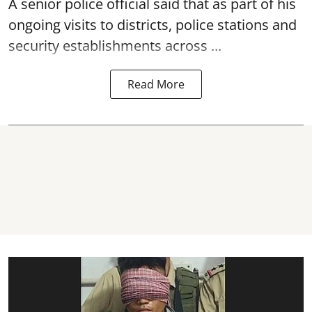
A senior police official said that as part of his
ongoing visits to districts, police stations and
security establishments across ...
Read More