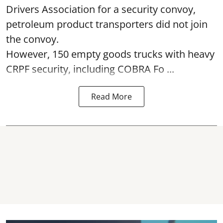
Drivers Association for a security convoy,
petroleum product transporters did not join
the convoy.
However, 150 empty goods trucks with heavy
CRPF security, including COBRA Fo ...
Read More