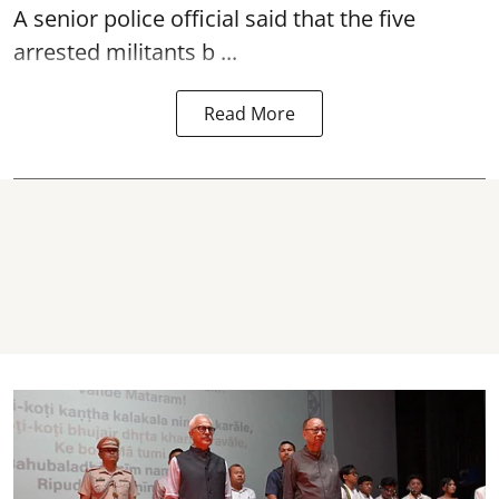
A senior police official said that the five
arrested militants b ...
Read More