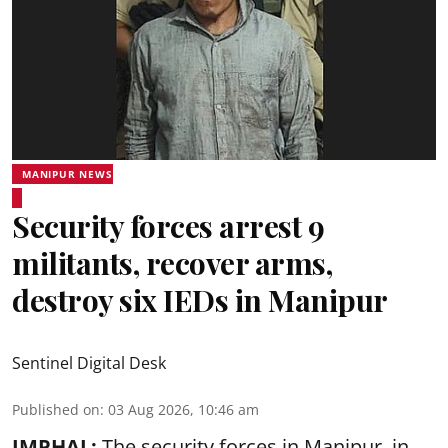
MANIPUR NEWS
Security forces arrest 9
militants, recover arms,
destroy six IEDs in Manipur
Sentinel Digital Desk
Published on
:
03 Aug 2026, 10:46 am
IMPHAL:
The security forces in Manipur, in