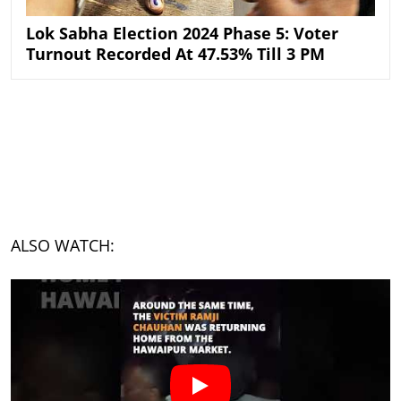
Lok Sabha Election 2024 Phase 5: Voter
Turnout Recorded At 47.53% Till 3 PM
ALSO WATCH: