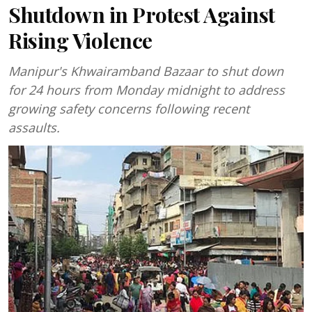
Shutdown in Protest Against
Rising Violence
Manipur's Khwairamband Bazaar to shut down
for 24 hours from Monday midnight to address
growing safety concerns following recent
assaults.