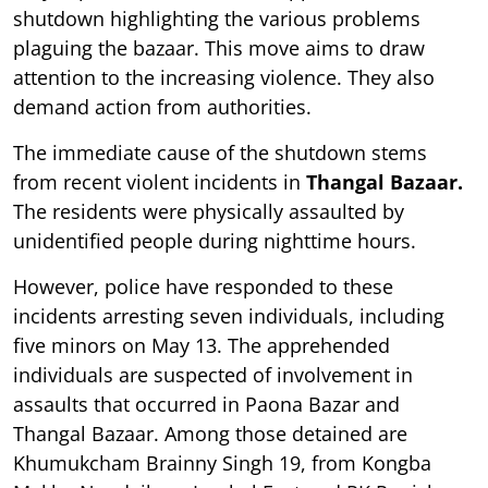
shutdown highlighting the various problems
plaguing the bazaar. This move aims to draw
attention to the increasing violence. They also
demand action from authorities.
The immediate cause of the shutdown stems
from recent violent incidents in
Thangal Bazaar.
The residents were physically assaulted by
unidentified people during nighttime hours.
However, police have responded to these
incidents arresting seven individuals, including
five minors on May 13. The apprehended
individuals are suspected of involvement in
assaults that occurred in Paona Bazar and
Thangal Bazaar. Among those detained are
Khumukcham Brainny Singh 19, from Kongba