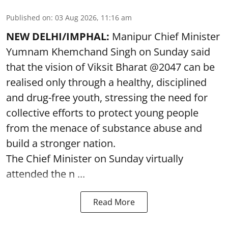
Published on
:
03 Aug 2026, 11:16 am
NEW DELHI/IMPHAL:
Manipur Chief Minister
Yumnam Khemchand Singh on Sunday said
that the vision of Viksit Bharat @2047 can be
realised only through a healthy, disciplined
and drug-free youth, stressing the need for
collective efforts to protect young people
from the menace of substance abuse and
build a stronger nation.
The Chief Minister on Sunday virtually
attended the n ...
Read More