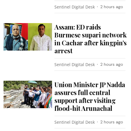
Sentinel Digital Desk
2 hours ago
Assam: ED raids
Burmese supari network
in Cachar after kingpin’s
arrest
Sentinel Digital Desk
2 hours ago
Union Minister JP Nadda
assures full central
support after visiting
flood-hit Arunachal
Sentinel Digital Desk
2 hours ago