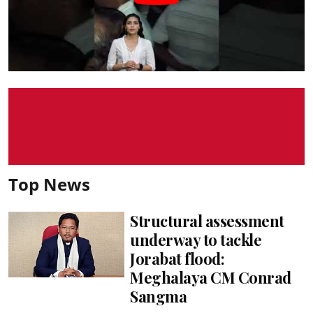
Top News
Structural assessment
underway to tackle
Jorabat flood:
Meghalaya CM Conrad
Sangma