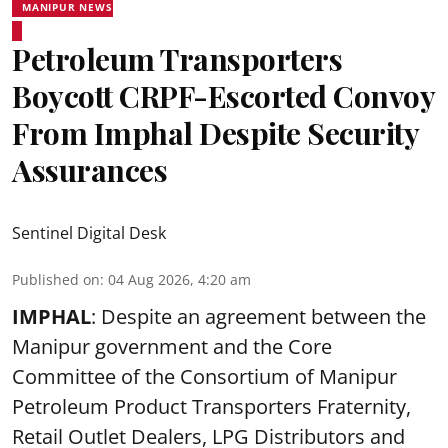
MANIPUR NEWS
Petroleum Transporters
Boycott CRPF-Escorted Convoy
From Imphal Despite Security
Assurances
Sentinel Digital Desk
Published on
:
04 Aug 2026, 4:20 am
IMPHAL
: Despite an agreement between the
Manipur government and the Core
Committee of the Consortium of Manipur
Petroleum Product Transporters Fraternity,
Retail Outlet Dealers, LPG Distributors and