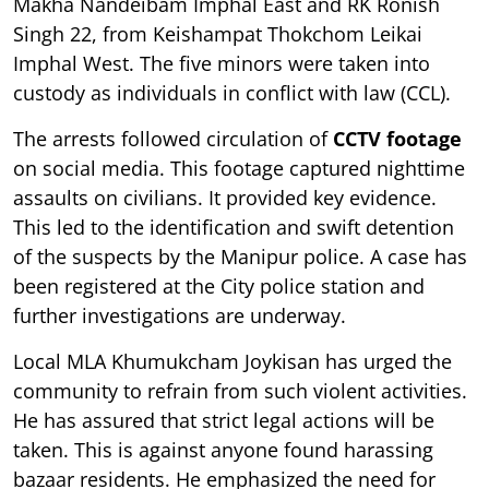
Makha Nandeibam Imphal East and RK Ronish
Singh 22, from Keishampat Thokchom Leikai
Imphal West. The five minors were taken into
custody as individuals in conflict with law (CCL).
The arrests followed circulation of
CCTV footage
on social media. This footage captured nighttime
assaults on civilians. It provided key evidence.
This led to the identification and swift detention
of the suspects by the Manipur police. A case has
been registered at the City police station and
further investigations are underway.
Local MLA Khumukcham Joykisan has urged the
community to refrain from such violent activities.
He has assured that strict legal actions will be
taken. This is against anyone found harassing
bazaar residents. He emphasized the need for