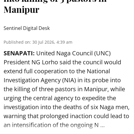
Manipur
Sentinel Digital Desk
Published on
:
30 Jul 2026, 4:39 am
SENAPATI:
United Naga Council (UNC)
President NG Lorho said the council would
extend full cooperation to the National
Investigation Agency (NIA) in its probe into
the killing of three pastors in Manipur, while
urging the central agency to expedite the
investigation into the deaths of six Naga men,
warning that prolonged inaction could lead to
an intensification of the ongoing N ...