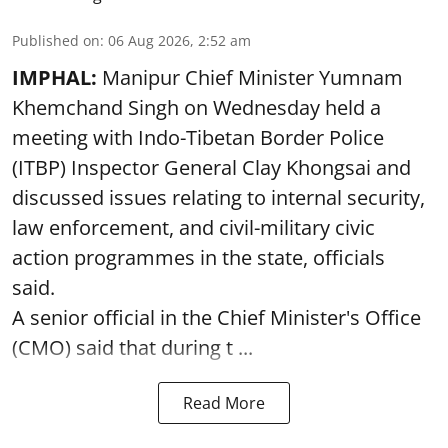
Published on
:
06 Aug 2026, 2:52 am
IMPHAL:
Manipur Chief Minister Yumnam
Khemchand Singh on Wednesday held a
meeting with Indo-Tibetan Border Police
(ITBP) Inspector General Clay Khongsai and
discussed issues relating to internal security,
law enforcement, and civil-military civic
action programmes in the state, officials
said.
A senior official in the Chief Minister's Office
(CMO) said that during t ...
Read More