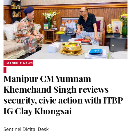
MANIPUR NEWS
Manipur CM Yumnam
Khemchand Singh reviews
security, civic action with ITBP
IG Clay Khongsai
Sentinel Digital Desk