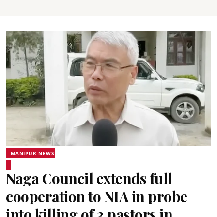
MANIPUR NEWS
Naga Council extends full
cooperation to NIA in probe
into killing of 3 pastors in