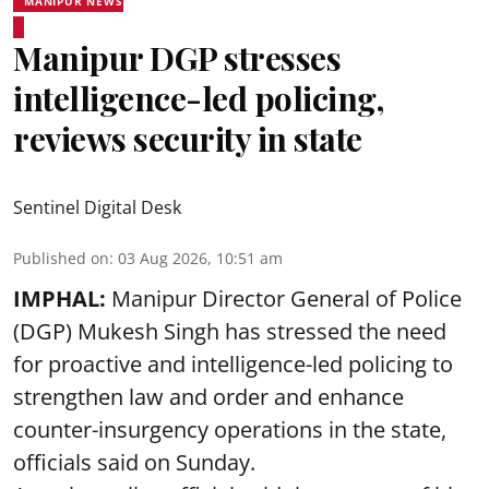
MANIPUR NEWS
Manipur DGP stresses
intelligence-led policing,
reviews security in state
Sentinel Digital Desk
Published on
:
03 Aug 2026, 10:51 am
IMPHAL:
Manipur Director General of Police
(DGP) Mukesh Singh has stressed the need
for proactive and intelligence-led policing to
strengthen law and order and enhance
counter-insurgency operations in the state,
officials said on Sunday.