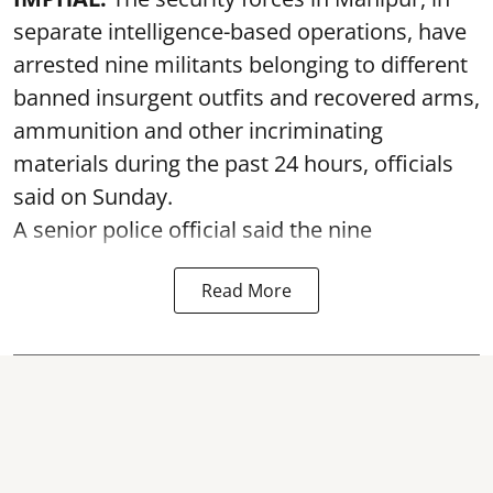
separate intelligence-based operations, have
arrested nine militants belonging to different
banned insurgent outfits and recovered arms,
ammunition and other incriminating
materials during the past 24 hours, officials
said on Sunday.
A senior police official said the nine
Read More