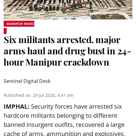
MANIPUR NEWS
Six militants arrested, major
arms haul and drug bust in 24-
hour Manipur crackdown
Sentinel Digital Desk
Published on
:
29 Jul 2026, 4:41 am
IMPHAL:
Security forces have arrested six
hardcore militants belonging to different
banned insurgent outfits, recovered a large
cache of arms, ammunition and explosives,