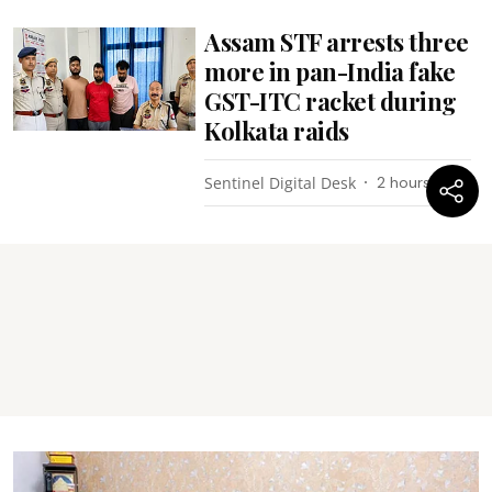
Assam STF arrests three
more in pan-India fake
GST-ITC racket during
Kolkata raids
Sentinel Digital Desk
2 hours ago