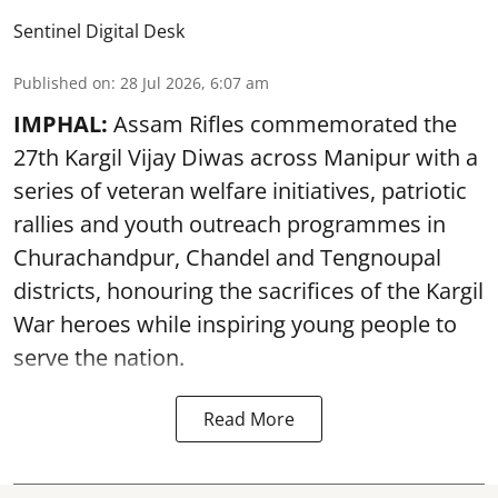
Sentinel Digital Desk
Published on
:
28 Jul 2026, 6:07 am
IMPHAL:
Assam Rifles commemorated the
27th Kargil Vijay Diwas across Manipur with a
series of veteran welfare initiatives, patriotic
rallies and youth outreach programmes in
Churachandpur, Chandel and Tengnoupal
districts, honouring the sacrifices of the Kargil
War heroes while inspiring young people to
serve the nation.
Read More