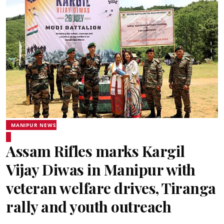
MANIPUR NEWS
Assam Rifles marks Kargil
Vijay Diwas in Manipur with
veteran welfare drives, Tiranga
rally and youth outreach