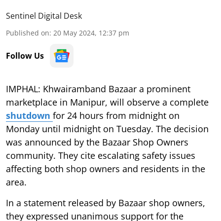
Sentinel Digital Desk
Published on
:
20 May 2024, 12:37 pm
Follow Us
IMPHAL: Khwairamband Bazaar a prominent
marketplace in Manipur, will observe a complete
shutdown
for 24 hours from midnight on
Monday until midnight on Tuesday. The decision
was announced by the Bazaar Shop Owners
community. They cite escalating safety issues
affecting both shop owners and residents in the
area.
In a statement released by Bazaar shop owners,
they expressed unanimous support for the