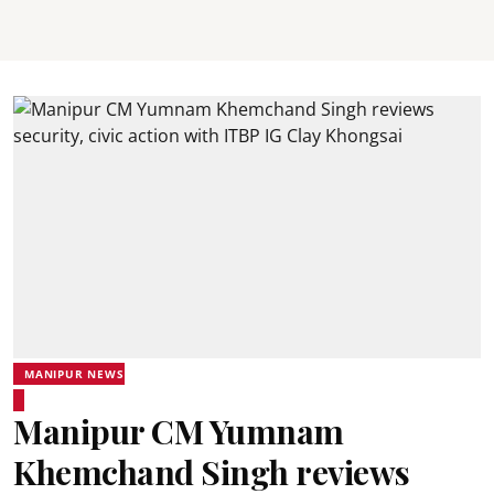
MANIPUR NEWS
Manipur CM Yumnam
Khemchand Singh reviews