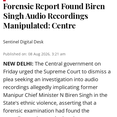
Forensic Report Found Biren
Singh Audio Recordings
Manipulated: Centre
Sentinel Digital Desk
Published on
:
08 Aug 2026, 3:21 am
NEW DELHI:
The Central government on
Friday urged the Supreme Court to dismiss a
plea seeking an investigation into audio
recordings allegedly implicating former
Manipur Chief Minister N Biren Singh in the
State's ethnic violence, asserting that a
forensic examination had found the