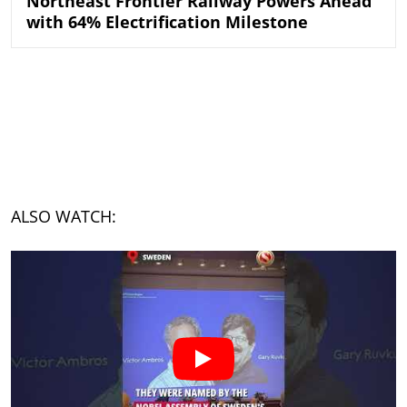
Northeast Frontier Railway Powers Ahead
with 64% Electrification Milestone
ALSO WATCH: