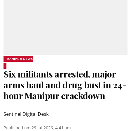
MANIPUR NEWS
Six militants arrested, major
arms haul and drug bust in 24-
hour Manipur crackdown
Sentinel Digital Desk
Published on
:
29 Jul 2026, 4:41 am