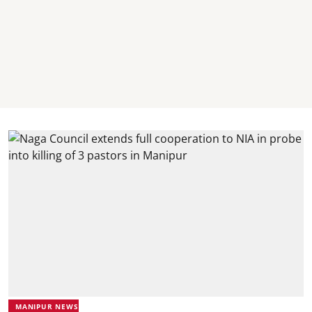
MANIPUR NEWS