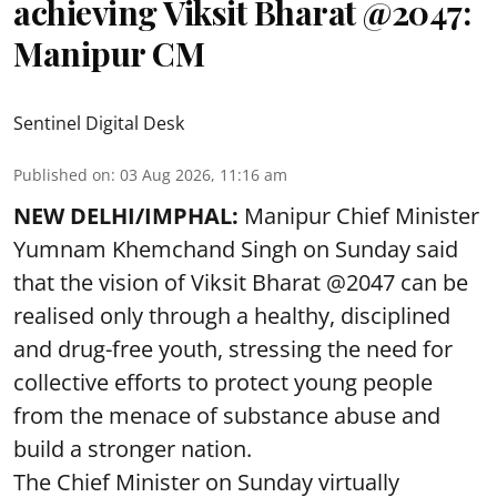
achieving Viksit Bharat @2047:
Manipur CM
Sentinel Digital Desk
Published on
:
03 Aug 2026, 11:16 am
NEW DELHI/IMPHAL:
Manipur Chief Minister
Yumnam Khemchand Singh on Sunday said
that the vision of Viksit Bharat @2047 can be
realised only through a healthy, disciplined
and drug-free youth, stressing the need for
collective efforts to protect young people
from the menace of substance abuse and
build a stronger nation.
The Chief Minister on Sunday virtually