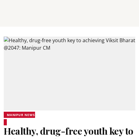
MANIPUR NEWS
Healthy, drug-free youth key to