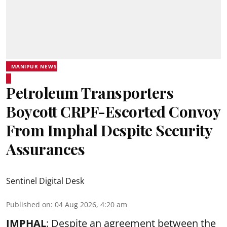
MANIPUR NEWS
Petroleum Transporters
Boycott CRPF-Escorted Convoy
From Imphal Despite Security
Assurances
Sentinel Digital Desk
Published on
:
04 Aug 2026, 4:20 am
IMPHAL
: Despite an agreement between the