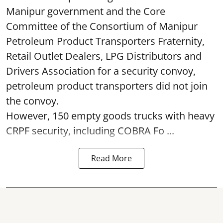
Manipur government and the Core
Committee of the Consortium of Manipur
Petroleum Product Transporters Fraternity,
Retail Outlet Dealers, LPG Distributors and
Drivers Association for a security convoy,
petroleum product transporters did not join
the convoy.
However, 150 empty goods trucks with heavy
CRPF security, including COBRA Fo ...
Read More