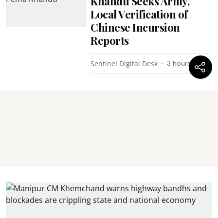
Khandu Seeks Army,
Local Verification of
Chinese Incursion
Reports
Sentinel Digital Desk
3 hours ago