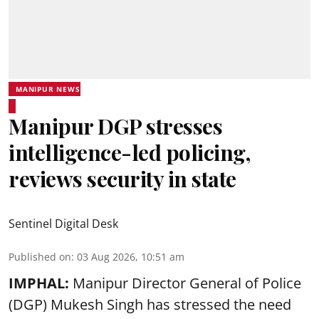
MANIPUR NEWS
Manipur DGP stresses
intelligence-led policing,
reviews security in state
Sentinel Digital Desk
Published on
:
03 Aug 2026, 10:51 am
IMPHAL:
Manipur Director General of Police
(DGP) Mukesh Singh has stressed the need