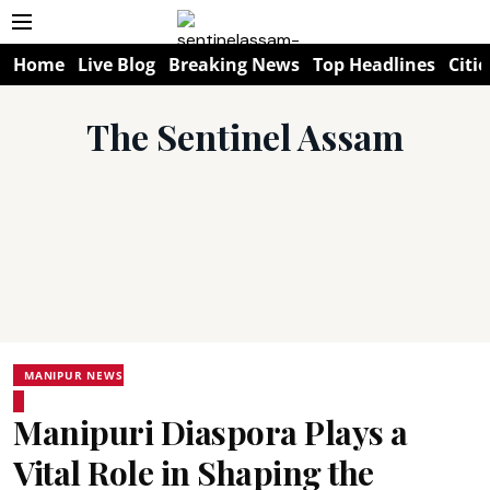
Home
Live Blog
Breaking News
Top Headlines
Citie
The Sentinel Assam
MANIPUR NEWS
Manipuri Diaspora Plays a
Vital Role in Shaping the