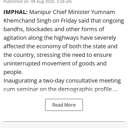
Published on
:
08 Aug 2026, 3:24 am
IMPHAL:
Manipur Chief Minister Yumnam
Khemchand Singh on Friday said that ongoing
bandhs, blockades and other forms of
agitation along the highways have severely
affected the economy of both the state and
the country, stressing the need to ensure
uninterrupted movement of goods and
people.
Inaugurating a two-day consultative meeting
cum seminar on the demographic profile ...
Read More