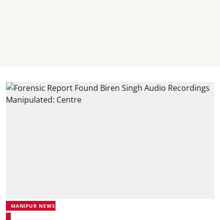
MANIPUR NEWS