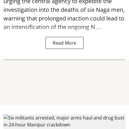
urging the central agency to expedite the
investigation into the deaths of six Naga men,
warning that prolonged inaction could lead to
an intensification of the ongoing N ...
Read More