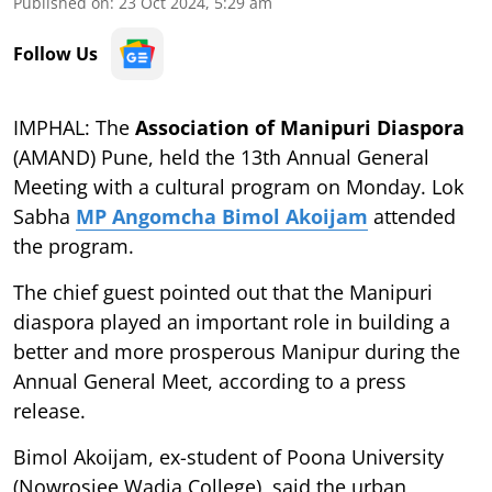
Published on
:
23 Oct 2024, 5:29 am
Follow Us
IMPHAL: The
Association of Manipuri Diaspora
(AMAND) Pune, held the 13th Annual General
Meeting with a cultural program on Monday. Lok
Sabha
MP Angomcha Bimol Akoijam
attended
the program.
The chief guest pointed out that the Manipuri
diaspora played an important role in building a
better and more prosperous Manipur during the
Annual General Meet, according to a press
release.
Bimol Akoijam, ex-student of Poona University
(Nowrosjee Wadia College), said the urban