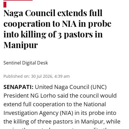
Naga Council extends full
cooperation to NIA in probe
into killing of 3 pastors in
Manipur
Sentinel Digital Desk
Published on
:
30 Jul 2026, 4:39 am
SENAPATI:
United Naga Council (UNC)
President NG Lorho said the council would
extend full cooperation to the National
Investigation Agency (NIA) in its probe into
the killing of three pastors in Manipur, while