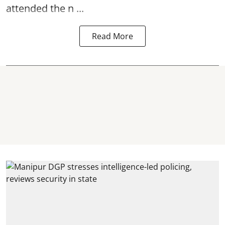
attended the n ...
Read More