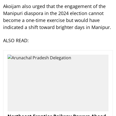
Akoijam also urged that the engagement of the
Manipuri diaspora in the 2024 election cannot
become a one-time exercise but would have
indicated a shift toward brighter days in Manipur.
ALSO READ: