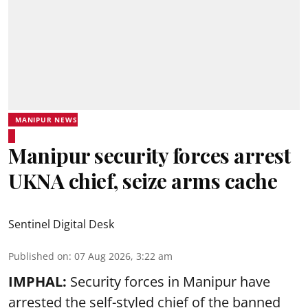
MANIPUR NEWS
Manipur security forces arrest
UKNA chief, seize arms cache
Sentinel Digital Desk
Published on
:
07 Aug 2026, 3:22 am
IMPHAL:
Security forces in Manipur have
arrested the self-styled chief of the banned