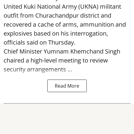
United Kuki National Army (UKNA) militant
outfit from Churachandpur district and
recovered a cache of arms, ammunition and
explosives based on his interrogation,
officials said on Thursday.
Chief Minister Yumnam Khemchand Singh
chaired a high-level meeting to review
security arrangements ...
Read More