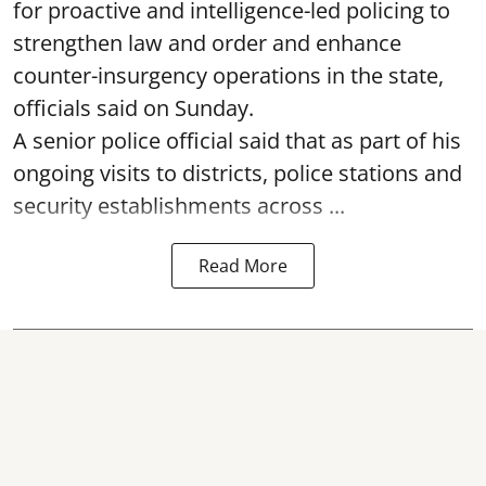
for proactive and intelligence-led policing to
strengthen law and order and enhance
counter-insurgency operations in the state,
officials said on Sunday.
A senior police official said that as part of his
ongoing visits to districts, police stations and
security establishments across ...
Read More