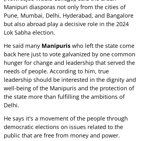
Manipuri diasporas not only from the cities of
Pune, Mumbai, Delhi, Hyderabad, and Bangalore
but also abroad play a decisive role in the 2024
Lok Sabha election.
He said many
Manipuris
who left the state come
back here just to vote galvanized by one common
hunger for change and leadership that served the
needs of people. According to him, true
leadership should be interested in the dignity and
well-being of the Manipuris and the protection of
the state more than fulfilling the ambitions of
Delhi.
He says it's a movement of the people through
democratic elections on issues related to the
public that are free from money and power.