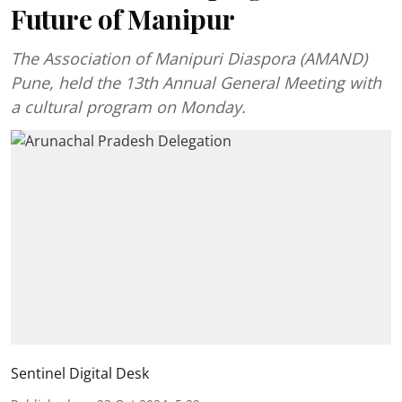
Future of Manipur
The Association of Manipuri Diaspora (AMAND)
Pune, held the 13th Annual General Meeting with
a cultural program on Monday.
Sentinel Digital Desk