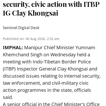
security, civic action with ITBP
IG Clay Khongsai
Sentinel Digital Desk
Published on
:
06 Aug 2026, 2:52 am
IMPHAL:
Manipur Chief Minister Yumnam
Khemchand Singh on Wednesday held a
meeting with Indo-Tibetan Border Police
(ITBP) Inspector General Clay Khongsai and
discussed issues relating to internal security,
law enforcement, and civil-military civic
action programmes in the state, officials
said.
A senior official in the Chief Minister's Office