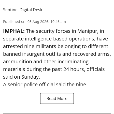
Sentinel Digital Desk
Published on
:
03 Aug 2026, 10:46 am
IMPHAL:
The security forces in Manipur, in
separate intelligence-based operations, have
arrested nine militants belonging to different
banned insurgent outfits and recovered arms,
ammunition and other incriminating
materials during the past 24 hours, officials
said on Sunday.
A senior police official said the nine
Read More