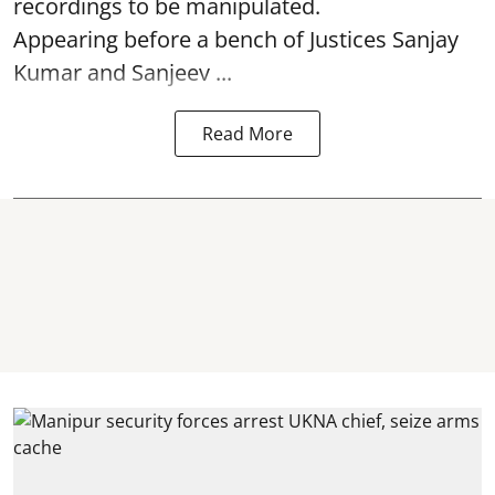
recordings to be manipulated.
Appearing before a bench of Justices Sanjay
Kumar and Sanjeev ...
Read More