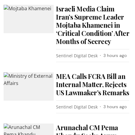
Israeli Media Claim
Iran’s Supreme Leader
Mojtaba Khamenei in
‘Critical Condition’ After
Months of Secrecy
Sentinel Digital Desk
3 hours ago
MEA Calls FCRA Bill an
Internal Matter, Rejects
US Lawmaker’s Remarks
Sentinel Digital Desk
3 hours ago
Arunachal CM Pema