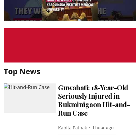
Top News
Guwahati: 18-Year-Old
Seriously Injured in
Rukminigaon Hit-and-
Run Case
Kabita Pathak
1 hour ago