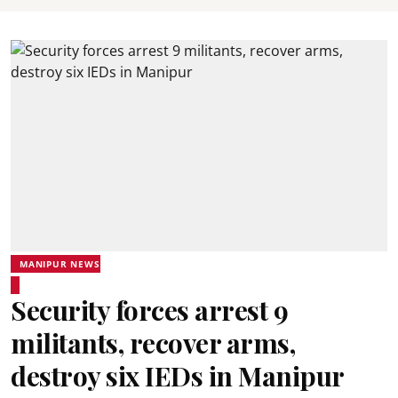
MANIPUR NEWS
Security forces arrest 9
militants, recover arms,
destroy six IEDs in Manipur