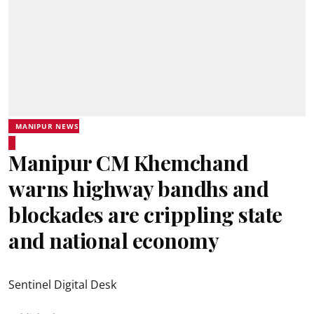
MANIPUR NEWS
Manipur CM Khemchand
warns highway bandhs and
blockades are crippling state
and national economy
Sentinel Digital Desk