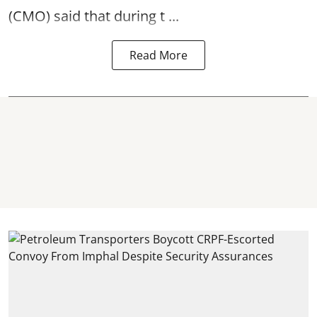
(CMO) said that during t ...
Read More