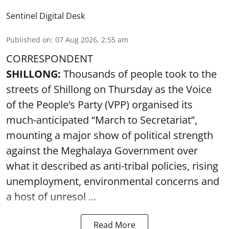
Sentinel Digital Desk
Published on
:
07 Aug 2026, 2:55 am
CORRESPONDENT
SHILLONG:
Thousands of people took to the
streets of Shillong on Thursday as the Voice
of the People’s Party (VPP) organised its
much-anticipated “March to Secretariat”,
mounting a major show of political strength
against the Meghalaya Government over
what it described as anti-tribal policies, rising
unemployment, environmental concerns and
a host of unresol ...
Read More