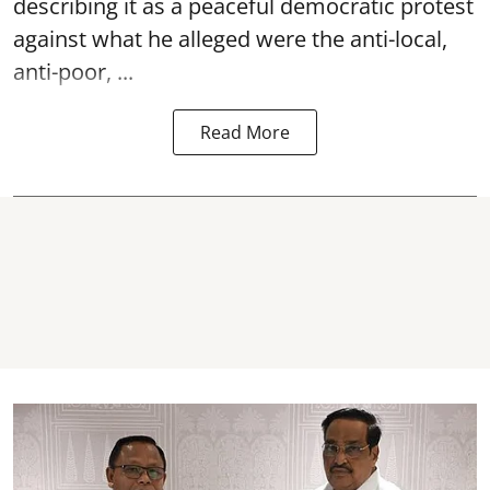
describing it as a peaceful democratic protest
against what he alleged were the anti-local,
anti-poor, ...
Read More