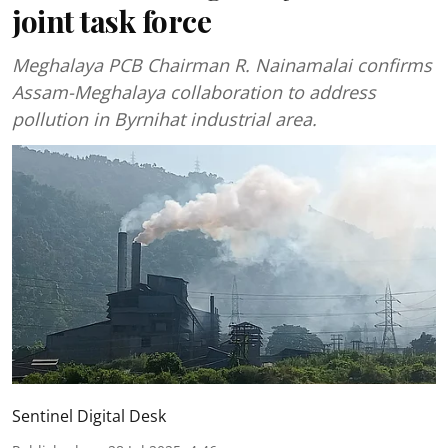
joint task force
Meghalaya PCB Chairman R. Nainamalai confirms
Assam-Meghalaya collaboration to address
pollution in Byrnihat industrial area.
Sentinel Digital Desk