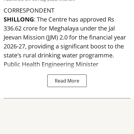
CORRESPONDENT
SHILLONG
: The Centre has approved Rs
336.62 crore for Meghalaya under the Jal
Jeevan Mission (JJM) 2.0 for the financial year
2026-27, providing a significant boost to the
state's rural drinking water programme.
Public Health Engineering Minister
Read More