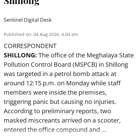
Shillong
Sentinel Digital Desk
Published on
:
04 Aug 2026, 4:04 am
CORRESPONDENT
SHILLONG:
The office of the Meghalaya State
Pollution Control Board (MSPCB) in Shillong
was targeted in a petrol bomb attack at
around 12:15 p.m. on Monday while staff
members were inside the premises,
triggering panic but causing no injuries.
According to preliminary reports, two
masked miscreants arrived on a scooter,
entered the office compound and ...