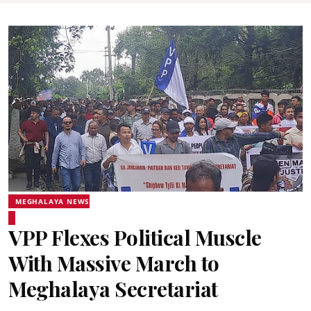
MEGHALAYA NEWS
VPP Flexes Political Muscle
With Massive March to
Meghalaya Secretariat