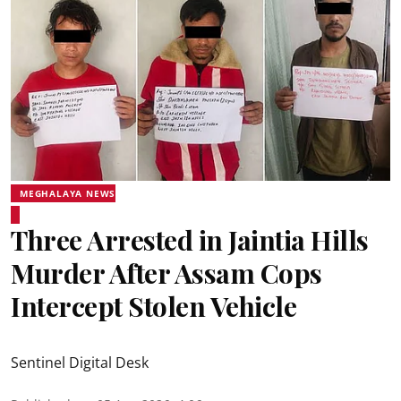
MEGHALAYA NEWS
Three Arrested in Jaintia Hills
Murder After Assam Cops
Intercept Stolen Vehicle
Sentinel Digital Desk