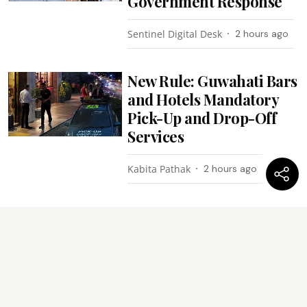
Government Response
Sentinel Digital Desk
2 hours ago
New Rule: Guwahati Bars
and Hotels Mandatory
Pick-Up and Drop-Off
Services
Kabita Pathak
2 hours ago