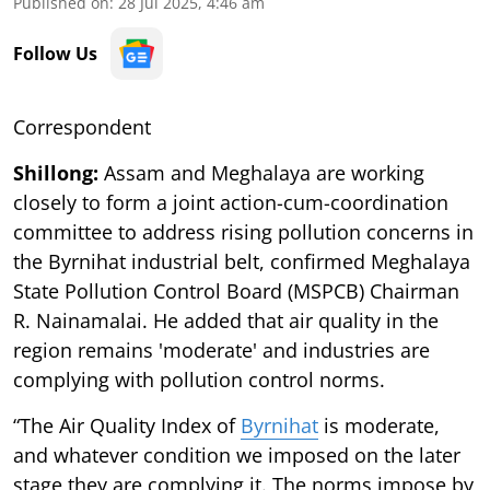
Published on
:
28 Jul 2025, 4:46 am
Follow Us
Correspondent
Shillong:
Assam and Meghalaya are working
closely to form a joint action-cum-coordination
committee to address rising pollution concerns in
the Byrnihat industrial belt, confirmed Meghalaya
State Pollution Control Board (MSPCB) Chairman
R. Nainamalai. He added that air quality in the
region remains 'moderate' and industries are
complying with pollution control norms.
“The Air Quality Index of
Byrnihat
is moderate,
and whatever condition we imposed on the later
stage they are complying it. The norms impose by