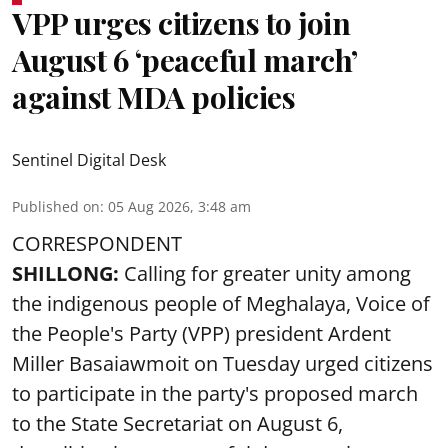
VPP urges citizens to join
August 6 ‘peaceful march’
against MDA policies
Sentinel Digital Desk
Published on
:
05 Aug 2026, 3:48 am
CORRESPONDENT
SHILLONG:
Calling for greater unity among
the indigenous people of Meghalaya, Voice of
the People's Party (VPP) president Ardent
Miller Basaiawmoit on Tuesday urged citizens
to participate in the party's proposed march
to the State Secretariat on August 6,