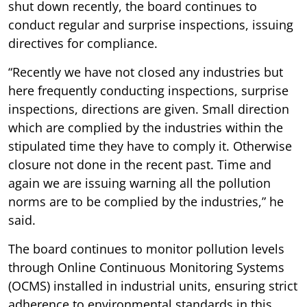
shut down recently, the board continues to
conduct regular and surprise inspections, issuing
directives for compliance.
“Recently we have not closed any industries but
here frequently conducting inspections, surprise
inspections, directions are given. Small direction
which are complied by the industries within the
stipulated time they have to comply it. Otherwise
closure not done in the recent past. Time and
again we are issuing warning all the pollution
norms are to be complied by the industries,” he
said.
The board continues to monitor pollution levels
through Online Continuous Monitoring Systems
(OCMS) installed in industrial units, ensuring strict
adherence to environmental standards in this