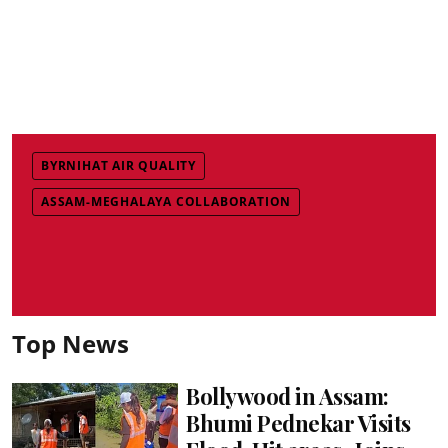
BYRNIHAT AIR QUALITY
ASSAM-MEGHALAYA COLLABORATION
Top News
Bollywood in Assam:
Bhumi Pednekar Visits