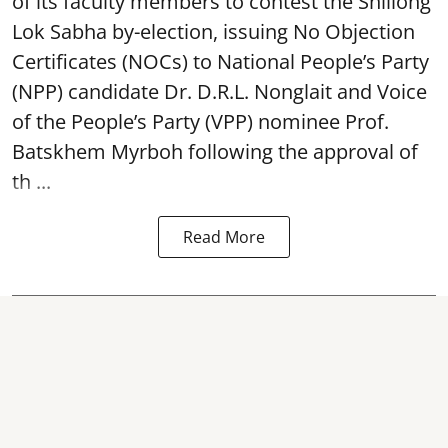
of its faculty members to contest the Shillong
Lok Sabha by-election, issuing No Objection
Certificates (NOCs) to National People’s Party
(NPP) candidate Dr. D.R.L. Nonglait and Voice
of the People’s Party (VPP) nominee Prof.
Batskhem Myrboh following the approval of
th ...
Read More