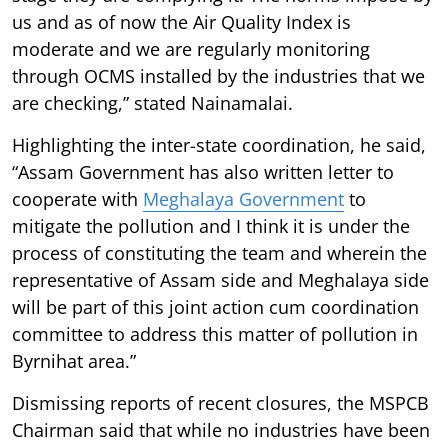
us and as of now the Air Quality Index is
moderate and we are regularly monitoring
through OCMS installed by the industries that we
are checking,” stated Nainamalai.
Highlighting the inter-state coordination, he said,
“Assam Government has also written letter to
cooperate with
Meghalaya Government
to
mitigate the pollution and I think it is under the
process of constituting the team and wherein the
representative of Assam side and Meghalaya side
will be part of this joint action cum coordination
committee to address this matter of pollution in
Byrnihat area.”
Dismissing reports of recent closures, the MSPCB
Chairman said that while no industries have been