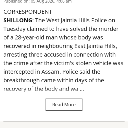
Published on
:
05 Aug 2026, 4:06 am
CORRESPONDENT
SHILLONG
: The West Jaintia Hills Police on
Tuesday claimed to have solved the murder
of a 28-year-old man whose body was
recovered in neighbouring East Jaintia Hills,
arresting three accused in connection with
the crime after the victim's stolen vehicle was
intercepted in Assam. Police said the
breakthrough came within days of the
recovery of the body and wa ...
Read More