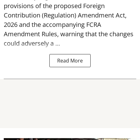
provisions of the proposed Foreign
Contribution (Regulation) Amendment Act,
2026 and the accompanying FCRA
Amendment Rules, warning that the changes
could adversely a ...
Read More