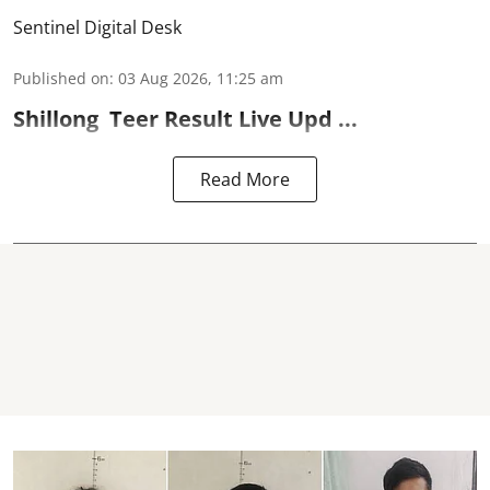
Sentinel Digital Desk
Published on
:
03 Aug 2026, 11:25 am
Shillong
Teer Result
Live Upd ...
Read More