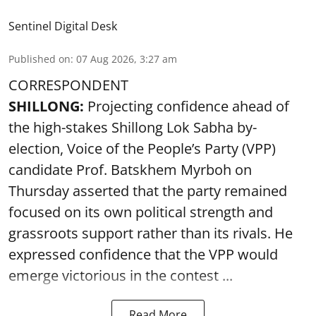
Sentinel Digital Desk
Published on
:
07 Aug 2026, 3:27 am
CORRESPONDENT
SHILLONG:
Projecting confidence ahead of
the high-stakes Shillong Lok Sabha by-
election, Voice of the People’s Party (VPP)
candidate Prof. Batskhem Myrboh on
Thursday asserted that the party remained
focused on its own political strength and
grassroots support rather than its rivals. He
expressed confidence that the VPP would
emerge victorious in the contest ...
Read More