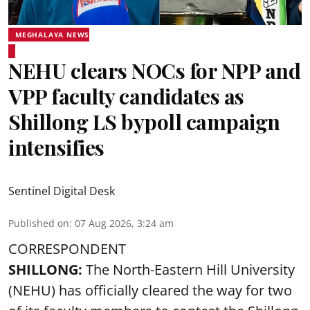
MEGHALAYA NEWS
NEHU clears NOCs for NPP and
VPP faculty candidates as
Shillong LS bypoll campaign
intensifies
Sentinel Digital Desk
Published on
:
07 Aug 2026, 3:24 am
CORRESPONDENT
SHILLONG:
The North-Eastern Hill University
(NEHU) has officially cleared the way for two