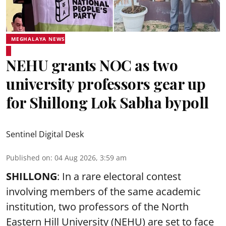
MEGHALAYA NEWS
NEHU grants NOC as two
university professors gear up
for Shillong Lok Sabha bypoll
Sentinel Digital Desk
Published on
:
04 Aug 2026, 3:59 am
SHILLONG
: In a rare electoral contest
involving members of the same academic
institution, two professors of the North
Eastern Hill University (NEHU) are set to face