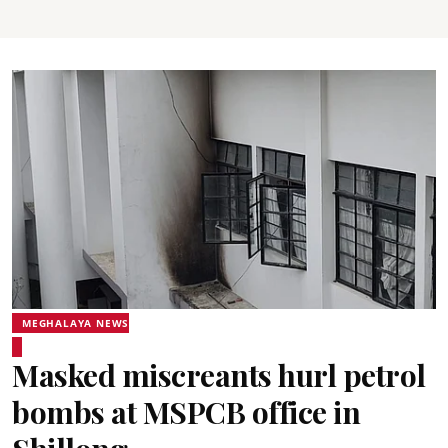
MEGHALAYA NEWS
Masked miscreants hurl petrol
bombs at MSPCB office in