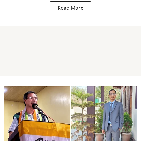
Read More