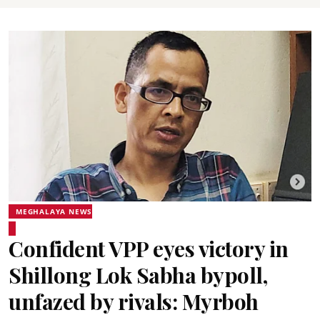
MEGHALAYA NEWS
Confident VPP eyes victory in
Shillong Lok Sabha bypoll,
unfazed by rivals: Myrboh