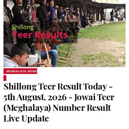
MEGHALAYA NEWS
Shillong Teer Result Today -
5th August, 2026 - Jowai Teer
(Meghalaya) Number Result
Live Update