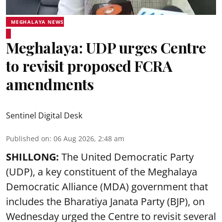
MEGHALAYA NEWS
Meghalaya: UDP urges Centre
to revisit proposed FCRA
amendments
Sentinel Digital Desk
Published on
:
06 Aug 2026, 2:48 am
SHILLONG:
The United Democratic Party
(UDP), a key constituent of the Meghalaya
Democratic Alliance (MDA) government that
includes the Bharatiya Janata Party (BJP), on
Wednesday urged the Centre to revisit several