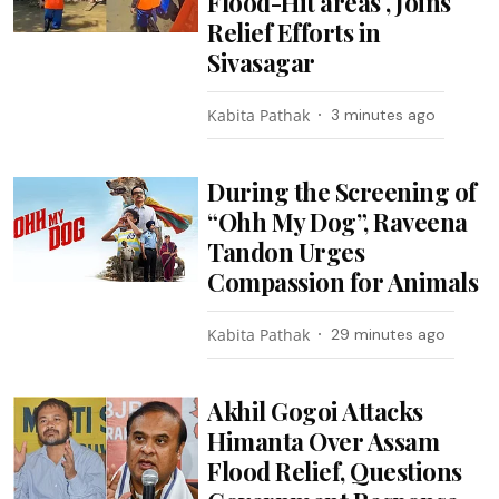
Flood-Hit areas , Joins
Relief Efforts in
Sivasagar
Kabita Pathak
3 minutes ago
During the Screening of
“Ohh My Dog”, Raveena
Tandon Urges
Compassion for Animals
Kabita Pathak
29 minutes ago
Akhil Gogoi Attacks
Himanta Over Assam
Flood Relief, Questions