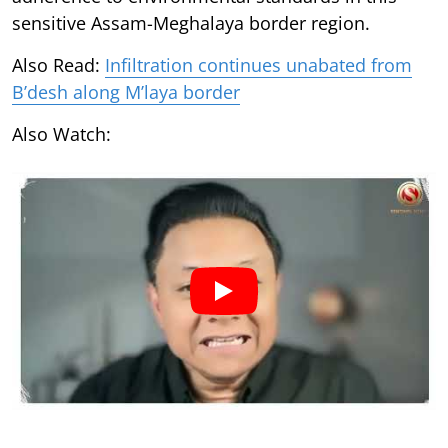
sensitive Assam-Meghalaya border region.
Also Read:
Infiltration continues unabated from
B’desh along M’laya border
Also Watch: