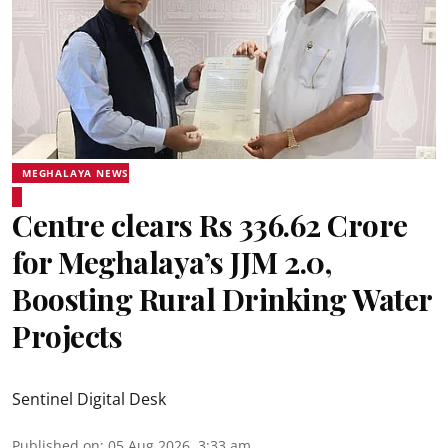
MEGHALAYA NEWS
Centre clears Rs 336.62 Crore
for Meghalaya’s JJM 2.0,
Boosting Rural Drinking Water
Projects
Sentinel Digital Desk
Published on
:
05 Aug 2026, 3:33 am