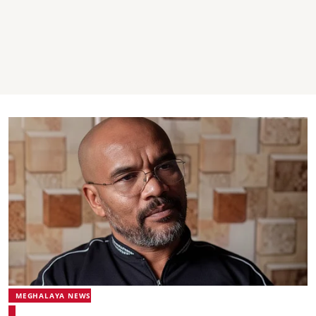
MEGHALAYA NEWS