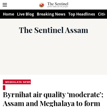
Home
Live Blog
Breaking News
Top Headlines
Citie
The Sentinel Assam
MEGHALAYA NEWS
Byrnihat air quality ‘moderate’;
Assam and Meghalaya to form