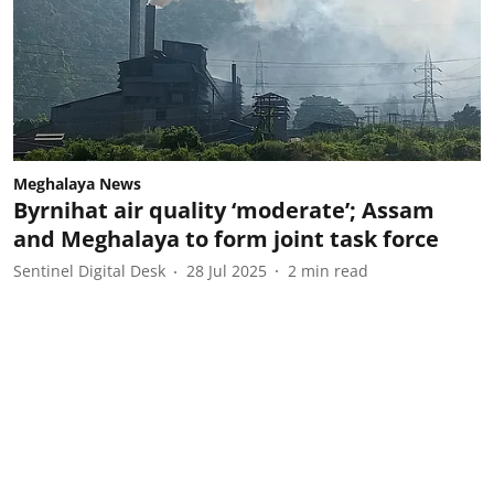
Meghalaya News
Byrnihat air quality ‘moderate’; Assam
and Meghalaya to form joint task force
Sentinel Digital Desk
28 Jul 2025
2
min read