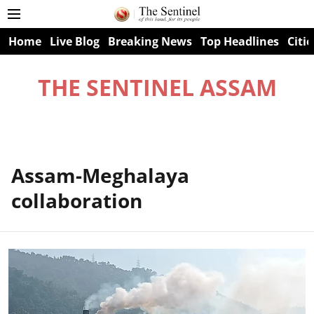
Home
Live Blog
Breaking News
Top Headlines
Citie
THE SENTINEL ASSAM
Assam-Meghalaya
collaboration