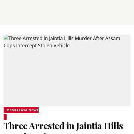
MEGHALAYA NEWS
Three Arrested in Jaintia Hills