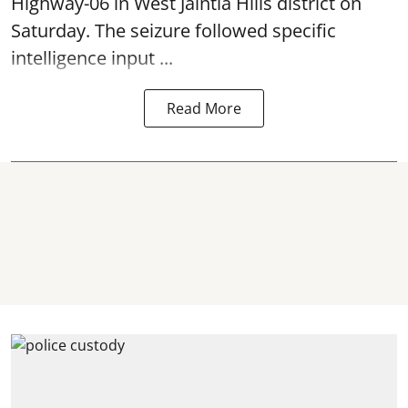
Highway-06 in West Jaintia Hills district on
Saturday. The seizure followed specific
intelligence input ...
Read More