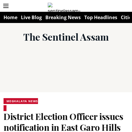
Home
Live Blog
Breaking News
Top Headlines
Citie
The Sentinel Assam
MEGHALAYA NEWS
District Election Officer issues
notification in East Garo Hills