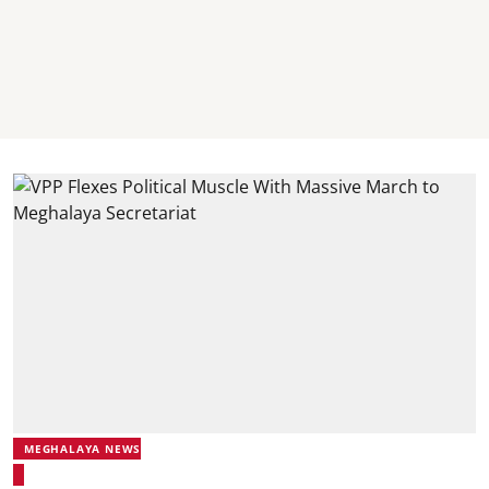
MEGHALAYA NEWS