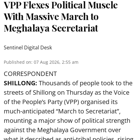
VPP Flexes Political Muscle
With Massive March to
Meghalaya Secretariat
Sentinel Digital Desk
Published on
:
07 Aug 2026, 2:55 am
CORRESPONDENT
SHILLONG:
Thousands of people took to the
streets of Shillong on Thursday as the Voice
of the People’s Party (VPP) organised its
much-anticipated “March to Secretariat”,
mounting a major show of political strength
against the Meghalaya Government over
what it described as anti-tribal policies, rising