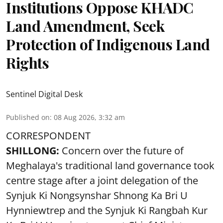
Institutions Oppose KHADC
Land Amendment, Seek
Protection of Indigenous Land
Rights
Sentinel Digital Desk
Published on
:
08 Aug 2026, 3:32 am
CORRESPONDENT
SHILLONG:
Concern over the future of
Meghalaya's traditional land governance took
centre stage after a joint delegation of the
Synjuk Ki Nongsynshar Shnong Ka Bri U
Hynniewtrep and the Synjuk Ki Rangbah Kur