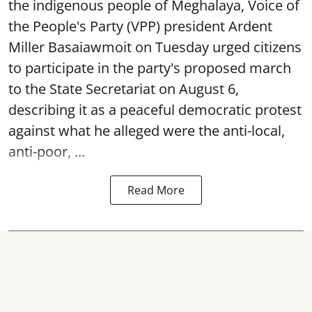
the indigenous people of Meghalaya, Voice of
the People's Party (VPP) president Ardent
Miller Basaiawmoit on Tuesday urged citizens
to participate in the party's proposed march
to the State Secretariat on August 6,
describing it as a peaceful democratic protest
against what he alleged were the anti-local,
anti-poor, ...
Read More