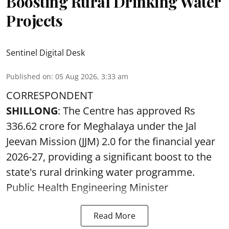
Boosting Rural Drinking Water
Projects
Sentinel Digital Desk
Published on
:
05 Aug 2026, 3:33 am
CORRESPONDENT
SHILLONG
: The Centre has approved Rs
336.62 crore for Meghalaya under the Jal
Jeevan Mission (JJM) 2.0 for the financial year
2026-27, providing a significant boost to the
state's rural drinking water programme.
Public Health Engineering Minister
Read More