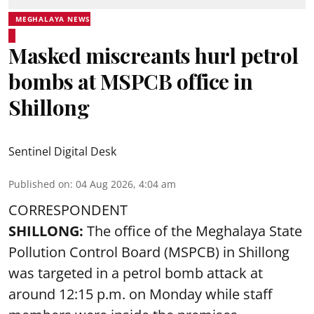
MEGHALAYA NEWS
Masked miscreants hurl petrol
bombs at MSPCB office in
Shillong
Sentinel Digital Desk
Published on
:
04 Aug 2026, 4:04 am
CORRESPONDENT
SHILLONG:
The office of the Meghalaya State
Pollution Control Board (MSPCB) in Shillong
was targeted in a petrol bomb attack at
around 12:15 p.m. on Monday while staff