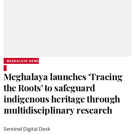
MEGHALAYA NEWS
Meghalaya launches ‘Tracing
the Roots’ to safeguard
indigenous heritage through
multidisciplinary research
Sentinel Digital Desk