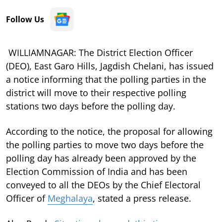
Follow Us
WILLIAMNAGAR: The District Election Officer
(DEO), East Garo Hills, Jagdish Chelani, has issued
a notice informing that the polling parties in the
district will move to their respective polling
stations two days before the polling day.
According to the notice, the proposal for allowing
the polling parties to move two days before the
polling day has already been approved by the
Election Commission of India and has been
conveyed to all the DEOs by the Chief Electoral
Officer of
Meghalaya
, stated a press release.