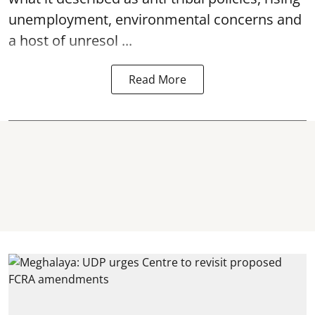
unemployment, environmental concerns and
a host of unresol ...
Read More