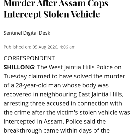
Murder After Assam Cops
Intercept Stolen Vehicle
Sentinel Digital Desk
Published on
:
05 Aug 2026, 4:06 am
CORRESPONDENT
SHILLONG
: The West Jaintia Hills Police on
Tuesday claimed to have solved the murder
of a 28-year-old man whose body was
recovered in neighbouring East Jaintia Hills,
arresting three accused in connection with
the crime after the victim's stolen vehicle was
intercepted in Assam. Police said the
breakthrough came within days of the