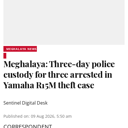
MEGHALAYA NEWS
Meghalaya: Three-day police
custody for three arrested in
Yamaha R15M theft case
Sentinel Digital Desk
Published on
:
09 Aug 2026, 5:50 am
CORRESPONDENT