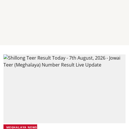
MEGHALAYA NEWS