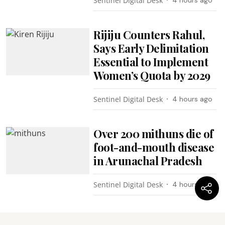
Sentinel Digital Desk
4 hours ago
Rijiju Counters Rahul,
Says Early Delimitation
Essential to Implement
Women’s Quota by 2029
Sentinel Digital Desk
4 hours ago
Over 200 mithuns die of
foot-and-mouth disease
in Arunachal Pradesh
Sentinel Digital Desk
4 hours ago