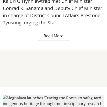
Ka Bri U Hynniewtrep met Chief Minister
Conrad K. Sangma and Deputy Chief Minister
in charge of District Council Affairs Prestone
Tynsong, urging the Sta ...
Read More