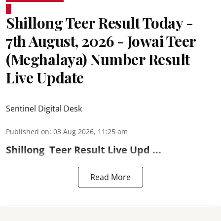
Shillong Teer Result Today -
7th August, 2026 - Jowai Teer
(Meghalaya) Number Result
Live Update
Sentinel Digital Desk
Published on
:
03 Aug 2026, 11:25 am
Shillong
Teer Result
Live Upd ...
Read More