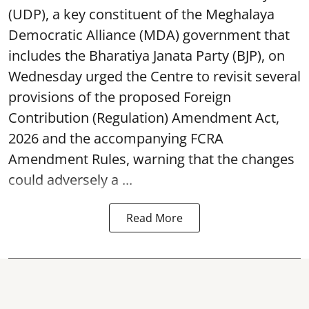
(UDP), a key constituent of the Meghalaya
Democratic Alliance (MDA) government that
includes the Bharatiya Janata Party (BJP), on
Wednesday urged the Centre to revisit several
provisions of the proposed Foreign
Contribution (Regulation) Amendment Act,
2026 and the accompanying FCRA
Amendment Rules, warning that the changes
could adversely a ...
Read More