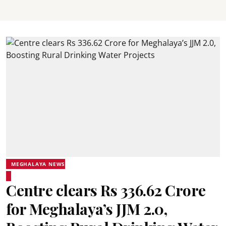
MEGHALAYA NEWS
Centre clears Rs 336.62 Crore
for Meghalaya’s JJM 2.0,