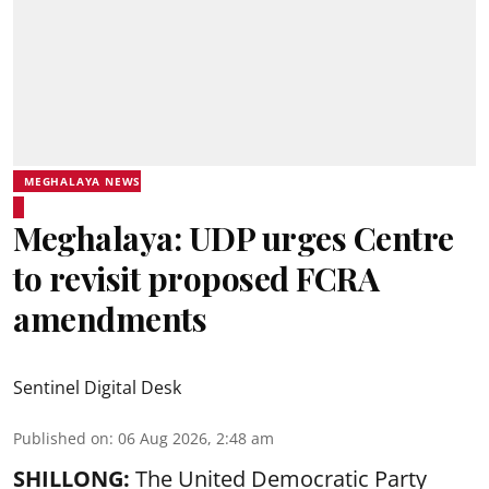
MEGHALAYA NEWS
Meghalaya: UDP urges Centre
to revisit proposed FCRA
amendments
Sentinel Digital Desk
Published on
:
06 Aug 2026, 2:48 am
SHILLONG:
The United Democratic Party