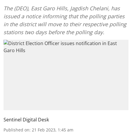
The (DEO), East Garo Hills, Jagdish Chelani, has
issued a notice informing that the polling parties
in the district will move to their respective polling
stations two days before the polling day.
Sentinel Digital Desk
Published on
:
21 Feb 2023, 1:45 am