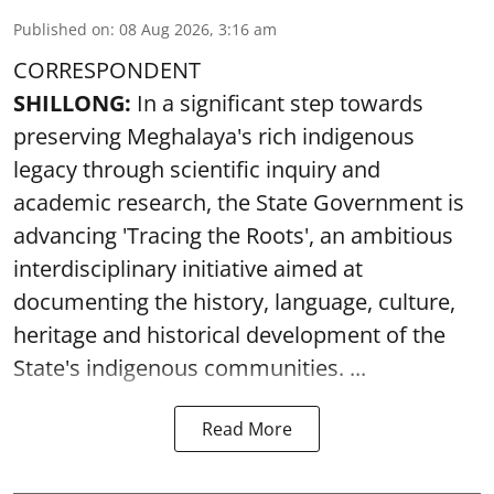
Published on
:
08 Aug 2026, 3:16 am
CORRESPONDENT
SHILLONG:
In a significant step towards
preserving Meghalaya's rich indigenous
legacy through scientific inquiry and
academic research, the State Government is
advancing 'Tracing the Roots', an ambitious
interdisciplinary initiative aimed at
documenting the history, language, culture,
heritage and historical development of the
State's indigenous communities. ...
Read More