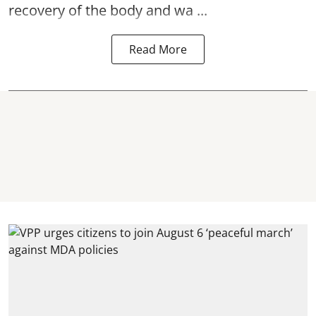
recovery of the body and wa ...
Read More