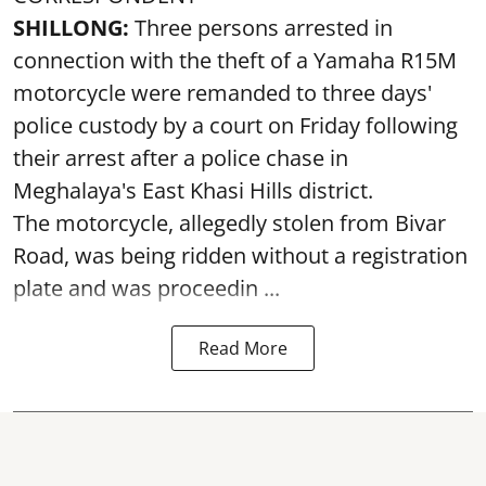
SHILLONG:
Three persons arrested in
connection with the theft of a Yamaha R15M
motorcycle were remanded to three days'
police custody by a court on Friday following
their arrest after a police chase in
Meghalaya's East Khasi Hills district.
The motorcycle, allegedly stolen from Bivar
Road, was being ridden without a registration
plate and was proceedin ...
Read More