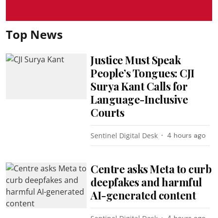
Top News
Justice Must Speak
People’s Tongues: CJI
Surya Kant Calls for
Language-Inclusive
Courts
Sentinel Digital Desk
4 hours ago
Centre asks Meta to curb
deepfakes and harmful
AI-generated content