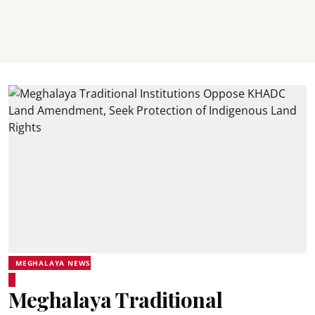
MEGHALAYA NEWS
Meghalaya Traditional