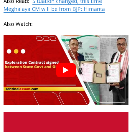
Also Read:
Situation changed, this time
Meghalaya CM will be from BJP: Himanta
Also Watch: