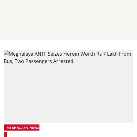
MEGHALAYA NEWS