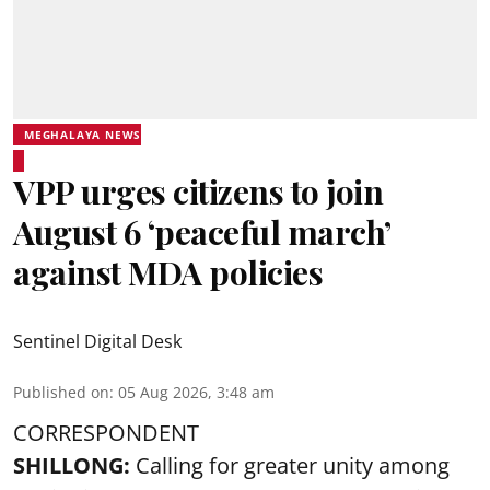
MEGHALAYA NEWS
VPP urges citizens to join
August 6 ‘peaceful march’
against MDA policies
Sentinel Digital Desk
Published on
:
05 Aug 2026, 3:48 am
CORRESPONDENT
SHILLONG:
Calling for greater unity among