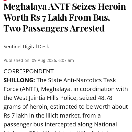
Meghalaya ANTF Seizes Heroin
Worth Rs 7 Lakh From Bus,
Two Passengers Arrested
Sentinel Digital Desk
Published on
:
09 Aug 2026, 6:07 am
CORRESPONDENT
SHILLONG:
The State Anti-Narcotics Task
Force (ANTF), Meghalaya, in coordination with
the West Jaintia Hills Police, seized 48.78
grams of heroin, estimated to be worth about
Rs 7 lakh in the illicit market, from a
passenger bus intercepted along National