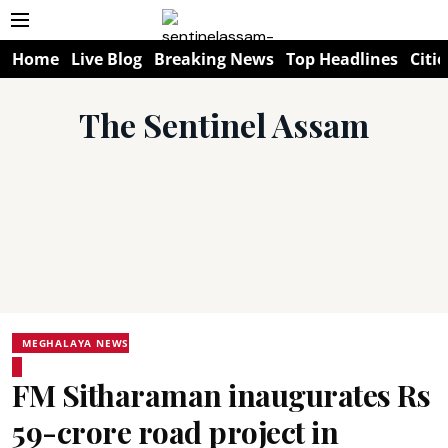
Home
Live Blog
Breaking News
Top Headlines
Citie
The Sentinel Assam
MEGHALAYA NEWS
FM Sitharaman inaugurates Rs
59-crore road project in