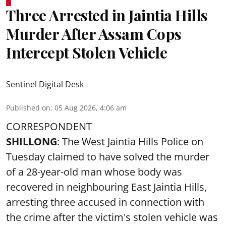
Three Arrested in Jaintia Hills
Murder After Assam Cops
Intercept Stolen Vehicle
Sentinel Digital Desk
Published on
:
05 Aug 2026, 4:06 am
CORRESPONDENT
SHILLONG
: The West Jaintia Hills Police on
Tuesday claimed to have solved the murder
of a 28-year-old man whose body was
recovered in neighbouring East Jaintia Hills,
arresting three accused in connection with
the crime after the victim's stolen vehicle was