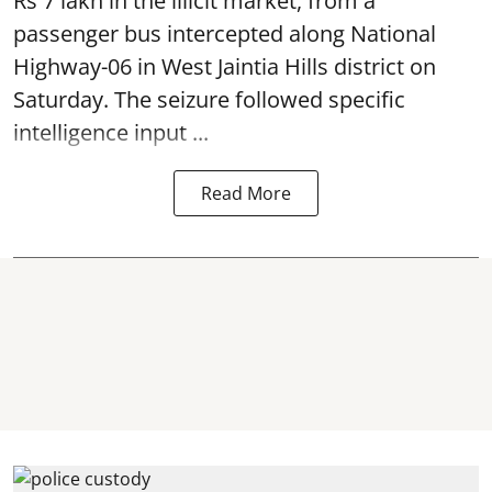
Rs 7 lakh in the illicit market, from a
passenger bus intercepted along National
Highway-06 in West Jaintia Hills district on
Saturday. The seizure followed specific
intelligence input ...
Read More