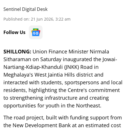
Sentinel Digital Desk
Published on
:
21 Jun 2026, 3:22 am
Follow Us
SHILLONG:
Union Finance Minister Nirmala
Sitharaman on Saturday inaugurated the Jowai-
Nartiang-Kdiap-Khanduli (JNKK) Road in
Meghalaya's West Jaintia Hills district and
interacted with students, sportspersons and local
residents, highlighting the Centre's commitment
to strengthening infrastructure and creating
opportunities for youth in the Northeast.
The road project, built with funding support from
the New Development Bank at an estimated cost