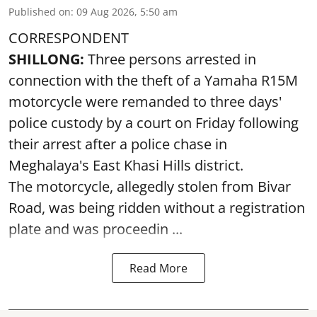
Published on
:
09 Aug 2026, 5:50 am
CORRESPONDENT
SHILLONG:
Three persons arrested in
connection with the theft of a Yamaha R15M
motorcycle were remanded to three days'
police custody by a court on Friday following
their arrest after a police chase in
Meghalaya's East Khasi Hills district.
The motorcycle, allegedly stolen from Bivar
Road, was being ridden without a registration
plate and was proceedin ...
Read More