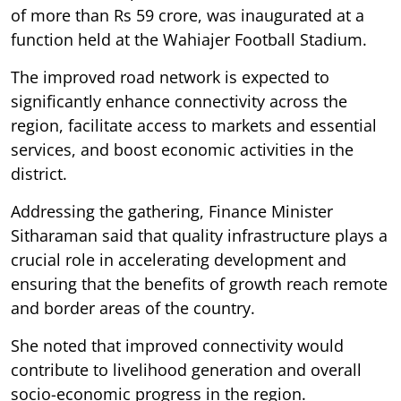
of more than Rs 59 crore, was inaugurated at a
function held at the Wahiajer Football Stadium.
The improved road network is expected to
significantly enhance connectivity across the
region, facilitate access to markets and essential
services, and boost economic activities in the
district.
Addressing the gathering, Finance Minister
Sitharaman said that quality infrastructure plays a
crucial role in accelerating development and
ensuring that the benefits of growth reach remote
and border areas of the country.
She noted that improved connectivity would
contribute to livelihood generation and overall
socio-economic progress in the region.