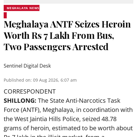
MEGHALAYA NEWS
Meghalaya ANTF Seizes Heroin
Worth Rs 7 Lakh From Bus,
Two Passengers Arrested
Sentinel Digital Desk
Published on
:
09 Aug 2026, 6:07 am
CORRESPONDENT
SHILLONG:
The State Anti-Narcotics Task
Force (ANTF), Meghalaya, in coordination with
the West Jaintia Hills Police, seized 48.78
grams of heroin, estimated to be worth about