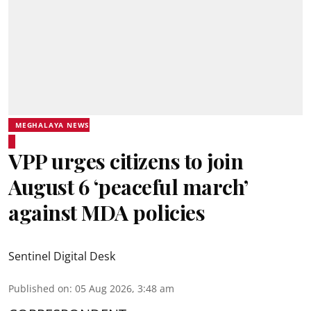
MEGHALAYA NEWS
VPP urges citizens to join
August 6 ‘peaceful march’
against MDA policies
Sentinel Digital Desk
Published on
:
05 Aug 2026, 3:48 am