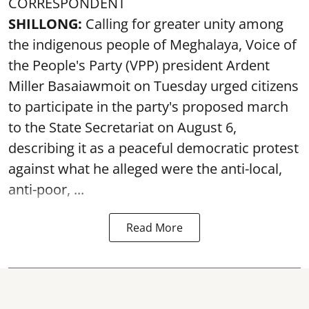
CORRESPONDENT
SHILLONG:
Calling for greater unity among
the indigenous people of Meghalaya, Voice of
the People's Party (VPP) president Ardent
Miller Basaiawmoit on Tuesday urged citizens
to participate in the party's proposed march
to the State Secretariat on August 6,
describing it as a peaceful democratic protest
against what he alleged were the anti-local,
anti-poor, ...
Read More