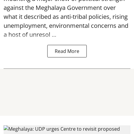
against the Meghalaya Government over
what it described as anti-tribal policies, rising
unemployment, environmental concerns and
a host of unresol ...
Read More