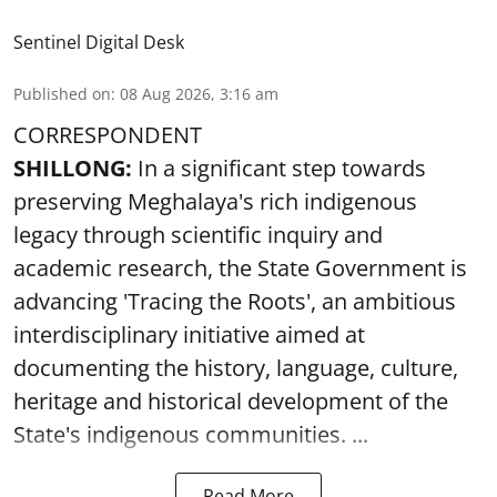
Sentinel Digital Desk
Published on
:
08 Aug 2026, 3:16 am
CORRESPONDENT
SHILLONG:
In a significant step towards
preserving Meghalaya's rich indigenous
legacy through scientific inquiry and
academic research, the State Government is
advancing 'Tracing the Roots', an ambitious
interdisciplinary initiative aimed at
documenting the history, language, culture,
heritage and historical development of the
State's indigenous communities. ...
Read More