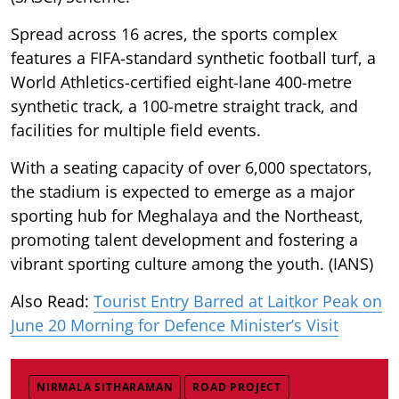
Spread across 16 acres, the sports complex
features a FIFA-standard synthetic football turf, a
World Athletics-certified eight-lane 400-metre
synthetic track, a 100-metre straight track, and
facilities for multiple field events.
With a seating capacity of over 6,000 spectators,
the stadium is expected to emerge as a major
sporting hub for Meghalaya and the Northeast,
promoting talent development and fostering a
vibrant sporting culture among the youth. (IANS)
Also Read:
Tourist Entry Barred at Laitkor Peak on
June 20 Morning for Defence Minister’s Visit
NIRMALA SITHARAMAN
ROAD PROJECT