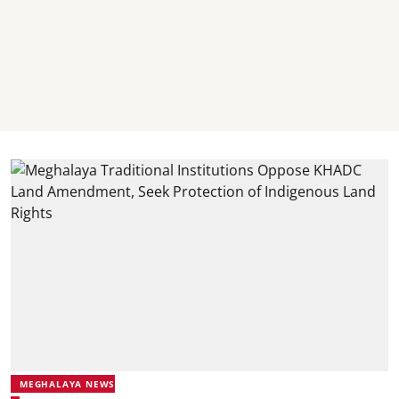
MEGHALAYA NEWS