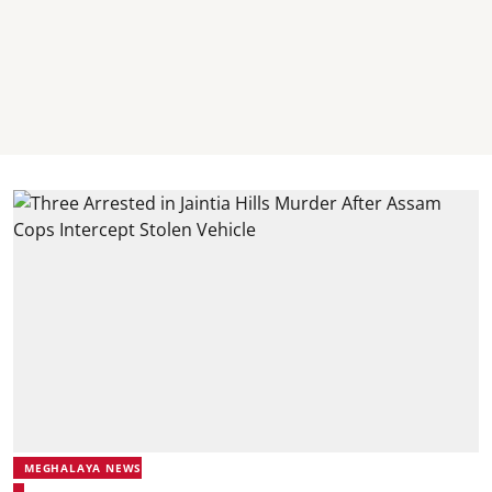
MEGHALAYA NEWS