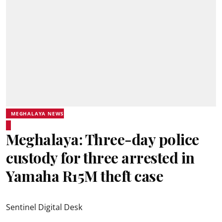
MEGHALAYA NEWS
Meghalaya: Three-day police
custody for three arrested in
Yamaha R15M theft case
Sentinel Digital Desk