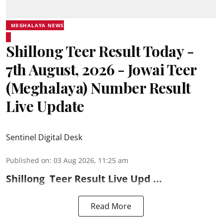
MEGHALAYA NEWS
Shillong Teer Result Today -
7th August, 2026 - Jowai Teer
(Meghalaya) Number Result
Live Update
Sentinel Digital Desk
Published on
:
03 Aug 2026, 11:25 am
Shillong
Teer Result
Live Upd ...
Read More