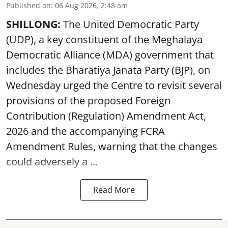
Published on
:
06 Aug 2026, 2:48 am
SHILLONG:
The United Democratic Party
(UDP), a key constituent of the Meghalaya
Democratic Alliance (MDA) government that
includes the Bharatiya Janata Party (BJP), on
Wednesday urged the Centre to revisit several
provisions of the proposed Foreign
Contribution (Regulation) Amendment Act,
2026 and the accompanying FCRA
Amendment Rules, warning that the changes
could adversely a ...
Read More