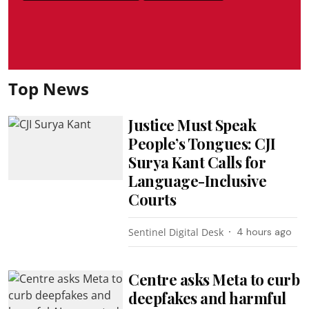
Top News
Justice Must Speak
People’s Tongues: CJI
Surya Kant Calls for
Language-Inclusive
Courts
Sentinel Digital Desk
4 hours ago
Centre asks Meta to curb
deepfakes and harmful