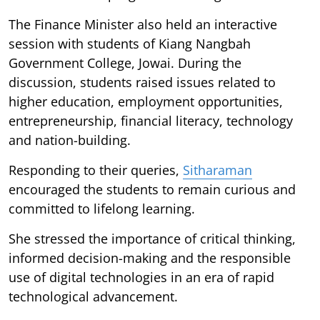
The Finance Minister also held an interactive
session with students of Kiang Nangbah
Government College, Jowai. During the
discussion, students raised issues related to
higher education, employment opportunities,
entrepreneurship, financial literacy, technology
and nation-building.
Responding to their queries,
Sitharaman
encouraged the students to remain curious and
committed to lifelong learning.
She stressed the importance of critical thinking,
informed decision-making and the responsible
use of digital technologies in an era of rapid
technological advancement.