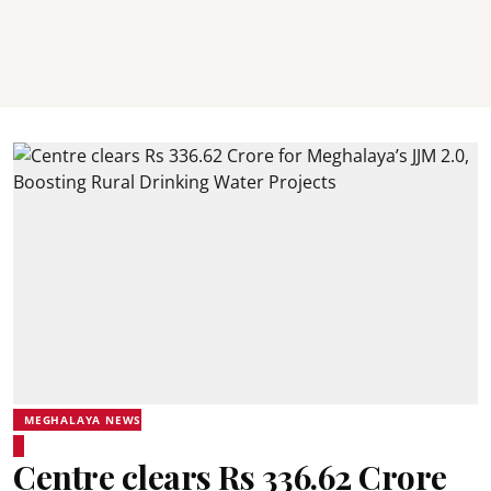
MEGHALAYA NEWS
Centre clears Rs 336.62 Crore