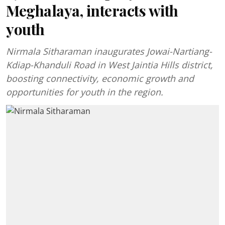
Meghalaya, interacts with
youth
Nirmala Sitharaman inaugurates Jowai-Nartiang-
Kdiap-Khanduli Road in West Jaintia Hills district,
boosting connectivity, economic growth and
opportunities for youth in the region.