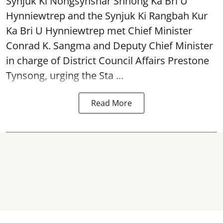
Synjuk Ki Nongsynshar Shnong Ka Bri U
Hynniewtrep and the Synjuk Ki Rangbah Kur
Ka Bri U Hynniewtrep met Chief Minister
Conrad K. Sangma and Deputy Chief Minister
in charge of District Council Affairs Prestone
Tynsong, urging the Sta ...
Read More