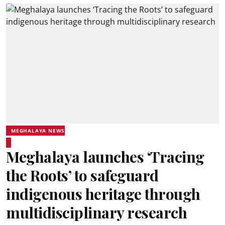
MEGHALAYA NEWS
Meghalaya launches ‘Tracing
the Roots’ to safeguard
indigenous heritage through
multidisciplinary research