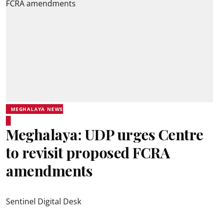
MEGHALAYA NEWS
Meghalaya: UDP urges Centre
to revisit proposed FCRA
amendments
Sentinel Digital Desk