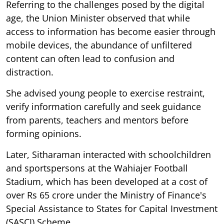
Referring to the challenges posed by the digital
age, the Union Minister observed that while
access to information has become easier through
mobile devices, the abundance of unfiltered
content can often lead to confusion and
distraction.
She advised young people to exercise restraint,
verify information carefully and seek guidance
from parents, teachers and mentors before
forming opinions.
Later, Sitharaman interacted with schoolchildren
and sportspersons at the Wahiajer Football
Stadium, which has been developed at a cost of
over Rs 65 crore under the Ministry of Finance's
Special Assistance to States for Capital Investment
(SASCI) Scheme.