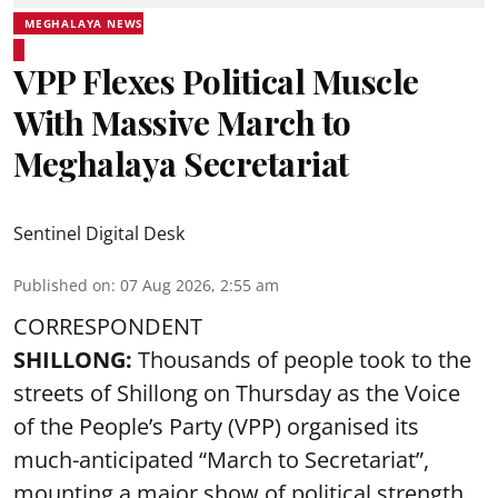
MEGHALAYA NEWS
VPP Flexes Political Muscle
With Massive March to
Meghalaya Secretariat
Sentinel Digital Desk
Published on
:
07 Aug 2026, 2:55 am
CORRESPONDENT
SHILLONG:
Thousands of people took to the
streets of Shillong on Thursday as the Voice
of the People’s Party (VPP) organised its
much-anticipated “March to Secretariat”,
mounting a major show of political strength