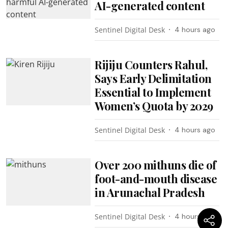
AI-generated content
Sentinel Digital Desk
4 hours ago
Rijiju Counters Rahul,
Says Early Delimitation
Essential to Implement
Women’s Quota by 2029
Sentinel Digital Desk
4 hours ago
Over 200 mithuns die of
foot-and-mouth disease
in Arunachal Pradesh
Sentinel Digital Desk
4 hours ago