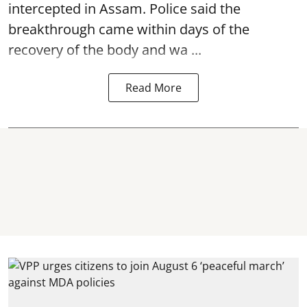
intercepted in Assam. Police said the
breakthrough came within days of the
recovery of the body and wa ...
Read More