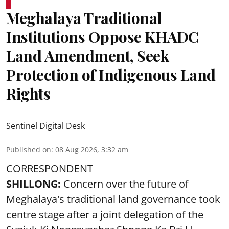
Meghalaya Traditional
Institutions Oppose KHADC
Land Amendment, Seek
Protection of Indigenous Land
Rights
Sentinel Digital Desk
Published on
:
08 Aug 2026, 3:32 am
CORRESPONDENT
SHILLONG:
Concern over the future of
Meghalaya's traditional land governance took
centre stage after a joint delegation of the