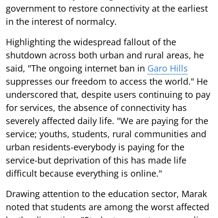
government to restore connectivity at the earliest
in the interest of normalcy.
Highlighting the widespread fallout of the
shutdown across both urban and rural areas, he
said, "The ongoing internet ban in
Garo Hills
suppresses our freedom to access the world." He
underscored that, despite users continuing to pay
for services, the absence of connectivity has
severely affected daily life. "We are paying for the
service; youths, students, rural communities and
urban residents-everybody is paying for the
service-but deprivation of this has made life
difficult because everything is online."
Drawing attention to the education sector, Marak
noted that students are among the worst affected