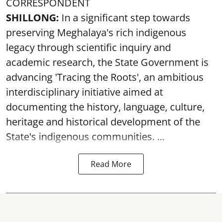
CORRESPONDENT
SHILLONG:
In a significant step towards
preserving Meghalaya's rich indigenous
legacy through scientific inquiry and
academic research, the State Government is
advancing 'Tracing the Roots', an ambitious
interdisciplinary initiative aimed at
documenting the history, language, culture,
heritage and historical development of the
State's indigenous communities. ...
Read More