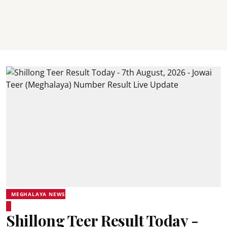
MEGHALAYA NEWS
Shillong Teer Result Today -