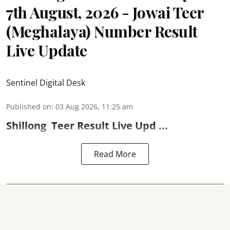
7th August, 2026 - Jowai Teer
(Meghalaya) Number Result
Live Update
Sentinel Digital Desk
Published on
:
03 Aug 2026, 11:25 am
Shillong
Teer Result
Live Upd ...
Read More