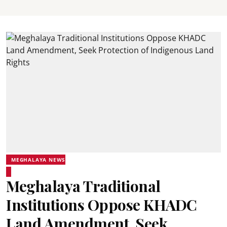
MEGHALAYA NEWS
Meghalaya Traditional
Institutions Oppose KHADC
Land Amendment, Seek