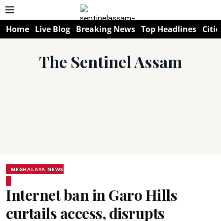
Home
Live Blog
Breaking News
Top Headlines
Citie
The Sentinel Assam
MEGHALAYA NEWS
Internet ban in Garo Hills
curtails access, disrupts