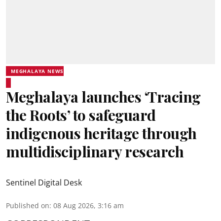
MEGHALAYA NEWS
Meghalaya launches ‘Tracing
the Roots’ to safeguard
indigenous heritage through
multidisciplinary research
Sentinel Digital Desk
Published on
:
08 Aug 2026, 3:16 am