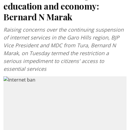
education and economy:
Bernard N Marak
Raising concerns over the continuing suspension
of internet services in the Garo Hills region, BJP
Vice President and MDC from Tura, Bernard N
Marak, on Tuesday termed the restriction a
serious impediment to citizens' access to
essential services