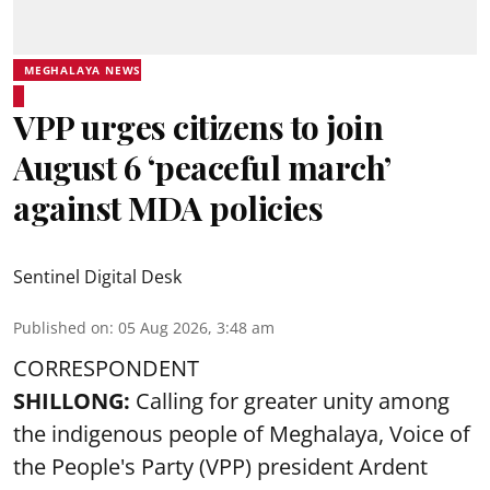
MEGHALAYA NEWS
VPP urges citizens to join
August 6 ‘peaceful march’
against MDA policies
Sentinel Digital Desk
Published on
:
05 Aug 2026, 3:48 am
CORRESPONDENT
SHILLONG:
Calling for greater unity among
the indigenous people of Meghalaya, Voice of
the People's Party (VPP) president Ardent