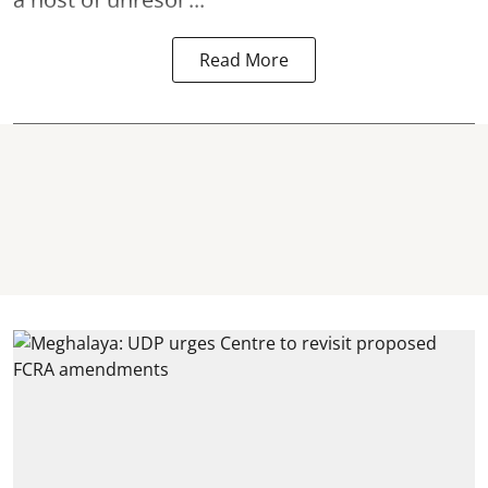
Read More