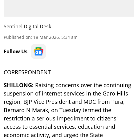
Sentinel Digital Desk
Published on
:
18 Mar 2026, 5:34 am
Follow Us
CORRESPONDENT
SHILLONG:
Raising concerns over the continuing
suspension of internet services in the Garo Hills
region, BJP Vice President and MDC from Tura,
Bernard N Marak, on Tuesday termed the
restriction a serious impediment to citizens'
access to essential services, education and
economic activity, and urged the State