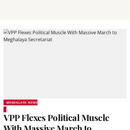
MEGHALAYA NEWS
VPP Flexes Political Muscle
With Massive March to