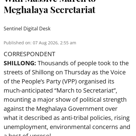
Meghalaya Secretariat
Sentinel Digital Desk
Published on
:
07 Aug 2026, 2:55 am
CORRESPONDENT
SHILLONG:
Thousands of people took to the
streets of Shillong on Thursday as the Voice
of the People’s Party (VPP) organised its
much-anticipated “March to Secretariat”,
mounting a major show of political strength
against the Meghalaya Government over
what it described as anti-tribal policies, rising
unemployment, environmental concerns and
a host of unresol ...