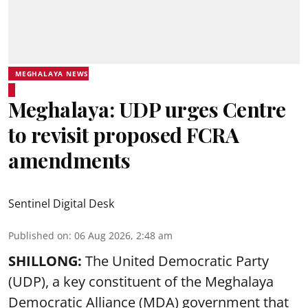
MEGHALAYA NEWS
Meghalaya: UDP urges Centre
to revisit proposed FCRA
amendments
Sentinel Digital Desk
Published on
:
06 Aug 2026, 2:48 am
SHILLONG:
The United Democratic Party
(UDP), a key constituent of the Meghalaya
Democratic Alliance (MDA) government that