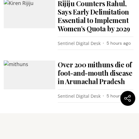
Rijiju Counters Rahul,
Says Early Delimitation
Essential to Implement
Women’s Quota by 2029
Sentinel Digital Desk
5 hours ago
Over 200 mithuns die of
foot-and-mouth disease
in Arunachal Pradesh
Sentinel Digital Desk
5 hours ago