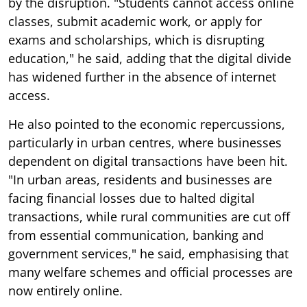
by the disruption. "Students cannot access online
classes, submit academic work, or apply for
exams and scholarships, which is disrupting
education," he said, adding that the digital divide
has widened further in the absence of internet
access.
He also pointed to the economic repercussions,
particularly in urban centres, where businesses
dependent on digital transactions have been hit.
"In urban areas, residents and businesses are
facing financial losses due to halted digital
transactions, while rural communities are cut off
from essential communication, banking and
government services," he said, emphasising that
many welfare schemes and official processes are
now entirely online.