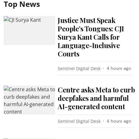
Top News
Justice Must Speak
People’s Tongues: CJI
Surya Kant Calls for
Language-Inclusive
Courts
Sentinel Digital Desk
4 hours ago
Centre asks Meta to curb
deepfakes and harmful
AI-generated content
Sentinel Digital Desk
4 hours ago