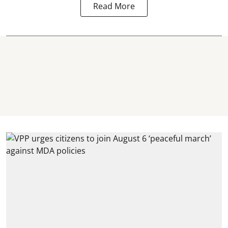
Read More