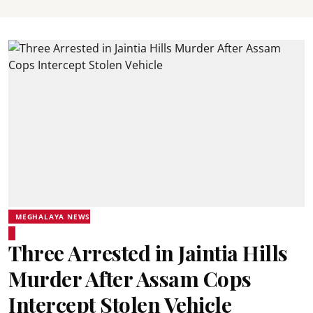
MEGHALAYA NEWS
Three Arrested in Jaintia Hills
Murder After Assam Cops
Intercept Stolen Vehicle