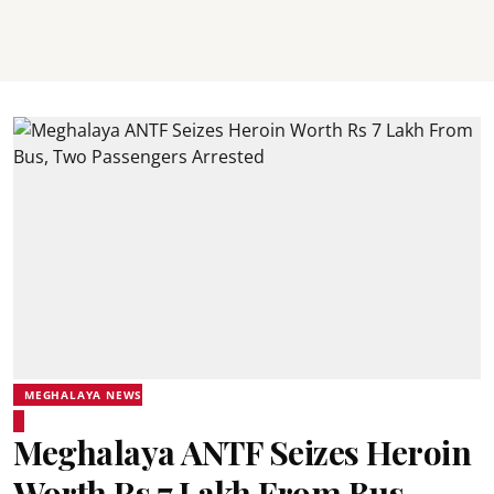
MEGHALAYA NEWS
Meghalaya ANTF Seizes Heroin
Worth Rs 7 Lakh From Bus,