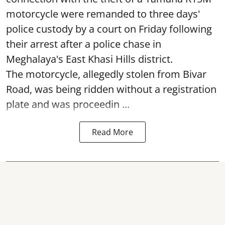
motorcycle were remanded to three days'
police custody by a court on Friday following
their arrest after a police chase in
Meghalaya's East Khasi Hills district.
The motorcycle, allegedly stolen from Bivar
Road, was being ridden without a registration
plate and was proceedin ...
Read More