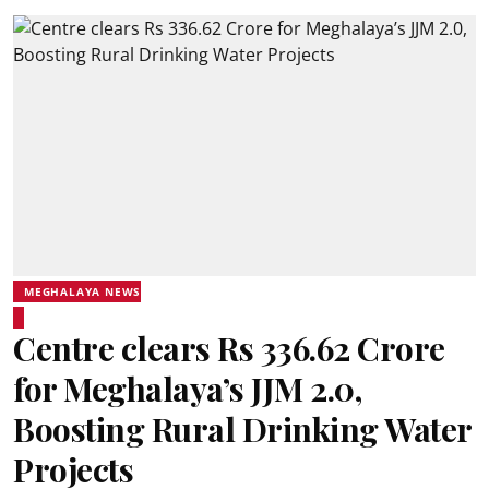
MEGHALAYA NEWS
Centre clears Rs 336.62 Crore
for Meghalaya’s JJM 2.0,
Boosting Rural Drinking Water
Projects