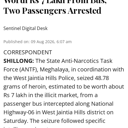
Two Passengers Arrested
Sentinel Digital Desk
Published on
:
09 Aug 2026, 6:07 am
CORRESPONDENT
SHILLONG:
The State Anti-Narcotics Task
Force (ANTF), Meghalaya, in coordination with
the West Jaintia Hills Police, seized 48.78
grams of heroin, estimated to be worth about
Rs 7 lakh in the illicit market, from a
passenger bus intercepted along National
Highway-06 in West Jaintia Hills district on
Saturday. The seizure followed specific