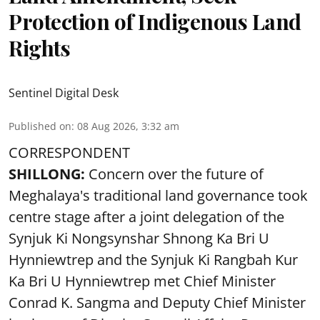
Protection of Indigenous Land
Rights
Sentinel Digital Desk
Published on
:
08 Aug 2026, 3:32 am
CORRESPONDENT
SHILLONG:
Concern over the future of
Meghalaya's traditional land governance took
centre stage after a joint delegation of the
Synjuk Ki Nongsynshar Shnong Ka Bri U
Hynniewtrep and the Synjuk Ki Rangbah Kur
Ka Bri U Hynniewtrep met Chief Minister
Conrad K. Sangma and Deputy Chief Minister