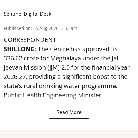
Sentinel Digital Desk
Published on
:
05 Aug 2026, 3:33 am
CORRESPONDENT
SHILLONG
: The Centre has approved Rs
336.62 crore for Meghalaya under the Jal
Jeevan Mission (JJM) 2.0 for the financial year
2026-27, providing a significant boost to the
state's rural drinking water programme.
Public Health Engineering Minister
Read More