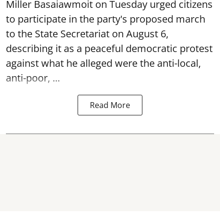
Miller Basaiawmoit on Tuesday urged citizens
to participate in the party's proposed march
to the State Secretariat on August 6,
describing it as a peaceful democratic protest
against what he alleged were the anti-local,
anti-poor, ...
Read More