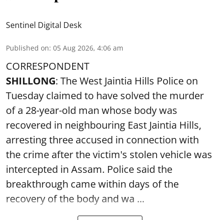
Sentinel Digital Desk
Published on
:
05 Aug 2026, 4:06 am
CORRESPONDENT
SHILLONG
: The West Jaintia Hills Police on
Tuesday claimed to have solved the murder
of a 28-year-old man whose body was
recovered in neighbouring East Jaintia Hills,
arresting three accused in connection with
the crime after the victim's stolen vehicle was
intercepted in Assam. Police said the
breakthrough came within days of the
recovery of the body and wa ...