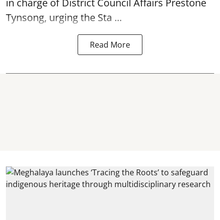
in charge of District Council Affairs Prestone
Tynsong, urging the Sta ...
Read More