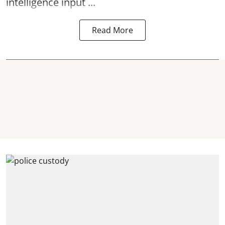
intelligence input ...
Read More