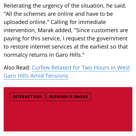
Reiterating the urgency of the situation, he said,
"All the schemes are online and have to be
uploaded online." Calling for immediate
intervention, Marak added, "Since customers are
paying for this service, I request the government
to restore internet services at the earliest so that
normalcy returns in Garo Hills."
Also Read:
Curfew Relaxed for Two Hours in West
Garo Hills Amid Tensions
INTERNET BAN
BERNARD N MARAK