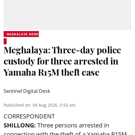
MEGHALAYA NEWS
Meghalaya: Three-day police
custody for three arrested in
Yamaha R15M theft case
Sentinel Digital Desk
Published on
:
09 Aug 2026, 5:50 am
CORRESPONDENT
SHILLONG:
Three persons arrested in
connection with the theft of a Yamaha R15M