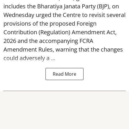
includes the Bharatiya Janata Party (BJP), on
Wednesday urged the Centre to revisit several
provisions of the proposed Foreign
Contribution (Regulation) Amendment Act,
2026 and the accompanying FCRA
Amendment Rules, warning that the changes
could adversely a ...
Read More