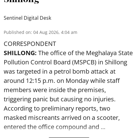
Sentinel Digital Desk
Published on
:
04 Aug 2026, 4:04 am
CORRESPONDENT
SHILLONG:
The office of the Meghalaya State
Pollution Control Board (MSPCB) in Shillong
was targeted in a petrol bomb attack at
around 12:15 p.m. on Monday while staff
members were inside the premises,
triggering panic but causing no injuries.
According to preliminary reports, two
masked miscreants arrived on a scooter,
entered the office compound and ...