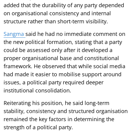
added that the durability of any party depended
on organisational consistency and internal
structure rather than short-term visibility.
Sangma
said he had no immediate comment on
the new political formation, stating that a party
could be assessed only after it developed a
proper organisational base and constitutional
framework. He observed that while social media
had made it easier to mobilise support around
issues, a political party required deeper
institutional consolidation.
Reiterating his position, he said long-term
stability, consistency and structured organisation
remained the key factors in determining the
strength of a political party.