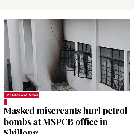
MEGHALAYA NEWS
Masked miscreants hurl petrol
bombs at MSPCB office in
Shillong