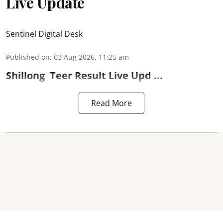
Live Update
Sentinel Digital Desk
Published on
:
03 Aug 2026, 11:25 am
Shillong
Teer Result
Live Upd ...
Read More