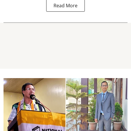
Read More