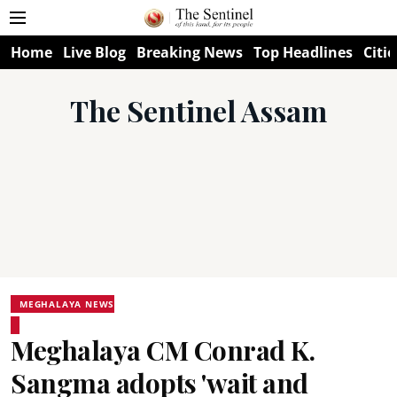
Home
Live Blog
Breaking News
Top Headlines
Citie
The Sentinel Assam
MEGHALAYA NEWS
Meghalaya CM Conrad K.
Sangma adopts 'wait and