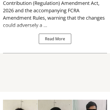
Contribution (Regulation) Amendment Act,
2026 and the accompanying FCRA
Amendment Rules, warning that the changes
could adversely a ...
Read More