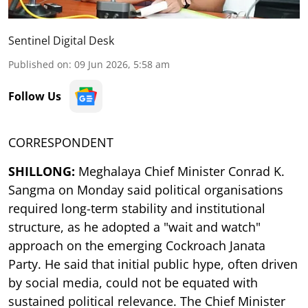
Sentinel Digital Desk
Published on
:
09 Jun 2026, 5:58 am
Follow Us
CORRESPONDENT
SHILLONG:
Meghalaya Chief Minister Conrad K.
Sangma on Monday said political organisations
required long-term stability and institutional
structure, as he adopted a "wait and watch"
approach on the emerging Cockroach Janata
Party. He said that initial public hype, often driven
by social media, could not be equated with
sustained political relevance. The Chief Minister