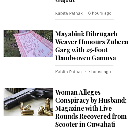
Kabita Pathak
6 hours ago
Mayabini: Dibrugarh
Weaver Honours Zubeen
Garg with 25-Foot
Handwoven Gamusa
Kabita Pathak
7 hours ago
Woman Alleges
Conspiracy by Husband;
Magazine with Live
Rounds Recovered from
Scooter in Guwahati