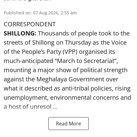
Published on
:
07 Aug 2026, 2:55 am
CORRESPONDENT
SHILLONG:
Thousands of people took to the
streets of Shillong on Thursday as the Voice
of the People’s Party (VPP) organised its
much-anticipated “March to Secretariat”,
mounting a major show of political strength
against the Meghalaya Government over
what it described as anti-tribal policies, rising
unemployment, environmental concerns and
a host of unresol ...
Read More