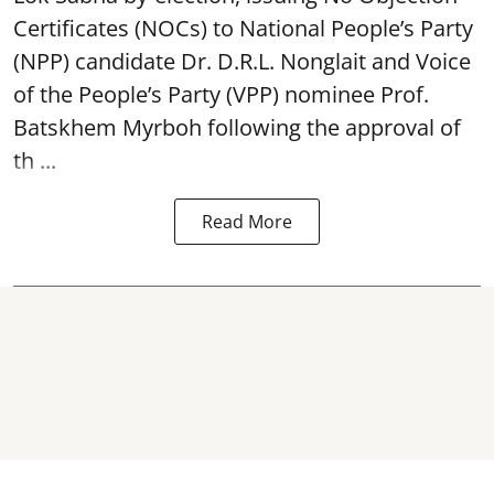
Certificates (NOCs) to National People’s Party
(NPP) candidate Dr. D.R.L. Nonglait and Voice
of the People’s Party (VPP) nominee Prof.
Batskhem Myrboh following the approval of
th ...
Read More