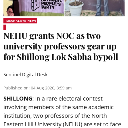
MEGHALAYA NEWS
NEHU grants NOC as two
university professors gear up
for Shillong Lok Sabha bypoll
Sentinel Digital Desk
Published on
:
04 Aug 2026, 3:59 am
SHILLONG
: In a rare electoral contest
involving members of the same academic
institution, two professors of the North
Eastern Hill University (NEHU) are set to face