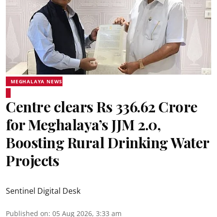
MEGHALAYA NEWS
Centre clears Rs 336.62 Crore
for Meghalaya’s JJM 2.0,
Boosting Rural Drinking Water
Projects
Sentinel Digital Desk
Published on
:
05 Aug 2026, 3:33 am