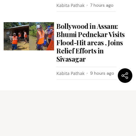
Kabita Pathak
7 hours ago
Bollywood in Assam:
Bhumi Pednekar Visits
Flood-Hit areas , Joins
Relief Efforts in
Sivasagar
Kabita Pathak
9 hours ago