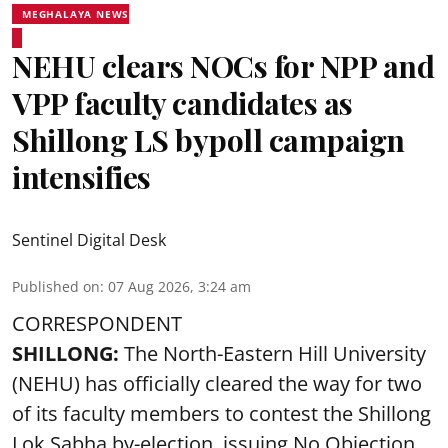
MEGHALAYA NEWS
NEHU clears NOCs for NPP and
VPP faculty candidates as
Shillong LS bypoll campaign
intensifies
Sentinel Digital Desk
Published on
:
07 Aug 2026, 3:24 am
CORRESPONDENT
SHILLONG:
The North-Eastern Hill University
(NEHU) has officially cleared the way for two
of its faculty members to contest the Shillong
Lok Sabha by-election, issuing No Objection