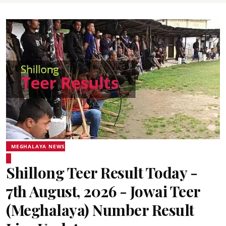
MEGHALAYA NEWS
Shillong Teer Result Today -
7th August, 2026 - Jowai Teer
(Meghalaya) Number Result