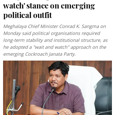
watch' stance on emerging
political outfit
Meghalaya Chief Minister Conrad K. Sangma on
Monday said political organisations required
long-term stability and institutional structure, as
he adopted a "wait and watch" approach on the
emerging Cockroach Janata Party.