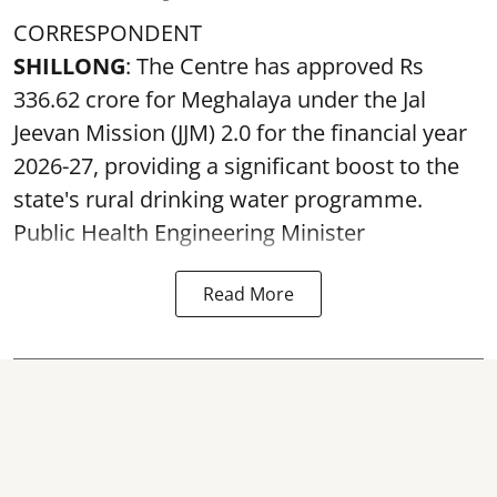
CORRESPONDENT
SHILLONG
: The Centre has approved Rs
336.62 crore for Meghalaya under the Jal
Jeevan Mission (JJM) 2.0 for the financial year
2026-27, providing a significant boost to the
state's rural drinking water programme.
Public Health Engineering Minister
Read More