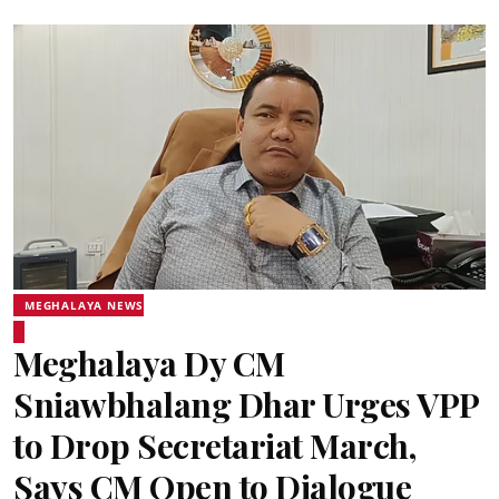
MEGHALAYA NEWS
Meghalaya Dy CM
Sniawbhalang Dhar Urges VPP
to Drop Secretariat March,
Says CM Open to Dialogue