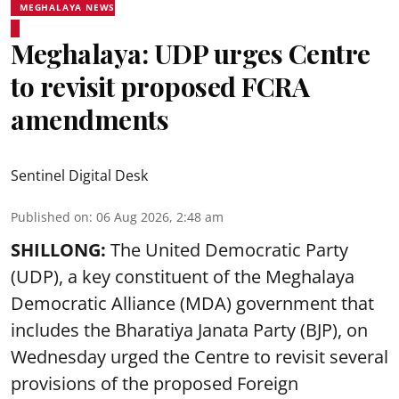
MEGHALAYA NEWS
Meghalaya: UDP urges Centre
to revisit proposed FCRA
amendments
Sentinel Digital Desk
Published on
:
06 Aug 2026, 2:48 am
SHILLONG:
The United Democratic Party
(UDP), a key constituent of the Meghalaya
Democratic Alliance (MDA) government that
includes the Bharatiya Janata Party (BJP), on
Wednesday urged the Centre to revisit several
provisions of the proposed Foreign