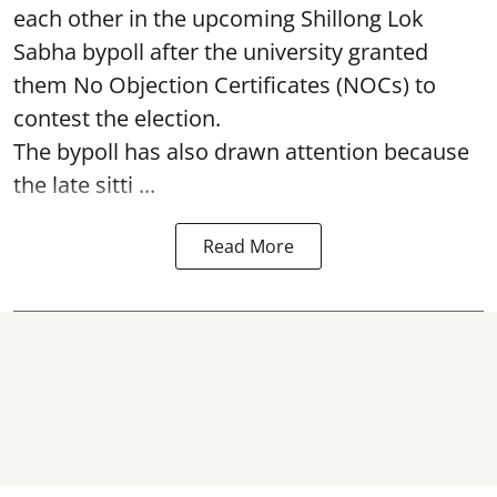
each other in the upcoming Shillong Lok
Sabha bypoll after the university granted
them No Objection Certificates (NOCs) to
contest the election.
The bypoll has also drawn attention because
the late sitti ...
Read More