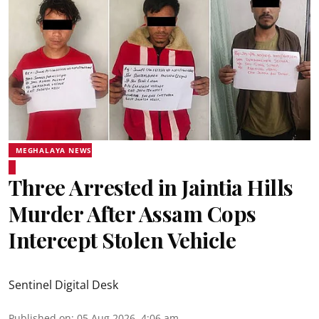
MEGHALAYA NEWS
Three Arrested in Jaintia Hills
Murder After Assam Cops
Intercept Stolen Vehicle
Sentinel Digital Desk
Published on
:
05 Aug 2026, 4:06 am