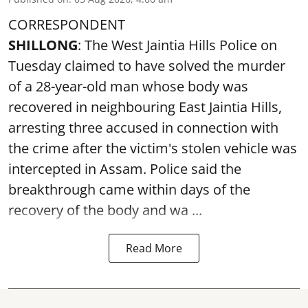
CORRESPONDENT
SHILLONG
: The West Jaintia Hills Police on
Tuesday claimed to have solved the murder
of a 28-year-old man whose body was
recovered in neighbouring East Jaintia Hills,
arresting three accused in connection with
the crime after the victim's stolen vehicle was
intercepted in Assam. Police said the
breakthrough came within days of the
recovery of the body and wa ...
Read More