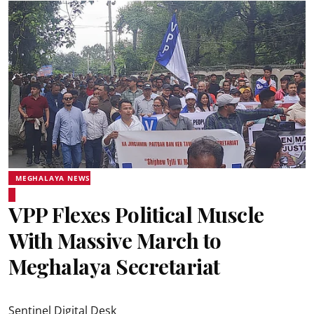
MEGHALAYA NEWS
VPP Flexes Political Muscle
With Massive March to
Meghalaya Secretariat
Sentinel Digital Desk