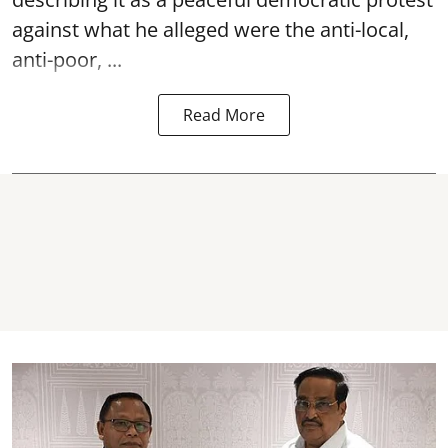
against what he alleged were the anti-local,
anti-poor, ...
Read More