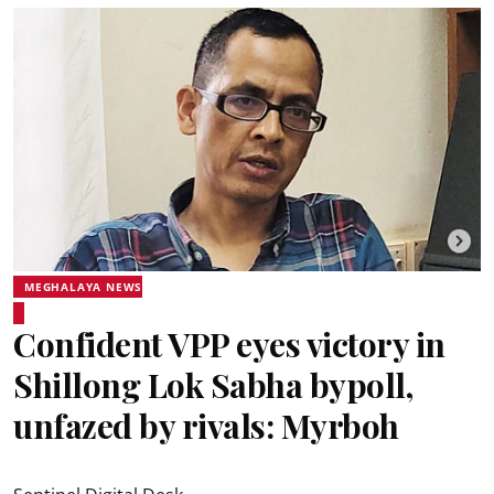
MEGHALAYA NEWS
Confident VPP eyes victory in
Shillong Lok Sabha bypoll,
unfazed by rivals: Myrboh