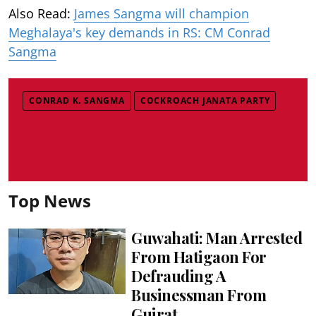
Also Read:
James Sangma will champion
Meghalaya's key demands in RS: CM Conrad
Sangma
CONRAD K. SANGMA
COCKROACH JANATA PARTY
Top News
Guwahati: Man Arrested
From Hatigaon For
Defrauding A
Businessman From
Gujrat