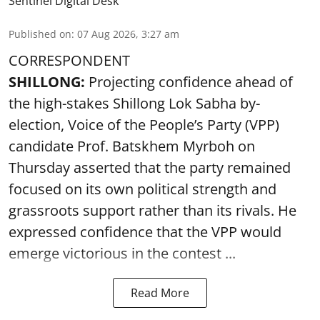
Sentinel Digital Desk
Published on
:
07 Aug 2026, 3:27 am
CORRESPONDENT
SHILLONG:
Projecting confidence ahead of
the high-stakes Shillong Lok Sabha by-
election, Voice of the People’s Party (VPP)
candidate Prof. Batskhem Myrboh on
Thursday asserted that the party remained
focused on its own political strength and
grassroots support rather than its rivals. He
expressed confidence that the VPP would
emerge victorious in the contest ...
Read More