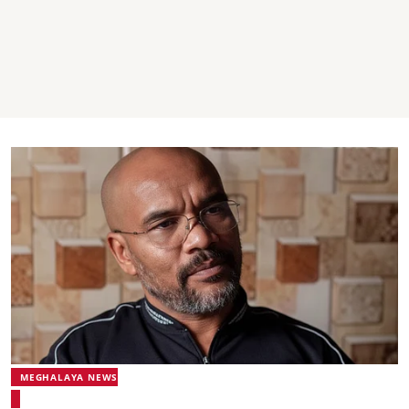
MEGHALAYA NEWS