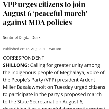
VPP urges citizens to join
August 6 ‘peaceful march’
against MDA policies
Sentinel Digital Desk
Published on
:
05 Aug 2026, 3:48 am
CORRESPONDENT
SHILLONG:
Calling for greater unity among
the indigenous people of Meghalaya, Voice of
the People's Party (VPP) president Ardent
Miller Basaiawmoit on Tuesday urged citizens
to participate in the party's proposed march
to the State Secretariat on August 6,
describing it as a peaceful democratic protest