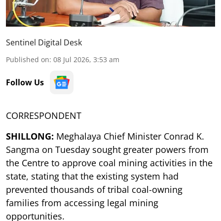
Sentinel Digital Desk
Published on
:
08 Jul 2026, 3:53 am
Follow Us
CORRESPONDENT
SHILLONG:
Meghalaya Chief Minister Conrad K.
Sangma on Tuesday sought greater powers from
the Centre to approve coal mining activities in the
state, stating that the existing system had
prevented thousands of tribal coal-owning
families from accessing legal mining
opportunities.