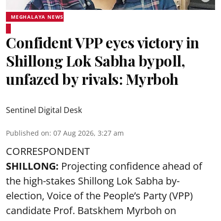
MEGHALAYA NEWS
Confident VPP eyes victory in
Shillong Lok Sabha bypoll,
unfazed by rivals: Myrboh
Sentinel Digital Desk
Published on
:
07 Aug 2026, 3:27 am
CORRESPONDENT
SHILLONG:
Projecting confidence ahead of
the high-stakes Shillong Lok Sabha by-
election, Voice of the People’s Party (VPP)
candidate Prof. Batskhem Myrboh on