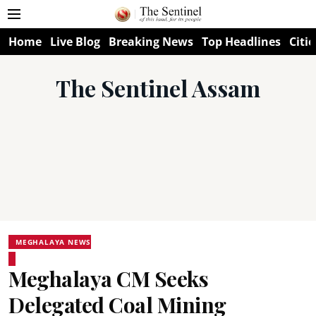
Home
Live Blog
Breaking News
Top Headlines
Citie
The Sentinel Assam
MEGHALAYA NEWS
Meghalaya CM Seeks
Delegated Coal Mining