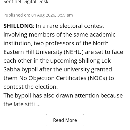
Sentinel Digital Desk
Published on
:
04 Aug 2026, 3:59 am
SHILLONG
: In a rare electoral contest
involving members of the same academic
institution, two professors of the North
Eastern Hill University (NEHU) are set to face
each other in the upcoming Shillong Lok
Sabha bypoll after the university granted
them No Objection Certificates (NOCs) to
contest the election.
The bypoll has also drawn attention because
the late sitti ...
Read More