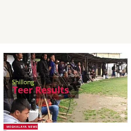
MEGHALAYA NEWS