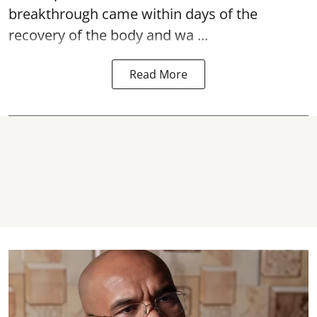
breakthrough came within days of the
recovery of the body and wa ...
Read More