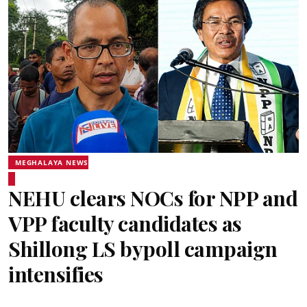
MEGHALAYA NEWS
NEHU clears NOCs for NPP and
VPP faculty candidates as
Shillong LS bypoll campaign
intensifies