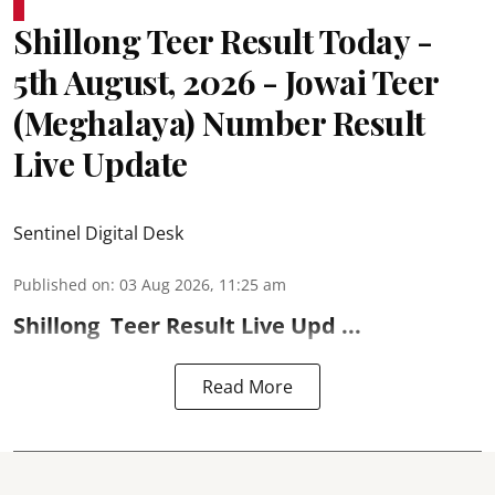
Shillong Teer Result Today -
5th August, 2026 - Jowai Teer
(Meghalaya) Number Result
Live Update
Sentinel Digital Desk
Published on
:
03 Aug 2026, 11:25 am
Shillong
Teer Result
Live Upd ...
Read More