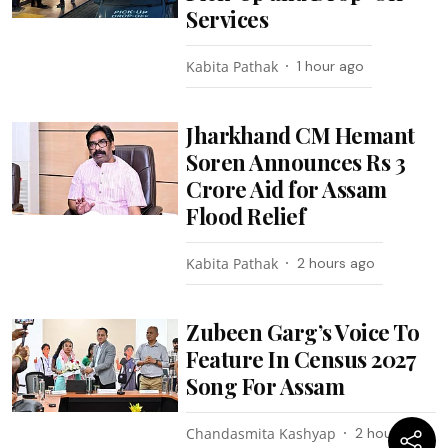
Services
Kabita Pathak
1 hour ago
Jharkhand CM Hemant
Soren Announces Rs 3
Crore Aid for Assam
Flood Relief
Kabita Pathak
2 hours ago
Zubeen Garg’s Voice To
Feature In Census 2027
Song For Assam
Chandasmita Kashyap
2 hours ago