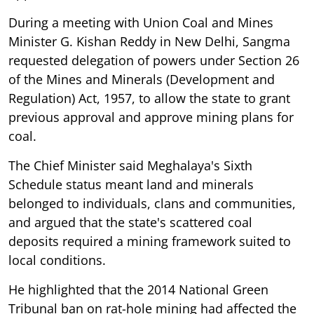
During a meeting with Union Coal and Mines
Minister G. Kishan Reddy in New Delhi, Sangma
requested delegation of powers under Section 26
of the Mines and Minerals (Development and
Regulation) Act, 1957, to allow the state to grant
previous approval and approve mining plans for
coal.
The Chief Minister said Meghalaya's Sixth
Schedule status meant land and minerals
belonged to individuals, clans and communities,
and argued that the state's scattered coal
deposits required a mining framework suited to
local conditions.
He highlighted that the 2014 National Green
Tribunal ban on rat-hole mining had affected the