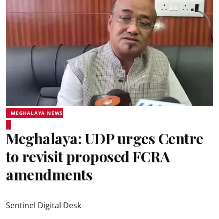
MEGHALAYA NEWS
Meghalaya: UDP urges Centre
to revisit proposed FCRA
amendments
Sentinel Digital Desk