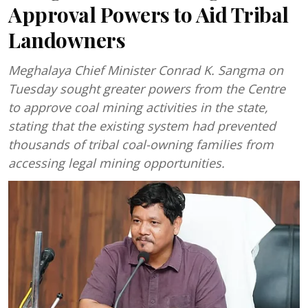
Approval Powers to Aid Tribal
Landowners
Meghalaya Chief Minister Conrad K. Sangma on
Tuesday sought greater powers from the Centre
to approve coal mining activities in the state,
stating that the existing system had prevented
thousands of tribal coal-owning families from
accessing legal mining opportunities.