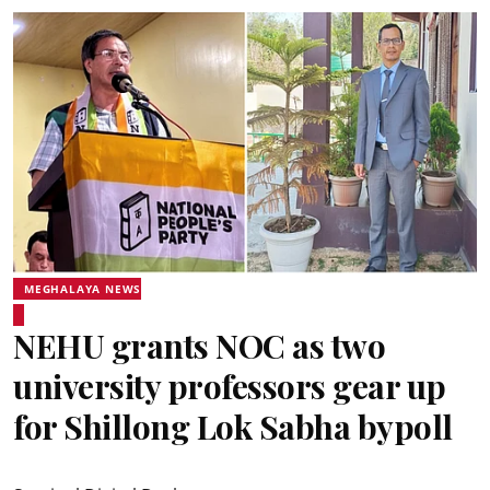
MEGHALAYA NEWS
NEHU grants NOC as two
university professors gear up
for Shillong Lok Sabha bypoll