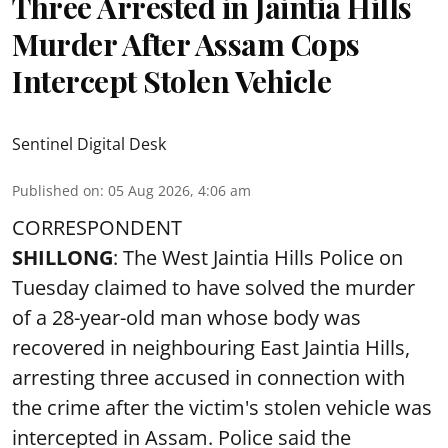
Three Arrested in Jaintia Hills
Murder After Assam Cops
Intercept Stolen Vehicle
Sentinel Digital Desk
Published on
:
05 Aug 2026, 4:06 am
CORRESPONDENT
SHILLONG
: The West Jaintia Hills Police on
Tuesday claimed to have solved the murder
of a 28-year-old man whose body was
recovered in neighbouring East Jaintia Hills,
arresting three accused in connection with
the crime after the victim's stolen vehicle was
intercepted in Assam. Police said the