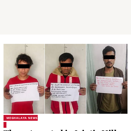
MEGHALAYA NEWS