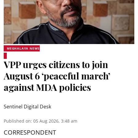
MEGHALAYA NEWS
VPP urges citizens to join
August 6 ‘peaceful march’
against MDA policies
Sentinel Digital Desk
Published on
:
05 Aug 2026, 3:48 am
CORRESPONDENT