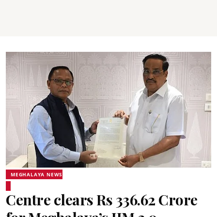
MEGHALAYA NEWS
Centre clears Rs 336.62 Crore