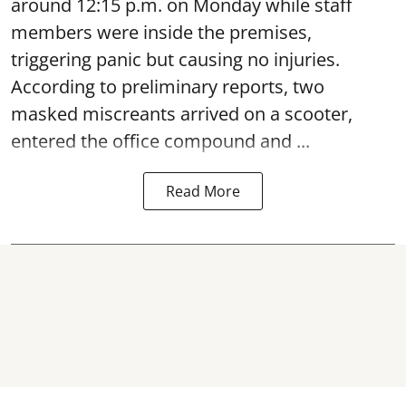
around 12:15 p.m. on Monday while staff
members were inside the premises,
triggering panic but causing no injuries.
According to preliminary reports, two
masked miscreants arrived on a scooter,
entered the office compound and ...
Read More