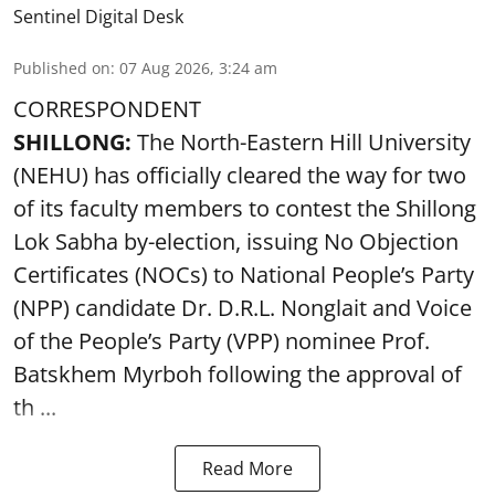
Sentinel Digital Desk
Published on
:
07 Aug 2026, 3:24 am
CORRESPONDENT
SHILLONG:
The North-Eastern Hill University
(NEHU) has officially cleared the way for two
of its faculty members to contest the Shillong
Lok Sabha by-election, issuing No Objection
Certificates (NOCs) to National People’s Party
(NPP) candidate Dr. D.R.L. Nonglait and Voice
of the People’s Party (VPP) nominee Prof.
Batskhem Myrboh following the approval of
th ...
Read More