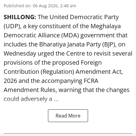
Published on
:
06 Aug 2026, 2:48 am
SHILLONG:
The United Democratic Party
(UDP), a key constituent of the Meghalaya
Democratic Alliance (MDA) government that
includes the Bharatiya Janata Party (BJP), on
Wednesday urged the Centre to revisit several
provisions of the proposed Foreign
Contribution (Regulation) Amendment Act,
2026 and the accompanying FCRA
Amendment Rules, warning that the changes
could adversely a ...
Read More