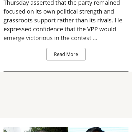
Thursday asserted that the party remained
focused on its own political strength and
grassroots support rather than its rivals. He
expressed confidence that the VPP would
emerge victorious in the contest ...
Read More