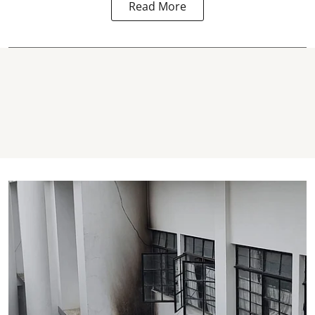
Read More