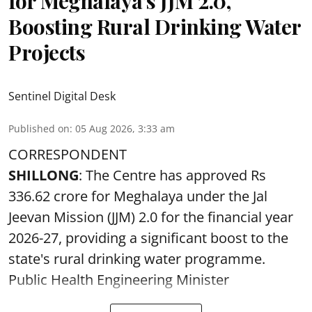
for Meghalaya’s JJM 2.0,
Boosting Rural Drinking Water
Projects
Sentinel Digital Desk
Published on
:
05 Aug 2026, 3:33 am
CORRESPONDENT
SHILLONG
: The Centre has approved Rs
336.62 crore for Meghalaya under the Jal
Jeevan Mission (JJM) 2.0 for the financial year
2026-27, providing a significant boost to the
state's rural drinking water programme.
Public Health Engineering Minister