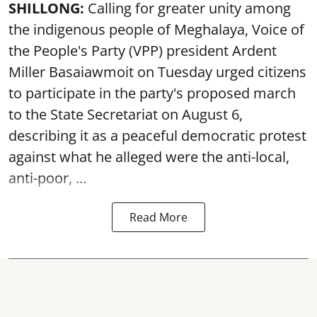
SHILLONG:
Calling for greater unity among
the indigenous people of Meghalaya, Voice of
the People's Party (VPP) president Ardent
Miller Basaiawmoit on Tuesday urged citizens
to participate in the party's proposed march
to the State Secretariat on August 6,
describing it as a peaceful democratic protest
against what he alleged were the anti-local,
anti-poor, ...
Read More