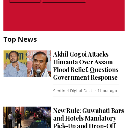
Top News
Akhil Gogoi Attacks
Himanta Over Assam
Flood Relief, Questions
Government Response
Sentinel Digital Desk
1 hour ago
New Rule: Guwahati Bars
and Hotels Mandatory
Pick-Up and Drop-Off