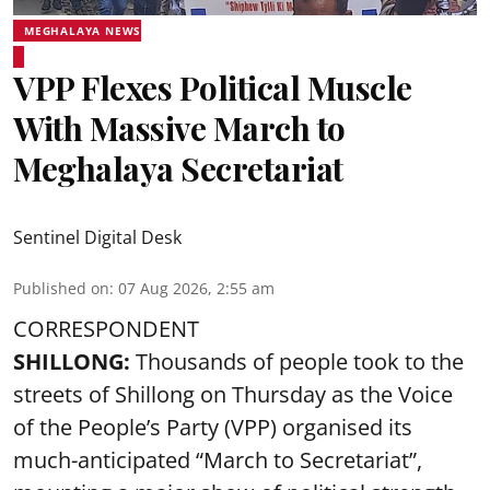
MEGHALAYA NEWS
VPP Flexes Political Muscle
With Massive March to
Meghalaya Secretariat
Sentinel Digital Desk
Published on
:
07 Aug 2026, 2:55 am
CORRESPONDENT
SHILLONG:
Thousands of people took to the
streets of Shillong on Thursday as the Voice
of the People’s Party (VPP) organised its
much-anticipated “March to Secretariat”,