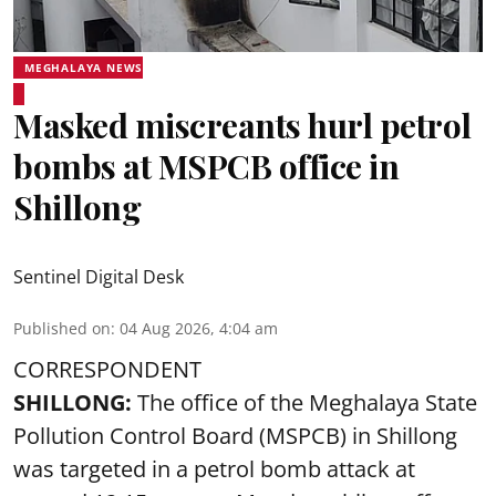
MEGHALAYA NEWS
Masked miscreants hurl petrol
bombs at MSPCB office in
Shillong
Sentinel Digital Desk
Published on
:
04 Aug 2026, 4:04 am
CORRESPONDENT
SHILLONG:
The office of the Meghalaya State
Pollution Control Board (MSPCB) in Shillong
was targeted in a petrol bomb attack at