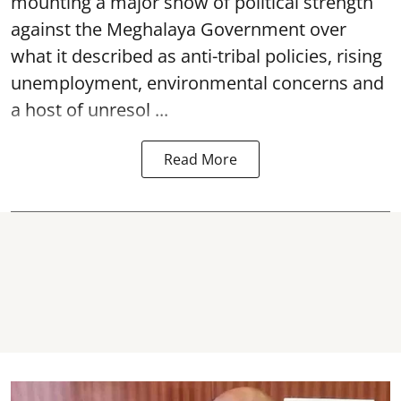
mounting a major show of political strength
against the Meghalaya Government over
what it described as anti-tribal policies, rising
unemployment, environmental concerns and
a host of unresol ...
Read More