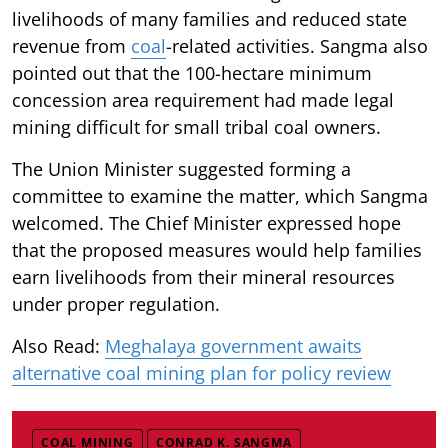
livelihoods of many families and reduced state
revenue from
coal
-related activities. Sangma also
pointed out that the 100-hectare minimum
concession area requirement had made legal
mining difficult for small tribal coal owners.
The Union Minister suggested forming a
committee to examine the matter, which Sangma
welcomed. The Chief Minister expressed hope
that the proposed measures would help families
earn livelihoods from their mineral resources
under proper regulation.
Also Read:
Meghalaya government awaits
alternative coal mining plan for policy review
COAL MINING
CONRAD K. SANGMA