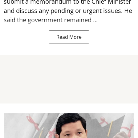
submit a memorandum to the Chief Minister
and discuss any pending or urgent issues. He
said the government remained ...
Read More