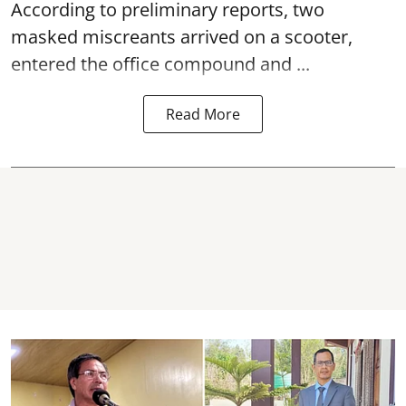
According to preliminary reports, two
masked miscreants arrived on a scooter,
entered the office compound and ...
Read More