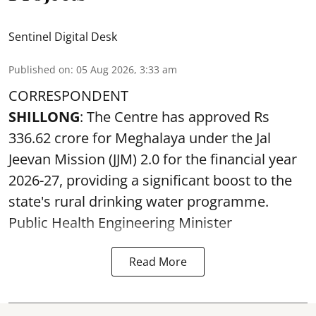
Sentinel Digital Desk
Published on
:
05 Aug 2026, 3:33 am
CORRESPONDENT
SHILLONG
: The Centre has approved Rs
336.62 crore for Meghalaya under the Jal
Jeevan Mission (JJM) 2.0 for the financial year
2026-27, providing a significant boost to the
state's rural drinking water programme.
Public Health Engineering Minister
Read More