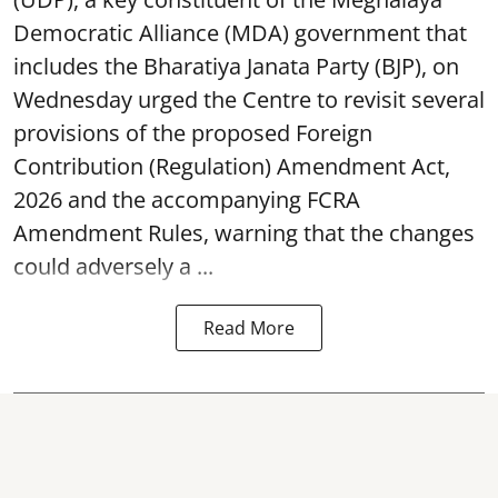
Democratic Alliance (MDA) government that
includes the Bharatiya Janata Party (BJP), on
Wednesday urged the Centre to revisit several
provisions of the proposed Foreign
Contribution (Regulation) Amendment Act,
2026 and the accompanying FCRA
Amendment Rules, warning that the changes
could adversely a ...
Read More