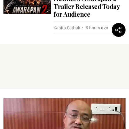
Trailer Released Today
for Audience
Kabita Pathak
6 hours ago