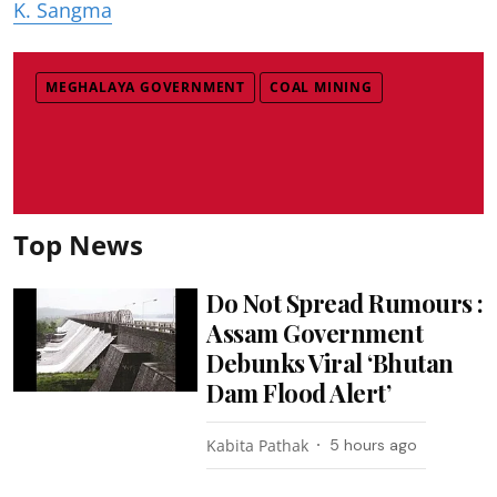
K. Sangma
MEGHALAYA GOVERNMENT
COAL MINING
Top News
Do Not Spread Rumours :
Assam Government
Debunks Viral ‘Bhutan
Dam Flood Alert’
Kabita Pathak
5 hours ago