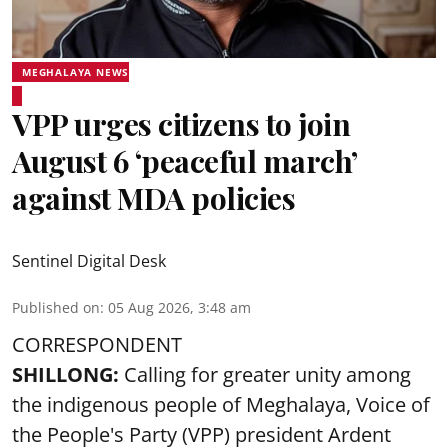
MEGHALAYA NEWS
VPP urges citizens to join
August 6 ‘peaceful march’
against MDA policies
Sentinel Digital Desk
Published on
:
05 Aug 2026, 3:48 am
CORRESPONDENT
SHILLONG:
Calling for greater unity among
the indigenous people of Meghalaya, Voice of
the People's Party (VPP) president Ardent