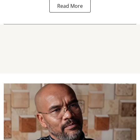
Read More