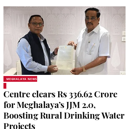
MEGHALAYA NEWS
Centre clears Rs 336.62 Crore
for Meghalaya’s JJM 2.0,
Boosting Rural Drinking Water
Projects