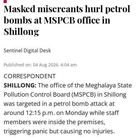
Masked miscreants hurl petrol
bombs at MSPCB office in
Shillong
Sentinel Digital Desk
Published on
:
04 Aug 2026, 4:04 am
CORRESPONDENT
SHILLONG:
The office of the Meghalaya State
Pollution Control Board (MSPCB) in Shillong
was targeted in a petrol bomb attack at
around 12:15 p.m. on Monday while staff
members were inside the premises,
triggering panic but causing no injuries.