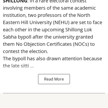
SHILLONG
: In a rare electoral contest
involving members of the same academic
institution, two professors of the North
Eastern Hill University (NEHU) are set to face
each other in the upcoming Shillong Lok
Sabha bypoll after the university granted
them No Objection Certificates (NOCs) to
contest the election.
The bypoll has also drawn attention because
the late sitti ...
Read More