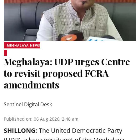
MEGHALAYA NEWS
Meghalaya: UDP urges Centre
to revisit proposed FCRA
amendments
Sentinel Digital Desk
Published on
:
06 Aug 2026, 2:48 am
SHILLONG:
The United Democratic Party
(UDP), a key constituent of the Meghalaya