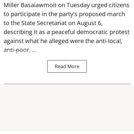
Miller Basaiawmoit on Tuesday urged citizens
to participate in the party's proposed march
to the State Secretariat on August 6,
describing it as a peaceful democratic protest
against what he alleged were the anti-local,
anti-poor, ...
Read More