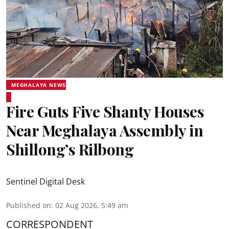
MEGHALAYA NEWS
Fire Guts Five Shanty Houses
Near Meghalaya Assembly in
Shillong’s Rilbong
Sentinel Digital Desk
Published on
:
02 Aug 2026, 5:49 am
CORRESPONDENT