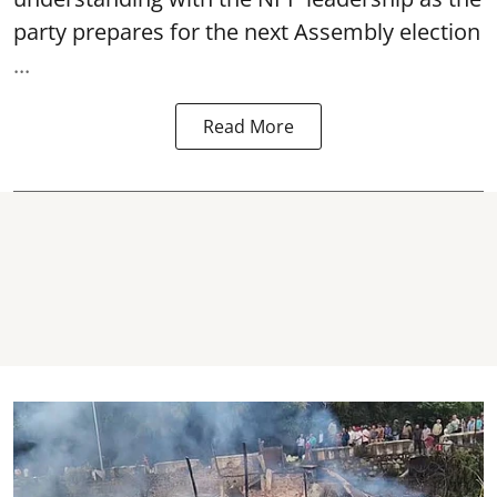
party prepares for the next Assembly election
...
Read More