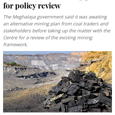
for policy review
The Meghalaya government said it was awaiting
an alternative mining plan from coal traders and
stakeholders before taking up the matter with the
Centre for a review of the existing mining
framework.