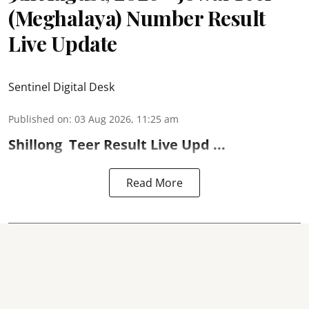
(Meghalaya) Number Result
Live Update
Sentinel Digital Desk
Published on
:
03 Aug 2026, 11:25 am
Shillong
Teer Result
Live Upd ...
Read More