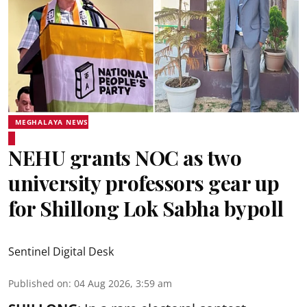
MEGHALAYA NEWS
NEHU grants NOC as two
university professors gear up
for Shillong Lok Sabha bypoll
Sentinel Digital Desk
Published on
:
04 Aug 2026, 3:59 am