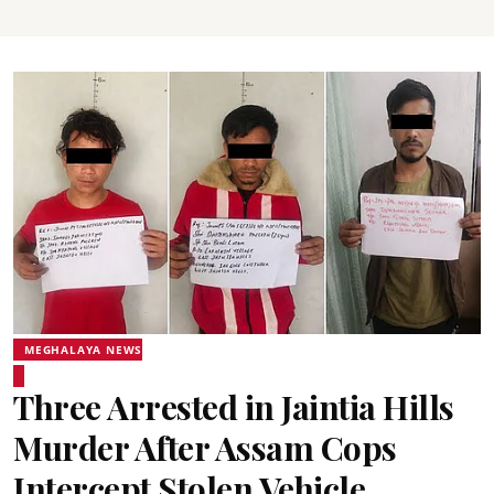
MEGHALAYA NEWS
Three Arrested in Jaintia Hills
Murder After Assam Cops
Intercept Stolen Vehicle