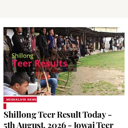
MEGHALAYA NEWS
Shillong Teer Result Today -
5th August, 2026 - Jowai Teer