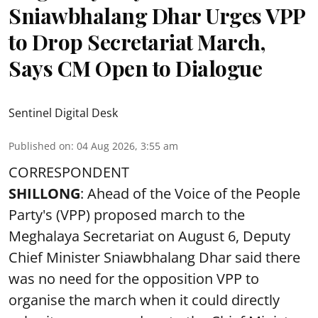
Sniawbhalang Dhar Urges VPP
to Drop Secretariat March,
Says CM Open to Dialogue
Sentinel Digital Desk
Published on
:
04 Aug 2026, 3:55 am
CORRESPONDENT
SHILLONG
: Ahead of the Voice of the People
Party's (VPP) proposed march to the
Meghalaya Secretariat on August 6, Deputy
Chief Minister Sniawbhalang Dhar said there
was no need for the opposition VPP to
organise the march when it could directly