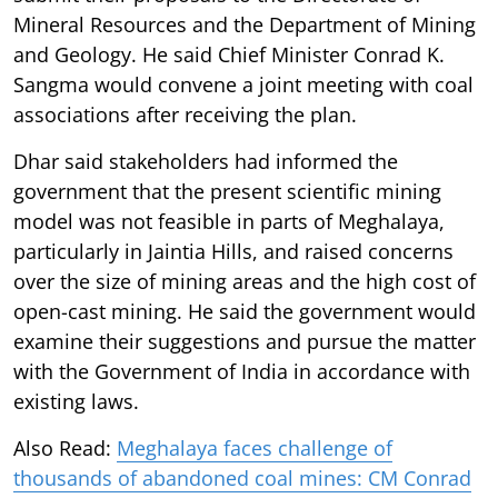
Mineral Resources and the Department of Mining
and Geology. He said Chief Minister Conrad K.
Sangma would convene a joint meeting with coal
associations after receiving the plan.
Dhar said stakeholders had informed the
government that the present scientific mining
model was not feasible in parts of Meghalaya,
particularly in Jaintia Hills, and raised concerns
over the size of mining areas and the high cost of
open-cast mining. He said the government would
examine their suggestions and pursue the matter
with the Government of India in accordance with
existing laws.
Also Read:
Meghalaya faces challenge of
thousands of abandoned coal mines: CM Conrad