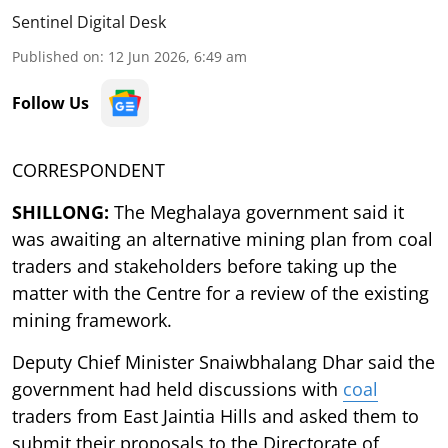
Sentinel Digital Desk
Published on
:
12 Jun 2026, 6:49 am
Follow Us
CORRESPONDENT
SHILLONG:
The Meghalaya government said it
was awaiting an alternative mining plan from coal
traders and stakeholders before taking up the
matter with the Centre for a review of the existing
mining framework.
Deputy Chief Minister Snaiwbhalang Dhar said the
government had held discussions with
coal
traders from East Jaintia Hills and asked them to
submit their proposals to the Directorate of