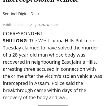
Sentinel Digital Desk
Published on
:
05 Aug 2026, 4:06 am
CORRESPONDENT
SHILLONG
: The West Jaintia Hills Police on
Tuesday claimed to have solved the murder
of a 28-year-old man whose body was
recovered in neighbouring East Jaintia Hills,
arresting three accused in connection with
the crime after the victim's stolen vehicle was
intercepted in Assam. Police said the
breakthrough came within days of the
recovery of the body and wa ...