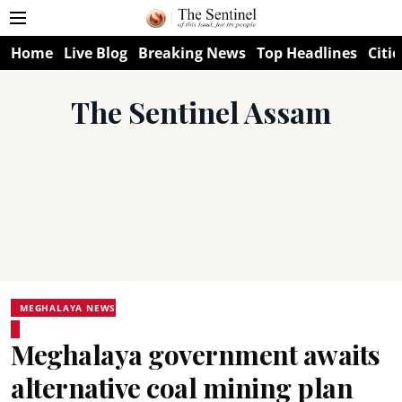
Home
Live Blog
Breaking News
Top Headlines
Citie
The Sentinel Assam
MEGHALAYA NEWS
Meghalaya government awaits
alternative coal mining plan