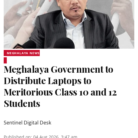
MEGHALAYA NEWS
Meghalaya Government to
Distribute Laptops to
Meritorious Class 10 and 12
Students
Sentinel Digital Desk
Published on
:
04 Aug 2026, 3:47 am