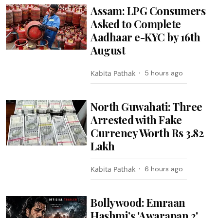
Assam: LPG Consumers
Asked to Complete
Aadhaar e-KYC by 16th
August
Kabita Pathak
5 hours ago
North Guwahati: Three
Arrested with Fake
Currency Worth Rs 3.82
Lakh
Kabita Pathak
6 hours ago
Bollywood: Emraan
Hashmi’s 'Awarapan 2'