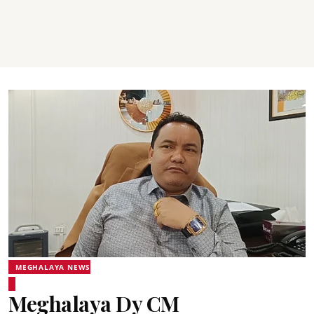
MEGHALAYA NEWS
Meghalaya Dy CM