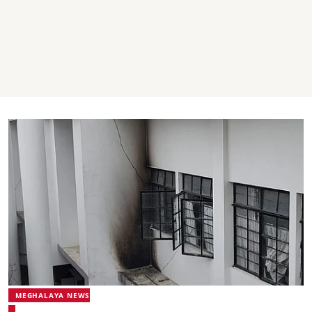
MEGHALAYA NEWS