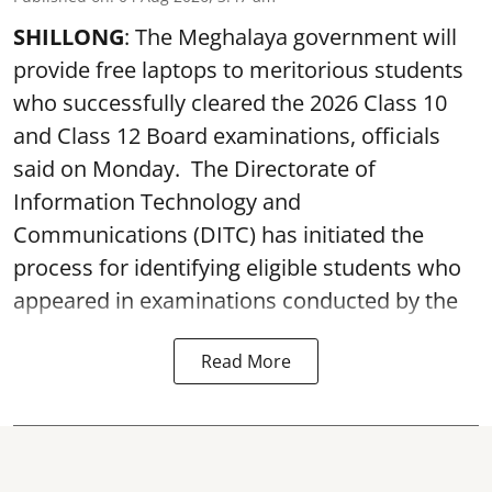
SHILLONG
: The Meghalaya government will
provide free laptops to meritorious students
who successfully cleared the 2026 Class 10
and Class 12 Board examinations, officials
said on Monday. The Directorate of
Information Technology and
Communications (DITC) has initiated the
process for identifying eligible students who
appeared in examinations conducted by the
Read More