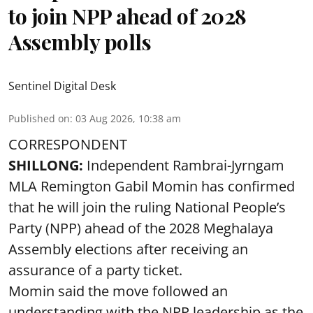
to join NPP ahead of 2028
Assembly polls
Sentinel Digital Desk
Published on
:
03 Aug 2026, 10:38 am
CORRESPONDENT
SHILLONG:
Independent Rambrai-Jyrngam
MLA Remington Gabil Momin has confirmed
that he will join the ruling National People’s
Party (NPP) ahead of the 2028 Meghalaya
Assembly elections after receiving an
assurance of a party ticket.
Momin said the move followed an
understanding with the NPP leadership as the