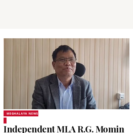
MEGHALAYA NEWS
Independent MLA R.G. Momin