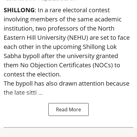
SHILLONG
: In a rare electoral contest
involving members of the same academic
institution, two professors of the North
Eastern Hill University (NEHU) are set to face
each other in the upcoming Shillong Lok
Sabha bypoll after the university granted
them No Objection Certificates (NOCs) to
contest the election.
The bypoll has also drawn attention because
the late sitti ...
Read More