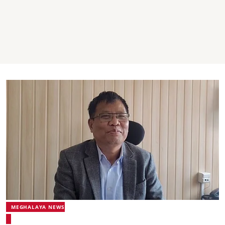
MEGHALAYA NEWS