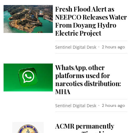
Fresh Flood Alert as
NEEPCO Releases Water
From Doyang Hydro
Electric Project
Sentinel Digital Desk
2 hours ago
WhatsApp, other
platforms used for
narcotics distribution:
MHA
Sentinel Digital Desk
2 hours ago
ACMR permanently