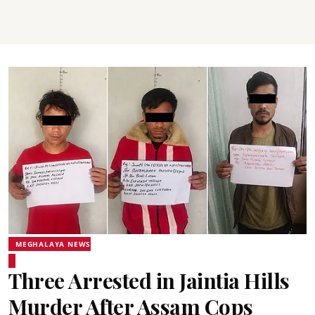
MEGHALAYA NEWS
Three Arrested in Jaintia Hills
Murder After Assam Cops