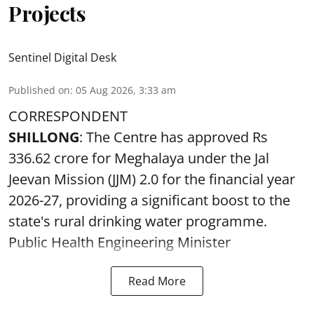
Projects
Sentinel Digital Desk
Published on
:
05 Aug 2026, 3:33 am
CORRESPONDENT
SHILLONG
: The Centre has approved Rs
336.62 crore for Meghalaya under the Jal
Jeevan Mission (JJM) 2.0 for the financial year
2026-27, providing a significant boost to the
state's rural drinking water programme.
Public Health Engineering Minister
Read More