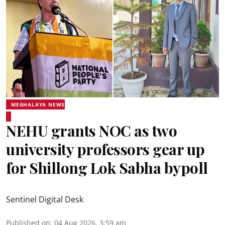
MEGHALAYA NEWS
NEHU grants NOC as two
university professors gear up
for Shillong Lok Sabha bypoll
Sentinel Digital Desk
Published on
:
04 Aug 2026, 3:59 am