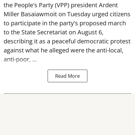
the People's Party (VPP) president Ardent
Miller Basaiawmoit on Tuesday urged citizens
to participate in the party's proposed march
to the State Secretariat on August 6,
describing it as a peaceful democratic protest
against what he alleged were the anti-local,
anti-poor, ...
Read More