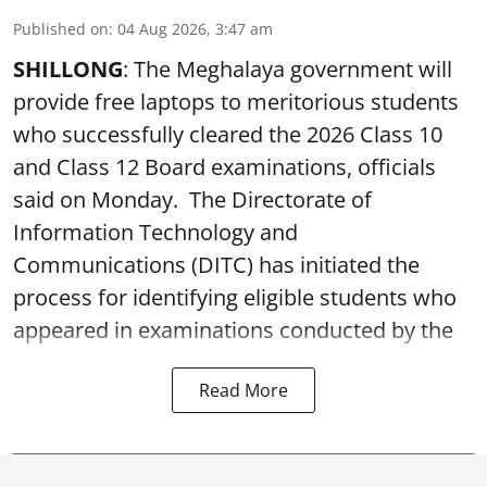
Published on
:
04 Aug 2026, 3:47 am
SHILLONG
: The Meghalaya government will
provide free laptops to meritorious students
who successfully cleared the 2026 Class 10
and Class 12 Board examinations, officials
said on Monday. The Directorate of
Information Technology and
Communications (DITC) has initiated the
process for identifying eligible students who
appeared in examinations conducted by the
Read More