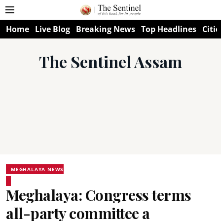
Home
Live Blog
Breaking News
Top Headlines
Citie
The Sentinel Assam
MEGHALAYA NEWS
Meghalaya: Congress terms
all-party committee a