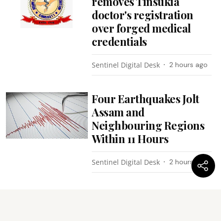
removes Tinsukia
doctor's registration
over forged medical
credentials
Sentinel Digital Desk
2 hours ago
Four Earthquakes Jolt
Assam and
Neighbouring Regions
Within 11 Hours
Sentinel Digital Desk
2 hours ago