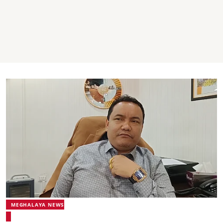
MEGHALAYA NEWS