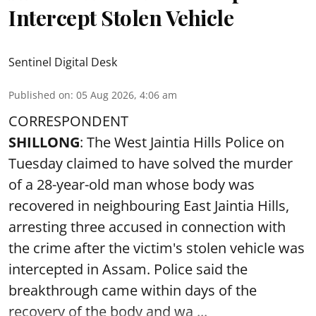
Intercept Stolen Vehicle
Sentinel Digital Desk
Published on
:
05 Aug 2026, 4:06 am
CORRESPONDENT
SHILLONG
: The West Jaintia Hills Police on
Tuesday claimed to have solved the murder
of a 28-year-old man whose body was
recovered in neighbouring East Jaintia Hills,
arresting three accused in connection with
the crime after the victim's stolen vehicle was
intercepted in Assam. Police said the
breakthrough came within days of the
recovery of the body and wa ...