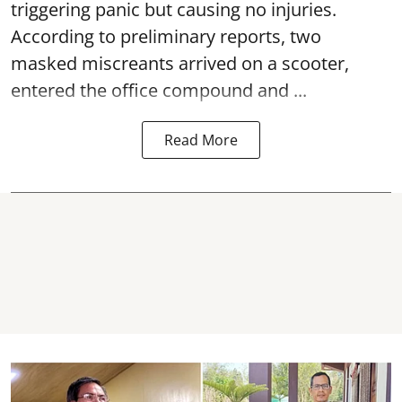
triggering panic but causing no injuries.
According to preliminary reports, two
masked miscreants arrived on a scooter,
entered the office compound and ...
Read More