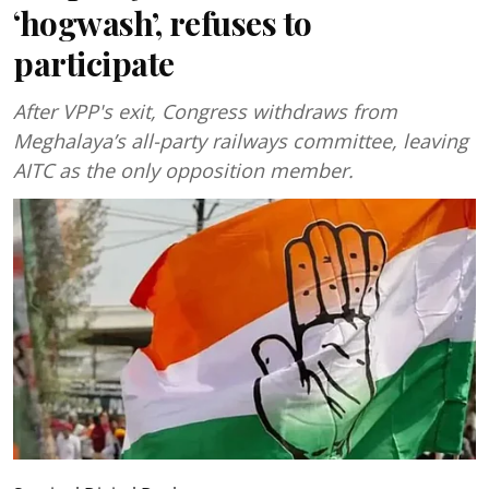
‘hogwash’, refuses to
participate
After VPP's exit, Congress withdraws from
Meghalaya’s all-party railways committee, leaving
AITC as the only opposition member.