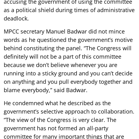
accusing the government of using the committee
as a political shield during times of administrative
deadlock.
MPCC secretary Manuel Badwar did not mince
words as he questioned the government’s motive
behind constituting the panel. “The Congress will
definitely will not be a part of this committee
because we don’t believe whenever you are
running into a sticky ground and you can’t decide
on anything and you pull everybody together and
blame everybody,” said Badwar.
He condemned what he described as the
government’s selective approach to collaboration.
“The view of the Congress is very clear. The
government has not formed an all-party
committee for many important things that are