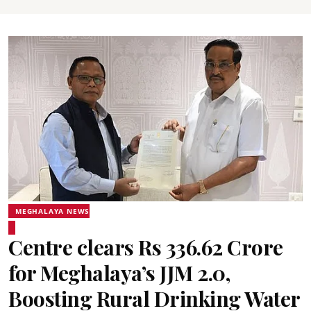
MEGHALAYA NEWS
Centre clears Rs 336.62 Crore
for Meghalaya’s JJM 2.0,
Boosting Rural Drinking Water