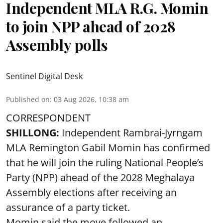
Independent MLA R.G. Momin
to join NPP ahead of 2028
Assembly polls
Sentinel Digital Desk
Published on
:
03 Aug 2026, 10:38 am
CORRESPONDENT
SHILLONG:
Independent Rambrai-Jyrngam
MLA Remington Gabil Momin has confirmed
that he will join the ruling National People’s
Party (NPP) ahead of the 2028 Meghalaya
Assembly elections after receiving an
assurance of a party ticket.
Momin said the move followed an