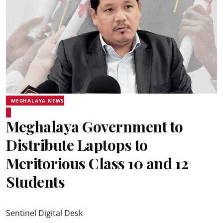
MEGHALAYA NEWS
Meghalaya Government to
Distribute Laptops to
Meritorious Class 10 and 12
Students
Sentinel Digital Desk