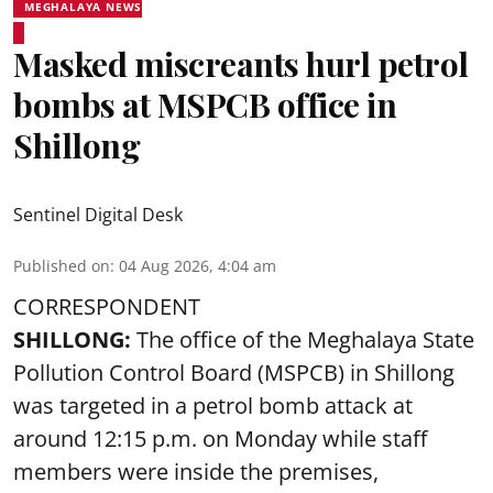
MEGHALAYA NEWS
Masked miscreants hurl petrol
bombs at MSPCB office in
Shillong
Sentinel Digital Desk
Published on
:
04 Aug 2026, 4:04 am
CORRESPONDENT
SHILLONG:
The office of the Meghalaya State
Pollution Control Board (MSPCB) in Shillong
was targeted in a petrol bomb attack at
around 12:15 p.m. on Monday while staff
members were inside the premises,