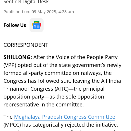
Sentinel Digital Desk
Published on
:
09 May 2025, 4:28 am
Follow Us
CORRESPONDENT
SHILLONG:
After the Voice of the People Party
(VPP) opted out of the state government’s newly
formed all-party committee on railways, the
Congress has followed suit, leaving the All India
Trinamool Congress (AITC)—the principal
opposition party—as the sole opposition
representative in the committee.
The
Meghalaya Pradesh Congress Committee
(MPCC) has categorically rejected the initiative,