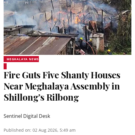
MEGHALAYA NEWS
Fire Guts Five Shanty Houses
Near Meghalaya Assembly in
Shillong’s Rilbong
Sentinel Digital Desk
Published on
:
02 Aug 2026, 5:49 am