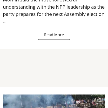
understanding with the NPP leadership as the
party prepares for the next Assembly election
...
Read More