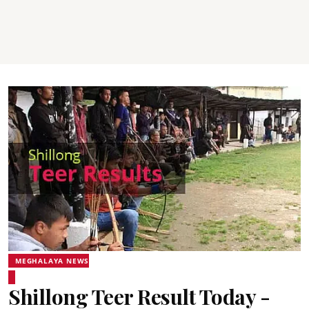
MEGHALAYA NEWS
Shillong Teer Result Today -