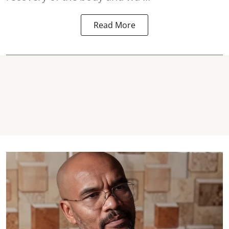
Read More