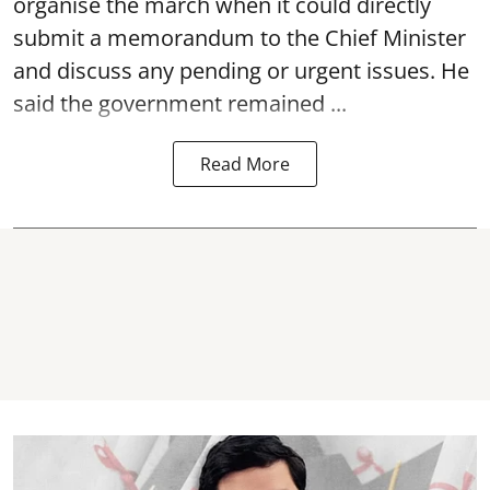
organise the march when it could directly
submit a memorandum to the Chief Minister
and discuss any pending or urgent issues. He
said the government remained ...
Read More