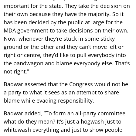
important for the state. They take the decision on
their own because they have the majority. So it
has been decided by the public at large for the
MDA government to take decisions on their own.
Now, whenever they’re stuck in some sticky
ground or the other and they can’t move left or
right or centre, they’d like to pull everybody into
the bandwagon and blame everybody else. That’s
not right.”
Badwar asserted that the Congress would not be
a party to what it sees as an attempt to share
blame while evading responsibility.
Badwar added, “To form an all-party committee,
what do they mean? It’s just a hogwash just to
whitewash everything and just to show people