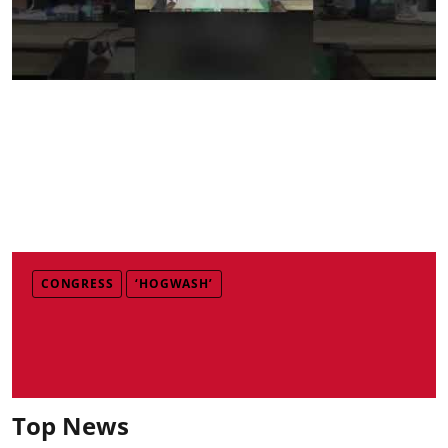
CONGRESS
‘HOGWASH’
Top News