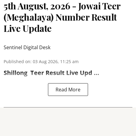
5th August, 2026 - Jowai Teer
(Meghalaya) Number Result
Live Update
Sentinel Digital Desk
Published on
:
03 Aug 2026, 11:25 am
Shillong
Teer Result
Live Upd ...
Read More