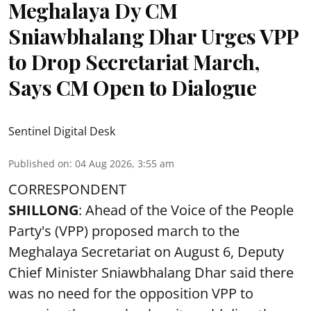
Meghalaya Dy CM
Sniawbhalang Dhar Urges VPP
to Drop Secretariat March,
Says CM Open to Dialogue
Sentinel Digital Desk
Published on
:
04 Aug 2026, 3:55 am
CORRESPONDENT
SHILLONG
: Ahead of the Voice of the People
Party's (VPP) proposed march to the
Meghalaya Secretariat on August 6, Deputy
Chief Minister Sniawbhalang Dhar said there
was no need for the opposition VPP to