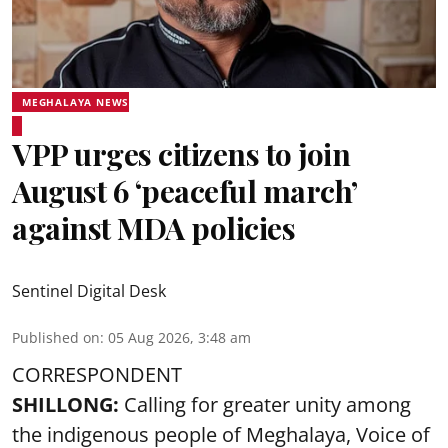
MEGHALAYA NEWS
VPP urges citizens to join
August 6 ‘peaceful march’
against MDA policies
Sentinel Digital Desk
Published on
:
05 Aug 2026, 3:48 am
CORRESPONDENT
SHILLONG:
Calling for greater unity among
the indigenous people of Meghalaya, Voice of