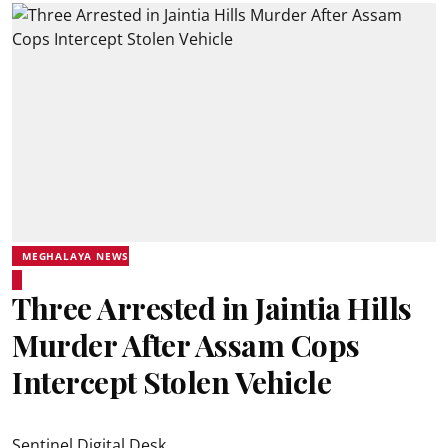
MEGHALAYA NEWS
Three Arrested in Jaintia Hills
Murder After Assam Cops
Intercept Stolen Vehicle
Sentinel Digital Desk