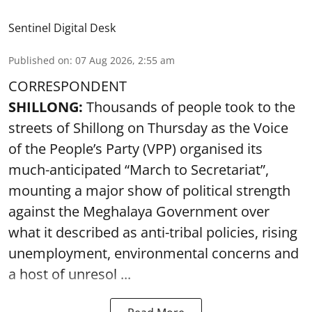
Sentinel Digital Desk
Published on
:
07 Aug 2026, 2:55 am
CORRESPONDENT
SHILLONG:
Thousands of people took to the
streets of Shillong on Thursday as the Voice
of the People’s Party (VPP) organised its
much-anticipated “March to Secretariat”,
mounting a major show of political strength
against the Meghalaya Government over
what it described as anti-tribal policies, rising
unemployment, environmental concerns and
a host of unresol ...