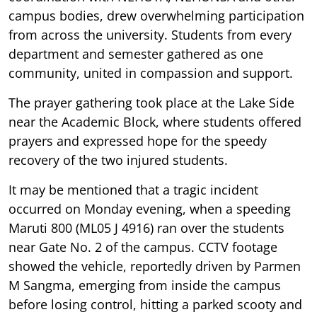
campus bodies, drew overwhelming participation
from across the university. Students from every
department and semester gathered as one
community, united in compassion and support.
The prayer gathering took place at the Lake Side
near the Academic Block, where students offered
prayers and expressed hope for the speedy
recovery of the two injured students.
It may be mentioned that a tragic incident
occurred on Monday evening, when a speeding
Maruti 800 (ML05 J 4916) ran over the students
near Gate No. 2 of the campus. CCTV footage
showed the vehicle, reportedly driven by Parmen
M Sangma, emerging from inside the campus
before losing control, hitting a parked scooty and