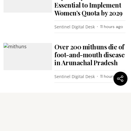
Essential to Implement
Women’s Quota by 2029
Sentinel Digital Desk
11 hours ago
Over 200 mithuns die of
foot-and-mouth disease
in Arunachal Pradesh
Sentinel Digital Desk
11 hours ago