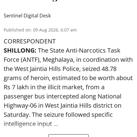
Sentinel Digital Desk
Published on
:
09 Aug 2026, 6:07 am
CORRESPONDENT
SHILLONG:
The State Anti-Narcotics Task
Force (ANTF), Meghalaya, in coordination with
the West Jaintia Hills Police, seized 48.78
grams of heroin, estimated to be worth about
Rs 7 lakh in the illicit market, from a
passenger bus intercepted along National
Highway-06 in West Jaintia Hills district on
Saturday. The seizure followed specific
intelligence input ...