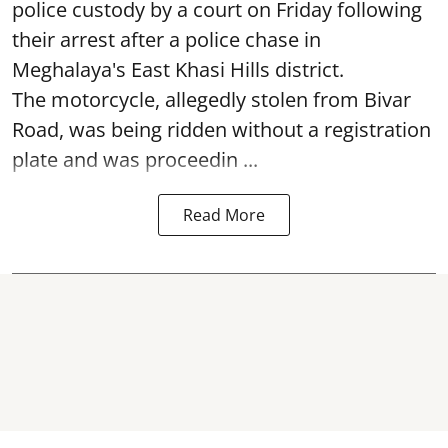
police custody by a court on Friday following
their arrest after a police chase in
Meghalaya's East Khasi Hills district.
The motorcycle, allegedly stolen from Bivar
Road, was being ridden without a registration
plate and was proceedin ...
Read More