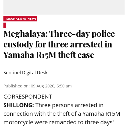
MEGHALAYA NEWS
Meghalaya: Three-day police
custody for three arrested in
Yamaha R15M theft case
Sentinel Digital Desk
Published on
:
09 Aug 2026, 5:50 am
CORRESPONDENT
SHILLONG:
Three persons arrested in
connection with the theft of a Yamaha R15M
motorcycle were remanded to three days'