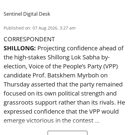
Sentinel Digital Desk
Published on
:
07 Aug 2026, 3:27 am
CORRESPONDENT
SHILLONG:
Projecting confidence ahead of
the high-stakes Shillong Lok Sabha by-
election, Voice of the People’s Party (VPP)
candidate Prof. Batskhem Myrboh on
Thursday asserted that the party remained
focused on its own political strength and
grassroots support rather than its rivals. He
expressed confidence that the VPP would
emerge victorious in the contest ...