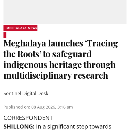
MEGHALAYA NEWS
Meghalaya launches ‘Tracing
the Roots’ to safeguard
indigenous heritage through
multidisciplinary research
Sentinel Digital Desk
Published on
:
08 Aug 2026, 3:16 am
CORRESPONDENT
SHILLONG:
In a significant step towards