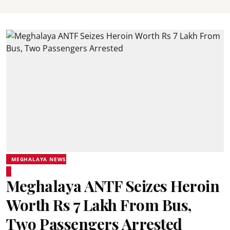
MEGHALAYA NEWS
Meghalaya ANTF Seizes Heroin
Worth Rs 7 Lakh From Bus,
Two Passengers Arrested