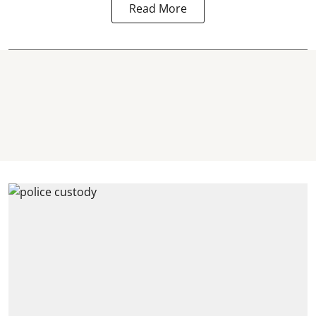
Read More