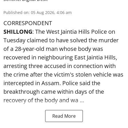
Published on
:
05 Aug 2026, 4:06 am
CORRESPONDENT
SHILLONG
: The West Jaintia Hills Police on
Tuesday claimed to have solved the murder
of a 28-year-old man whose body was
recovered in neighbouring East Jaintia Hills,
arresting three accused in connection with
the crime after the victim's stolen vehicle was
intercepted in Assam. Police said the
breakthrough came within days of the
recovery of the body and wa ...
Read More