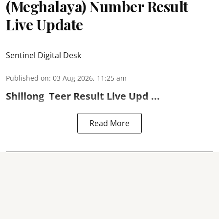
(Meghalaya) Number Result
Live Update
Sentinel Digital Desk
Published on
:
03 Aug 2026, 11:25 am
Shillong
Teer Result
Live Upd ...
Read More