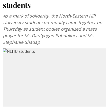
students
As a mark of solidarity, the North-Eastern Hill
University student community came together on
Thursday as student bodies organized a mass
prayer for Ms Darityngen Pohdukhei and Ms
Stephanie Shadap