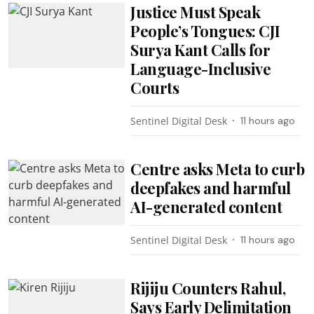
Justice Must Speak
People’s Tongues: CJI
Surya Kant Calls for
Language-Inclusive
Courts
Sentinel Digital Desk
11 hours ago
Centre asks Meta to curb
deepfakes and harmful
AI-generated content
Sentinel Digital Desk
11 hours ago
Rijiju Counters Rahul,
Says Early Delimitation