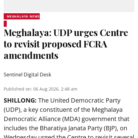
MEGHALAYA NEWS
Meghalaya: UDP urges Centre
to revisit proposed FCRA
amendments
Sentinel Digital Desk
Published on
:
06 Aug 2026, 2:48 am
SHILLONG:
The United Democratic Party
(UDP), a key constituent of the Meghalaya
Democratic Alliance (MDA) government that
includes the Bharatiya Janata Party (BJP), on
Wednesday urged the Centre to revisit several