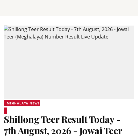
MEGHALAYA NEWS
Shillong Teer Result Today -
7th August, 2026 - Jowai Teer