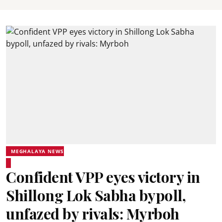
MEGHALAYA NEWS
Confident VPP eyes victory in
Shillong Lok Sabha bypoll,
unfazed by rivals: Myrboh