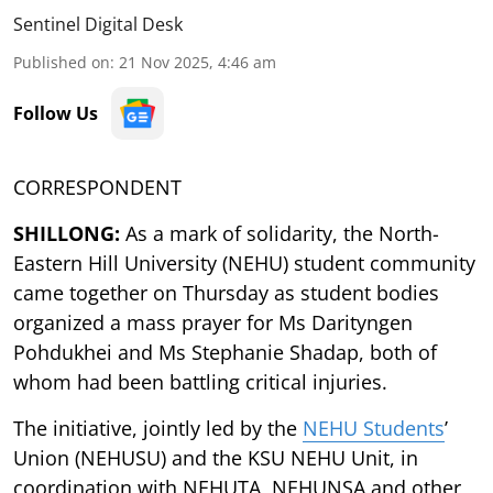
Sentinel Digital Desk
Published on
:
21 Nov 2025, 4:46 am
Follow Us
CORRESPONDENT
SHILLONG:
As a mark of solidarity, the North-
Eastern Hill University (NEHU) student community
came together on Thursday as student bodies
organized a mass prayer for Ms Darityngen
Pohdukhei and Ms Stephanie Shadap, both of
whom had been battling critical injuries.
The initiative, jointly led by the
NEHU Students
’
Union (NEHUSU) and the KSU NEHU Unit, in
coordination with NEHUTA, NEHUNSA and other