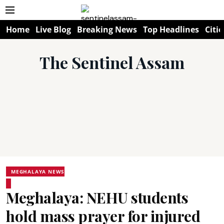
Home
Live Blog
Breaking News
Top Headlines
Citie
The Sentinel Assam
MEGHALAYA NEWS
Meghalaya: NEHU students
hold mass prayer for injured