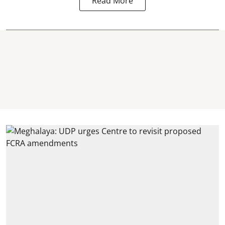
Read More