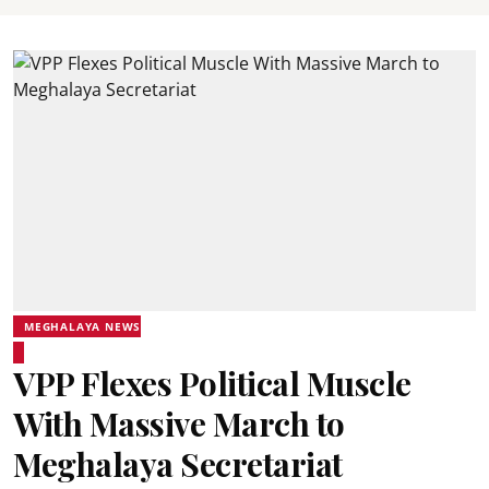
MEGHALAYA NEWS
VPP Flexes Political Muscle
With Massive March to
Meghalaya Secretariat