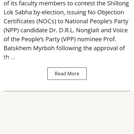
of its faculty members to contest the Shillong
Lok Sabha by-election, issuing No Objection
Certificates (NOCs) to National People’s Party
(NPP) candidate Dr. D.R.L. Nonglait and Voice
of the People’s Party (VPP) nominee Prof.
Batskhem Myrboh following the approval of
th ...
Read More