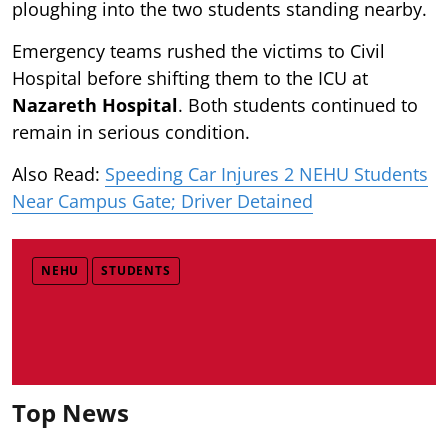
ploughing into the two students standing nearby.
Emergency teams rushed the victims to Civil
Hospital before shifting them to the ICU at
Nazareth Hospital
. Both students continued to
remain in serious condition.
Also Read:
Speeding Car Injures 2 NEHU Students
Near Campus Gate; Driver Detained
NEHU
STUDENTS
Top News