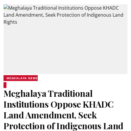
MEGHALAYA NEWS
Meghalaya Traditional
Institutions Oppose KHADC
Land Amendment, Seek
Protection of Indigenous Land