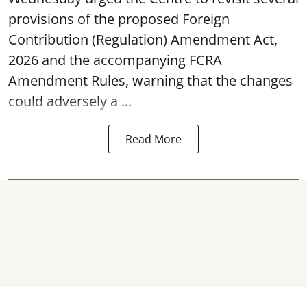
provisions of the proposed Foreign
Contribution (Regulation) Amendment Act,
2026 and the accompanying FCRA
Amendment Rules, warning that the changes
could adversely a ...
Read More