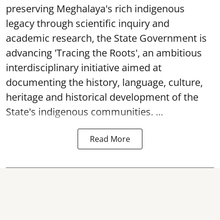
preserving Meghalaya's rich indigenous
legacy through scientific inquiry and
academic research, the State Government is
advancing 'Tracing the Roots', an ambitious
interdisciplinary initiative aimed at
documenting the history, language, culture,
heritage and historical development of the
State's indigenous communities. ...
Read More