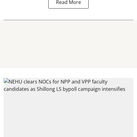
Read More