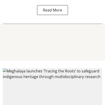
Read More