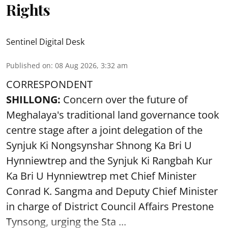
Rights
Sentinel Digital Desk
Published on
:
08 Aug 2026, 3:32 am
CORRESPONDENT
SHILLONG:
Concern over the future of
Meghalaya's traditional land governance took
centre stage after a joint delegation of the
Synjuk Ki Nongsynshar Shnong Ka Bri U
Hynniewtrep and the Synjuk Ki Rangbah Kur
Ka Bri U Hynniewtrep met Chief Minister
Conrad K. Sangma and Deputy Chief Minister
in charge of District Council Affairs Prestone
Tynsong, urging the Sta ...