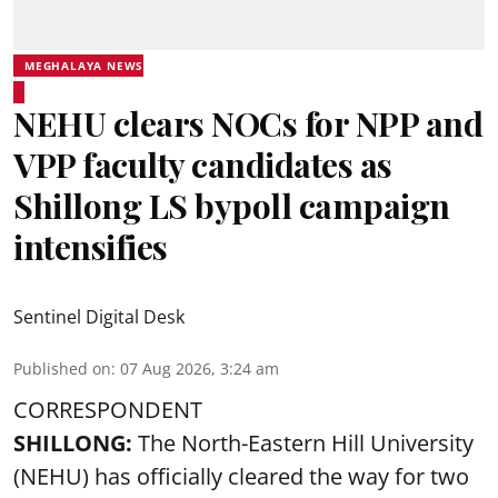
MEGHALAYA NEWS
NEHU clears NOCs for NPP and
VPP faculty candidates as
Shillong LS bypoll campaign
intensifies
Sentinel Digital Desk
Published on
:
07 Aug 2026, 3:24 am
CORRESPONDENT
SHILLONG:
The North-Eastern Hill University
(NEHU) has officially cleared the way for two