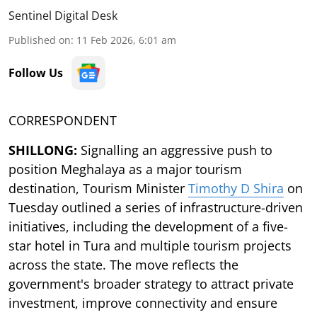
Sentinel Digital Desk
Published on
:
11 Feb 2026, 6:01 am
Follow Us
CORRESPONDENT
SHILLONG:
Signalling an aggressive push to
position Meghalaya as a major tourism
destination, Tourism Minister
Timothy D Shira
on
Tuesday outlined a series of infrastructure-driven
initiatives, including the development of a five-
star hotel in Tura and multiple tourism projects
across the state. The move reflects the
government's broader strategy to attract private
investment, improve connectivity and ensure