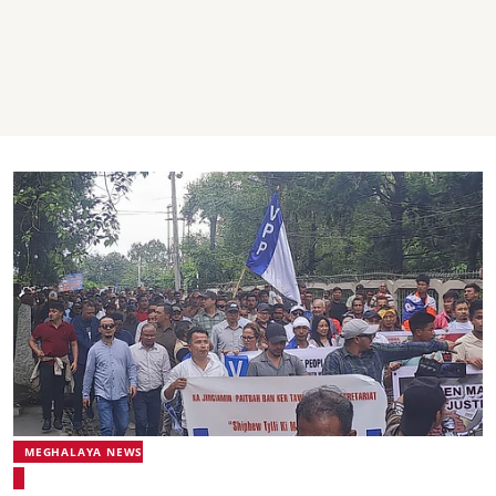
MEGHALAYA NEWS