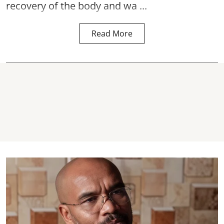
recovery of the body and wa ...
Read More