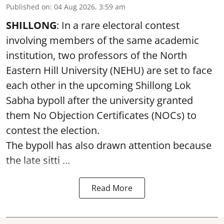
Published on
:
04 Aug 2026, 3:59 am
SHILLONG
: In a rare electoral contest
involving members of the same academic
institution, two professors of the North
Eastern Hill University (NEHU) are set to face
each other in the upcoming Shillong Lok
Sabha bypoll after the university granted
them No Objection Certificates (NOCs) to
contest the election.
The bypoll has also drawn attention because
the late sitti ...
Read More