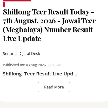
Shillong Teer Result Today -
7th August, 2026 - Jowai Teer
(Meghalaya) Number Result
Live Update
Sentinel Digital Desk
Published on
:
03 Aug 2026, 11:25 am
Shillong
Teer Result
Live Upd ...
Read More