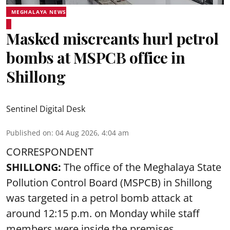
MEGHALAYA NEWS
Masked miscreants hurl petrol
bombs at MSPCB office in
Shillong
Sentinel Digital Desk
Published on
:
04 Aug 2026, 4:04 am
CORRESPONDENT
SHILLONG:
The office of the Meghalaya State
Pollution Control Board (MSPCB) in Shillong
was targeted in a petrol bomb attack at
around 12:15 p.m. on Monday while staff
members were inside the premises,