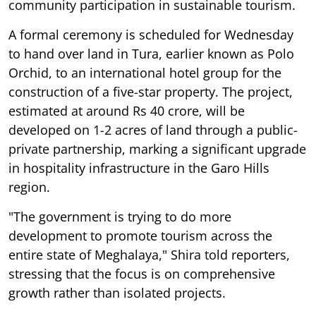
community participation in sustainable tourism.
A formal ceremony is scheduled for Wednesday
to hand over land in Tura, earlier known as Polo
Orchid, to an international hotel group for the
construction of a five-star property. The project,
estimated at around Rs 40 crore, will be
developed on 1-2 acres of land through a public-
private partnership, marking a significant upgrade
in hospitality infrastructure in the Garo Hills
region.
"The government is trying to do more
development to promote tourism across the
entire state of Meghalaya," Shira told reporters,
stressing that the focus is on comprehensive
growth rather than isolated projects.