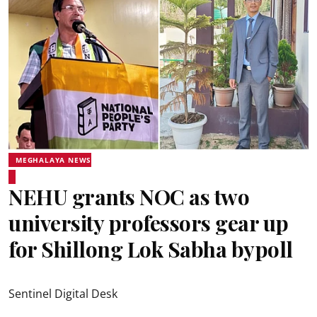
MEGHALAYA NEWS
NEHU grants NOC as two
university professors gear up
for Shillong Lok Sabha bypoll
Sentinel Digital Desk