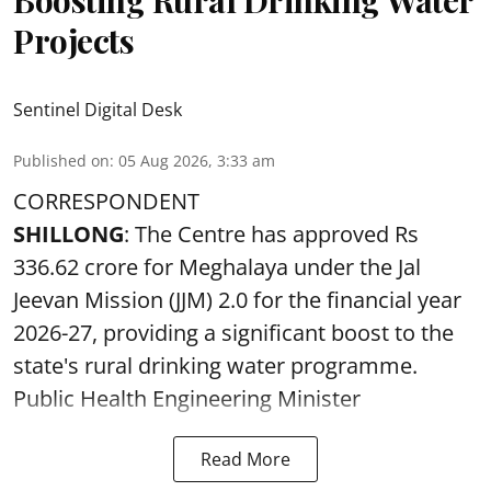
Projects
Sentinel Digital Desk
Published on
:
05 Aug 2026, 3:33 am
CORRESPONDENT
SHILLONG
: The Centre has approved Rs
336.62 crore for Meghalaya under the Jal
Jeevan Mission (JJM) 2.0 for the financial year
2026-27, providing a significant boost to the
state's rural drinking water programme.
Public Health Engineering Minister
Read More