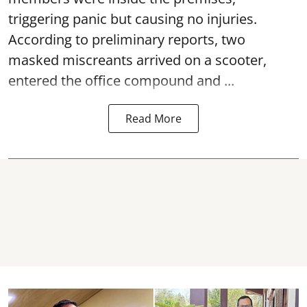
triggering panic but causing no injuries.
According to preliminary reports, two
masked miscreants arrived on a scooter,
entered the office compound and ...
Read More