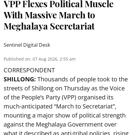
VPP Flexes Political Muscle
With Massive March to
Meghalaya Secretariat
Sentinel Digital Desk
Published on
:
07 Aug 2026, 2:55 am
CORRESPONDENT
SHILLONG:
Thousands of people took to the
streets of Shillong on Thursday as the Voice
of the People’s Party (VPP) organised its
much-anticipated “March to Secretariat”,
mounting a major show of political strength
against the Meghalaya Government over
what it described as anti-tribal policies, rising