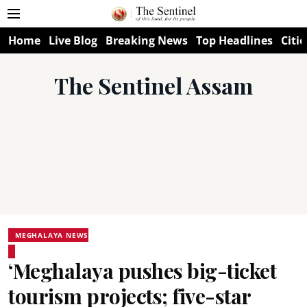
Home
Live Blog
Breaking News
Top Headlines
Citie
The Sentinel Assam
MEGHALAYA NEWS
‘Meghalaya pushes big-ticket
tourism projects; five-star