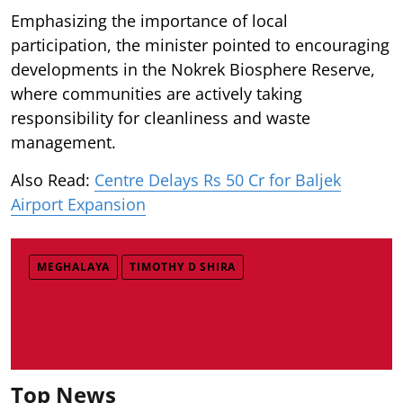
Emphasizing the importance of local
participation, the minister pointed to encouraging
developments in the Nokrek Biosphere Reserve,
where communities are actively taking
responsibility for cleanliness and waste
management.
Also Read:
Centre Delays Rs 50 Cr for Baljek
Airport Expansion
MEGHALAYA
TIMOTHY D SHIRA
Top News