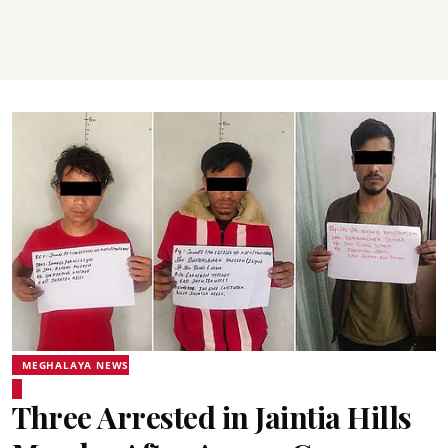
MEGHALAYA NEWS
Three Arrested in Jaintia Hills