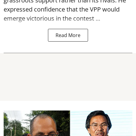
grassroots support rather than its rivals. He
expressed confidence that the VPP would
emerge victorious in the contest ...
Read More