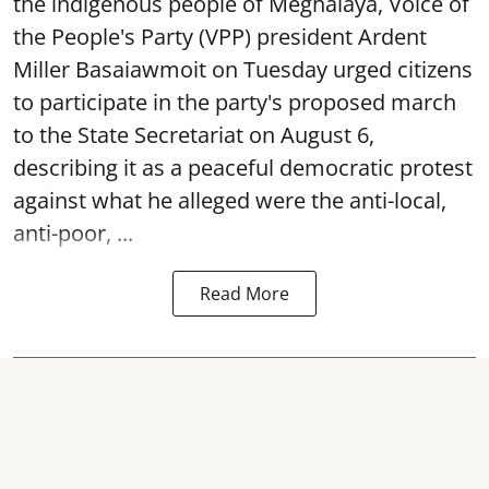
the indigenous people of Meghalaya, Voice of
the People's Party (VPP) president Ardent
Miller Basaiawmoit on Tuesday urged citizens
to participate in the party's proposed march
to the State Secretariat on August 6,
describing it as a peaceful democratic protest
against what he alleged were the anti-local,
anti-poor, ...
Read More