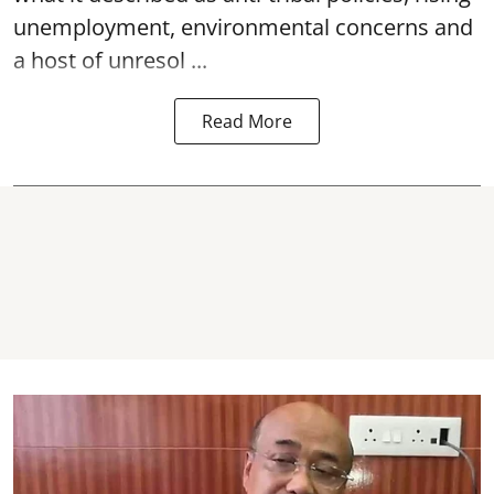
unemployment, environmental concerns and
a host of unresol ...
Read More