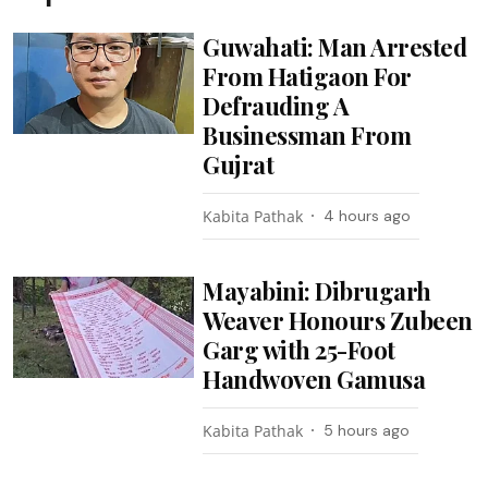
Guwahati: Man Arrested
From Hatigaon For
Defrauding A
Businessman From
Gujrat
Kabita Pathak
4 hours ago
Mayabini: Dibrugarh
Weaver Honours Zubeen
Garg with 25-Foot
Handwoven Gamusa
Kabita Pathak
5 hours ago