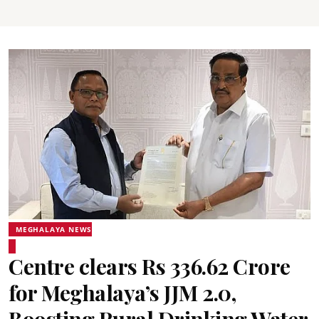
MEGHALAYA NEWS
Centre clears Rs 336.62 Crore
for Meghalaya’s JJM 2.0,
Boosting Rural Drinking Water