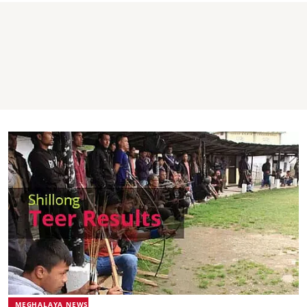
MEGHALAYA NEWS