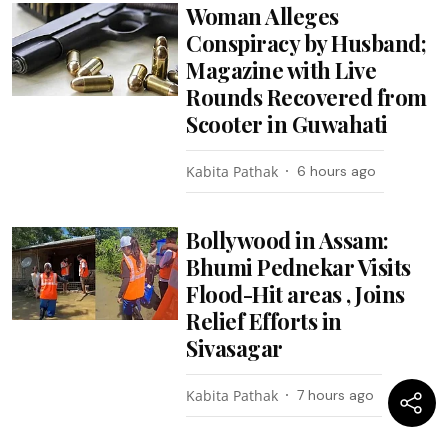
Woman Alleges
Conspiracy by Husband;
Magazine with Live
Rounds Recovered from
Scooter in Guwahati
Kabita Pathak
6 hours ago
Bollywood in Assam:
Bhumi Pednekar Visits
Flood-Hit areas , Joins
Relief Efforts in
Sivasagar
Kabita Pathak
7 hours ago