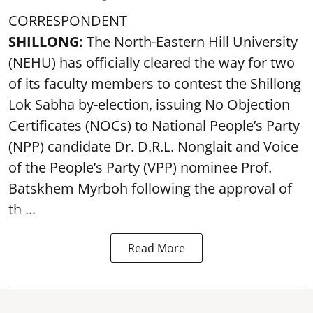
CORRESPONDENT
SHILLONG:
The North-Eastern Hill University
(NEHU) has officially cleared the way for two
of its faculty members to contest the Shillong
Lok Sabha by-election, issuing No Objection
Certificates (NOCs) to National People’s Party
(NPP) candidate Dr. D.R.L. Nonglait and Voice
of the People’s Party (VPP) nominee Prof.
Batskhem Myrboh following the approval of
th ...
Read More