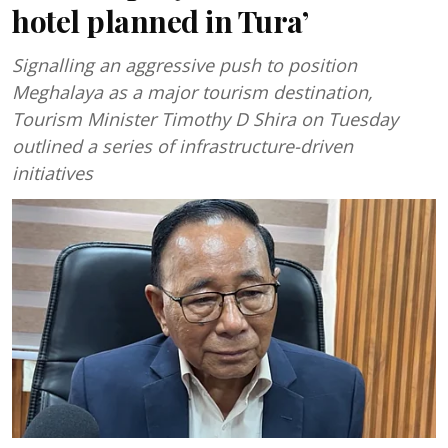
hotel planned in Tura’
Signalling an aggressive push to position
Meghalaya as a major tourism destination,
Tourism Minister Timothy D Shira on Tuesday
outlined a series of infrastructure-driven
initiatives