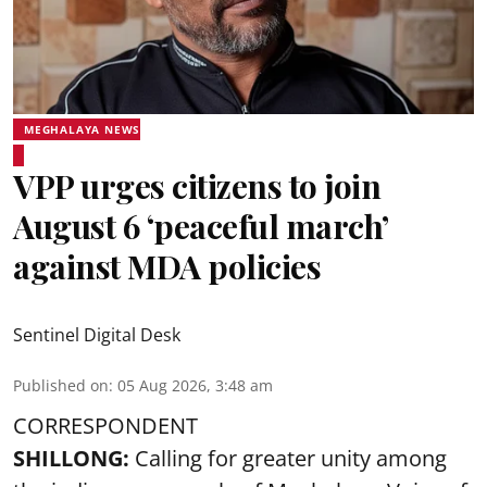
MEGHALAYA NEWS
VPP urges citizens to join
August 6 ‘peaceful march’
against MDA policies
Sentinel Digital Desk
Published on
:
05 Aug 2026, 3:48 am
CORRESPONDENT
SHILLONG:
Calling for greater unity among