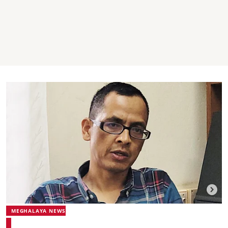
MEGHALAYA NEWS