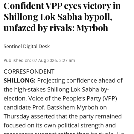
Confident VPP eyes victory in
Shillong Lok Sabha bypoll,
unfazed by rivals: Myrboh
Sentinel Digital Desk
Published on
:
07 Aug 2026, 3:27 am
CORRESPONDENT
SHILLONG:
Projecting confidence ahead of
the high-stakes Shillong Lok Sabha by-
election, Voice of the People’s Party (VPP)
candidate Prof. Batskhem Myrboh on
Thursday asserted that the party remained
focused on its own political strength and