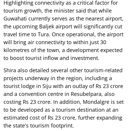
Highlighting connectivity as a critical factor for
tourism growth, the minister said that while
Guwahati currently serves as the nearest airport,
the upcoming Baljek airport will significantly cut
travel time to Tura. Once operational, the airport
will bring air connectivity to within just 30
kilometres of the town, a development expected
to boost tourist inflow and investment.
Shira also detailed several other tourism-related
projects underway in the region, including a
tourist lodge in Siju with an outlay of Rs 23 crore
and a convention centre in Resubelpara, also
costing Rs 23 crore. In addition, Mondalgre is set
to be developed as a tourism destination at an
estimated cost of Rs 23 crore, further expanding
the state's tourism footprint.