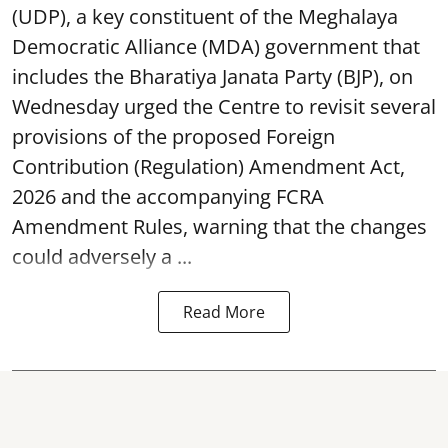
(UDP), a key constituent of the Meghalaya
Democratic Alliance (MDA) government that
includes the Bharatiya Janata Party (BJP), on
Wednesday urged the Centre to revisit several
provisions of the proposed Foreign
Contribution (Regulation) Amendment Act,
2026 and the accompanying FCRA
Amendment Rules, warning that the changes
could adversely a ...
Read More