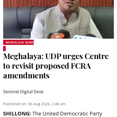
MEGHALAYA NEWS
Meghalaya: UDP urges Centre
to revisit proposed FCRA
amendments
Sentinel Digital Desk
Published on
:
06 Aug 2026, 2:48 am
SHILLONG:
The United Democratic Party