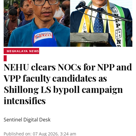
MEGHALAYA NEWS
NEHU clears NOCs for NPP and
VPP faculty candidates as
Shillong LS bypoll campaign
intensifies
Sentinel Digital Desk
Published on
:
07 Aug 2026, 3:24 am