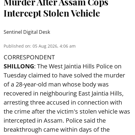
Murder After Assam Cops
Intercept Stolen Vehicle
Sentinel Digital Desk
Published on
:
05 Aug 2026, 4:06 am
CORRESPONDENT
SHILLONG
: The West Jaintia Hills Police on
Tuesday claimed to have solved the murder
of a 28-year-old man whose body was
recovered in neighbouring East Jaintia Hills,
arresting three accused in connection with
the crime after the victim's stolen vehicle was
intercepted in Assam. Police said the
breakthrough came within days of the