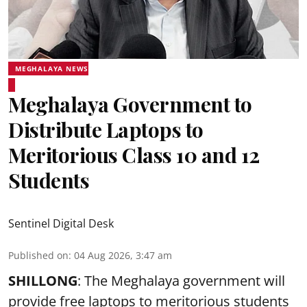
MEGHALAYA NEWS
Meghalaya Government to
Distribute Laptops to
Meritorious Class 10 and 12
Students
Sentinel Digital Desk
Published on
:
04 Aug 2026, 3:47 am
SHILLONG
: The Meghalaya government will
provide free laptops to meritorious students