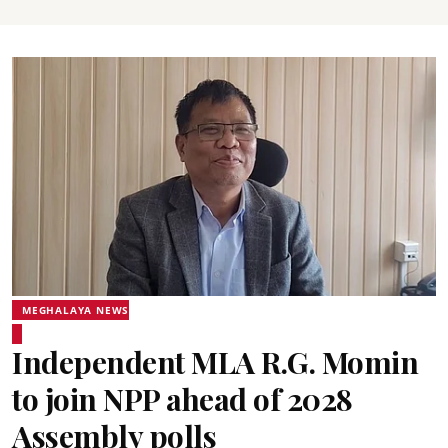
MEGHALAYA NEWS
Independent MLA R.G. Momin
to join NPP ahead of 2028
Assembly polls