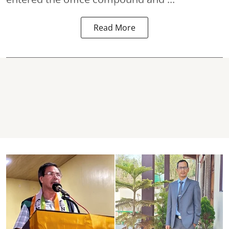
Read More