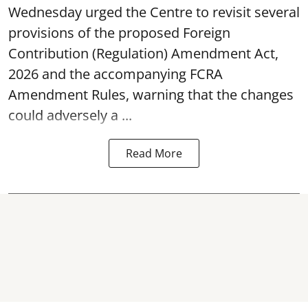
Wednesday urged the Centre to revisit several
provisions of the proposed Foreign
Contribution (Regulation) Amendment Act,
2026 and the accompanying FCRA
Amendment Rules, warning that the changes
could adversely a ...
Read More