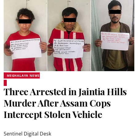
MEGHALAYA NEWS
Three Arrested in Jaintia Hills
Murder After Assam Cops
Intercept Stolen Vehicle
Sentinel Digital Desk