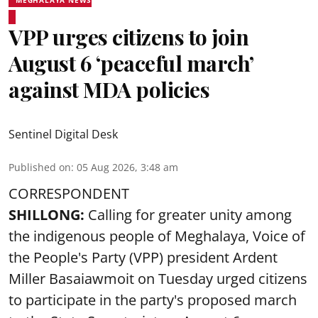
VPP urges citizens to join
August 6 ‘peaceful march’
against MDA policies
Sentinel Digital Desk
Published on
:
05 Aug 2026, 3:48 am
CORRESPONDENT
SHILLONG:
Calling for greater unity among
the indigenous people of Meghalaya, Voice of
the People's Party (VPP) president Ardent
Miller Basaiawmoit on Tuesday urged citizens
to participate in the party's proposed march