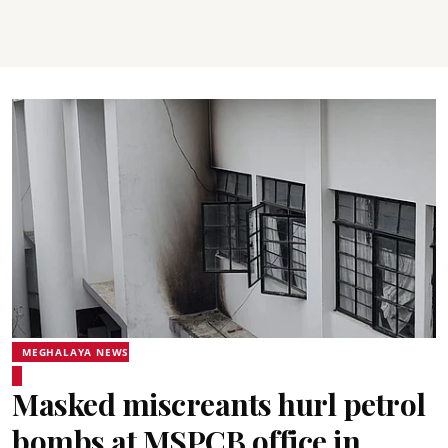
MEGHALAYA NEWS
Masked miscreants hurl petrol
bombs at MSPCB office in