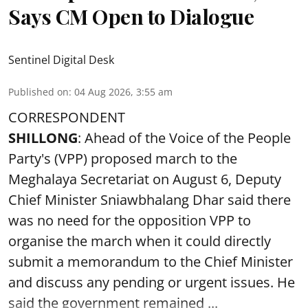
Says CM Open to Dialogue
Sentinel Digital Desk
Published on
:
04 Aug 2026, 3:55 am
CORRESPONDENT
SHILLONG
: Ahead of the Voice of the People
Party's (VPP) proposed march to the
Meghalaya Secretariat on August 6, Deputy
Chief Minister Sniawbhalang Dhar said there
was no need for the opposition VPP to
organise the march when it could directly
submit a memorandum to the Chief Minister
and discuss any pending or urgent issues. He
said the government remained ...