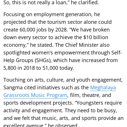
So, this is not really a loan,” he clarified.
Focusing on employment generation, he
projected that the tourism sector alone could
create 60,000 jobs by 2028. “We have broken
down every sector to achieve the $10 billion
economy,” he stated. The Chief Minister also
spotlighted women’s empowerment through Self-
Help Groups (SHGs), which have increased from
5,800 in 2018 to 51,000 today.
Touching on arts, culture, and youth engagement,
Sangma cited initiatives such as the
Meghalaya
Grassroots Music Program
, film, theatre, and
sports development projects. “Youngsters require
activity and engagement. They need to be busy,
and we felt that music, arts, and sports provide an
excellent avenue,” he observed.