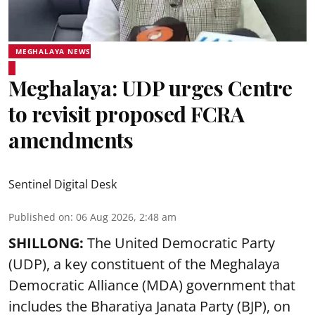
MEGHALAYA NEWS
Meghalaya: UDP urges Centre
to revisit proposed FCRA
amendments
Sentinel Digital Desk
Published on
:
06 Aug 2026, 2:48 am
SHILLONG:
The United Democratic Party
(UDP), a key constituent of the Meghalaya
Democratic Alliance (MDA) government that
includes the Bharatiya Janata Party (BJP), on