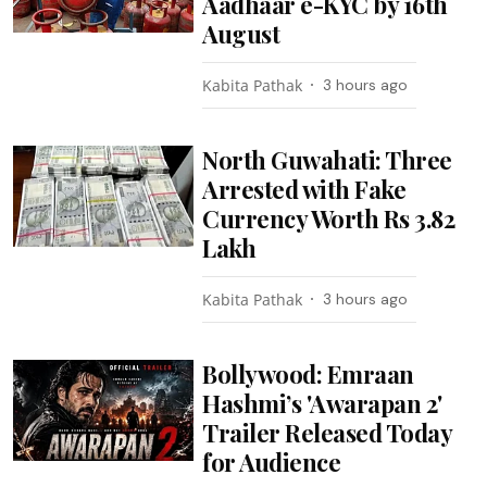
Aadhaar e-KYC by 16th
August
Kabita Pathak
3 hours ago
North Guwahati: Three
Arrested with Fake
Currency Worth Rs 3.82
Lakh
Kabita Pathak
3 hours ago
Bollywood: Emraan
Hashmi’s 'Awarapan 2'
Trailer Released Today
for Audience