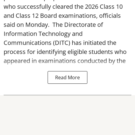
who successfully cleared the 2026 Class 10
and Class 12 Board examinations, officials
said on Monday. The Directorate of
Information Technology and
Communications (DITC) has initiated the
process for identifying eligible students who
appeared in examinations conducted by the
Read More