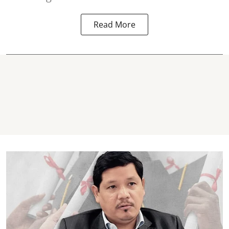
Read More