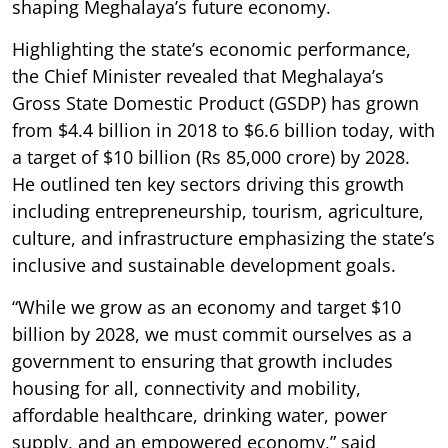
shaping Meghalaya’s future economy.
Highlighting the state’s economic performance,
the Chief Minister revealed that Meghalaya’s
Gross State Domestic Product (GSDP) has grown
from $4.4 billion in 2018 to $6.6 billion today, with
a target of $10 billion (Rs 85,000 crore) by 2028.
He outlined ten key sectors driving this growth
including entrepreneurship, tourism, agriculture,
culture, and infrastructure emphasizing the state’s
inclusive and sustainable development goals.
“While we grow as an economy and target $10
billion by 2028, we must commit ourselves as a
government to ensuring that growth includes
housing for all, connectivity and mobility,
affordable healthcare, drinking water, power
supply, and an empowered economy,” said