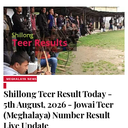
MEGHALAYA NEWS
Shillong Teer Result Today -
5th August, 2026 - Jowai Teer
(Meghalaya) Number Result
Live Update