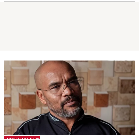
MEGHALAYA NEWS