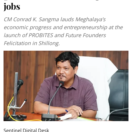
jobs
CM Conrad K. Sangma lauds Meghalaya’s
economic progress and entrepreneurship at the
launch of PROBITES and Future Founders
Felicitation in Shillong.
Sentinel Digital Desk