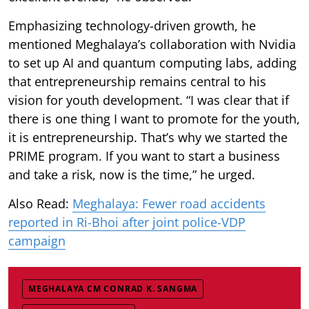
Emphasizing technology-driven growth, he
mentioned Meghalaya’s collaboration with Nvidia
to set up AI and quantum computing labs, adding
that entrepreneurship remains central to his
vision for youth development. “I was clear that if
there is one thing I want to promote for the youth,
it is entrepreneurship. That’s why we started the
PRIME program. If you want to start a business
and take a risk, now is the time,” he urged.
Also Read:
Meghalaya: Fewer road accidents
reported in Ri-Bhoi after joint police-VDP
campaign
MEGHALAYA CM CONRAD K. SANGMA