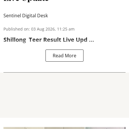
Sentinel Digital Desk
Published on
:
03 Aug 2026, 11:25 am
Shillong
Teer Result
Live Upd ...
Read More