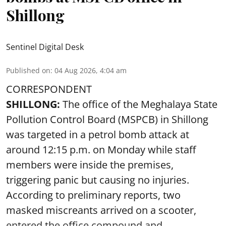
Shillong
Sentinel Digital Desk
Published on
:
04 Aug 2026, 4:04 am
CORRESPONDENT
SHILLONG:
The office of the Meghalaya State
Pollution Control Board (MSPCB) in Shillong
was targeted in a petrol bomb attack at
around 12:15 p.m. on Monday while staff
members were inside the premises,
triggering panic but causing no injuries.
According to preliminary reports, two
masked miscreants arrived on a scooter,
entered the office compound and ...