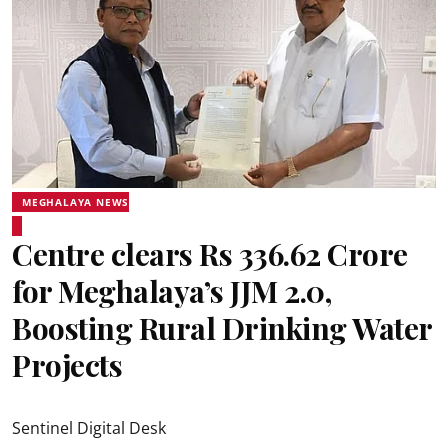
MEGHALAYA NEWS
Centre clears Rs 336.62 Crore
for Meghalaya’s JJM 2.0,
Boosting Rural Drinking Water
Projects
Sentinel Digital Desk