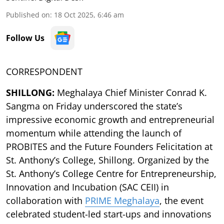
Published on
:
18 Oct 2025, 6:46 am
Follow Us
CORRESPONDENT
SHILLONG:
Meghalaya Chief Minister Conrad K.
Sangma on Friday underscored the state’s
impressive economic growth and entrepreneurial
momentum while attending the launch of
PROBITES and the Future Founders Felicitation at
St. Anthony’s College, Shillong. Organized by the
St. Anthony’s College Centre for Entrepreneurship,
Innovation and Incubation (SAC CEII) in
collaboration with
PRIME Meghalaya
, the event
celebrated student-led start-ups and innovations