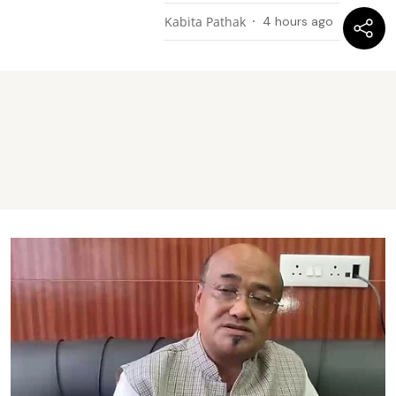
Kabita Pathak
4 hours ago