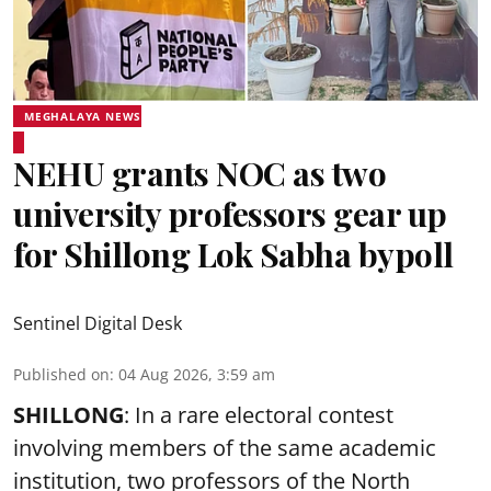
MEGHALAYA NEWS
NEHU grants NOC as two
university professors gear up
for Shillong Lok Sabha bypoll
Sentinel Digital Desk
Published on
:
04 Aug 2026, 3:59 am
SHILLONG
: In a rare electoral contest
involving members of the same academic
institution, two professors of the North