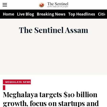
Home
Live Blog
Breaking News
Top Headlines
Citie
The Sentinel Assam
MEGHALAYA NEWS
Meghalaya targets $10 billion
growth, focus on startups and