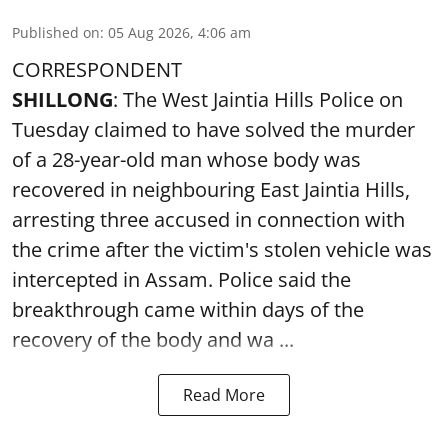
Published on
:
05 Aug 2026, 4:06 am
CORRESPONDENT
SHILLONG
: The West Jaintia Hills Police on
Tuesday claimed to have solved the murder
of a 28-year-old man whose body was
recovered in neighbouring East Jaintia Hills,
arresting three accused in connection with
the crime after the victim's stolen vehicle was
intercepted in Assam. Police said the
breakthrough came within days of the
recovery of the body and wa ...
Read More