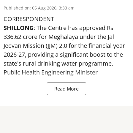
Published on
:
05 Aug 2026, 3:33 am
CORRESPONDENT
SHILLONG
: The Centre has approved Rs
336.62 crore for Meghalaya under the Jal
Jeevan Mission (JJM) 2.0 for the financial year
2026-27, providing a significant boost to the
state's rural drinking water programme.
Public Health Engineering Minister
Read More