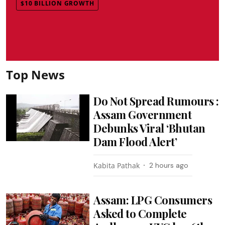
$10 BILLION GROWTH
Top News
Do Not Spread Rumours :
Assam Government
Debunks Viral ‘Bhutan
Dam Flood Alert’
Kabita Pathak
2 hours ago
Assam: LPG Consumers
Asked to Complete