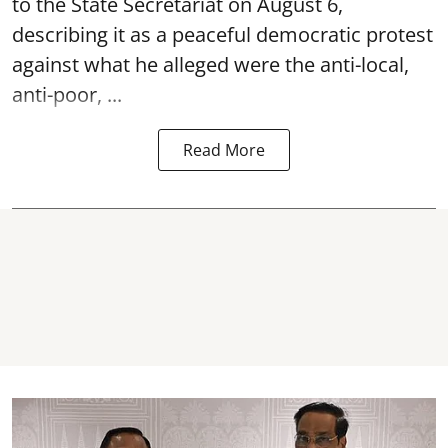
to the State Secretariat on August 6,
describing it as a peaceful democratic protest
against what he alleged were the anti-local,
anti-poor, ...
Read More