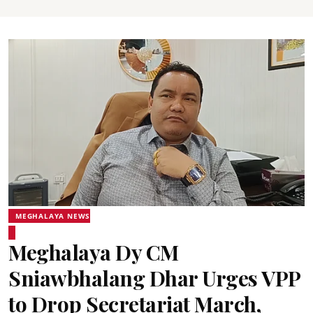
MEGHALAYA NEWS
Meghalaya Dy CM
Sniawbhalang Dhar Urges VPP
to Drop Secretariat March,