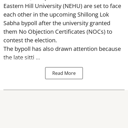
Eastern Hill University (NEHU) are set to face
each other in the upcoming Shillong Lok
Sabha bypoll after the university granted
them No Objection Certificates (NOCs) to
contest the election.
The bypoll has also drawn attention because
the late sitti ...
Read More