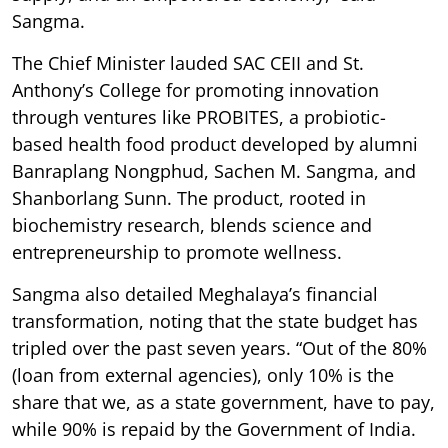
Sangma.
The Chief Minister lauded SAC CEII and St.
Anthony’s College for promoting innovation
through ventures like PROBITES, a probiotic-
based health food product developed by alumni
Banraplang Nongphud, Sachen M. Sangma, and
Shanborlang Sunn. The product, rooted in
biochemistry research, blends science and
entrepreneurship to promote wellness.
Sangma also detailed Meghalaya’s financial
transformation, noting that the state budget has
tripled over the past seven years. “Out of the 80%
(loan from external agencies), only 10% is the
share that we, as a state government, have to pay,
while 90% is repaid by the Government of India.