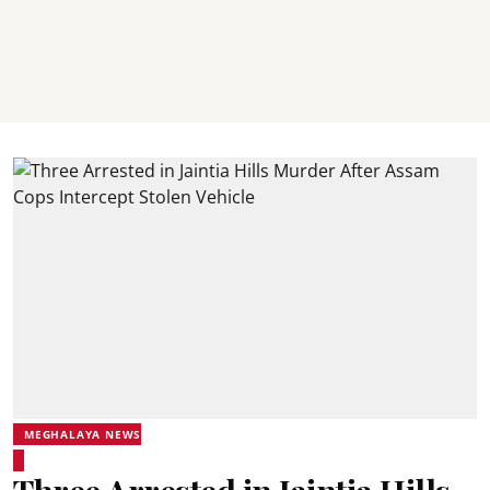
MEGHALAYA NEWS