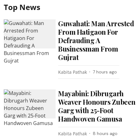
Top News
Guwahati: Man Arrested
From Hatigaon For
Defrauding A
Businessman From
Gujrat
Kabita Pathak
7 hours ago
Mayabini: Dibrugarh
Weaver Honours Zubeen
Garg with 25-Foot
Handwoven Gamusa
Kabita Pathak
8 hours ago