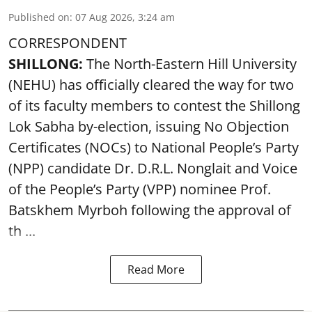
Published on
:
07 Aug 2026, 3:24 am
CORRESPONDENT
SHILLONG:
The North-Eastern Hill University
(NEHU) has officially cleared the way for two
of its faculty members to contest the Shillong
Lok Sabha by-election, issuing No Objection
Certificates (NOCs) to National People’s Party
(NPP) candidate Dr. D.R.L. Nonglait and Voice
of the People’s Party (VPP) nominee Prof.
Batskhem Myrboh following the approval of
th ...
Read More