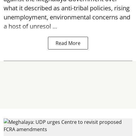
what it described as anti-tribal policies, rising
unemployment, environmental concerns and
a host of unresol ...
Read More