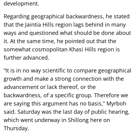
development.
Regarding geographical backwardness, he stated
that the Jaintia Hills region lags behind in many
ways and questioned what should be done about
it. At the same time, he pointed out that the
somewhat cosmopolitan Khasi Hills region is
further advanced.
“It is in no way scientific to compare geographical
growth and make a strong connection with the
advancement or lack thereof, or the
backwardness, of a specific group. Therefore we
are saying this argument has no basis,” Myrboh
said. Saturday was the last day of public hearing,
which went underway in Shillong here on
Thursday.