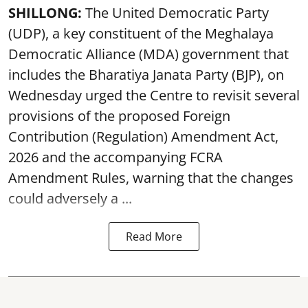
SHILLONG:
The United Democratic Party
(UDP), a key constituent of the Meghalaya
Democratic Alliance (MDA) government that
includes the Bharatiya Janata Party (BJP), on
Wednesday urged the Centre to revisit several
provisions of the proposed Foreign
Contribution (Regulation) Amendment Act,
2026 and the accompanying FCRA
Amendment Rules, warning that the changes
could adversely a ...
Read More