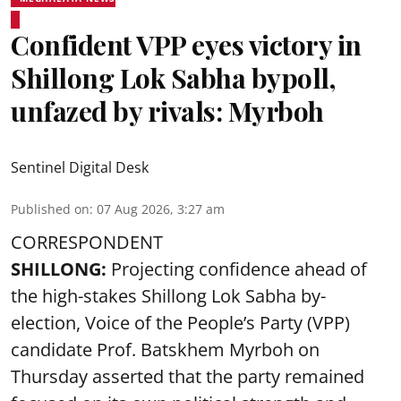
Confident VPP eyes victory in
Shillong Lok Sabha bypoll,
unfazed by rivals: Myrboh
Sentinel Digital Desk
Published on
:
07 Aug 2026, 3:27 am
CORRESPONDENT
SHILLONG:
Projecting confidence ahead of
the high-stakes Shillong Lok Sabha by-
election, Voice of the People’s Party (VPP)
candidate Prof. Batskhem Myrboh on
Thursday asserted that the party remained