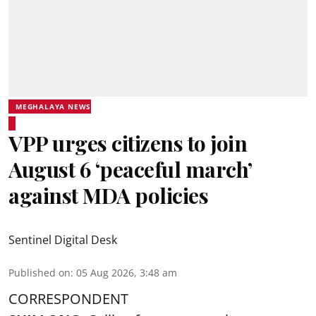
MEGHALAYA NEWS
VPP urges citizens to join
August 6 ‘peaceful march’
against MDA policies
Sentinel Digital Desk
Published on
:
05 Aug 2026, 3:48 am
CORRESPONDENT