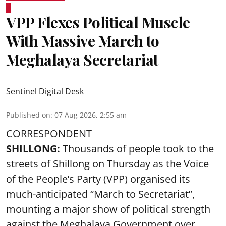
VPP Flexes Political Muscle
With Massive March to
Meghalaya Secretariat
Sentinel Digital Desk
Published on
:
07 Aug 2026, 2:55 am
CORRESPONDENT
SHILLONG:
Thousands of people took to the
streets of Shillong on Thursday as the Voice
of the People’s Party (VPP) organised its
much-anticipated “March to Secretariat”,
mounting a major show of political strength
against the Meghalaya Government over