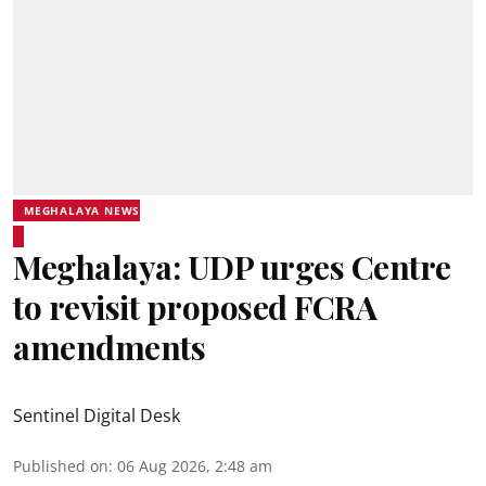
MEGHALAYA NEWS
Meghalaya: UDP urges Centre
to revisit proposed FCRA
amendments
Sentinel Digital Desk
Published on
:
06 Aug 2026, 2:48 am