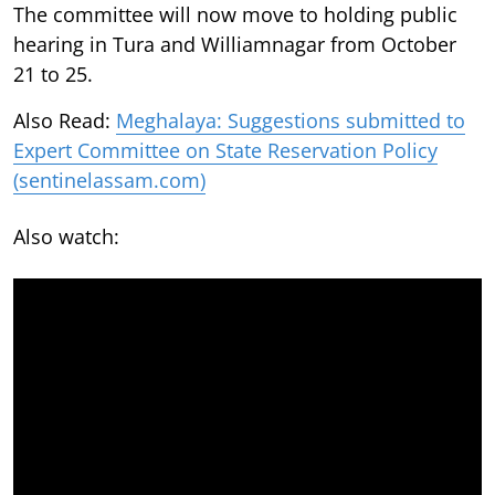
The committee will now move to holding public
hearing in Tura and Williamnagar from October
21 to 25.
Also Read:
Meghalaya: Suggestions submitted to
Expert Committee on State Reservation Policy
(sentinelassam.com)
Also watch: