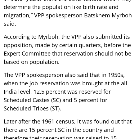
determine the population like birth rate and
migration,” VPP spokesperson Batskhem Myrboh
said.
According to Myrboh, the VPP also submitted its
opposition, made by certain quarters, before the
Expert Committee that reservation should not be
based on population.
The VPP spokesperson also said that in 1950s,
when the job reservation was brought at the all
India level, 12.5 percent was reserved for
Scheduled Castes (SC) and 5 percent for
Scheduled Tribes (ST).
Later after the 1961 census, it was found out that
there are 15 percent SC in the country and
therefore their reservation was raised to 15