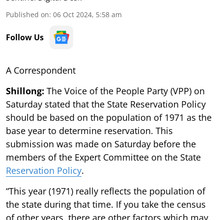
Published on
:
06 Oct 2024, 5:58 am
Follow Us
A Correspondent
Shillong:
The Voice of the People Party (VPP) on
Saturday stated that the State Reservation Policy
should be based on the population of 1971 as the
base year to determine reservation. This
submission was made on Saturday before the
members of the Expert Committee on the State
Reservation Policy
.
“This year (1971) really reflects the population of
the state during that time. If you take the census
of other years, there are other factors which may