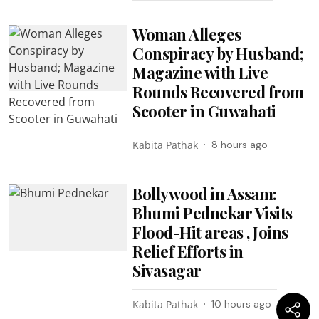
Woman Alleges
Conspiracy by Husband;
Magazine with Live
Rounds Recovered from
Scooter in Guwahati
Kabita Pathak
8 hours ago
Bollywood in Assam:
Bhumi Pednekar Visits
Flood-Hit areas , Joins
Relief Efforts in
Sivasagar
Kabita Pathak
10 hours ago