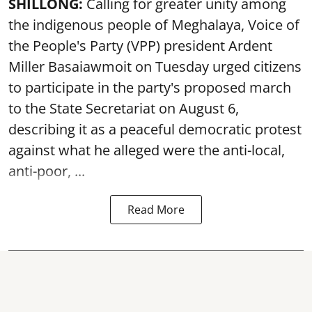
SHILLONG:
Calling for greater unity among
the indigenous people of Meghalaya, Voice of
the People's Party (VPP) president Ardent
Miller Basaiawmoit on Tuesday urged citizens
to participate in the party's proposed march
to the State Secretariat on August 6,
describing it as a peaceful democratic protest
against what he alleged were the anti-local,
anti-poor, ...
Read More