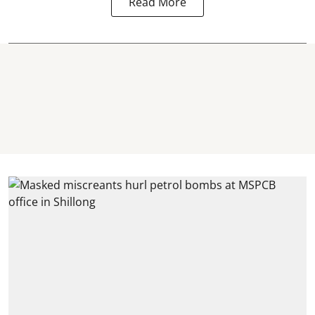
Read More