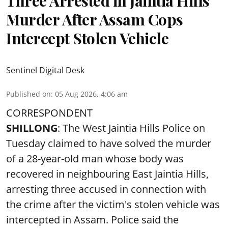
Three Arrested in Jaintia Hills
Murder After Assam Cops
Intercept Stolen Vehicle
Sentinel Digital Desk
Published on
:
05 Aug 2026, 4:06 am
CORRESPONDENT
SHILLONG
: The West Jaintia Hills Police on
Tuesday claimed to have solved the murder
of a 28-year-old man whose body was
recovered in neighbouring East Jaintia Hills,
arresting three accused in connection with
the crime after the victim's stolen vehicle was
intercepted in Assam. Police said the