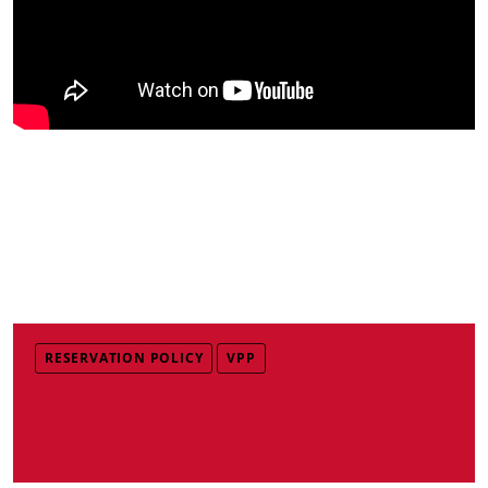
RESERVATION POLICY
VPP