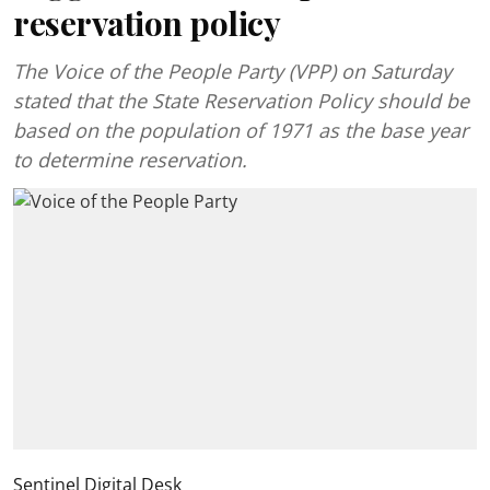
reservation policy
The Voice of the People Party (VPP) on Saturday
stated that the State Reservation Policy should be
based on the population of 1971 as the base year
to determine reservation.
Sentinel Digital Desk