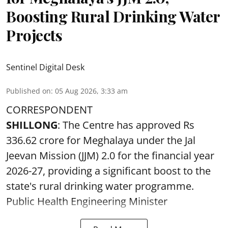
Boosting Rural Drinking Water
Projects
Sentinel Digital Desk
Published on
:
05 Aug 2026, 3:33 am
CORRESPONDENT
SHILLONG
: The Centre has approved Rs
336.62 crore for Meghalaya under the Jal
Jeevan Mission (JJM) 2.0 for the financial year
2026-27, providing a significant boost to the
state's rural drinking water programme.
Public Health Engineering Minister