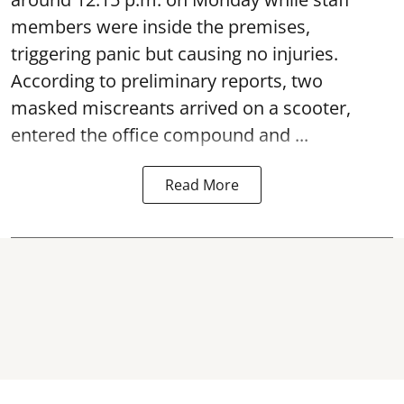
members were inside the premises,
triggering panic but causing no injuries.
According to preliminary reports, two
masked miscreants arrived on a scooter,
entered the office compound and ...
Read More