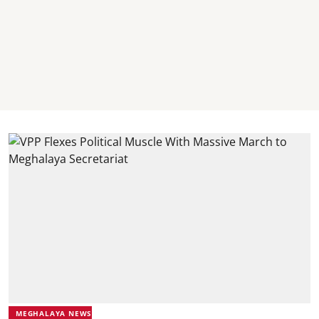
MEGHALAYA NEWS