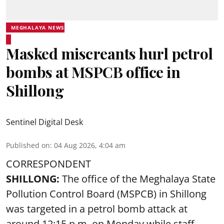
MEGHALAYA NEWS
Masked miscreants hurl petrol
bombs at MSPCB office in
Shillong
Sentinel Digital Desk
Published on
:
04 Aug 2026, 4:04 am
CORRESPONDENT
SHILLONG:
The office of the Meghalaya State
Pollution Control Board (MSPCB) in Shillong
was targeted in a petrol bomb attack at
around 12:15 p.m. on Monday while staff