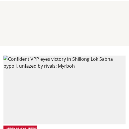
MEGHALAYA NEWS