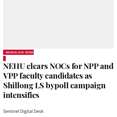
MEGHALAYA NEWS
NEHU clears NOCs for NPP and
VPP faculty candidates as
Shillong LS bypoll campaign
intensifies
Sentinel Digital Desk