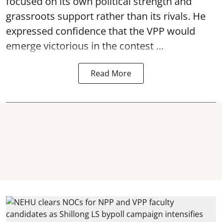
focused on its own political strength and
grassroots support rather than its rivals. He
expressed confidence that the VPP would
emerge victorious in the contest ...
Read More