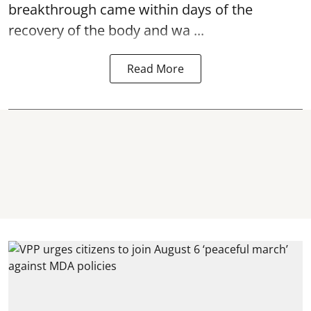
breakthrough came within days of the
recovery of the body and wa ...
Read More