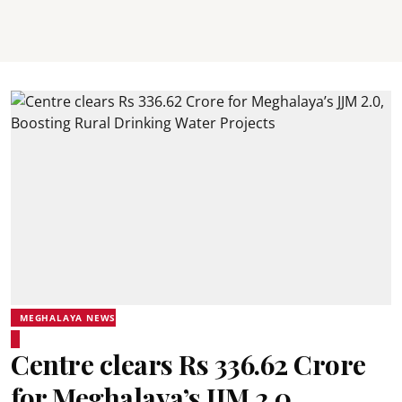
MEGHALAYA NEWS
Centre clears Rs 336.62 Crore
for Meghalaya’s JJM 2.0,