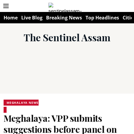
Home
Live Blog
Breaking News
Top Headlines
Citie
The Sentinel Assam
MEGHALAYA NEWS
Meghalaya: VPP submits
suggestions before panel on