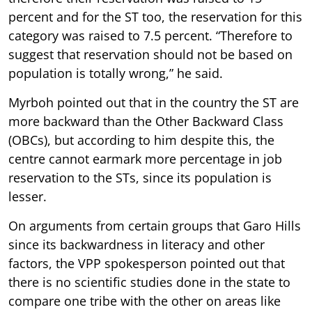
percent and for the ST too, the reservation for this
category was raised to 7.5 percent. “Therefore to
suggest that reservation should not be based on
population is totally wrong,” he said.
Myrboh pointed out that in the country the ST are
more backward than the Other Backward Class
(OBCs), but according to him despite this, the
centre cannot earmark more percentage in job
reservation to the STs, since its population is
lesser.
On arguments from certain groups that Garo Hills
since its backwardness in literacy and other
factors, the VPP spokesperson pointed out that
there is no scientific studies done in the state to
compare one tribe with the other on areas like