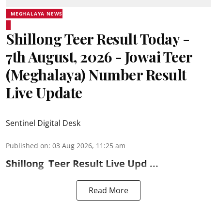
MEGHALAYA NEWS
Shillong Teer Result Today -
7th August, 2026 - Jowai Teer
(Meghalaya) Number Result
Live Update
Sentinel Digital Desk
Published on
:
03 Aug 2026, 11:25 am
Shillong
Teer Result
Live Upd ...
Read More