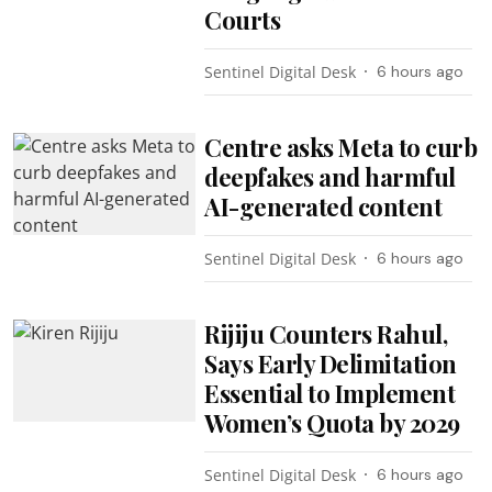
Courts
Sentinel Digital Desk
6 hours ago
Centre asks Meta to curb
deepfakes and harmful
AI-generated content
Sentinel Digital Desk
6 hours ago
Rijiju Counters Rahul,
Says Early Delimitation
Essential to Implement
Women’s Quota by 2029
Sentinel Digital Desk
6 hours ago