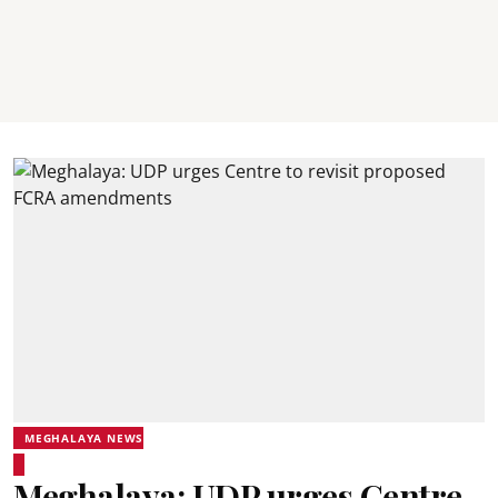
MEGHALAYA NEWS
Meghalaya: UDP urges Centre