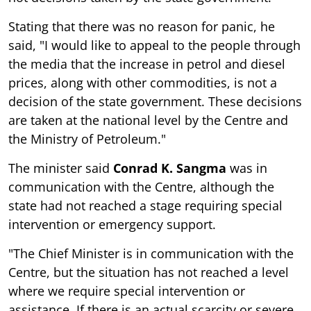
Stating that there was no reason for panic, he
said, "I would like to appeal to the people through
the media that the increase in petrol and diesel
prices, along with other commodities, is not a
decision of the state government. These decisions
are taken at the national level by the Centre and
the Ministry of Petroleum."
The minister said
Conrad K. Sangma
was in
communication with the Centre, although the
state had not reached a stage requiring special
intervention or emergency support.
"The Chief Minister is in communication with the
Centre, but the situation has not reached a level
where we require special intervention or
assistance. If there is an actual scarcity or severe