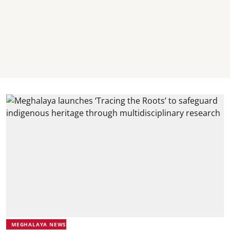
MEGHALAYA NEWS