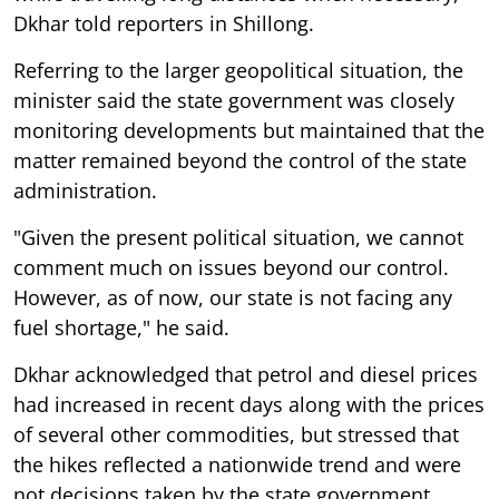
Dkhar told reporters in Shillong.
Referring to the larger geopolitical situation, the
minister said the state government was closely
monitoring developments but maintained that the
matter remained beyond the control of the state
administration.
"Given the present political situation, we cannot
comment much on issues beyond our control.
However, as of now, our state is not facing any
fuel shortage," he said.
Dkhar acknowledged that petrol and diesel prices
had increased in recent days along with the prices
of several other commodities, but stressed that
the hikes reflected a nationwide trend and were
not decisions taken by the state government.