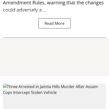
Amendment Rules, warning that the changes
could adversely a ...
Read More