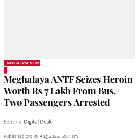
MEGHALAYA NEWS
Meghalaya ANTF Seizes Heroin
Worth Rs 7 Lakh From Bus,
Two Passengers Arrested
Sentinel Digital Desk
Published on
:
09 Aug 2026, 6:07 am