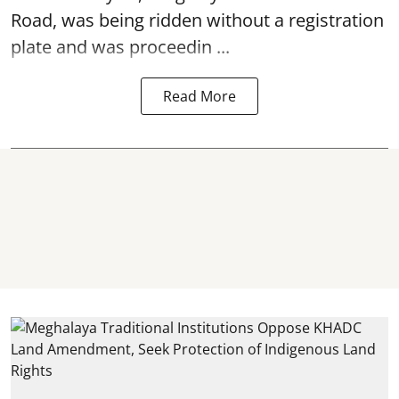
Road, was being ridden without a registration
plate and was proceedin ...
Read More