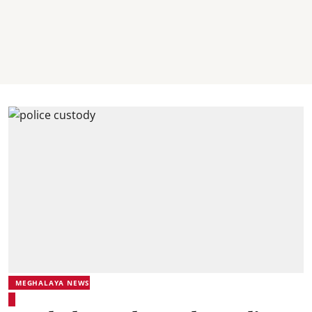
MEGHALAYA NEWS