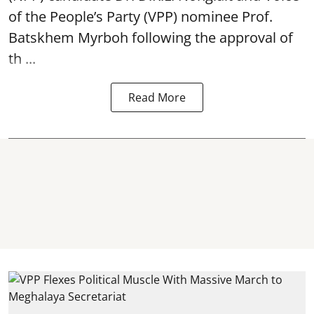
of the People’s Party (VPP) nominee Prof.
Batskhem Myrboh following the approval of
th ...
Read More