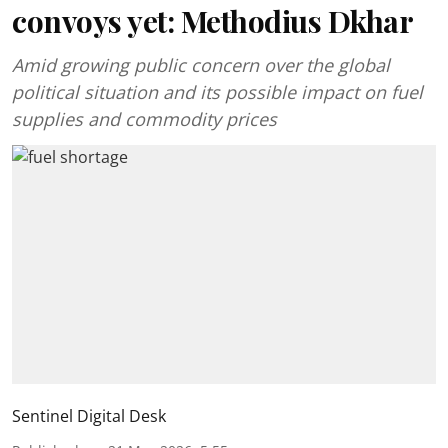
convoys yet: Methodius Dkhar
Amid growing public concern over the global
political situation and its possible impact on fuel
supplies and commodity prices
Sentinel Digital Desk