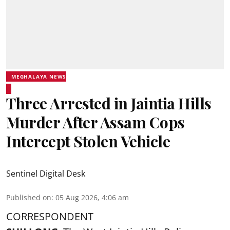
MEGHALAYA NEWS
Three Arrested in Jaintia Hills
Murder After Assam Cops
Intercept Stolen Vehicle
Sentinel Digital Desk
Published on
:
05 Aug 2026, 4:06 am
CORRESPONDENT