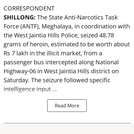
CORRESPONDENT
SHILLONG:
The State Anti-Narcotics Task
Force (ANTF), Meghalaya, in coordination with
the West Jaintia Hills Police, seized 48.78
grams of heroin, estimated to be worth about
Rs 7 lakh in the illicit market, from a
passenger bus intercepted along National
Highway-06 in West Jaintia Hills district on
Saturday. The seizure followed specific
intelligence input ...
Read More