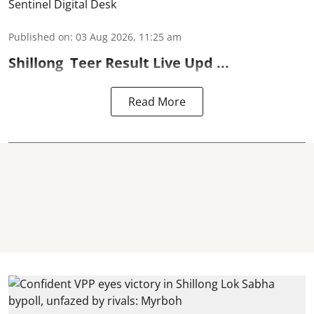
Sentinel Digital Desk
Published on
:
03 Aug 2026, 11:25 am
Shillong
Teer Result
Live Upd ...
Read More