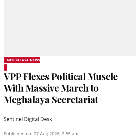
MEGHALAYA NEWS
VPP Flexes Political Muscle
With Massive March to
Meghalaya Secretariat
Sentinel Digital Desk
Published on
:
07 Aug 2026, 2:55 am