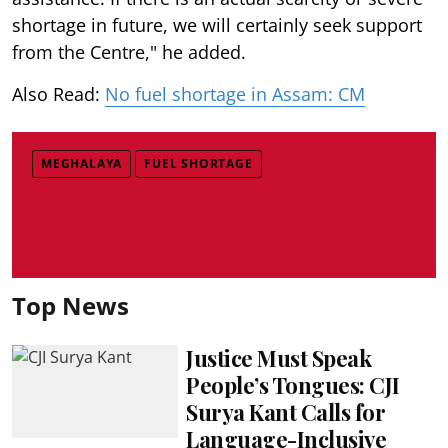
shortage in future, we will certainly seek support
from the Centre," he added.
Also Read:
No fuel shortage in Assam: CM
MEGHALAYA
FUEL SHORTAGE
Top News
Justice Must Speak
People’s Tongues: CJI
Surya Kant Calls for
Language-Inclusive