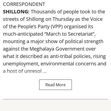
CORRESPONDENT
SHILLONG:
Thousands of people took to the
streets of Shillong on Thursday as the Voice
of the People’s Party (VPP) organised its
much-anticipated “March to Secretariat”,
mounting a major show of political strength
against the Meghalaya Government over
what it described as anti-tribal policies, rising
unemployment, environmental concerns and
a host of unresol ...
Read More