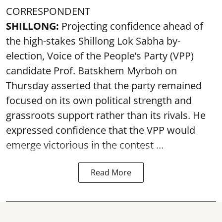
CORRESPONDENT
SHILLONG:
Projecting confidence ahead of
the high-stakes Shillong Lok Sabha by-
election, Voice of the People’s Party (VPP)
candidate Prof. Batskhem Myrboh on
Thursday asserted that the party remained
focused on its own political strength and
grassroots support rather than its rivals. He
expressed confidence that the VPP would
emerge victorious in the contest ...
Read More