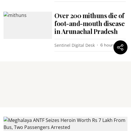
Over 200 mithuns die of
foot-and-mouth disease
in Arunachal Pradesh
Sentinel Digital Desk
6 hours ago