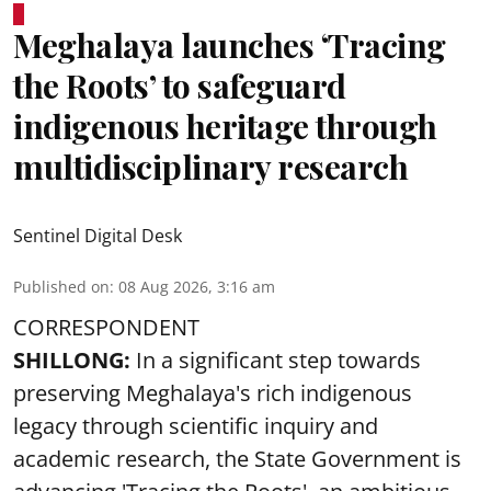
Meghalaya launches ‘Tracing
the Roots’ to safeguard
indigenous heritage through
multidisciplinary research
Sentinel Digital Desk
Published on
:
08 Aug 2026, 3:16 am
CORRESPONDENT
SHILLONG:
In a significant step towards
preserving Meghalaya's rich indigenous
legacy through scientific inquiry and
academic research, the State Government is