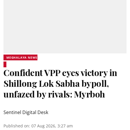
MEGHALAYA NEWS
Confident VPP eyes victory in
Shillong Lok Sabha bypoll,
unfazed by rivals: Myrboh
Sentinel Digital Desk
Published on
:
07 Aug 2026, 3:27 am