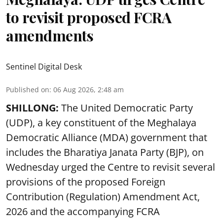
to revisit proposed FCRA
amendments
Sentinel Digital Desk
Published on
:
06 Aug 2026, 2:48 am
SHILLONG:
The United Democratic Party
(UDP), a key constituent of the Meghalaya
Democratic Alliance (MDA) government that
includes the Bharatiya Janata Party (BJP), on
Wednesday urged the Centre to revisit several
provisions of the proposed Foreign
Contribution (Regulation) Amendment Act,
2026 and the accompanying FCRA