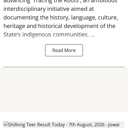
advancing 'Tracing the Roots', an ambitious
interdisciplinary initiative aimed at
documenting the history, language, culture,
heritage and historical development of the
State's indigenous communities. ...
Read More