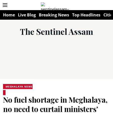
Home
Live Blog
Breaking News
Top Headlines
Citie
The Sentinel Assam
MEGHALAYA NEWS
No fuel shortage in Meghalaya,
no need to curtail ministers’