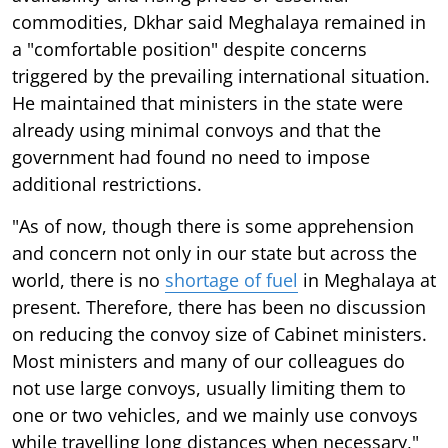
commodities, Dkhar said Meghalaya remained in
a "comfortable position" despite concerns
triggered by the prevailing international situation.
He maintained that ministers in the state were
already using minimal convoys and that the
government had found no need to impose
additional restrictions.
"As of now, though there is some apprehension
and concern not only in our state but across the
world, there is no
shortage of fuel
in Meghalaya at
present. Therefore, there has been no discussion
on reducing the convoy size of Cabinet ministers.
Most ministers and many of our colleagues do
not use large convoys, usually limiting them to
one or two vehicles, and we mainly use convoys
while travelling long distances when necessary,"