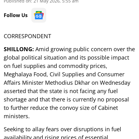
Published on
:
21 May 2026, 5:55 am
Follow Us
CORRESPONDENT
SHILLONG:
Amid growing public concern over the
global political situation and its possible impact
on fuel supplies and commodity prices,
Meghalaya Food, Civil Supplies and Consumer
Affairs Minister Methodius Dkhar on Wednesday
asserted that the state is not facing any fuel
shortage and that there is currently no proposal
to further reduce the convoy size of Cabinet
ministers.
Seeking to allay fears over disruptions in fuel
availability and rising prices of essential