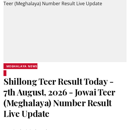
MEGHALAYA NEWS
Shillong Teer Result Today -
7th August, 2026 - Jowai Teer
(Meghalaya) Number Result
Live Update