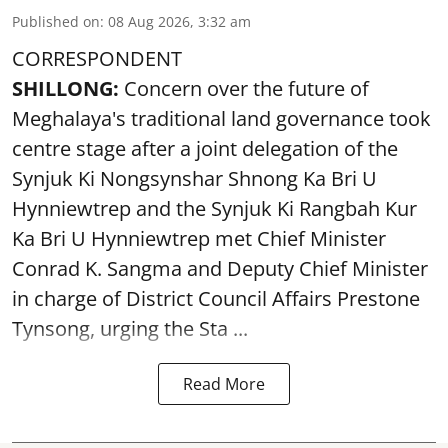
Published on
:
08 Aug 2026, 3:32 am
CORRESPONDENT
SHILLONG:
Concern over the future of
Meghalaya's traditional land governance took
centre stage after a joint delegation of the
Synjuk Ki Nongsynshar Shnong Ka Bri U
Hynniewtrep and the Synjuk Ki Rangbah Kur
Ka Bri U Hynniewtrep met Chief Minister
Conrad K. Sangma and Deputy Chief Minister
in charge of District Council Affairs Prestone
Tynsong, urging the Sta ...
Read More