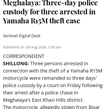
Meghalaya: Three-day police
custody for three arrested in
Yamaha R15M theft case
Sentinel Digital Desk
Published on
:
09 Aug 2026, 5:50 am
CORRESPONDENT
SHILLONG:
Three persons arrested in
connection with the theft of a Yamaha R15M
motorcycle were remanded to three days'
police custody by a court on Friday following
their arrest after a police chase in
Meghalaya's East Khasi Hills district.
The motorcycle, allegedly stolen from Bivar