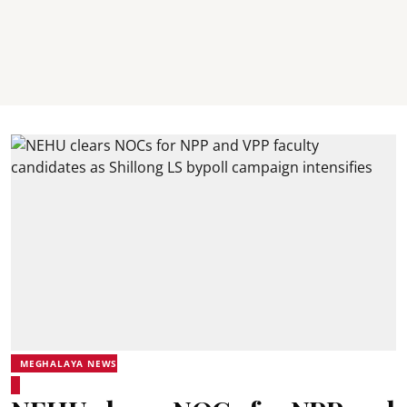
MEGHALAYA NEWS