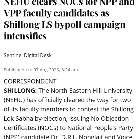
NEHU clears NOCs for NPP and
VPP faculty candidates as
Shillong LS bypoll campaign
intensifies
Sentinel Digital Desk
Published on
:
07 Aug 2026, 3:24 am
CORRESPONDENT
SHILLONG:
The North-Eastern Hill University
(NEHU) has officially cleared the way for two
of its faculty members to contest the Shillong
Lok Sabha by-election, issuing No Objection
Certificates (NOCs) to National People’s Party
(NPP) candidate Dr. D.R.L. Nonglait and Voice