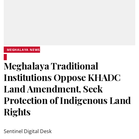
MEGHALAYA NEWS
Meghalaya Traditional
Institutions Oppose KHADC
Land Amendment, Seek
Protection of Indigenous Land
Rights
Sentinel Digital Desk