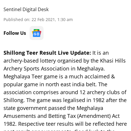
Sentinel Digital Desk
Published on
:
22 Feb 2021, 1:30 am
Follow Us
Shillong Teer Result Live Update:
It is an
archery-based lottery organised by the Khasi Hills
Archery Sports Association in Meghalaya.
Meghalaya Teer game is a much acclaimed &
popular game in north east india belt. The
association comprises around 12 archery clubs of
Shillong. The game was legalised in 1982 after the
state government passed the Meghalaya
Amusements and Betting Tax (Amendment) Act
1982. Respective teer results will be reflected here