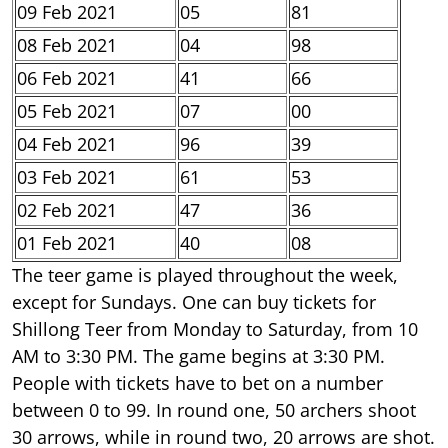
09 Feb 2021
05
81
08 Feb 2021
04
98
06 Feb 2021
41
66
05 Feb 2021
07
00
04 Feb 2021
96
39
03 Feb 2021
61
53
02 Feb 2021
47
36
01 Feb 2021
40
08
The teer game is played throughout the week,
except for Sundays. One can buy tickets for
Shillong Teer from Monday to Saturday, from 10
AM to 3:30 PM. The game begins at 3:30 PM.
People with tickets have to bet on a number
between 0 to 99. In round one, 50 archers shoot
30 arrows, while in round two, 20 arrows are shot.