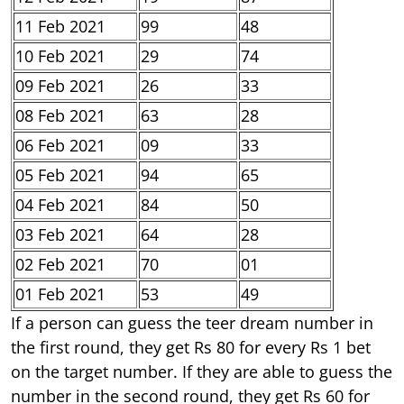
11 Feb 2021
99
48
10 Feb 2021
29
74
09 Feb 2021
26
33
08 Feb 2021
63
28
06 Feb 2021
09
33
05 Feb 2021
94
65
04 Feb 2021
84
50
03 Feb 2021
64
28
02 Feb 2021
70
01
01 Feb 2021
53
49
If a person can guess the teer dream number in
the first round, they get Rs 80 for every Rs 1 bet
on the target number. If they are able to guess the
number in the second round, they get Rs 60 for