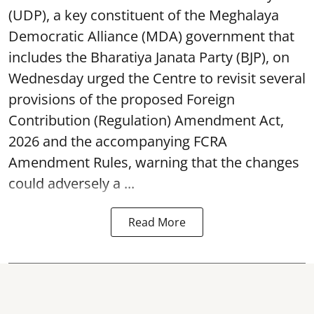
(UDP), a key constituent of the Meghalaya
Democratic Alliance (MDA) government that
includes the Bharatiya Janata Party (BJP), on
Wednesday urged the Centre to revisit several
provisions of the proposed Foreign
Contribution (Regulation) Amendment Act,
2026 and the accompanying FCRA
Amendment Rules, warning that the changes
could adversely a ...
Read More