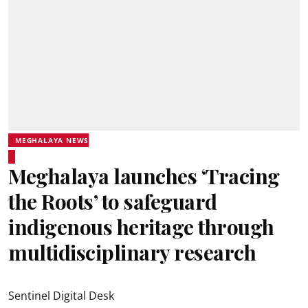
MEGHALAYA NEWS
Meghalaya launches ‘Tracing
the Roots’ to safeguard
indigenous heritage through
multidisciplinary research
Sentinel Digital Desk