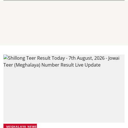
MEGHALAYA NEWS