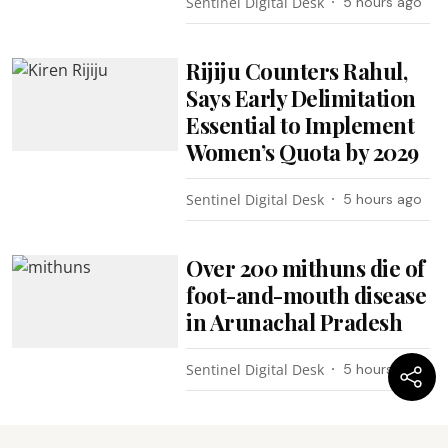
Sentinel Digital Desk
5 hours ago
Rijiju Counters Rahul,
Says Early Delimitation
Essential to Implement
Women’s Quota by 2029
Sentinel Digital Desk
5 hours ago
Over 200 mithuns die of
foot-and-mouth disease
in Arunachal Pradesh
Sentinel Digital Desk
5 hours ago