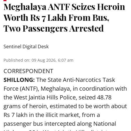
Meghalaya ANTF Seizes Heroin
Worth Rs 7 Lakh From Bus,
Two Passengers Arrested
Sentinel Digital Desk
Published on
:
09 Aug 2026, 6:07 am
CORRESPONDENT
SHILLONG:
The State Anti-Narcotics Task
Force (ANTF), Meghalaya, in coordination with
the West Jaintia Hills Police, seized 48.78
grams of heroin, estimated to be worth about
Rs 7 lakh in the illicit market, from a
passenger bus intercepted along National