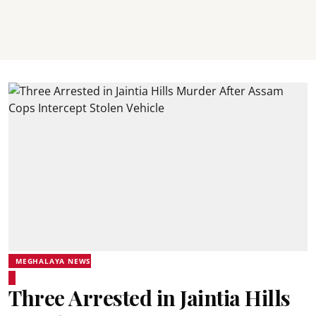
MEGHALAYA NEWS
Three Arrested in Jaintia Hills