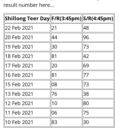
result number here...
Shillong Teer Day
F/R(3:45pm)
S/R(4:45pm)
22 Feb 2021
21
48
20 Feb 2021
44
96
19 Feb 2021
30
73
18 Feb 2021
81
42
17 Feb 2021
20
69
16 Feb 2021
81
77
15 Feb 2021
08
73
13 Feb 2021
76
38
12 Feb 2021
10
80
11 Feb 2021
06
75
10 Feb 2021
83
30