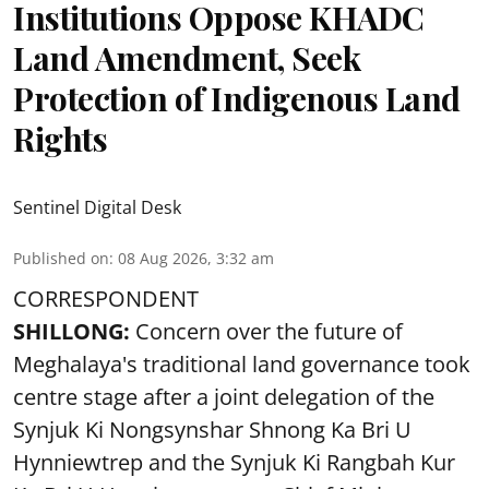
Institutions Oppose KHADC
Land Amendment, Seek
Protection of Indigenous Land
Rights
Sentinel Digital Desk
Published on
:
08 Aug 2026, 3:32 am
CORRESPONDENT
SHILLONG:
Concern over the future of
Meghalaya's traditional land governance took
centre stage after a joint delegation of the
Synjuk Ki Nongsynshar Shnong Ka Bri U
Hynniewtrep and the Synjuk Ki Rangbah Kur