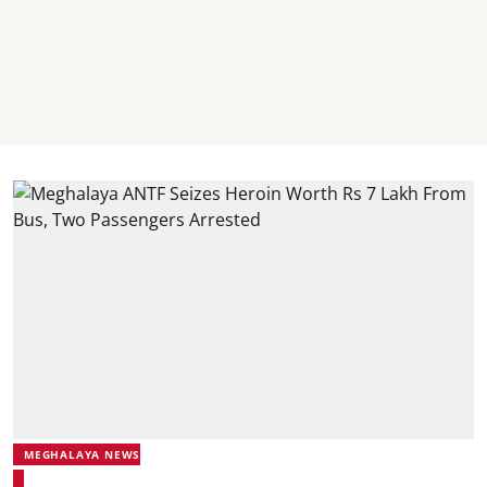
MEGHALAYA NEWS