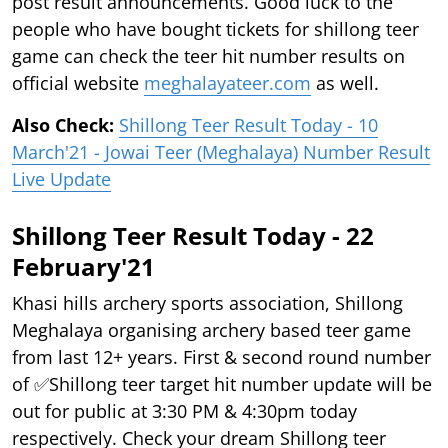
post result announcements. Good luck to the
people who have bought tickets for shillong teer
game can check the teer hit number results on
official website
meghalayateer.com
as well.
Also Check:
Shillong Teer Result Today - 10
March'21 - Jowai Teer (Meghalaya) Number Result
Live Update
Shillong Teer Result Today - 22
February'21
Khasi hills archery sports association, Shillong
Meghalaya organising archery based teer game
from last 12+ years. First & second round number
of ✅Shillong teer target hit number update will be
out for public at 3:30 PM & 4:30pm today
respectively. Check your dream Shillong teer