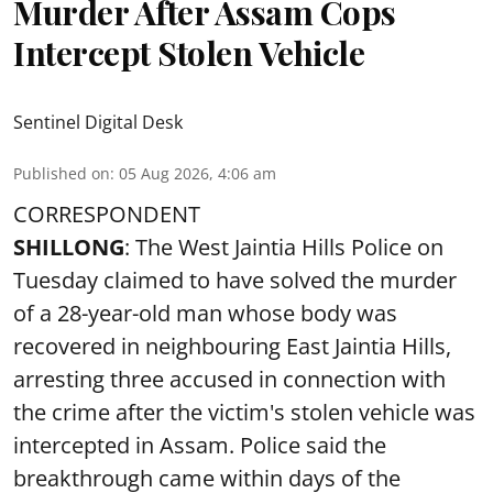
Murder After Assam Cops
Intercept Stolen Vehicle
Sentinel Digital Desk
Published on
:
05 Aug 2026, 4:06 am
CORRESPONDENT
SHILLONG
: The West Jaintia Hills Police on
Tuesday claimed to have solved the murder
of a 28-year-old man whose body was
recovered in neighbouring East Jaintia Hills,
arresting three accused in connection with
the crime after the victim's stolen vehicle was
intercepted in Assam. Police said the
breakthrough came within days of the