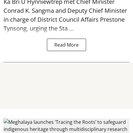
Ka Bri U Hynniewtrep met Chief Minister
Conrad K. Sangma and Deputy Chief Minister
in charge of District Council Affairs Prestone
Tynsong, urging the Sta ...
Read More