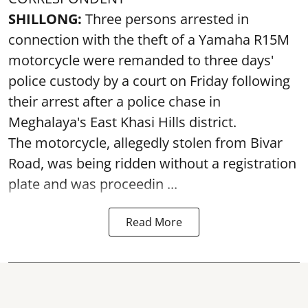
SHILLONG:
Three persons arrested in
connection with the theft of a Yamaha R15M
motorcycle were remanded to three days'
police custody by a court on Friday following
their arrest after a police chase in
Meghalaya's East Khasi Hills district.
The motorcycle, allegedly stolen from Bivar
Road, was being ridden without a registration
plate and was proceedin ...
Read More