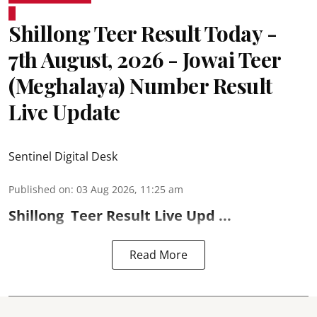
Shillong Teer Result Today -
7th August, 2026 - Jowai Teer
(Meghalaya) Number Result
Live Update
Sentinel Digital Desk
Published on
:
03 Aug 2026, 11:25 am
Shillong
Teer Result
Live Upd ...
Read More