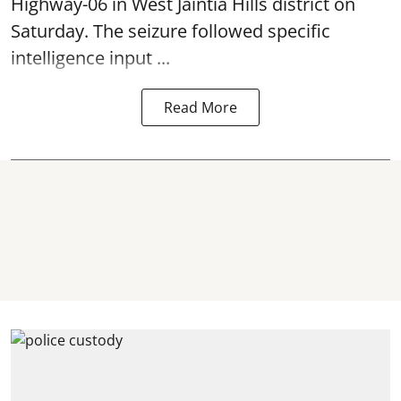
Highway-06 in West Jaintia Hills district on
Saturday. The seizure followed specific
intelligence input ...
Read More