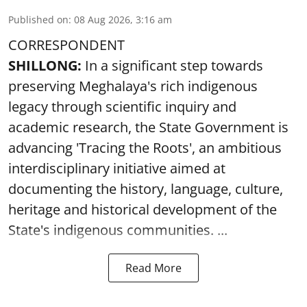
Published on
:
08 Aug 2026, 3:16 am
CORRESPONDENT
SHILLONG:
In a significant step towards
preserving Meghalaya's rich indigenous
legacy through scientific inquiry and
academic research, the State Government is
advancing 'Tracing the Roots', an ambitious
interdisciplinary initiative aimed at
documenting the history, language, culture,
heritage and historical development of the
State's indigenous communities. ...
Read More