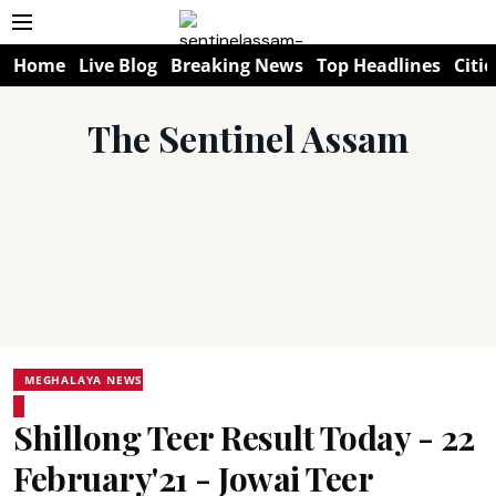
Home
Live Blog
Breaking News
Top Headlines
Citie
The Sentinel Assam
MEGHALAYA NEWS
Shillong Teer Result Today - 22
February'21 - Jowai Teer