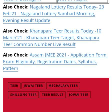
Also Check:
Nagaland Lottery Results Today- 23
Feb'21 - Nagaland Lottery Sambad Morning,
Evening Result Update
Also Check:
Khanapara Teer Results Today -10
March'21 - Khanapara Teer Target, Khanapara
Teer Common Number Live Result
Also Check:
Assam JMEE 2021 - Application Form,
Exam Eligibility, Registration Dates, Syllabus,
Pattern
TEER
JUWAI TEER
MEGHALAYA TEER
SHILLONG TEER
TEER RESULT
JOWAI TEER