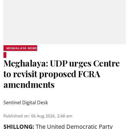
MEGHALAYA NEWS
Meghalaya: UDP urges Centre
to revisit proposed FCRA
amendments
Sentinel Digital Desk
Published on
:
06 Aug 2026, 2:48 am
SHILLONG:
The United Democratic Party