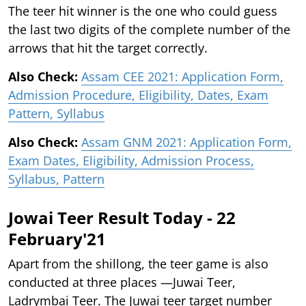
The teer hit winner is the one who could guess
the last two digits of the complete number of the
arrows that hit the target correctly.
Also Check:
Assam CEE 2021: Application Form,
Admission Procedure, Eligibility, Dates, Exam
Pattern, Syllabus
Also Check:
Assam GNM 2021: Application Form,
Exam Dates, Eligibility, Admission Process,
Syllabus, Pattern
Jowai Teer Result Today - 22
February'21
Apart from the shillong, the teer game is also
conducted at three places —Juwai Teer,
Ladrymbai Teer. The Juwai teer target number