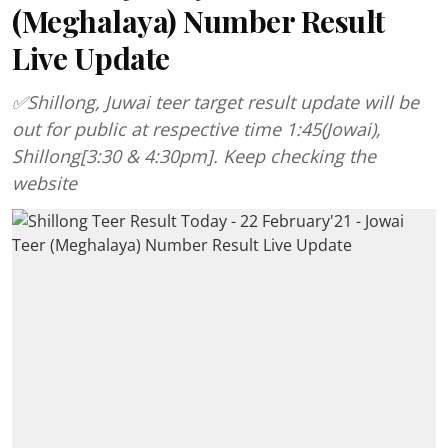
(Meghalaya) Number Result
Live Update
✅Shillong, Juwai teer target result update will be
out for public at respective time 1:45(Jowai),
Shillong[3:30 & 4:30pm]. Keep checking the
website