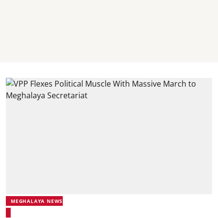
MEGHALAYA NEWS