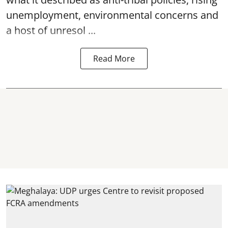
unemployment, environmental concerns and
a host of unresol ...
Read More