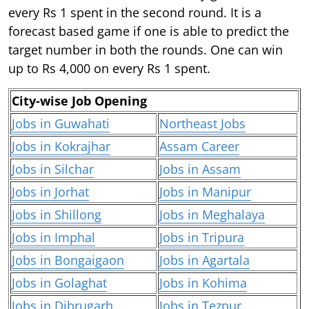
every Rs 1 spent in the second round. It is a
forecast based game if one is able to predict the
target number in both the rounds. One can win
up to Rs 4,000 on every Rs 1 spent.
City-wise Job Opening
Jobs in Guwahati
Northeast Jobs
Jobs in Kokrajhar
Assam Career
Jobs in Silchar
Jobs in Assam
Jobs in Jorhat
Jobs in Manipur
Jobs in Shillong
Jobs in Meghalaya
Jobs in Imphal
Jobs in Tripura
Jobs in Bongaigaon
Jobs in Agartala
Jobs in Golaghat
Jobs in Kohima
Jobs in Dibrugarh
Jobs in Tezpur