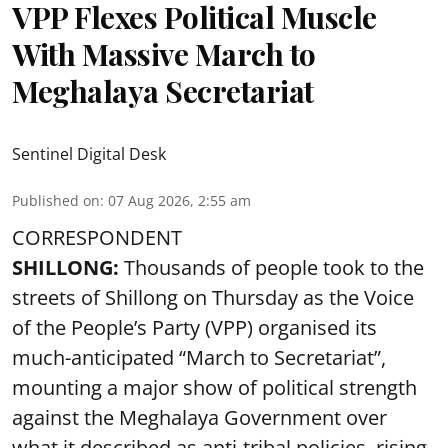
VPP Flexes Political Muscle
With Massive March to
Meghalaya Secretariat
Sentinel Digital Desk
Published on
:
07 Aug 2026, 2:55 am
CORRESPONDENT
SHILLONG:
Thousands of people took to the
streets of Shillong on Thursday as the Voice
of the People’s Party (VPP) organised its
much-anticipated “March to Secretariat”,
mounting a major show of political strength
against the Meghalaya Government over
what it described as anti-tribal policies, rising