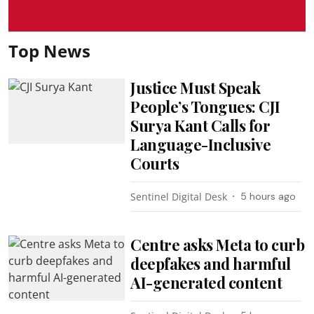
Top News
Justice Must Speak
People’s Tongues: CJI
Surya Kant Calls for
Language-Inclusive
Courts
Sentinel Digital Desk
5 hours ago
Centre asks Meta to curb
deepfakes and harmful
AI-generated content