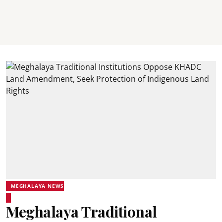
MEGHALAYA NEWS
Meghalaya Traditional