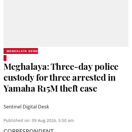
MEGHALAYA NEWS
Meghalaya: Three-day police
custody for three arrested in
Yamaha R15M theft case
Sentinel Digital Desk
Published on
:
09 Aug 2026, 5:50 am
CORRESPONDENT