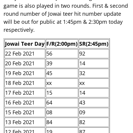
game is also played in two rounds. First & second
round number of Jowai teer hit number update
will be out for public at 1:45pm & 2:30pm today
respectively.
Jowai Teer Day
F/R(2:00pm)
SR(2:45pm)
22 Feb 2021
56
92
20 Feb 2021
39
14
19 Feb 2021
45
32
18 Feb 2021
xx
xx
17 Feb 2021
15
14
16 Feb 2021
64
43
15 Feb 2021
08
09
13 Feb 2021
84
82
12 Feb 2021
19
87