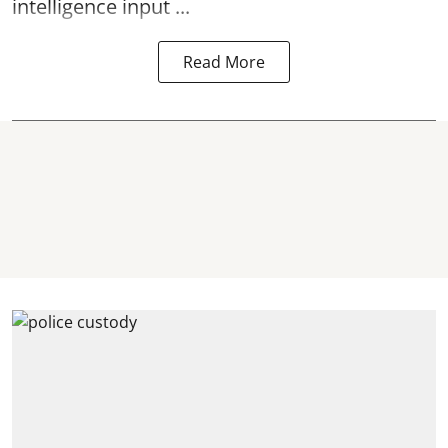
intelligence input ...
Read More