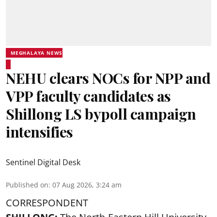
MEGHALAYA NEWS
NEHU clears NOCs for NPP and
VPP faculty candidates as
Shillong LS bypoll campaign
intensifies
Sentinel Digital Desk
Published on
:
07 Aug 2026, 3:24 am
CORRESPONDENT