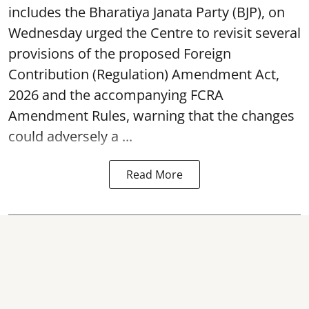
includes the Bharatiya Janata Party (BJP), on
Wednesday urged the Centre to revisit several
provisions of the proposed Foreign
Contribution (Regulation) Amendment Act,
2026 and the accompanying FCRA
Amendment Rules, warning that the changes
could adversely a ...
Read More