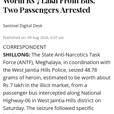
Worth Rs 7 Lakh From Bus,
Two Passengers Arrested
Sentinel Digital Desk
Published on
:
09 Aug 2026, 6:07 am
CORRESPONDENT
SHILLONG:
The State Anti-Narcotics Task
Force (ANTF), Meghalaya, in coordination with
the West Jaintia Hills Police, seized 48.78
grams of heroin, estimated to be worth about
Rs 7 lakh in the illicit market, from a
passenger bus intercepted along National
Highway-06 in West Jaintia Hills district on
Saturday. The seizure followed specific