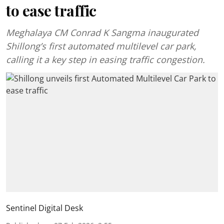
to ease traffic
Meghalaya CM Conrad K Sangma inaugurated
Shillong’s first automated multilevel car park,
calling it a key step in easing traffic congestion.
Sentinel Digital Desk