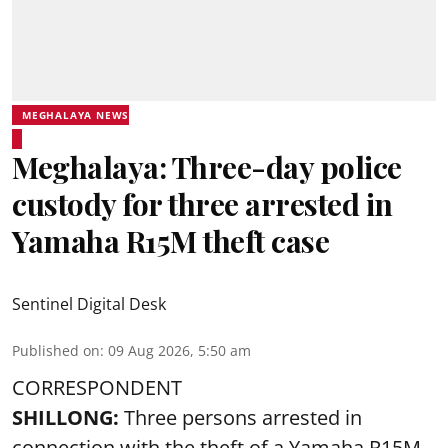
MEGHALAYA NEWS
Meghalaya: Three-day police
custody for three arrested in
Yamaha R15M theft case
Sentinel Digital Desk
Published on
:
09 Aug 2026, 5:50 am
CORRESPONDENT
SHILLONG:
Three persons arrested in
connection with the theft of a Yamaha R15M