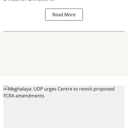
Read More