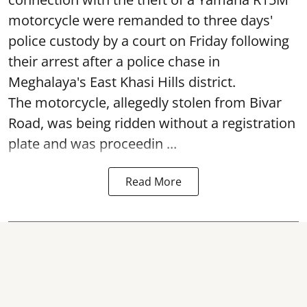
motorcycle were remanded to three days'
police custody by a court on Friday following
their arrest after a police chase in
Meghalaya's East Khasi Hills district.
The motorcycle, allegedly stolen from Bivar
Road, was being ridden without a registration
plate and was proceedin ...
Read More