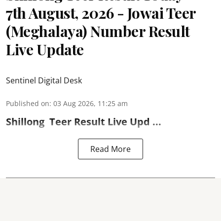
7th August, 2026 - Jowai Teer
(Meghalaya) Number Result
Live Update
Sentinel Digital Desk
Published on
:
03 Aug 2026, 11:25 am
Shillong
Teer Result
Live Upd ...
Read More