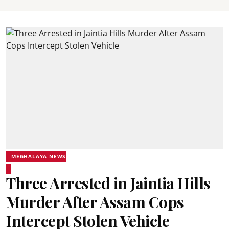
MEGHALAYA NEWS
Three Arrested in Jaintia Hills
Murder After Assam Cops
Intercept Stolen Vehicle