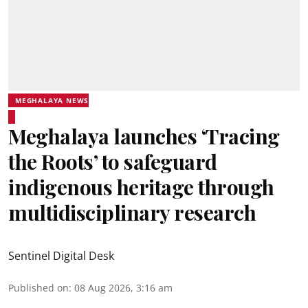
MEGHALAYA NEWS
Meghalaya launches ‘Tracing
the Roots’ to safeguard
indigenous heritage through
multidisciplinary research
Sentinel Digital Desk
Published on
:
08 Aug 2026, 3:16 am