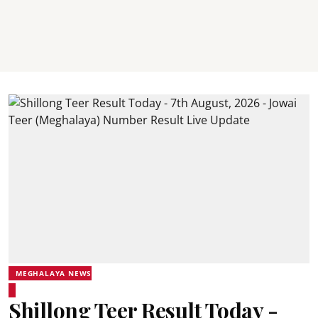
MEGHALAYA NEWS
Shillong Teer Result Today -