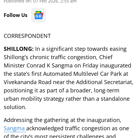
Published on
:
07 Feb 2026, 2:55 am
Follow Us
CORRESPONDENT
SHILLONG:
In a significant step towards easing
Shillong’s chronic traffic congestion, Chief
Minister Conrad K Sangma on Friday inaugurated
the state’s first Automated Multilevel Car Park at
Vivekananda Road near the Additional Secretariat,
positioning it as part of a broader, long-term
urban mobility strategy rather than a standalone
solution.
Addressing the gathering at the inauguration,
Sangma
acknowledged traffic congestion as one
of the city’s most persistent challenges and