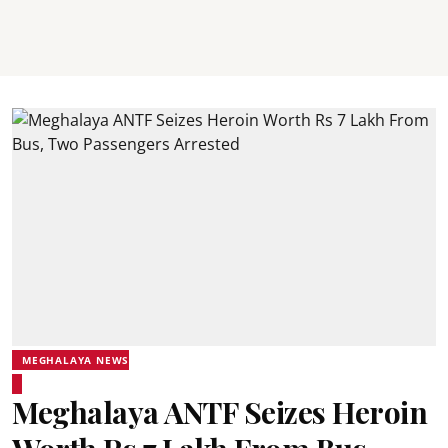
MEGHALAYA NEWS
Meghalaya ANTF Seizes Heroin