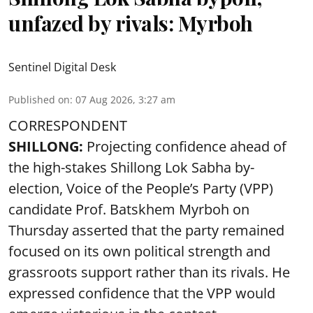
unfazed by rivals: Myrboh
Sentinel Digital Desk
Published on
:
07 Aug 2026, 3:27 am
CORRESPONDENT
SHILLONG:
Projecting confidence ahead of
the high-stakes Shillong Lok Sabha by-
election, Voice of the People’s Party (VPP)
candidate Prof. Batskhem Myrboh on
Thursday asserted that the party remained
focused on its own political strength and
grassroots support rather than its rivals. He
expressed confidence that the VPP would