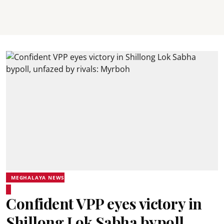
MEGHALAYA NEWS
Confident VPP eyes victory in
Shillong Lok Sabha bypoll,