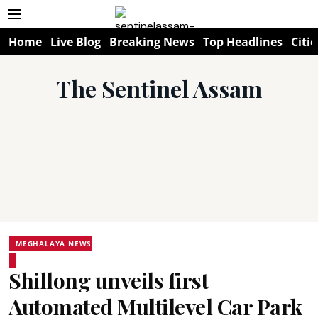
Home
Live Blog
Breaking News
Top Headlines
Citie
The Sentinel Assam
MEGHALAYA NEWS
Shillong unveils first
Automated Multilevel Car Park