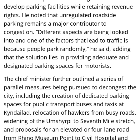
develop parking facilities while retaining revenue
rights. He noted that unregulated roadside
parking remains a major contributor to
congestion. “Different aspects are being looked
into and one of the factors that lead to traffic is
because people park randomly,” he said, adding
that the solution lies in providing adequate and
designated parking spaces for motorists.
The chief minister further outlined a series of
parallel measures being pursued to decongest the
city, including the creation of dedicated parking
spaces for public transport buses and taxis at
Kyndailad, relocation of hawkers from busy roads,
widening of the Umshyrpi to Seventh Mile stretch,
and proposals for an elevated or four-lane road
from Rhino Museum Point to Civil Hospital and