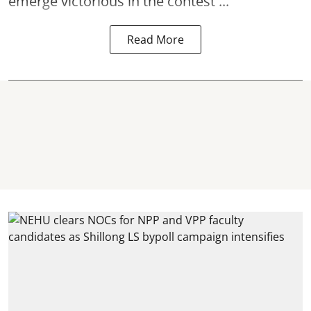
emerge victorious in the contest ...
Read More