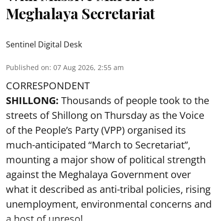
Meghalaya Secretariat
Sentinel Digital Desk
Published on
:
07 Aug 2026, 2:55 am
CORRESPONDENT
SHILLONG:
Thousands of people took to the
streets of Shillong on Thursday as the Voice
of the People’s Party (VPP) organised its
much-anticipated “March to Secretariat”,
mounting a major show of political strength
against the Meghalaya Government over
what it described as anti-tribal policies, rising
unemployment, environmental concerns and
a host of unresol ...