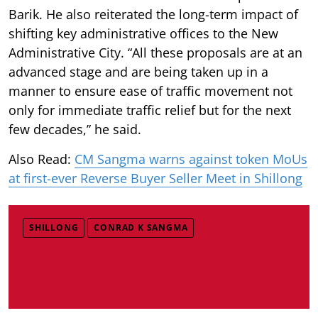
Barik. He also reiterated the long-term impact of
shifting key administrative offices to the New
Administrative City. “All these proposals are at an
advanced stage and are being taken up in a
manner to ensure ease of traffic movement not
only for immediate traffic relief but for the next
few decades,” he said.
Also Read:
CM Sangma warns against token MoUs
at first-ever Reverse Buyer Seller Meet in Shillong
SHILLONG
CONRAD K SANGMA