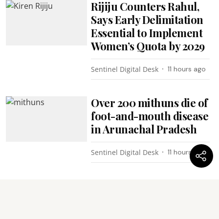
Rijiju Counters Rahul,
Says Early Delimitation
Essential to Implement
Women’s Quota by 2029
Sentinel Digital Desk
11 hours ago
Over 200 mithuns die of
foot-and-mouth disease
in Arunachal Pradesh
Sentinel Digital Desk
11 hours ago