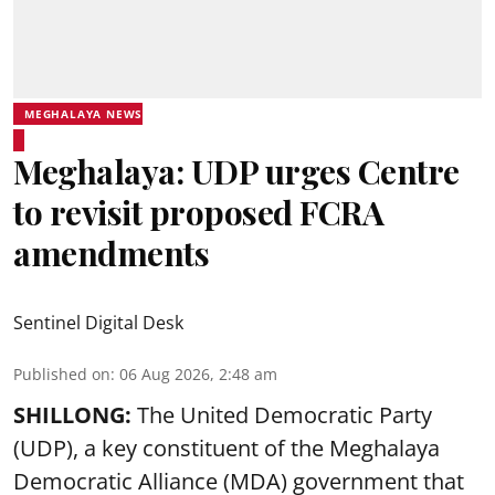
MEGHALAYA NEWS
Meghalaya: UDP urges Centre
to revisit proposed FCRA
amendments
Sentinel Digital Desk
Published on
:
06 Aug 2026, 2:48 am
SHILLONG:
The United Democratic Party
(UDP), a key constituent of the Meghalaya
Democratic Alliance (MDA) government that