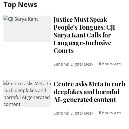
Top News
Justice Must Speak
People’s Tongues: CJI
Surya Kant Calls for
Language-Inclusive
Courts
Sentinel Digital Desk
11 hours ago
Centre asks Meta to curb
deepfakes and harmful
AI-generated content
Sentinel Digital Desk
11 hours ago