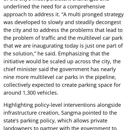
underlined the need for a comprehensive
approach to address it. “A multi pronged strategy
was developed to slowly and steadily decongest
the city and to address the problems that lead to
the problem of traffic and the multilevel car park
that we are inaugurating today is just one part of
the solution,” he said. Emphasizing that the
initiative would be scaled up across the city, the
chief minister said the government has nearly
nine more multilevel car parks in the pipeline,
collectively expected to create parking space for
around 1,300 vehicles.
Highlighting policy-level interventions alongside
infrastructure creation, Sangma pointed to the
state’s parking policy, which allows private
landowners to partner with the government to