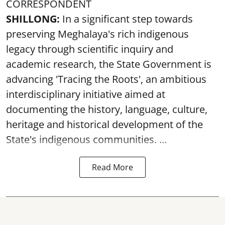
CORRESPONDENT
SHILLONG:
In a significant step towards
preserving Meghalaya's rich indigenous
legacy through scientific inquiry and
academic research, the State Government is
advancing 'Tracing the Roots', an ambitious
interdisciplinary initiative aimed at
documenting the history, language, culture,
heritage and historical development of the
State's indigenous communities. ...
Read More