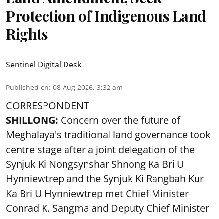
Protection of Indigenous Land
Rights
Sentinel Digital Desk
Published on
:
08 Aug 2026, 3:32 am
CORRESPONDENT
SHILLONG:
Concern over the future of
Meghalaya's traditional land governance took
centre stage after a joint delegation of the
Synjuk Ki Nongsynshar Shnong Ka Bri U
Hynniewtrep and the Synjuk Ki Rangbah Kur
Ka Bri U Hynniewtrep met Chief Minister
Conrad K. Sangma and Deputy Chief Minister