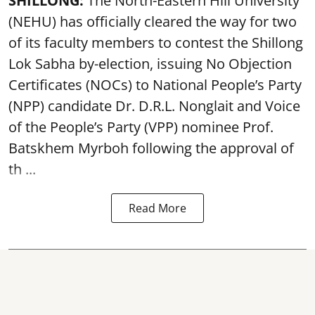
SHILLONG:
The North-Eastern Hill University
(NEHU) has officially cleared the way for two
of its faculty members to contest the Shillong
Lok Sabha by-election, issuing No Objection
Certificates (NOCs) to National People’s Party
(NPP) candidate Dr. D.R.L. Nonglait and Voice
of the People’s Party (VPP) nominee Prof.
Batskhem Myrboh following the approval of
th ...
Read More