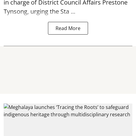
in charge of District Council Affairs Prestone
Tynsong, urging the Sta ...
Read More