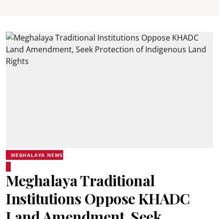
MEGHALAYA NEWS
Meghalaya Traditional
Institutions Oppose KHADC
Land Amendment, Seek