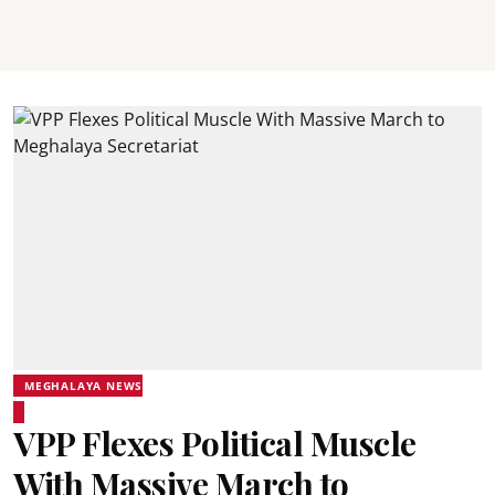
MEGHALAYA NEWS
VPP Flexes Political Muscle
With Massive March to