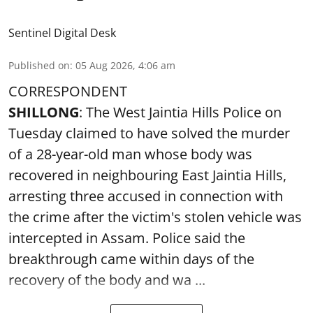
Sentinel Digital Desk
Published on
:
05 Aug 2026, 4:06 am
CORRESPONDENT
SHILLONG
: The West Jaintia Hills Police on
Tuesday claimed to have solved the murder
of a 28-year-old man whose body was
recovered in neighbouring East Jaintia Hills,
arresting three accused in connection with
the crime after the victim's stolen vehicle was
intercepted in Assam. Police said the
breakthrough came within days of the
recovery of the body and wa ...