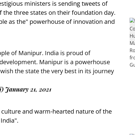
stigious ministers is sending tweets of
f the three states on their foundation day.
le as the" powerhouse of innovation and
ple of Manipur. India is proud of
l development. Manipur is a powerhouse
 wish the state the very best in its journey
i)
January 21, 2021
e culture and warm-hearted nature of the
 India".