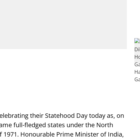
elebrating their Statehood Day today as, on
came full-fledged states under the North
f 1971. Honourable Prime Minister of India,