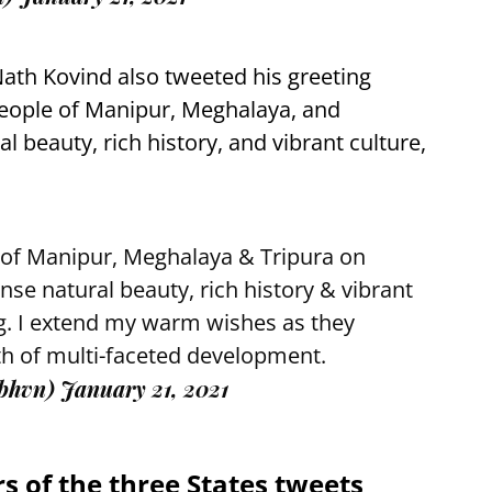
ath Kovind also tweeted his greeting
people of Manipur, Meghalaya, and
 beauty, rich history, and vibrant culture,
 of Manipur, Meghalaya & Tripura on
e natural beauty, rich history & vibrant
ing. I extend my warm wishes as they
h of multi-faceted development.
ibhvn)
January 21, 2021
s of the three States tweets