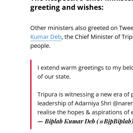
greeting and wishes:
Other ministers also greeted on Tweet
Kumar Deb
, the Chief Minister of Tr
people.
I extend warm greetings to my bel
of our state.
Tripura is witnessing a new era of
leadership of Adarniya Shri
@nare
realise the hopes & aspirations of 
— Biplab Kumar Deb (@BjpBiplab