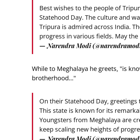
Best wishes to the people of Tripur
Statehood Day. The culture and wa
Tripura is admired across India. T
progress in various fields. May the
— Narendra Modi (@narendramod
While to Meghalaya he greets, "is kno
brotherhood..."
On their Statehood Day, greetings 
This state is known for its remarka
Youngsters from Meghalaya are cre
keep scaling new heights of progre
— Narendra Modi (@narendramod