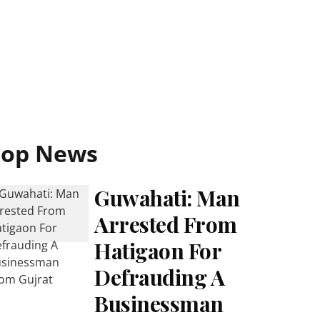
Top News
Guwahati: Man
Arrested From
Hatigaon For
Defrauding A
Businessman