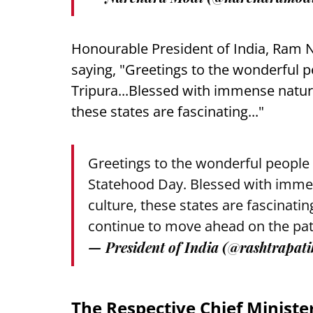
Honourable President of India, Ram N
saying, "Greetings to the wonderful 
Tripura...Blessed with immense natural
these states are fascinating..."
Greetings to the wonderful people
Statehood Day. Blessed with immens
culture, these states are fascinat
continue to move ahead on the pat
— President of India (@rashtrapat
The Respective Chief Minister