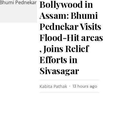
Bollywood in
Assam: Bhumi
Pednekar Visits
Flood-Hit areas
, Joins Relief
Efforts in
Sivasagar
Kabita Pathak
13 hours ago