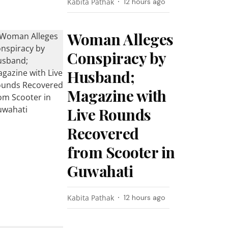
Kabita Pathak
12 hours ago
Woman Alleges
Conspiracy by
Husband;
Magazine with
Live Rounds
Recovered
from Scooter in
Guwahati
Kabita Pathak
12 hours ago