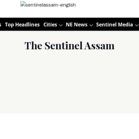
s
Top Headlines
Cities
NE News
Sentinel Media
The Sentinel Assam