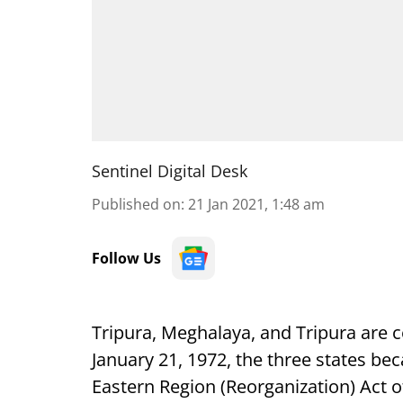
Sentinel Digital Desk
Published on
:
21 Jan 2021, 1:48 am
Follow Us
Tripura, Meghalaya, and Tripura are c
January 21, 1972, the three states be
Eastern Region (Reorganization) Act o