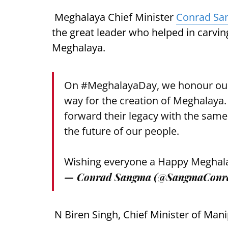
Meghalaya Chief Minister
Conrad S
the great leader who helped in carving
Meghalaya.
On
#MeghalayaDay
, we honour ou
way for the creation of Meghalaya.
forward their legacy with the same
the future of our people.
Wishing everyone a Happy Meghal
— Conrad Sangma (@SangmaConr
N Biren Singh, Chief Minister of Mani