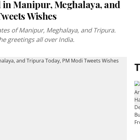
 in Manipur, Meghalaya, and
Tweets Wishes
ates of Manipur, Meghalaya, and Tripura.
e greetings all over India.