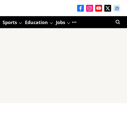
Sports
Education
Jobs