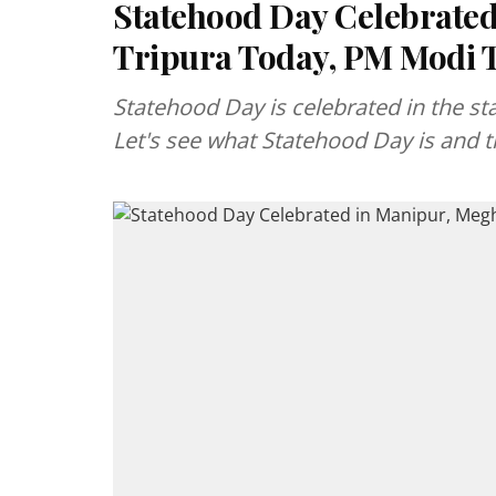
Statehood Day Celebrated
Tripura Today, PM Modi 
Statehood Day is celebrated in the st
Let's see what Statehood Day is and th