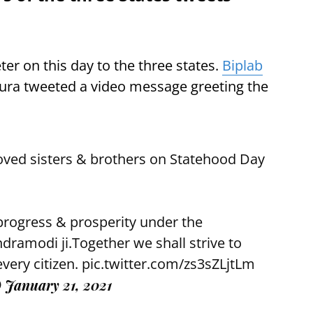
er on this day to the three states.
Biplab
ipura tweeted a video message greeting the
oved sisters & brothers on Statehood Day
 progress & prosperity under the
ndramodi
ji.Together we shall strive to
every citizen.
pic.twitter.com/zs3sZLjtLm
)
January 21, 2021