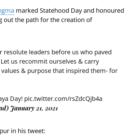
angma
marked Statehood Day and honoured
 out the path for the creation of
r resolute leaders before us who paved
 Let us recommit ourselves & carry
 values & purpose that inspired them- for
aya Day!
pic.twitter.com/rsZdcQjb4a
ad)
January 21, 2021
pur in his tweet: