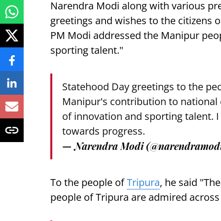
Narendra Modi along with various pre
greetings and wishes to the citizens o
PM Modi addressed the Manipur peop
sporting talent."
Statehood Day greetings to the peo
Manipur's contribution to nationa
of innovation and sporting talent. I
towards progress.
— Narendra Modi (@narendramod
To the people of
Tripura
, he said "Th
people of Tripura are admired across