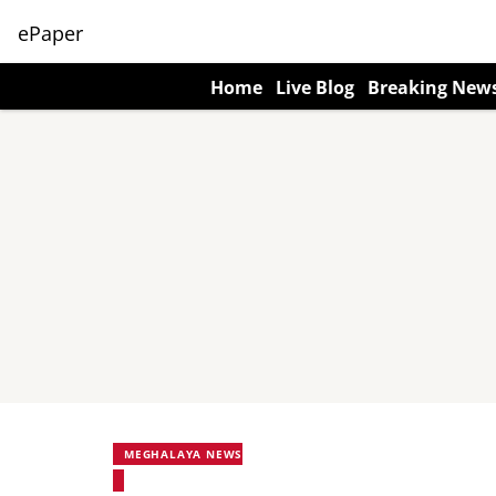
ePaper
Home
Live Blog
Breaking New
MEGHALAYA NEWS