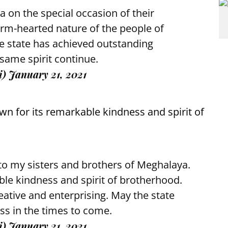
a on the special occasion of their
rm-hearted nature of the people of
he state has achieved outstanding
 same spirit continue.
i)
January 21, 2021
wn for its remarkable kindness and spirit of
to my sisters and brothers of Meghalaya.
ble kindness and spirit of brotherhood.
ative and enterprising. May the state
ss in the times to come.
i)
January 21, 2021