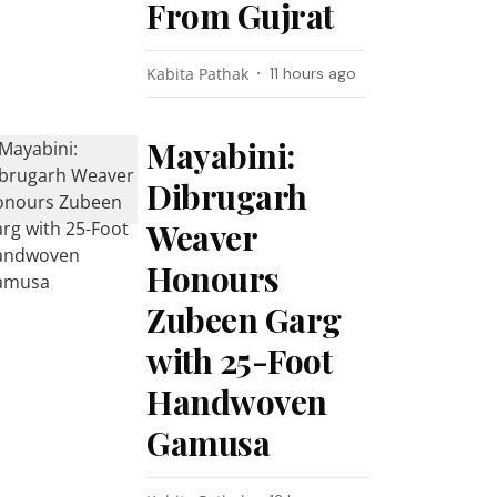
From Gujrat
Kabita Pathak
11 hours ago
Mayabini:
Dibrugarh
Weaver
Honours
Zubeen Garg
with 25-Foot
Handwoven
Gamusa