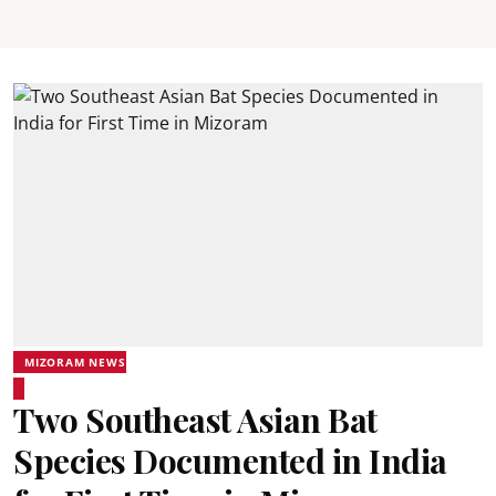
MIZORAM NEWS
Two Southeast Asian Bat
Species Documented in India