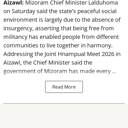
Aizawl:
Mizoram Chief Minister Lalduhoma
on Saturday said the state's peaceful social
environment is largely due to the absence of
insurgency, asserting that being free from
militancy has enabled people from different
communities to live together in harmony.
Addressing the Joint Hnampual Meet 2026 in
Aizawl, the Chief Minister said the
government of Mizoram has made every ...
Read More