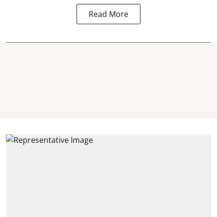
Read More