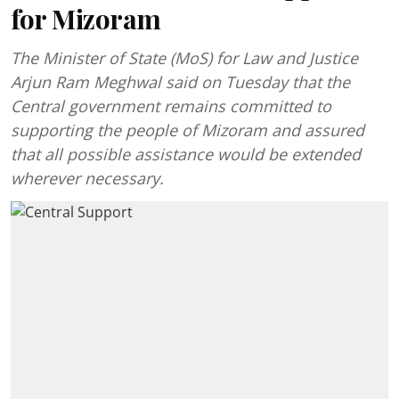
for Mizoram
The Minister of State (MoS) for Law and Justice
Arjun Ram Meghwal said on Tuesday that the
Central government remains committed to
supporting the people of Mizoram and assured
that all possible assistance would be extended
wherever necessary.