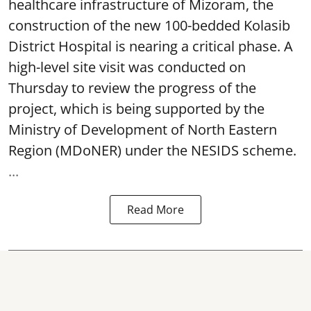
healthcare infrastructure of Mizoram, the
construction of the new 100-bedded Kolasib
District Hospital is nearing a critical phase. A
high-level site visit was conducted on
Thursday to review the progress of the
project, which is being supported by the
Ministry of Development of North Eastern
Region (MDoNER) under the NESIDS scheme.
...
Read More