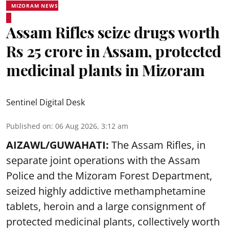
MIZORAM NEWS
Assam Rifles seize drugs worth
Rs 25 crore in Assam, protected
medicinal plants in Mizoram
Sentinel Digital Desk
Published on
:
06 Aug 2026, 3:12 am
AIZAWL/GUWAHATI:
The Assam Rifles, in
separate joint operations with the Assam
Police and the Mizoram Forest Department,
seized highly addictive methamphetamine
tablets, heroin and a large consignment of
protected medicinal plants, collectively worth