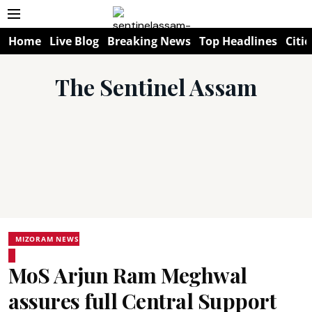
Home
Live Blog
Breaking News
Top Headlines
Citie
The Sentinel Assam
MIZORAM NEWS
MoS Arjun Ram Meghwal
assures full Central Support