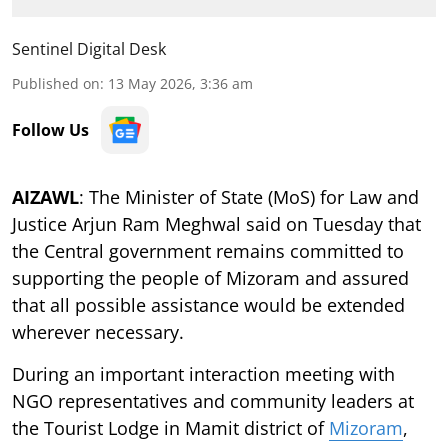
Sentinel Digital Desk
Published on
:
13 May 2026, 3:36 am
Follow Us
AIZAWL
: The Minister of State (MoS) for Law and
Justice Arjun Ram Meghwal said on Tuesday that
the Central government remains committed to
supporting the people of Mizoram and assured
that all possible assistance would be extended
wherever necessary.
During an important interaction meeting with
NGO representatives and community leaders at
the Tourist Lodge in Mamit district of
Mizoram
,