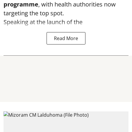
programme
, with health authorities now
targeting the top spot.
Speaking at the launch of the
Read More