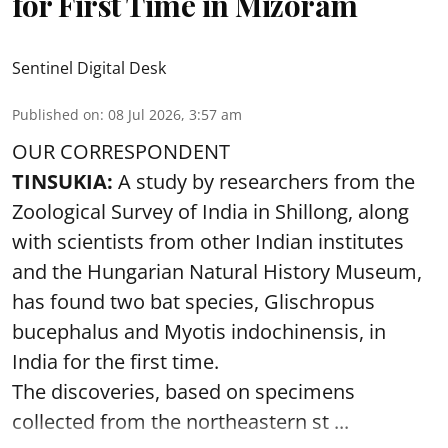
for First Time in Mizoram
Sentinel Digital Desk
Published on
:
08 Jul 2026, 3:57 am
OUR CORRESPONDENT
TINSUKIA:
A study by researchers from the
Zoological Survey of India in Shillong, along
with scientists from other Indian institutes
and the Hungarian Natural History Museum,
has found two bat species, Glischropus
bucephalus and Myotis indochinensis, in
India for the first time.
The discoveries, based on specimens
collected from the northeastern st ...