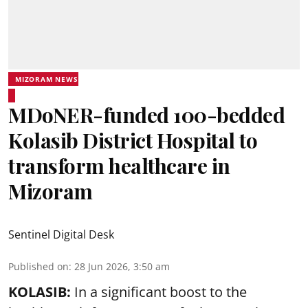
MIZORAM NEWS
MDoNER-funded 100-bedded
Kolasib District Hospital to
transform healthcare in
Mizoram
Sentinel Digital Desk
Published on
:
28 Jun 2026, 3:50 am
KOLASIB:
In a significant boost to the