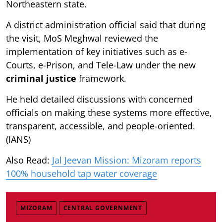
Northeastern state.
A district administration official said that during
the visit, MoS Meghwal reviewed the
implementation of key initiatives such as e-
Courts, e-Prison, and Tele-Law under the new
criminal justice
framework.
He held detailed discussions with concerned
officials on making these systems more effective,
transparent, accessible, and people-oriented.
(IANS)
Also Read:
Jal Jeevan Mission: Mizoram reports
100% household tap water coverage
MIZORAM
CENTRAL GOVERNMENT