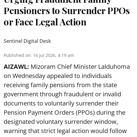
Pensioners to Surrender PPOs
or Face Legal Action
Sentinel Digital Desk
Published on
:
16 Jul 2026, 4:19 am
AIZAWL:
Mizoram Chief Minister Lalduhoma
on Wednesday appealed to individuals
receiving family pensions from the state
government through fraudulent or invalid
documents to voluntarily surrender their
Pension Payment Orders (PPOs) during the
designated voluntary surrender window,
warning that strict legal action would follow