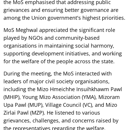
the MoS emphasised that addressing public
grievances and ensuring better governance are
among the Union government's highest priorities.
MoS Meghwal appreciated the significant role
played by NGOs and community-based
organisations in maintaining social harmony,
supporting development initiatives, and working
for the welfare of the people across the state.
During the meeting, the MoS interacted with
leaders of major civil society organisations,
including the Mizo Hmeichhe Insuihkhawm Pawl
(MHIP), Young Mizo Association (YMA), Mizoram
Upa Pawl (MUP), Village Council (VC), and Mizo
Zirlai Pawl (MZP). He listened to various
grievances, challenges, and concerns raised by
the representatives regarding the welfare,