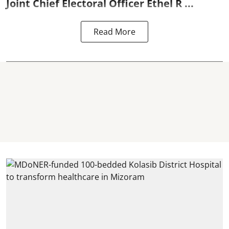
Joint Chief Electoral Officer Ethel R ...
Read More