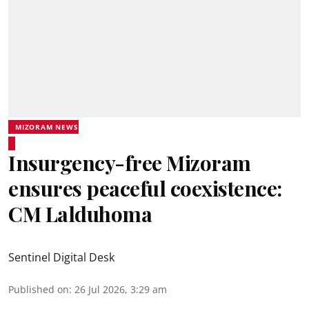
MIZORAM NEWS
Insurgency-free Mizoram
ensures peaceful coexistence:
CM Lalduhoma
Sentinel Digital Desk
Published on
:
26 Jul 2026, 3:29 am