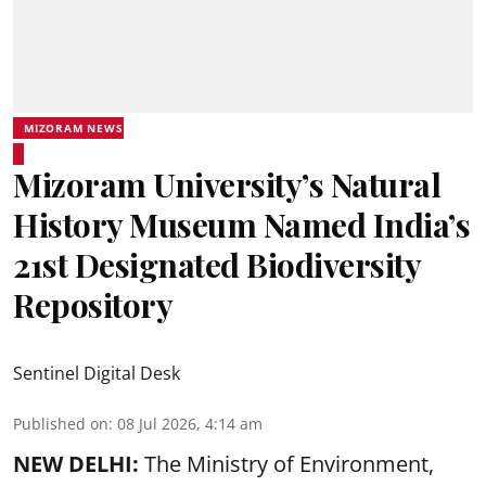
MIZORAM NEWS
Mizoram University’s Natural
History Museum Named India’s
21st Designated Biodiversity
Repository
Sentinel Digital Desk
Published on
:
08 Jul 2026, 4:14 am
NEW DELHI:
The Ministry of Environment,