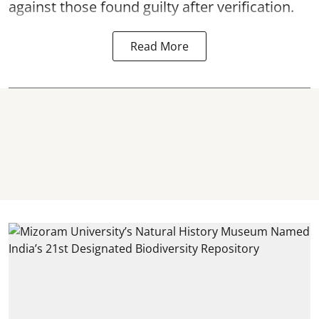
against those found guilty after verification.
Read More