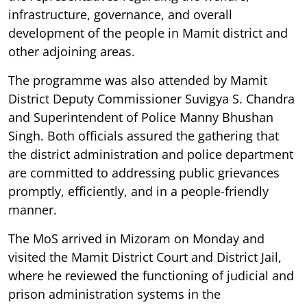
infrastructure, governance, and overall
development of the people in Mamit district and
other adjoining areas.
The programme was also attended by Mamit
District Deputy Commissioner Suvigya S. Chandra
and Superintendent of Police Manny Bhushan
Singh. Both officials assured the gathering that
the district administration and police department
are committed to addressing public grievances
promptly, efficiently, and in a people-friendly
manner.
The MoS arrived in Mizoram on Monday and
visited the Mamit District Court and District Jail,
where he reviewed the functioning of judicial and
prison administration systems in the