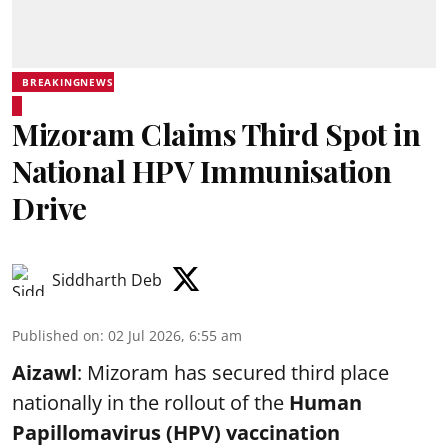
BREAKINGNEWS
Mizoram Claims Third Spot in
National HPV Immunisation
Drive
Siddharth Deb
Published on
:
02 Jul 2026, 6:55 am
Aizawl
: Mizoram has secured third place
nationally in the rollout of the
Human
Papillomavirus (HPV) vaccination