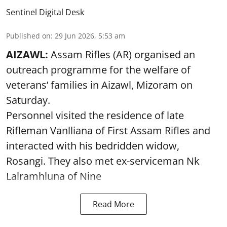
Sentinel Digital Desk
Published on
:
29 Jun 2026, 5:53 am
AIZAWL:
Assam Rifles (AR) organised an
outreach programme for the welfare of
veterans’ families in Aizawl, Mizoram on
Saturday.
Personnel visited the residence of late
Rifleman Vanlliana of First Assam Rifles and
interacted with his bedridden widow,
Rosangi. They also met ex-serviceman Nk
Lalramhluna of Nine
Read More