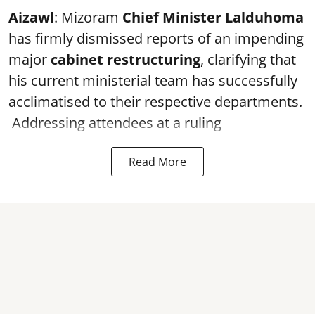
Aizawl
: Mizoram
Chief Minister Lalduhoma
has firmly dismissed reports of an impending
major
cabinet restructuring
, clarifying that
his current ministerial team has successfully
acclimatised to their respective departments.
Addressing attendees at a ruling
Read More