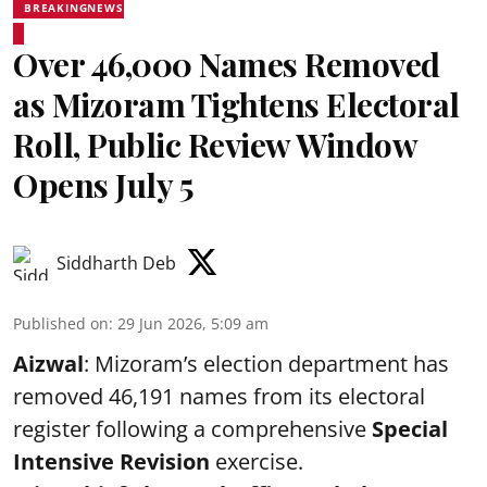
BREAKINGNEWS
Over 46,000 Names Removed
as Mizoram Tightens Electoral
Roll, Public Review Window
Opens July 5
Siddharth Deb
Published on
:
29 Jun 2026, 5:09 am
Aizwal
: Mizoram’s election department has
removed 46,191 names from its electoral
register following a comprehensive
Special
Intensive Revision
exercise.