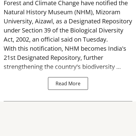
Forest and Climate Change have notified the
Natural History Museum (NHM), Mizoram
University, Aizawl, as a Designated Repository
under Section 39 of the Biological Diversity
Act, 2002, an official said on Tuesday.
With this notification, NHM becomes India's
21st Designated Repository, further
strengthening the country's biodiversity ...
Read More