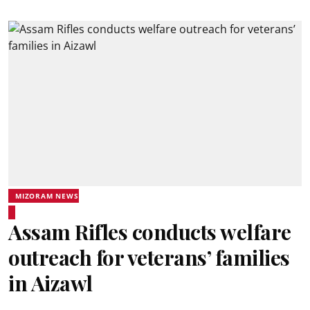
MIZORAM NEWS
Assam Rifles conducts welfare
outreach for veterans’ families
in Aizawl