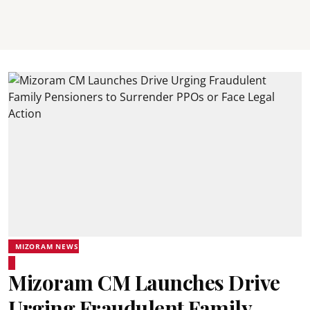
MIZORAM NEWS
Mizoram CM Launches Drive
Urging Fraudulent Family