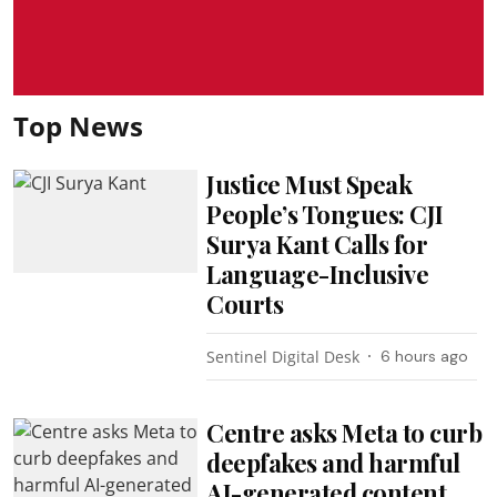
Top News
Justice Must Speak
People’s Tongues: CJI
Surya Kant Calls for
Language-Inclusive
Courts
Sentinel Digital Desk
6 hours ago
Centre asks Meta to curb
deepfakes and harmful
AI-generated content