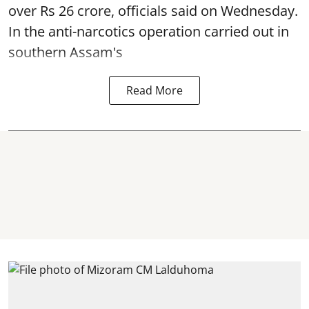
over Rs 26 crore, officials said on Wednesday.
In the anti-narcotics operation carried out in
southern Assam's
Read More