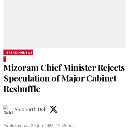
BREAKINGNEWS
Mizoram Chief Minister Rejects
Speculation of Major Cabinet
Reshuffle
Siddharth Deb
Published on
:
29 Jun 2026, 12:45 pm