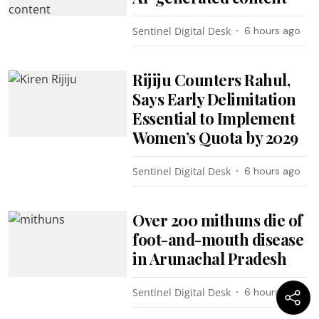
Sentinel Digital Desk
6 hours ago
Rijiju Counters Rahul,
Says Early Delimitation
Essential to Implement
Women’s Quota by 2029
Sentinel Digital Desk
6 hours ago
Over 200 mithuns die of
foot-and-mouth disease
in Arunachal Pradesh
Sentinel Digital Desk
6 hours ago