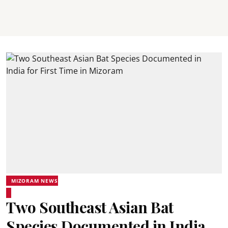
MIZORAM NEWS
Two Southeast Asian Bat
Species Documented in India