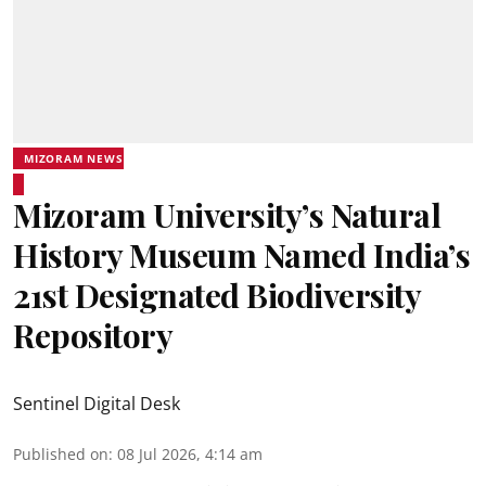
MIZORAM NEWS
Mizoram University’s Natural
History Museum Named India’s
21st Designated Biodiversity
Repository
Sentinel Digital Desk
Published on
:
08 Jul 2026, 4:14 am