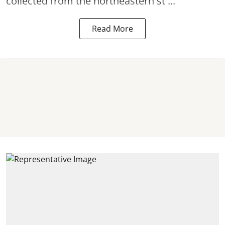
collected from the northeastern st ...
Read More