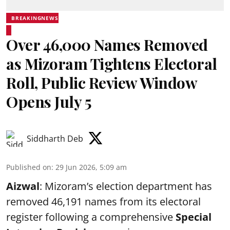
BREAKINGNEWS
Over 46,000 Names Removed
as Mizoram Tightens Electoral
Roll, Public Review Window
Opens July 5
Siddharth Deb
Published on
:
29 Jun 2026, 5:09 am
Aizwal
: Mizoram’s election department has
removed 46,191 names from its electoral
register following a comprehensive
Special