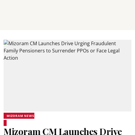
MIZORAM NEWS
Mizoram CM Launches Drive