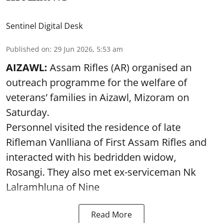
Sentinel Digital Desk
Published on
:
29 Jun 2026, 5:53 am
AIZAWL:
Assam Rifles (AR) organised an
outreach programme for the welfare of
veterans’ families in Aizawl, Mizoram on
Saturday.
Personnel visited the residence of late
Rifleman Vanlliana of First Assam Rifles and
interacted with his bedridden widow,
Rosangi. They also met ex-serviceman Nk
Lalramhluna of Nine
Read More