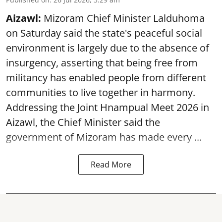
Aizawl:
Mizoram Chief Minister Lalduhoma
on Saturday said the state's peaceful social
environment is largely due to the absence of
insurgency, asserting that being free from
militancy has enabled people from different
communities to live together in harmony.
Addressing the Joint Hnampual Meet 2026 in
Aizawl, the Chief Minister said the
government of Mizoram has made every ...
Read More