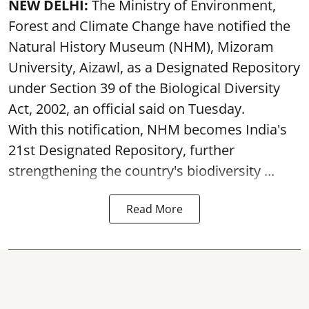
NEW DELHI:
The Ministry of Environment,
Forest and Climate Change have notified the
Natural History Museum (NHM), Mizoram
University, Aizawl, as a Designated Repository
under Section 39 of the Biological Diversity
Act, 2002, an official said on Tuesday.
With this notification, NHM becomes India's
21st Designated Repository, further
strengthening the country's biodiversity ...
Read More