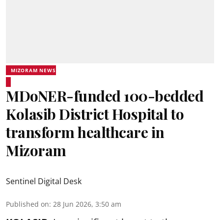
MIZORAM NEWS
MDoNER-funded 100-bedded
Kolasib District Hospital to
transform healthcare in
Mizoram
Sentinel Digital Desk
Published on
:
28 Jun 2026, 3:50 am