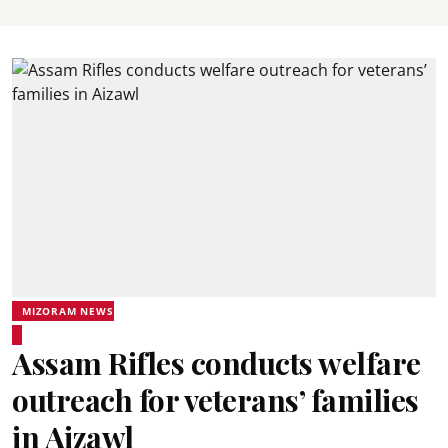
MIZORAM NEWS
Assam Rifles conducts welfare
outreach for veterans’ families
in Aizawl