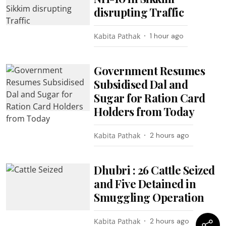
disrupting Traffic
Kabita Pathak
1 hour ago
Government Resumes
Subsidised Dal and
Sugar for Ration Card
Holders from Today
Kabita Pathak
2 hours ago
Dhubri : 26 Cattle Seized
and Five Detained in
Smuggling Operation
Kabita Pathak
2 hours ago