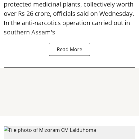
protected medicinal plants, collectively worth
over Rs 26 crore, officials said on Wednesday.
In the anti-narcotics operation carried out in
southern Assam's
Read More