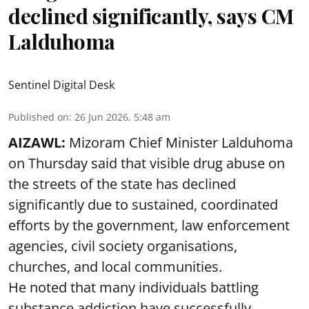
declined significantly, says CM
Lalduhoma
Sentinel Digital Desk
Published on
:
26 Jun 2026, 5:48 am
AIZAWL:
Mizoram Chief Minister Lalduhoma
on Thursday said that visible drug abuse on
the streets of the state has declined
significantly due to sustained, coordinated
efforts by the government, law enforcement
agencies, civil society organisations,
churches, and local communities.
He noted that many individuals battling
substance addiction have successfully