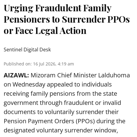
Urging Fraudulent Family
Pensioners to Surrender PPOs
or Face Legal Action
Sentinel Digital Desk
Published on
:
16 Jul 2026, 4:19 am
AIZAWL:
Mizoram Chief Minister Lalduhoma
on Wednesday appealed to individuals
receiving family pensions from the state
government through fraudulent or invalid
documents to voluntarily surrender their
Pension Payment Orders (PPOs) during the
designated voluntary surrender window,