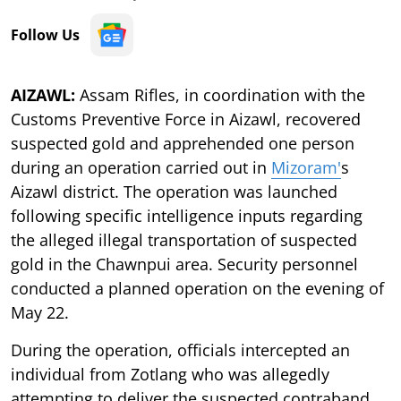
Follow Us
AIZAWL:
Assam Rifles, in coordination with the
Customs Preventive Force in Aizawl, recovered
suspected gold and apprehended one person
during an operation carried out in
Mizoram'
s
Aizawl district. The operation was launched
following specific intelligence inputs regarding
the alleged illegal transportation of suspected
gold in the Chawnpui area. Security personnel
conducted a planned operation on the evening of
May 22.
During the operation, officials intercepted an
individual from Zotlang who was allegedly
attempting to deliver the suspected contraband