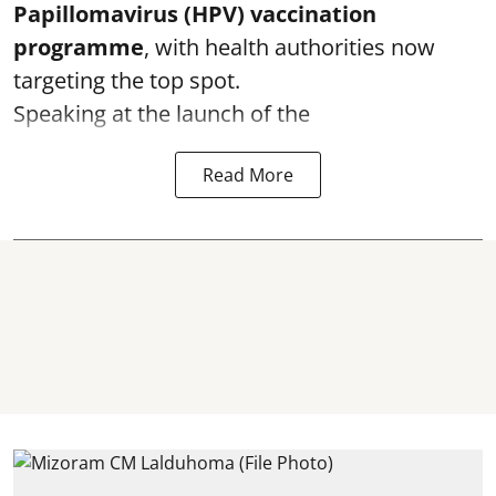
Papillomavirus (HPV) vaccination
programme
, with health authorities now
targeting the top spot.
Speaking at the launch of the
Read More