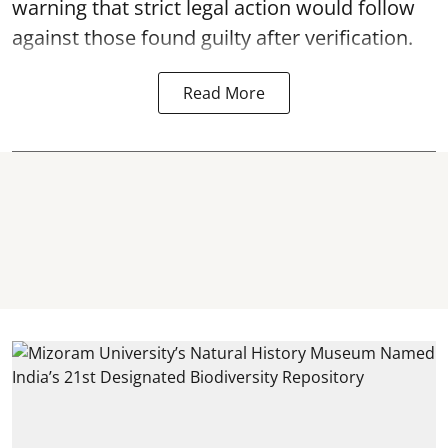
warning that strict legal action would follow
against those found guilty after verification.
Read More