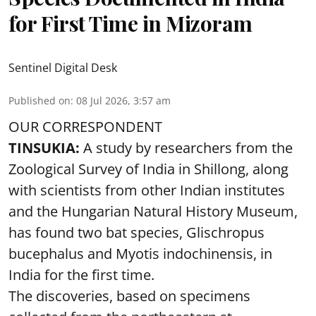
for First Time in Mizoram
Sentinel Digital Desk
Published on
:
08 Jul 2026, 3:57 am
OUR CORRESPONDENT
TINSUKIA:
A study by researchers from the
Zoological Survey of India in Shillong, along
with scientists from other Indian institutes
and the Hungarian Natural History Museum,
has found two bat species, Glischropus
bucephalus and Myotis indochinensis, in
India for the first time.
The discoveries, based on specimens