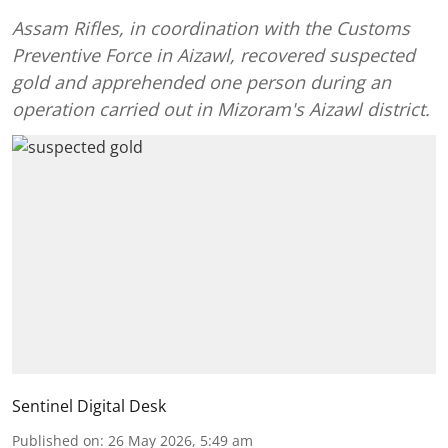
Assam Rifles, in coordination with the Customs
Preventive Force in Aizawl, recovered suspected
gold and apprehended one person during an
operation carried out in Mizoram's Aizawl district.
Sentinel Digital Desk
Published on
:
26 May 2026, 5:49 am