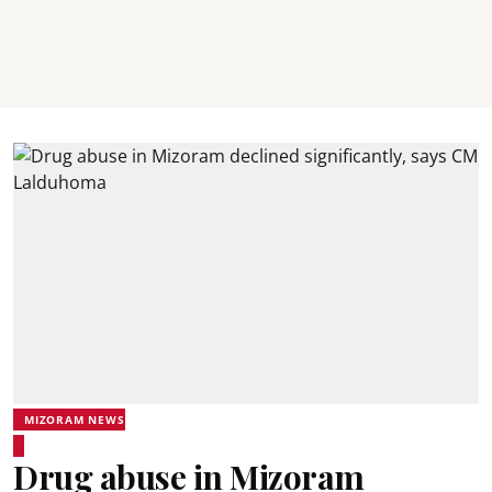
MIZORAM NEWS
Drug abuse in Mizoram