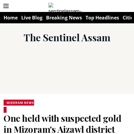
Home
Live Blog
Breaking News
Top Headlines
Citie
The Sentinel Assam
MIZORAM NEWS
One held with suspected gold
in Mizoram's Aizawl district