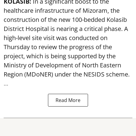
KOLASIB:
In a significant boost to the
healthcare infrastructure of Mizoram, the
construction of the new 100-bedded Kolasib
District Hospital is nearing a critical phase. A
high-level site visit was conducted on
Thursday to review the progress of the
project, which is being supported by the
Ministry of Development of North Eastern
Region (MDoNER) under the NESIDS scheme.
...
Read More