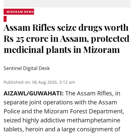
MIZORAM NEWS
Assam Rifles seize drugs worth
Rs 25 crore in Assam, protected
medicinal plants in Mizoram
Sentinel Digital Desk
Published on
:
06 Aug 2026, 3:12 am
AIZAWL/GUWAHATI:
The Assam Rifles, in
separate joint operations with the Assam
Police and the Mizoram Forest Department,
seized highly addictive methamphetamine
tablets, heroin and a large consignment of