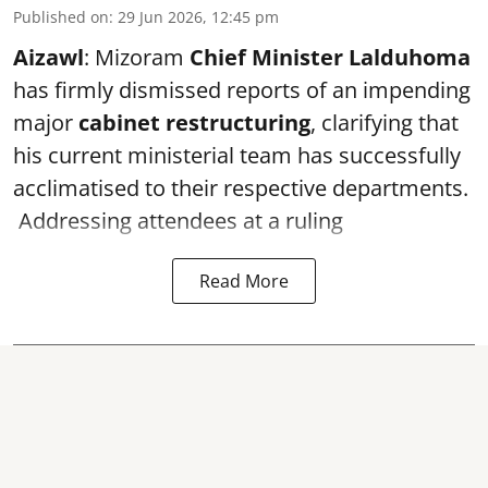
Published on
:
29 Jun 2026, 12:45 pm
Aizawl
: Mizoram
Chief Minister Lalduhoma
has firmly dismissed reports of an impending
major
cabinet restructuring
, clarifying that
his current ministerial team has successfully
acclimatised to their respective departments.
Addressing attendees at a ruling
Read More