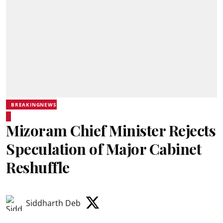
BREAKINGNEWS
Mizoram Chief Minister Rejects
Speculation of Major Cabinet
Reshuffle
Siddharth Deb