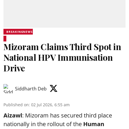
BREAKINGNEWS
Mizoram Claims Third Spot in
National HPV Immunisation
Drive
Siddharth Deb
Published on
:
02 Jul 2026, 6:55 am
Aizawl
: Mizoram has secured third place
nationally in the rollout of the
Human