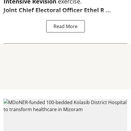
Intensive Revision
exercise.
Joint Chief Electoral Officer Ethel R ...
Read More