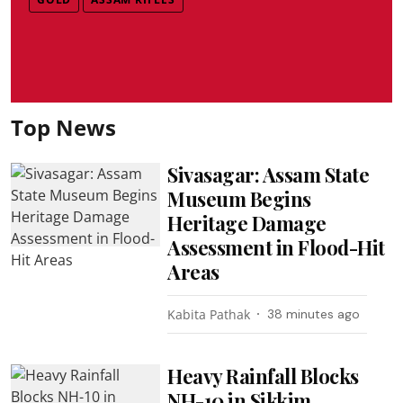
Top News
Sivasagar: Assam State
Museum Begins
Heritage Damage
Assessment in Flood-Hit
Areas
Kabita Pathak
38 minutes ago
Heavy Rainfall Blocks
NH-10 in Sikkim