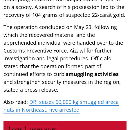
on a scooty. A search of his possession led to the
recovery of 104 grams of suspected 22-carat gold.
The operation concluded on May 23, following
which the recovered material and the
apprehended individual were handed over to the
Customs Preventive Force, Aizawl for further
investigation and legal procedures. Officials
stated that the operation formed part of
continued efforts to curb
smuggling activities
and strengthen security measures in the region,
stated a press release.
Also read:
DRI seizes 60,000 kg smuggled areca
nuts in Northeast, five arrested
GOLD
ASSAM RIFLES