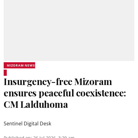
MIZORAM NEWS
Insurgency-free Mizoram
ensures peaceful coexistence:
CM Lalduhoma
Sentinel Digital Desk
Published on
:
26 Jul 2026, 3:29 am